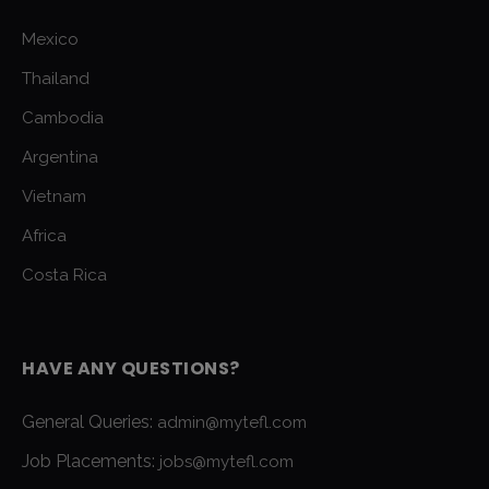
Mexico
Thailand
Cambodia
Argentina
Vietnam
Africa
Costa Rica
HAVE ANY QUESTIONS?
General Queries:
admin@mytefl.com
Job Placements:
jobs@mytefl.com