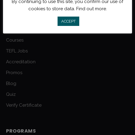
By continuing to use this site, you confirm our use of
MYTEFL.COM
cookies to store data.
Find out more.
FAQs
ACCEPT
Grad Reviews
Courses
TEFL Jobs
Accreditation
Promos
Blog
Quiz
Verify Certificate
PROGRAMS