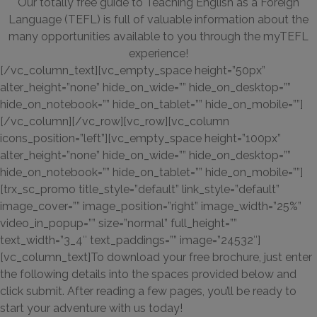
Our totally free guide to Teaching English as a Foreign
Language (TEFL) is full of valuable information about the
many opportunities available to you through the myTEFL
experience!
[/vc_column_text][vc_empty_space height=”50px”
alter_height=”none” hide_on_wide=”” hide_on_desktop=””
hide_on_notebook=”” hide_on_tablet=”” hide_on_mobile=””]
[/vc_column][/vc_row][vc_row][vc_column
icons_position=”left”][vc_empty_space height=”100px”
alter_height=”none” hide_on_wide=”” hide_on_desktop=””
hide_on_notebook=”” hide_on_tablet=”” hide_on_mobile=””]
[trx_sc_promo title_style=”default” link_style=”default”
image_cover=”” image_position=”right” image_width=”25%”
video_in_popup=”” size=”normal” full_height=””
text_width=”3_4″ text_paddings=”” image=”24532″]
[vc_column_text]To download your free brochure, just enter
the following details into the spaces provided below and
click submit. After reading a few pages, you’ll be ready to
start your adventure with us today!