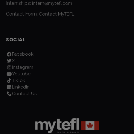
Internships:
intern@mytefl.com
Contact Form:
Contact MyTEFL
SOCIAL
Facebook
X
Instagram
Youtube
TikTok
LinkedIn
Contact Us