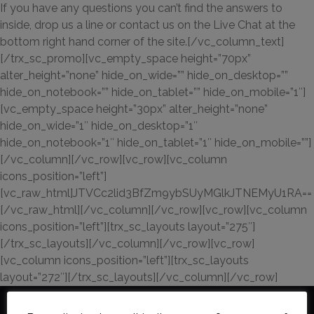
If you have any questions you can’t find the answers to
inside, drop us a line or contact us on the Live Chat at the
bottom right hand corner of the site.[/vc_column_text]
[/trx_sc_promo][vc_empty_space height=”70px”
alter_height=”none” hide_on_wide=”” hide_on_desktop=””
hide_on_notebook=”” hide_on_tablet=”” hide_on_mobile=”1″]
[vc_empty_space height=”30px” alter_height=”none”
hide_on_wide=”1″ hide_on_desktop=”1″
hide_on_notebook=”1″ hide_on_tablet=”1″ hide_on_mobile=””]
[/vc_column][/vc_row][vc_row][vc_column
icons_position=”left”]
[vc_raw_html]JTVCc2lid3BfZm9ybSUyMGlkJTNEMyU1RA==
[/vc_raw_html][/vc_column][/vc_row][vc_row][vc_column
icons_position=”left”][trx_sc_layouts layout=”275″]
[/trx_sc_layouts][/vc_column][/vc_row][vc_row]
[vc_column icons_position=”left”][trx_sc_layouts
layout=”272″][/trx_sc_layouts][/vc_column][/vc_row]