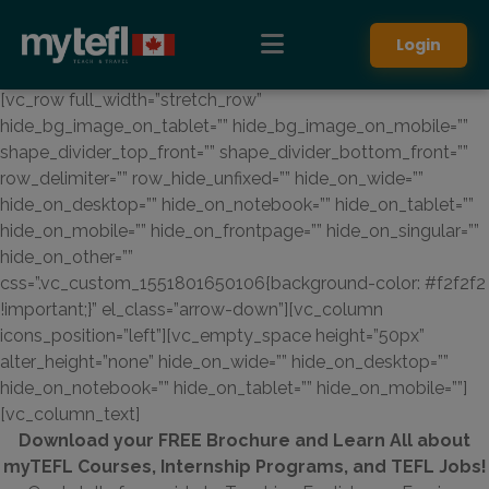
Login
[vc_row full_width=”stretch_row”
hide_bg_image_on_tablet=”” hide_bg_image_on_mobile=””
shape_divider_top_front=”” shape_divider_bottom_front=””
row_delimiter=”” row_hide_unfixed=”” hide_on_wide=””
hide_on_desktop=”” hide_on_notebook=”” hide_on_tablet=””
hide_on_mobile=”” hide_on_frontpage=”” hide_on_singular=””
hide_on_other=””
css=”.vc_custom_1551801650106{background-color: #f2f2f2
!important;}” el_class=”arrow-down”][vc_column
icons_position=”left”][vc_empty_space height=”50px”
alter_height=”none” hide_on_wide=”” hide_on_desktop=””
hide_on_notebook=”” hide_on_tablet=”” hide_on_mobile=””]
[vc_column_text]
Download your FREE Brochure and Learn All about
myTEFL Courses, Internship Programs, and TEFL Jobs!