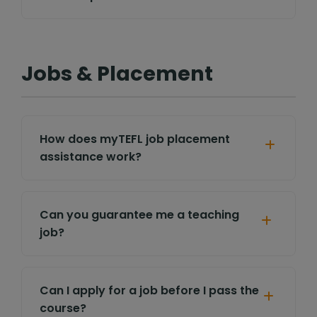
Jobs & Placement
How does myTEFL job placement
assistance work?
Can you guarantee me a teaching
job?
Can I apply for a job before I pass the
course?