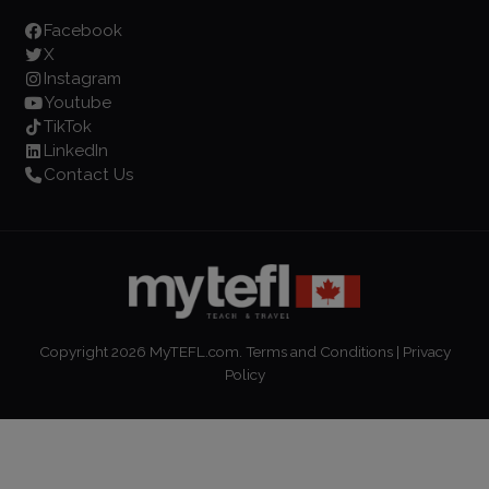
Facebook
X
Instagram
Youtube
TikTok
LinkedIn
Contact Us
Copyright
2026
MyTEFL.com.
Terms and Conditions
|
Privacy
Policy