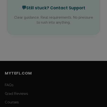
💬
Still stuck? Contact Support
Clear guidance. Real requirements. No pressure
to rush into anything.
MYTEFL.COM
FAQs
Grad Reviews
Courses