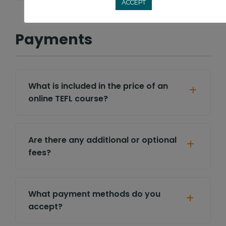
ACCEPT
Payments
What is included in the price of an
online TEFL course?
Are there any additional or optional
fees?
What payment methods do you
accept?