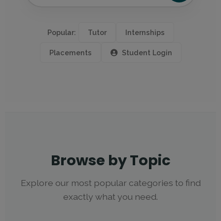
Popular:
Tutor
Internships
Placements
Student Login
Browse by Topic
Explore our most popular categories to find
exactly what you need.