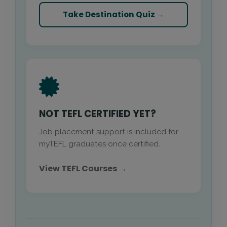
Take Destination Quiz →
NOT TEFL CERTIFIED YET?
Job placement support is included for
myTEFL graduates once certified.
View TEFL Courses →