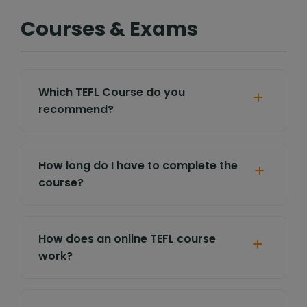
Courses & Exams
Which TEFL Course do you
recommend?
How long do I have to complete the
course?
How does an online TEFL course
work?