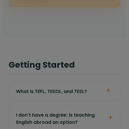
Getting Started
What is TEFL, TESOL, and TESL?
I don't have a degree; is teaching
English abroad an option?