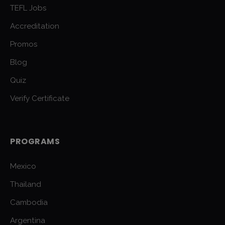
TEFL Jobs
Accreditation
Promos
Blog
Quiz
Verify Certificate
PROGRAMS
Mexico
Thailand
Cambodia
Argentina