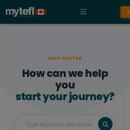
L
HELP CENTER
How can we help
you
start your journey?