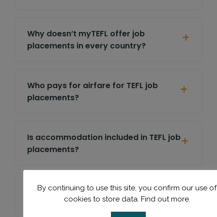
Why doesn’t myTEFL offer job
placements in every country?
Who pays for airfare for TEFL job
placements?
Is accommodation included in TEFL job
placements?
Will you help with my CV, cover letter,
By continuing to use this site, you confirm our use of
cookies to store data.
Find out more.
or interview preparation?