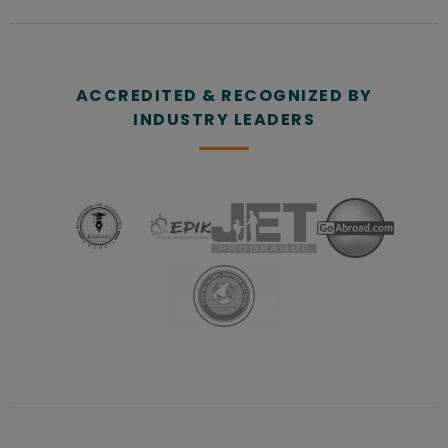
ACCREDITED & RECOGNIZED BY
INDUSTRY LEADERS