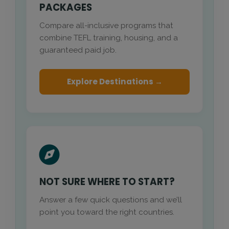
PACKAGES
Compare all-inclusive programs that
combine TEFL training, housing, and a
guaranteed paid job.
Explore Destinations →
NOT SURE WHERE TO START?
Answer a few quick questions and we’ll
point you toward the right countries.