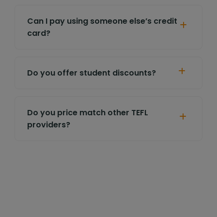
Can I pay using someone else’s credit
card?
Do you offer student discounts?
Do you price match other TEFL
providers?