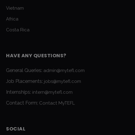
Vietnam
Africa
Costa Rica
HAVE ANY QUESTIONS?
General Queries:
admin@mytefl.com
Job Placements:
jobs@mytefl.com
Internships:
intern@mytefl.com
Contact Form:
Contact MyTEFL
SOCIAL