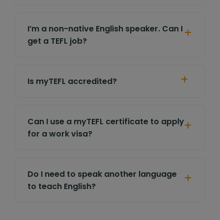
I’m a non-native English speaker. Can I
get a TEFL job?
Is myTEFL accredited?
Can I use a myTEFL certificate to apply
for a work visa?
Do I need to speak another language
to teach English?