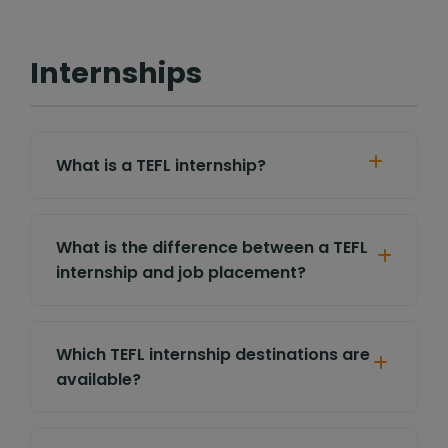
Internships
What is a TEFL internship?
What is the difference between a TEFL
internship and job placement?
Which TEFL internship destinations are
available?