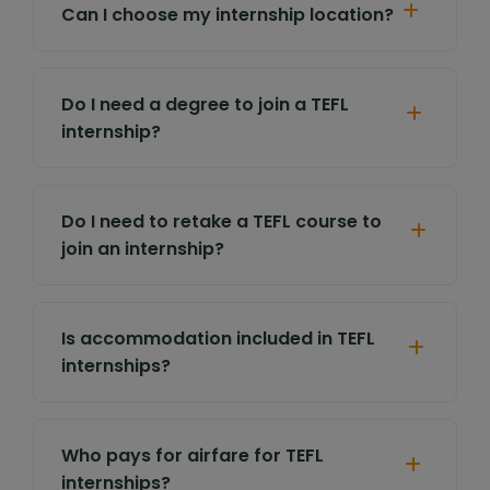
Can I choose my internship location?
Do I need a degree to join a TEFL
internship?
Do I need to retake a TEFL course to
join an internship?
Is accommodation included in TEFL
internships?
Who pays for airfare for TEFL
internships?