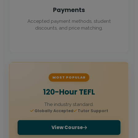
Payments
Accepted payment methods, student
discounts, and price matching.
MOST POPULAR
120-Hour TEFL
The industry standard.
Globally Accepted
Tutor Support
View Course