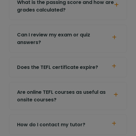
What is the passing score and how are
grades calculated?
Can I review my exam or quiz
answers?
Does the TEFL certificate expire?
Are online TEFL courses as useful as
onsite courses?
How do I contact my tutor?