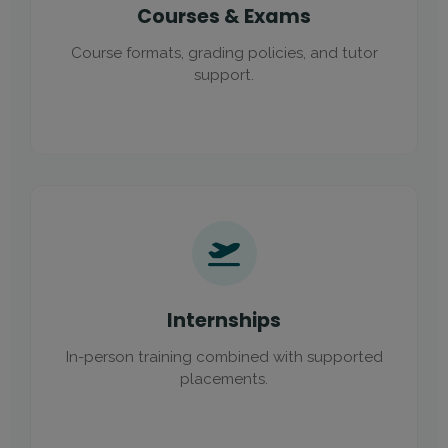
Courses & Exams
Course formats, grading policies, and tutor
support.
Internships
In-person training combined with supported
placements.