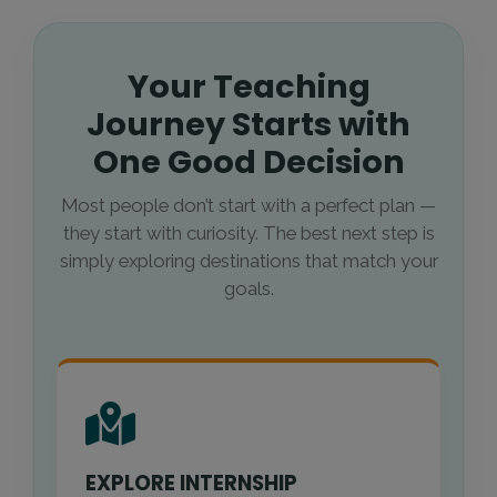
Your Teaching
Journey Starts with
One Good Decision
Most people don’t start with a perfect plan —
they start with curiosity. The best next step is
simply exploring destinations that match your
goals.
EXPLORE INTERNSHIP