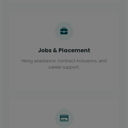
Jobs & Placement
Hiring assistance, contract inclusions, and
career support.