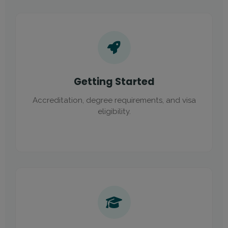
Getting Started
Accreditation, degree requirements, and visa
eligibility.