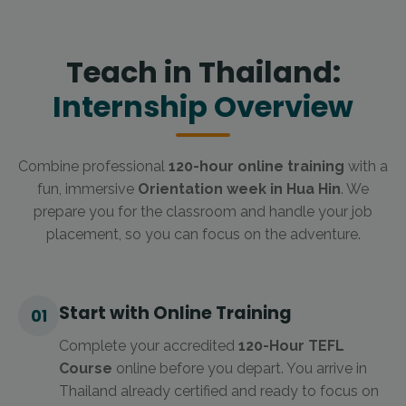
Teach in Thailand:
Internship Overview
Combine professional
120-hour online training
with a
fun, immersive
Orientation week in Hua Hin
. We
prepare you for the classroom and handle your job
placement, so you can focus on the adventure.
Start with Online Training
01
Complete your accredited
120-Hour TEFL
Course
online before you depart. You arrive in
Thailand already certified and ready to focus on