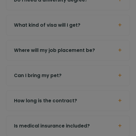
+
What kind of visa will I get?
+
Where will my job placement be?
+
Can I bring my pet?
+
How long is the contract?
+
Is medical insurance included?