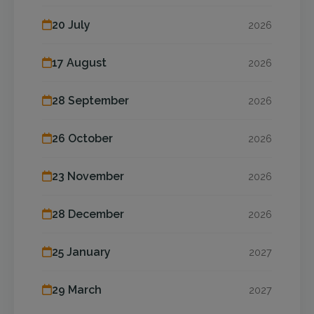
20 July
2026
17 August
2026
28 September
2026
26 October
2026
23 November
2026
28 December
2026
25 January
2027
29 March
2027