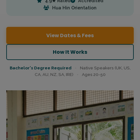
4.9★ Rated
Accredited
Hua Hin Orientation
View Dates & Fees
How It Works
Bachelor's Degree Required
•
Native Speakers (UK, US,
CA, AU, NZ, SA, IRE)
•
Ages 20-50