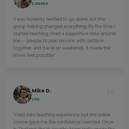
CANADA
"I was honestly terrified to go alone, but the
group training changed everything. By the time I
started teaching, I had a supportive crew around
me — people to plan lessons with, settle in
together, and travel on weekends. It made the
move feel possible."
Mike D.
USA
"I had zero teaching experience, but the online
course gave me the confidence I needed. Once