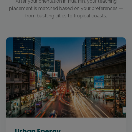
After your orientation in Hua Hin, your teaching
placement is matched based on your preferences —
from bustling cities to tropical coasts.
Urban Energy