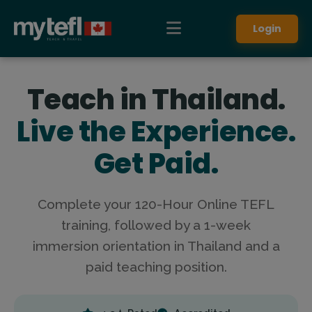
Login
Teach in Thailand.
Live the Experience.
Get Paid.
Complete your 120-Hour Online TEFL
training, followed by a 1-week
immersion orientation in Thailand and a
paid teaching position.