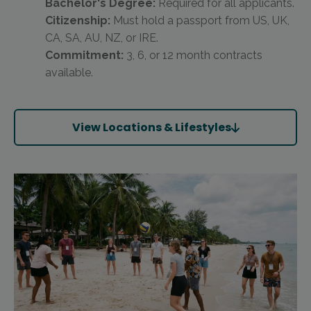
Bachelor's Degree:
Required for all applicants.
Citizenship:
Must hold a passport from US, UK,
CA, SA, AU, NZ, or IRE.
Commitment:
3, 6, or 12 month contracts
available.
View Locations & Lifestyles