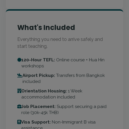
What's Included
Everything you need to arrive safely and
start teaching.
120-Hour TEFL:
Online course + Hua Hin
workshops
Airport Pickup:
Transfers from Bangkok
included
Orientation Housing:
1 Week
accommodation included
Job Placement:
Support securing a paid
role (30k-45k THB)
Visa Support:
Non-Immigrant B visa
assistance