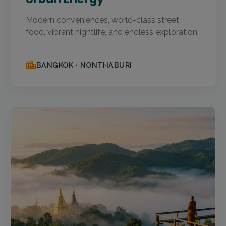
Modern conveniences, world-class street
food, vibrant nightlife, and endless exploration.
BANGKOK · NONTHABURI