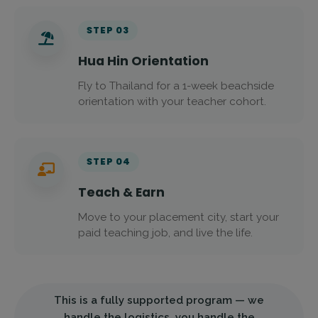
STEP 03
Hua Hin Orientation
Fly to Thailand for a 1-week beachside
orientation with your teacher cohort.
STEP 04
Teach & Earn
Move to your placement city, start your
paid teaching job, and live the life.
This is a fully supported program — we
handle the logistics, you handle the