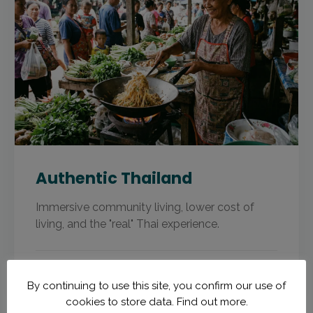
Authentic Thailand
Immersive community living, lower cost of
living, and the "real" Thai experience.
CENTRAL THAILAND · ISAAN
By continuing to use this site, you confirm our use of
cookies to store data.
Find out more.