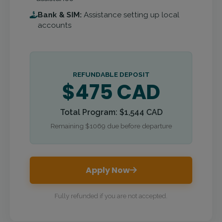
Bank & SIM:
Assistance setting up local
accounts
REFUNDABLE DEPOSIT
$475 CAD
Total Program: $1,544 CAD
Remaining $1069 due before departure
Apply Now
Fully refunded if you are not accepted.