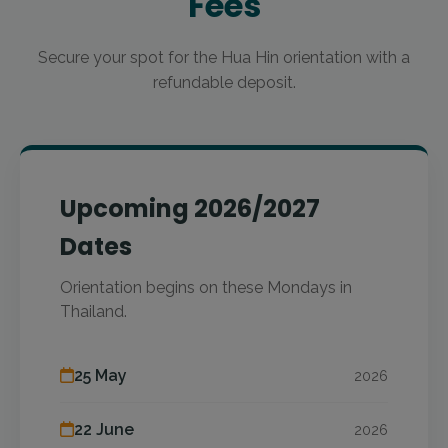
Fees
Secure your spot for the Hua Hin orientation with a
refundable deposit.
Upcoming 2026/2027
Dates
Orientation begins on these Mondays in
Thailand.
25 May
2026
22 June
2026