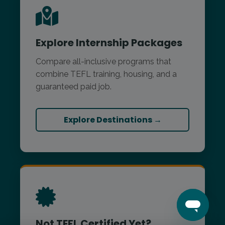
Explore Internship Packages
Compare all-inclusive programs that
combine TEFL training, housing, and a
guaranteed paid job.
Explore Destinations →
Not TEFL Certified Yet?