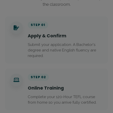
the classroom.
STEP 01
Apply & Confirm
Submit your application. A Bachelor's
degree and native English fluency are
required.
STEP 02
Online Training
Complete your 120-Hour TEFL course
from home so you arrive fully certified.