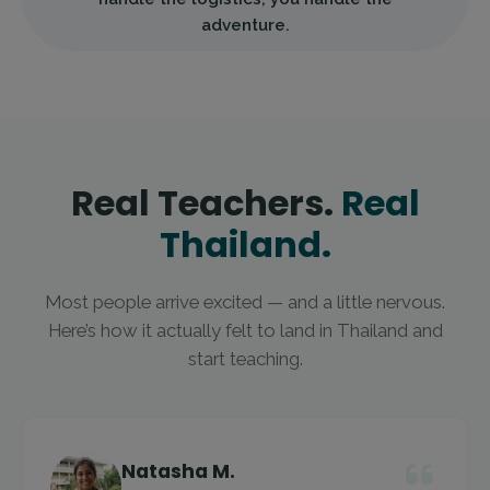
adventure.
Real Teachers.
Real
Thailand.
Most people arrive excited — and a little nervous.
Here’s how it actually felt to land in Thailand and
start teaching.
Natasha M.