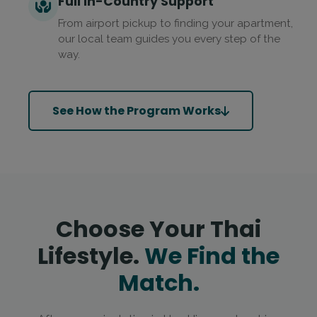
Full In-Country Support
From airport pickup to finding your apartment,
our local team guides you every step of the
way.
See How the Program Works
Choose Your Thai
Lifestyle.
We Find the
Match.