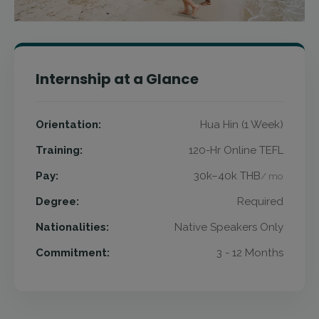
Internship at a Glance
Orientation:
Hua Hin (1 Week)
Training:
120-Hr Online TEFL
Pay:
30k–40k THB
/ mo
Degree:
Required
Nationalities:
Native Speakers Only
Commitment:
3 - 12 Months