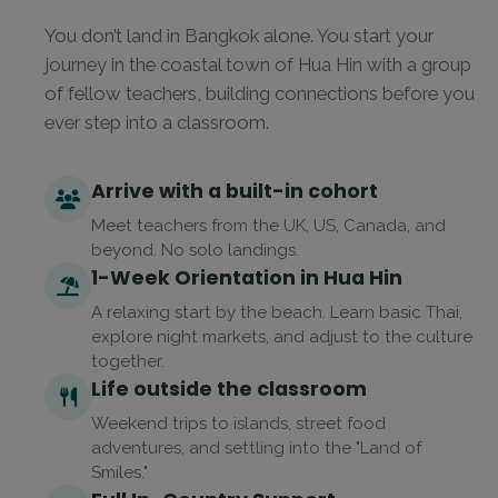
You don’t land in Bangkok alone. You start your
journey in the coastal town of Hua Hin with a group
of fellow teachers, building connections before you
ever step into a classroom.
Arrive with a built-in cohort
Meet teachers from the UK, US, Canada, and
beyond. No solo landings.
1-Week Orientation in Hua Hin
A relaxing start by the beach. Learn basic Thai,
explore night markets, and adjust to the culture
together.
Life outside the classroom
Weekend trips to islands, street food
adventures, and settling into the "Land of
Smiles."