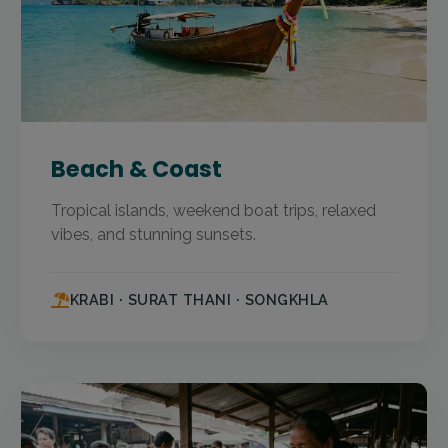
Beach & Coast
Tropical islands, weekend boat trips, relaxed
vibes, and stunning sunsets.
KRABI · SURAT THANI · SONGKHLA