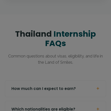
Thailand
Internship
FAQs
Common questions about visas, eligibility, and life in
the Land of Smiles.
+
How much can I expect to earn?
+
Which nationalities are eligible?