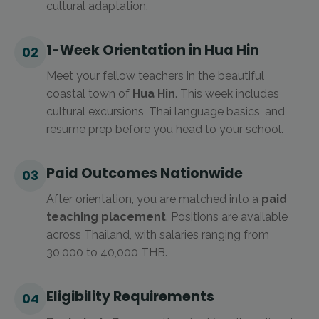
cultural adaptation.
1-Week Orientation in Hua Hin
02
Meet your fellow teachers in the beautiful
coastal town of
Hua Hin
. This week includes
cultural excursions, Thai language basics, and
resume prep before you head to your school.
Paid Outcomes Nationwide
03
After orientation, you are matched into a
paid
teaching placement
. Positions are available
across Thailand, with salaries ranging from
30,000 to 40,000 THB.
Eligibility Requirements
04