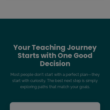
Your Teaching Journey
Starts with One Good
Decision
Most people don't start with a perfect plan—they
start with curiosity. The best next step is simply
exploring paths that match your goals.