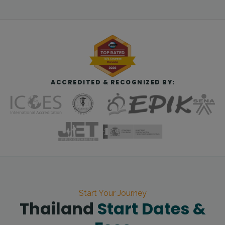
ACCREDITED & RECOGNIZED BY:
Start Your Journey
Thailand
Start Dates &