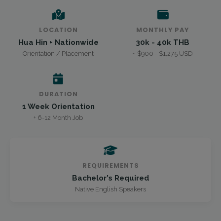
LOCATION
MONTHLY PAY
Hua Hin + Nationwide
30k - 40k THB
Orientation / Placement
~ $900 - $1,275 USD
DURATION
1 Week Orientation
+ 6-12 Month Job
REQUIREMENTS
Bachelor's Required
Native English Speakers