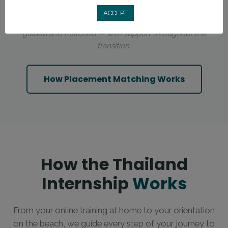
ACCEPT
You’re not choosing a city on your own. Placements are
guided and matched — with support throughout the
transition.
How Placement Matching Works
How the Thailand
Internship
Works
From your online training at home to your orientation
on the beach, we guide every step of your journey to