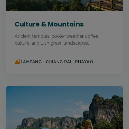
Culture & Mountains
Ancient temples, cooler weather, coffee
culture, and lush green landscapes.
LAMPANG · CHIANG RAI · PHAYAO