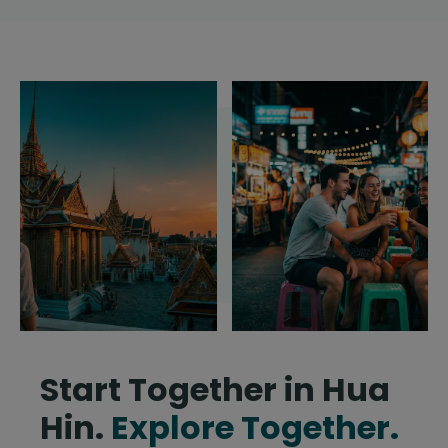
Start Together in Hua
Hin.
Explore Together.