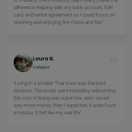
in Thailand, the in-country team really made the
difference, helping with my bank account, SIM
card, and rental agreement so I could focus on
teaching and enjoying the chaos and fun."
Laura B.
CANADA
"Living in a smaller Thai town was the best
decision. The locals were incredibly welcoming,
the cost of living was super low, and I saved
way more money than I expected. It wasn't just
a holiday; it felt like my real life."