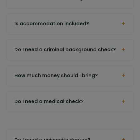
+
Is accommodation included?
+
Do I need a criminal background check?
+
How much money should I bring?
+
Do I need a medical check?
+
Do I need a university degree?