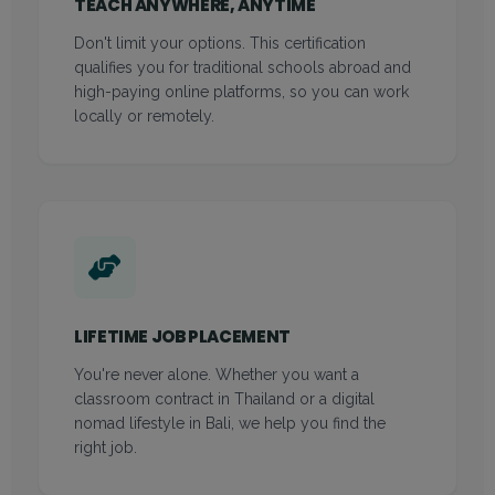
TEACH ANYWHERE, ANYTIME
Don't limit your options. This certification
qualifies you for traditional schools abroad and
high-paying online platforms, so you can work
locally or remotely.
LIFETIME JOB PLACEMENT
You're never alone. Whether you want a
classroom contract in Thailand or a digital
nomad lifestyle in Bali, we help you find the
right job.