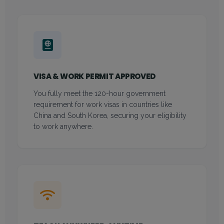
VISA & WORK PERMIT APPROVED
You fully meet the 120-hour government
requirement for work visas in countries like
China and South Korea, securing your eligibility
to work anywhere.