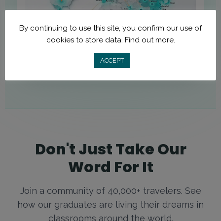
By continuing to use this site, you confirm our use of
cookies to store data.
Find out more.
ACCEPT
Don't Just Take Our
Word For It
Join a community of 40,000+ travelers. See
how our graduates are living their dreams in
classrooms around the world.