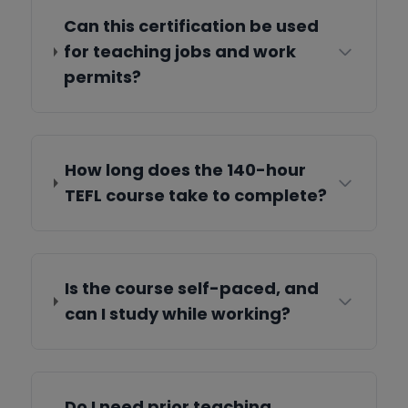
Can this certification be used
for teaching jobs and work
permits?
How long does the 140-hour
TEFL course take to complete?
Is the course self-paced, and
can I study while working?
Do I need prior teaching