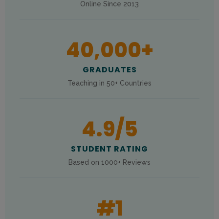
Online Since 2013
40,000
+
GRADUATES
Teaching in 50+ Countries
4.9
/5
STUDENT RATING
Based on 1000+ Reviews
#
1