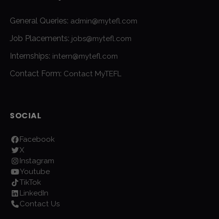
General Queries:
admin@mytefl.com
Job Placements:
jobs@mytefl.com
Internships:
intern@mytefl.com
Contact Form:
Contact MyTEFL
SOCIAL
Facebook
X
Instagram
Youtube
TikTok
LinkedIn
Contact Us