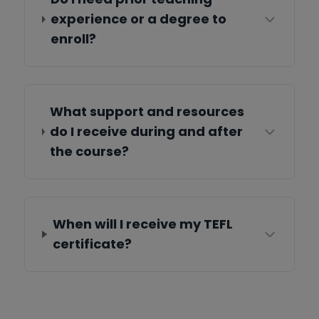
experience or a degree to
enroll?
What support and resources
do I receive during and after
the course?
When will I receive my TEFL
certificate?