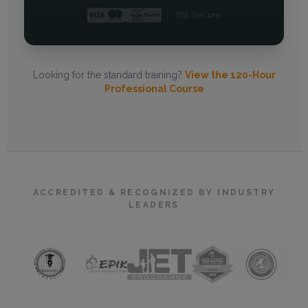
SSL Secure
Looking for the standard training?
View the 120-Hour
Professional Course
ACCREDITED & RECOGNIZED BY INDUSTRY
LEADERS