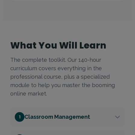
What You Will Learn
The complete toolkit. Our 140-hour
curriculum covers everything in the
professional course, plus a specialized
module to help you master the booming
online market.
Classroom Management
1