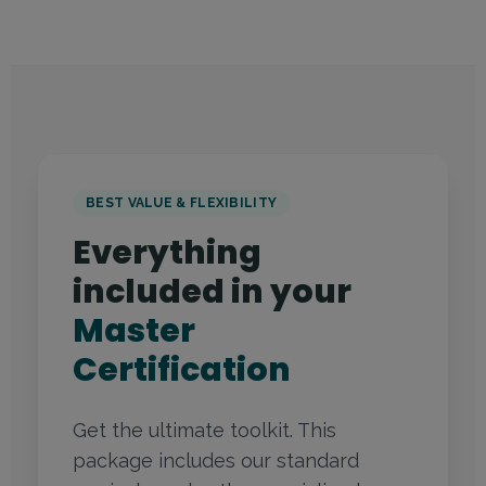
BEST VALUE & FLEXIBILITY
Everything
included in your
Master
Certification
Get the ultimate toolkit. This
package includes our standard