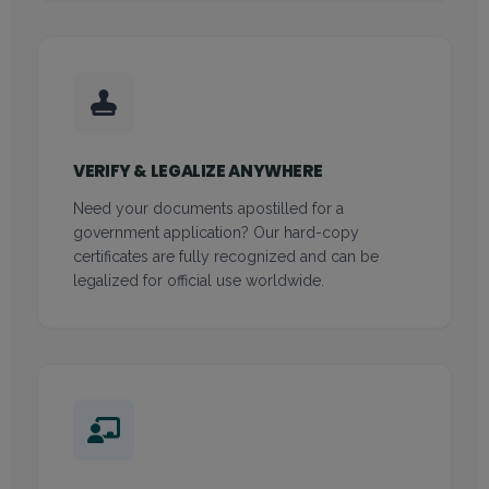
VERIFY & LEGALIZE ANYWHERE
Need your documents apostilled for a
government application? Our hard-copy
certificates are fully recognized and can be
legalized for official use worldwide.