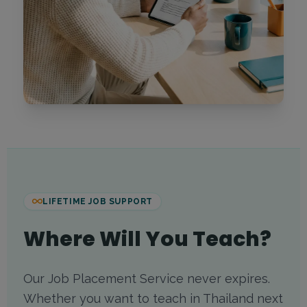
LIFETIME JOB SUPPORT
Where Will You Teach?
Our Job Placement Service never expires.
Whether you want to teach in Thailand next