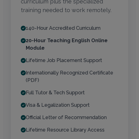
curriculum plus the specialized
training needed to work remotely.
140-Hour Accredited Curriculum
20-Hour Teaching English Online
Module
Lifetime Job Placement Support
Internationally Recognized Certificate
(PDF)
Full Tutor & Tech Support
Visa & Legalization Support
Official Letter of Recommendation
Lifetime Resource Library Access