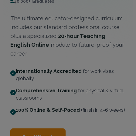
40,000+ Graduates
The ultimate educator-designed curriculum.
Includes our standard professional course
plus a specialized
20-hour Teaching
English Online
module to future-proof your
career.
Internationally Accredited
for work visas
globally
Comprehensive Training
for physical & virtual
classrooms
100% Online & Self-Paced
(finish in 4-6 weeks)