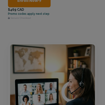
Enroll Now
$469 CAD
Promo codes apply next step
Secure Checkout