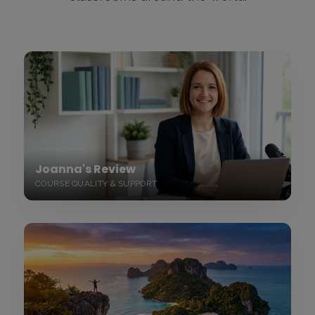
Joanna's Review
COURSE QUALITY & SUPPORT