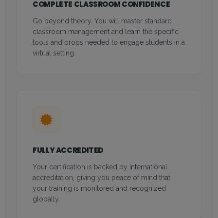
COMPLETE CLASSROOM CONFIDENCE
Go beyond theory. You will master standard
classroom management and learn the specific
tools and props needed to engage students in a
virtual setting.
FULLY ACCREDITED
Your certification is backed by international
accreditation, giving you peace of mind that
your training is monitored and recognized
globally.