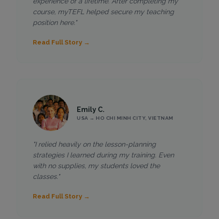
experience of a lifetime. After completing my
course, myTEFL helped secure my teaching
position here."
Read Full Story →
Emily C.
USA → HO CHI MINH CITY, VIETNAM
"I relied heavily on the lesson-planning
strategies I learned during my training. Even
with no supplies, my students loved the
classes."
Read Full Story →