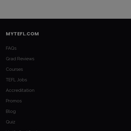
MYTEFL.COM
FAQs
Grad Reviews
Courses
TEFL Jobs
Accreditation
Promos
Blog
Quiz