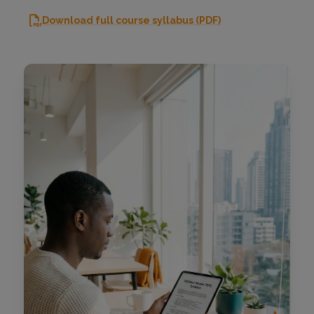
Download full course syllabus (PDF)