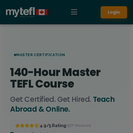
Login
MASTER CERTIFICATION
140-Hour Master
TEFL Course
Get Certified. Get Hired.
Teach
Abroad & Online.
4.9/5 Rating
(977+ Reviews)