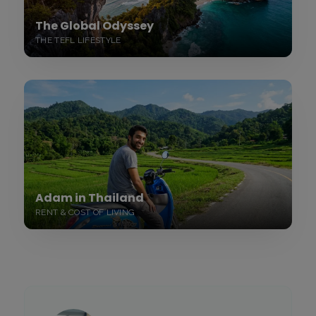
The Global Odyssey
THE TEFL LIFESTYLE
Adam in Thailand
RENT & COST OF LIVING