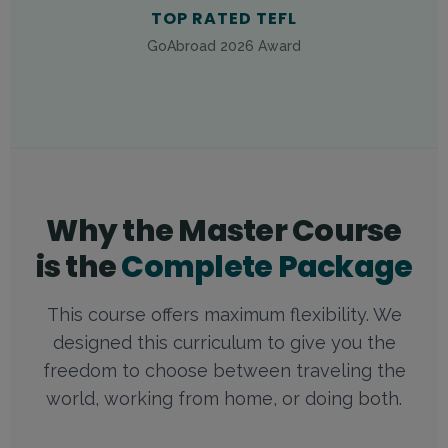
TOP RATED TEFL
GoAbroad 2026 Award
Why the Master Course
is the
Complete Package
This course offers maximum flexibility. We
designed this curriculum to give you the
freedom to choose between traveling the
world, working from home, or doing both.