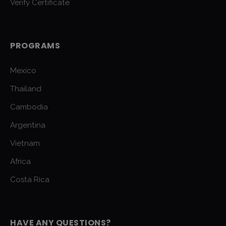
Verify Certificate
PROGRAMS
Mexico
Thailand
Cambodia
Argentina
Vietnam
Africa
Costa Rica
HAVE ANY QUESTIONS?