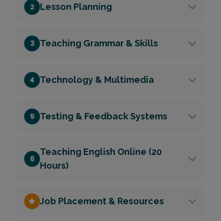
Lesson Planning
2
Teaching Grammar & Skills
3
Technology & Multimedia
4
Testing & Feedback Systems
5
Teaching English Online (20
6
Hours)
Job Placement & Resources