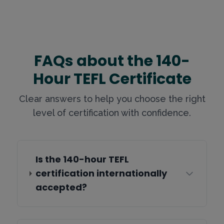
FAQs about the 140-
Hour TEFL Certificate
Clear answers to help you choose the right
level of certification with confidence.
Is the 140-hour TEFL
certification internationally
accepted?