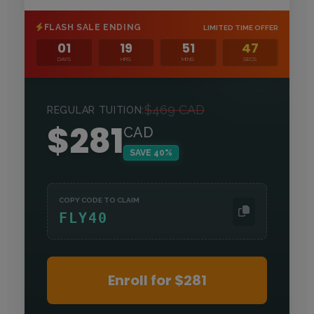
FLASH SALE ENDING
LIMITED TIME OFFER
01
19
51
45
DAYS
HRS
MINS
SECS
$469 CAD
REGULAR TUITION:
$281
CAD
SAVE
40
%
COPY CODE TO CLAIM
FLY40
Enroll for $281