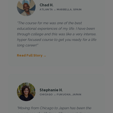
Chad H.
ATLANTA → MARBELLA, SPAIN
"The course for me was one of the best
educational experiences of my life. I have been
through college and this was like a very intense,
hyper focused course to get you ready for a life
long career!"
Read Full Story →
Stephanie H.
CHICAGO → FUKUOKA, JAPAN
"Moving from Chicago to Japan has been the