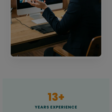
13
+
YEARS EXPERIENCE