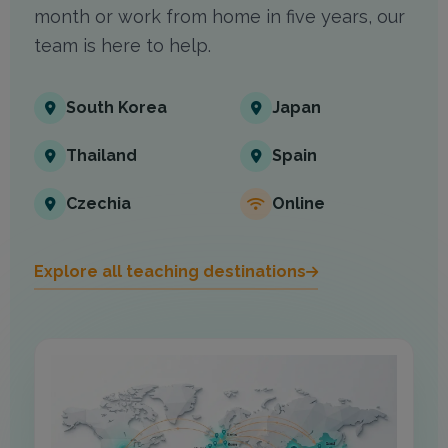
month or work from home in five years, our
team is here to help.
South Korea
Japan
Thailand
Spain
Czechia
Online
Explore all teaching destinations