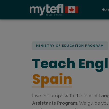
Ho
MINISTRY OF EDUCATION PROGRAM
Teach Engl
Spain
Live in Europe with the official
Lan
Assistants Program
. We guide yo