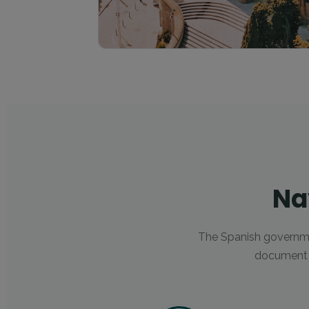
Na
The Spanish governm
document u