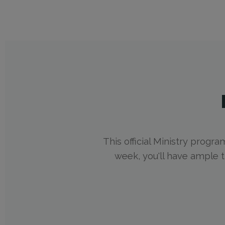
This official Ministry progra
week, you'll have ample 