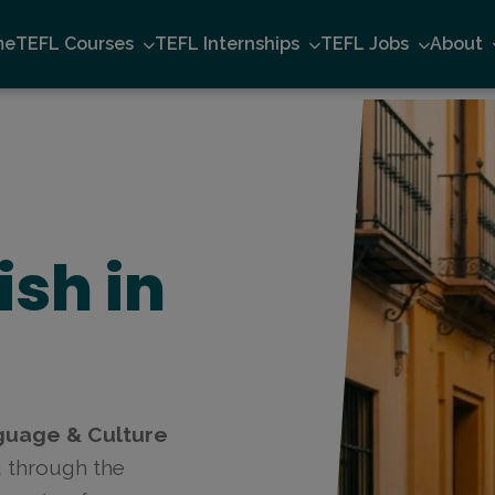
me
TEFL Courses
TEFL Internships
TEFL Jobs
About
ish in
guage & Culture
u through the