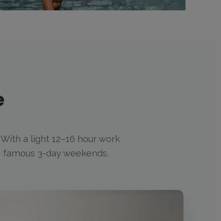
e
. With a light 12–16 hour work
he famous 3-day weekends.