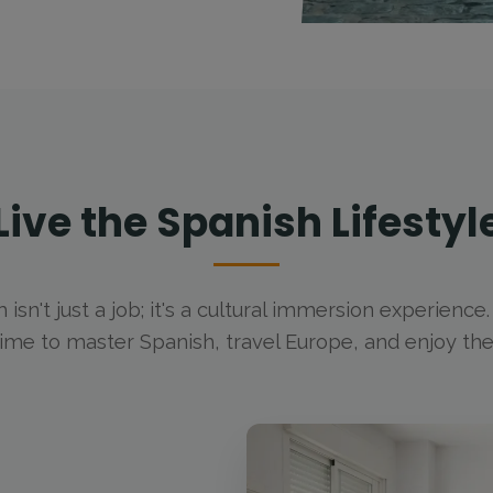
Live the Spanish Lifestyl
m isn't just a job; it's a cultural immersion experience
time to master Spanish, travel Europe, and enjoy t