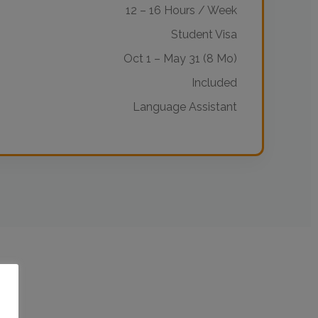
12 – 16 Hours / Week
Student Visa
Oct 1 – May 31 (8 Mo)
Included
Language Assistant
o