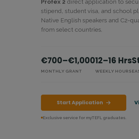
Profex 2
direct application to secu
stipend, student visa, and school 
Native English speakers and C2-qua
from select countries.
€700–€1,000
12–16 Hrs
S
MONTHLY GRANT
WEEKLY HOURS
EA
Start Application
V
Exclusive service for myTEFL graduates.