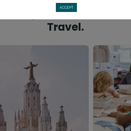
SIESTAS, FIESTAS, AND TEACHING
ACCEPT
 Plazas, Rich Culture & 
Travel.