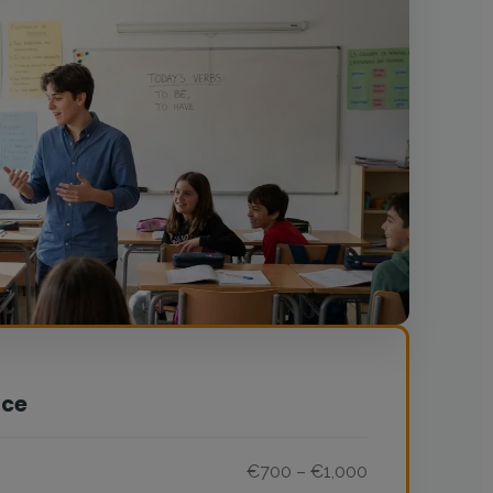
nce
€700 – €1,000