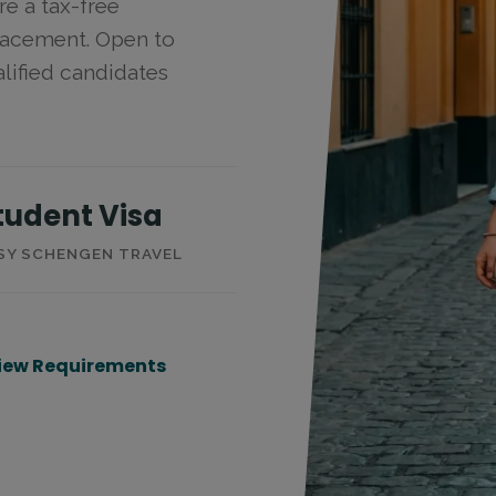
re a tax-free
placement. Open to
lified candidates
tudent Visa
SY SCHENGEN TRAVEL
iew Requirements