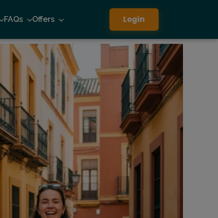
Login
FAQs
Offers