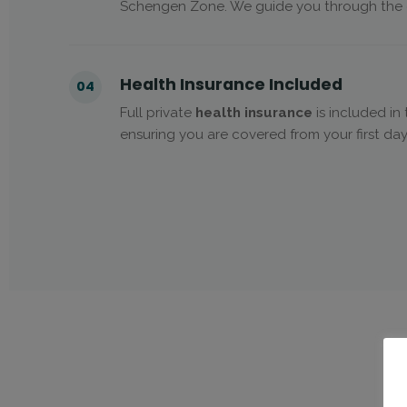
Schengen Zone. We guide you through the c
Health Insurance Included
04
Full private
health insurance
is included i
ensuring you are covered from your first day