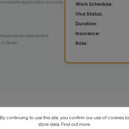
onsulate application process.
Work Schedule:
Visa Status:
Duration:
Insurance:
n the program placement,
 in Spain.
Role:
By continuing to use this site, you confirm our use of cookies t
store data.
Find out more.