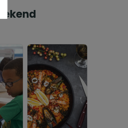
Weekend