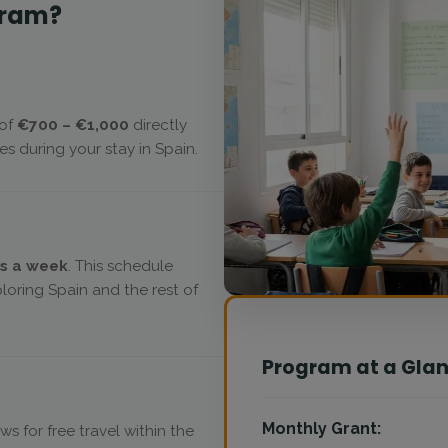
gram?
 of
€700 – €1,000
directly
s during your stay in Spain.
s a week
. This schedule
oring Spain and the rest of
Program at a Gla
Monthly Grant:
ows for free travel within the