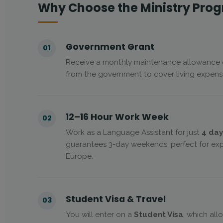
Why Choose the Ministry Pro
Government Grant
01
Receive a monthly maintenance allowance
from the government to cover living expense
12–16 Hour Work Week
02
Work as a Language Assistant for just
4 day
guarantees 3-day weekends, perfect for expl
Europe.
Student Visa & Travel
03
You will enter on a
Student Visa
, which all