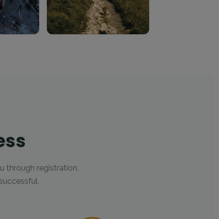
ess
u through registration,
successful.