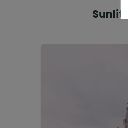
Sunlit