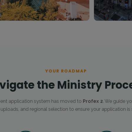
YOUR ROADMAP
vigate the Ministry Proc
ent application system has moved to
Profex 2
. We guide yo
ploads, and regional selection to ensure your application is 