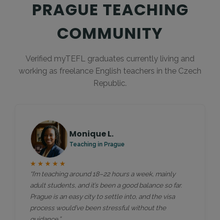
PRAGUE TEACHING
COMMUNITY
Verified myTEFL graduates currently living and
working as freelance English teachers in the Czech
Republic.
Monique L.
Teaching in Prague
★★★★★
“I’m teaching around 18–22 hours a week, mainly
adult students, and it’s been a good balance so far.
Prague is an easy city to settle into, and the visa
process would’ve been stressful without the
guidance.”