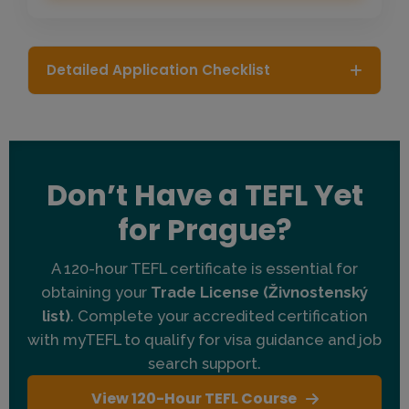
Detailed Application Checklist
Passport Holders:
Citizens of US, UK, Canada,
Australia, New Zealand, Ireland, and South Africa
are highly sought after (degree typically not
required).
Don’t Have a TEFL Yet
Other Nationalities:
Applicants from select other
countries are welcome but must hold a Bachelor's
for Prague?
degree for visa eligibility.
TEFL Certification:
You need a 120-hour or 140-
A 120-hour TEFL certificate is essential for
hour myTEFL certificate.
obtaining your
Trade License (Živnostenský
list)
. Complete your accredited certification
Stay Length:
Minimum 2 months recommended to
complete setup and start teaching.
with myTEFL to qualify for visa guidance and job
search support.
Clean Record:
National criminal background check
required.
View 120-Hour TEFL Course