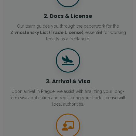
2. Docs & License
Our team guides you through the paperwork for the
Zivnostensky List (Trade License)
, essential for working
legally as a freelancer.
3. Arrival & Visa
Upon arrival in Prague, we assist with finalizing your long-
term visa application and registering your trade license with
local authorities.