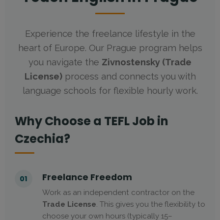
Experience the freelance lifestyle in the
heart of Europe. Our Prague program helps
you navigate the
Zivnostensky (Trade
License)
process and connects you with
language schools for flexible hourly work.
Why Choose a TEFL Job in
Czechia?
Freelance Freedom
01
Work as an independent contractor on the
Trade License
. This gives you the flexibility to
choose your own hours (typically 15–