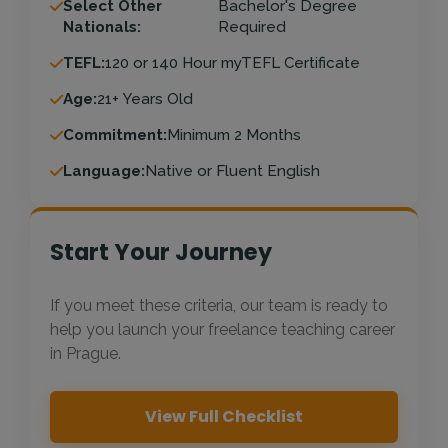
Select Other
Bachelor's Degree
Nationals:
Required
TEFL:
120 or 140 Hour myTEFL Certificate
Age:
21+ Years Old
Commitment:
Minimum 2 Months
Language:
Native or Fluent English
Start Your Journey
If you meet these criteria, our team is ready to
help you launch your freelance teaching career
in Prague.
View Full Checklist