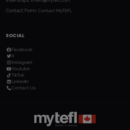
Internships:
intern@mytefl.com
Contact Form:
Contact MyTEFL
SOCIAL
Facebook
X
Instagram
Youtube
TikTok
LinkedIn
Contact Us