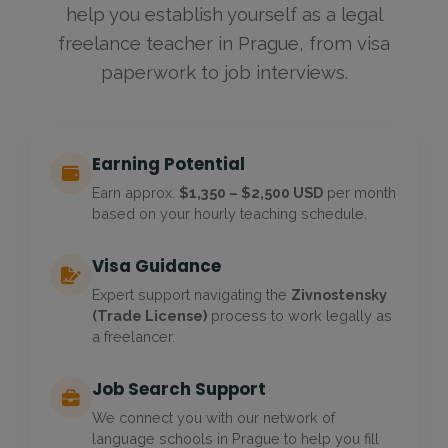
help you establish yourself as a legal
freelance teacher in Prague, from visa
paperwork to job interviews.
Earning Potential
Earn approx.
$1,350 – $2,500 USD
per month
based on your hourly teaching schedule.
Visa Guidance
Expert support navigating the
Zivnostensky
(Trade License)
process to work legally as
a freelancer.
Job Search Support
We connect you with our network of
language schools in Prague to help you fill