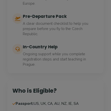
Europe.
Pre-Departure Pack
A clear document checklist to help you
prepare before you fly to the Czech
Republic.
In-Country Help
Ongoing support while you complete
registration steps and start teaching in
Prague.
Who is Eligible?
Passport:
US, UK, CA, AU, NZ, IE, SA