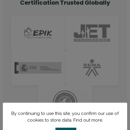
Certification Trusted Globally
By continuing to use this site, you confirm our use of
cookies to store data.
Find out more.