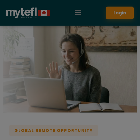
Teach English online remotely. Earn up to $20 USD per hour 
Login
GLOBAL REMOTE OPPORTUNITY