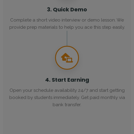
3. Quick Demo
Complete a short video interview or demo lesson. We
provide prep materials to help you ace this step easily.
4. Start Earning
Open your schedule availability 24/7 and start getting
booked by students immediately. Get paid monthly via
bank transfer.