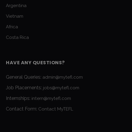
Argentina
Vietnam
Africa
Costa Rica
HAVE ANY QUESTIONS?
General Queries:
admin@mytefl.com
Job Placements:
jobs@mytefl.com
Internships:
intern@mytefl.com
Contact Form:
Contact MyTEFL