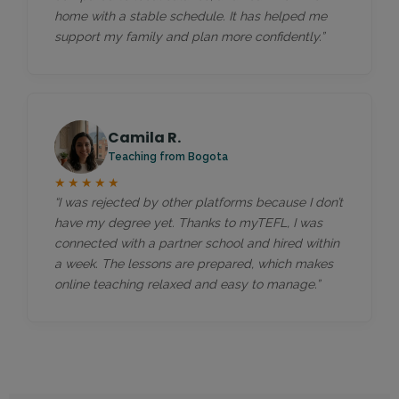
home with a stable schedule. It has helped me
support my family and plan more confidently.”
Camila R.
Teaching from Bogota
★★★★★
“I was rejected by other platforms because I don’t
have my degree yet. Thanks to myTEFL, I was
connected with a partner school and hired within
a week. The lessons are prepared, which makes
online teaching relaxed and easy to manage.”