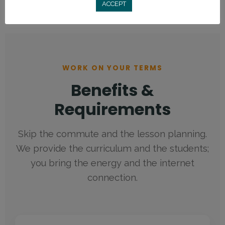
ACCEPT
WORK ON YOUR TERMS
Benefits of teaching English online: Up to $20 USD/hour, 
Benefits &
Requirements
Skip the commute and the lesson planning.
We provide the curriculum and the students;
you bring the energy and the internet
connection.