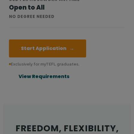
Open to All
NO DEGREE NEEDED
Start Application
→
Exclusively for myTEFL graduates.
View Requirements
Teach English online from home. Earn up to $20 USD per ho
FREEDOM, FLEXIBILITY,