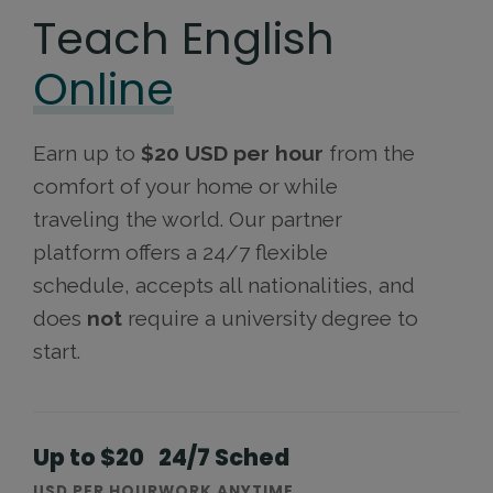
Teach English
Online
Earn up to
$20 USD per hour
from the
comfort of your home or while
traveling the world. Our partner
platform offers a 24/7 flexible
schedule, accepts all nationalities, and
does
not
require a university degree to
start.
Up to $20
24/7 Sched
USD PER HOUR
WORK ANYTIME