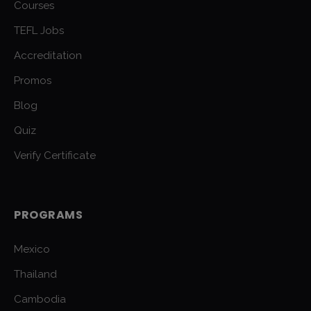
Courses
TEFL Jobs
Accreditation
Promos
Blog
Quiz
Verify Certificate
PROGRAMS
Mexico
Thailand
Cambodia