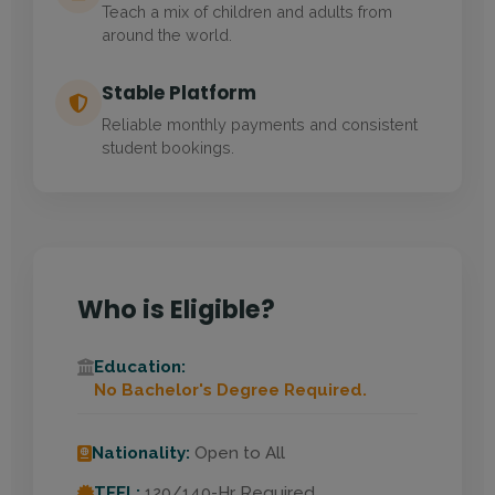
Teach a mix of children and adults from
around the world.
Stable Platform
Reliable monthly payments and consistent
student bookings.
Who is Eligible?
Education:
No Bachelor's Degree Required.
Nationality:
Open to All
TEFL:
120/140-Hr Required