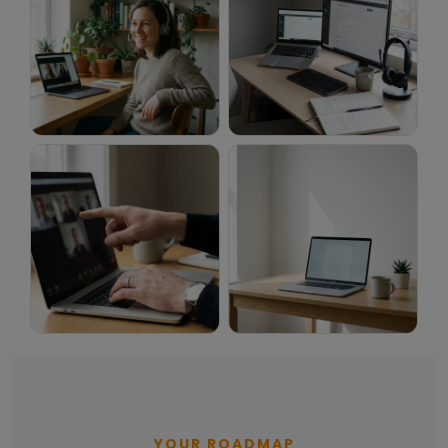
YOUR ROADMAP
How to get an online English teaching job with myTEFL. 