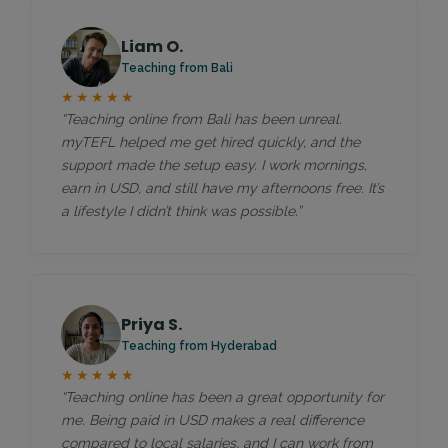
Liam O.
Teaching from Bali
★★★★★
“Teaching online from Bali has been unreal.
myTEFL helped me get hired quickly, and the
support made the setup easy. I work mornings,
earn in USD, and still have my afternoons free. It’s
a lifestyle I didn’t think was possible.”
Priya S.
Teaching from Hyderabad
★★★★★
“Teaching online has been a great opportunity for
me. Being paid in USD makes a real difference
compared to local salaries, and I can work from