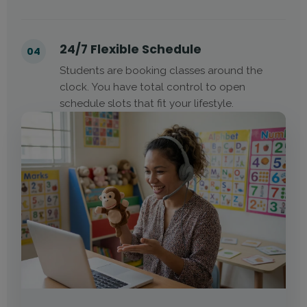
24/7 Flexible Schedule
04
Students are booking classes around the
clock. You have total control to open
schedule slots that fit your lifestyle.