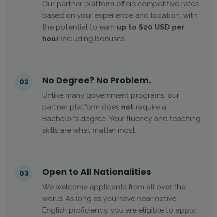
Our partner platform offers competitive rates
based on your experience and location, with
the potential to earn
up to $20 USD per
hour
including bonuses.
No Degree? No Problem.
02
Unlike many government programs, our
partner platform does
not
require a
Bachelor's degree. Your fluency and teaching
skills are what matter most.
Open to All Nationalities
03
We welcome applicants from all over the
world. As long as you have near-native
English proficiency, you are eligible to apply.