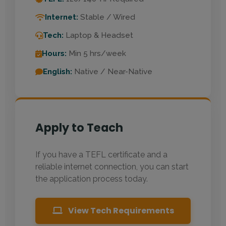
Internet:
Stable / Wired
Tech:
Laptop & Headset
Hours:
Min 5 hrs/week
English:
Native / Near-Native
Apply to Teach
If you have a TEFL certificate and a
reliable internet connection, you can start
the application process today.
View Tech Requirements