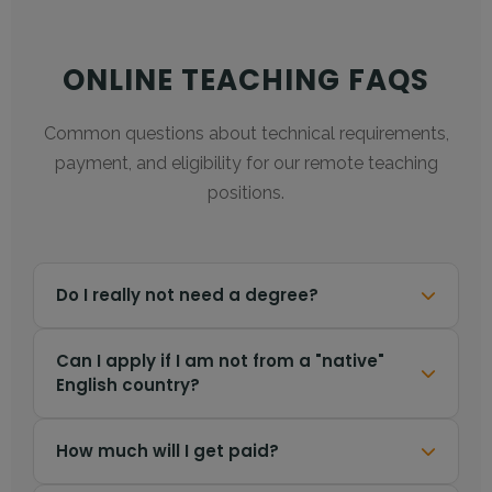
ONLINE TEACHING FAQS
Common questions about technical requirements,
payment, and eligibility for our remote teaching
positions.
FAQs for online English teaching jobs. No degree required
Do I really not need a degree?
Correct.
Unlike many government visa
Can I apply if I am not from a "native"
English country?
programs that strictly require a Bachelor's
degree, our online partner platform focuses on
your teaching ability and fluency. A university
Yes!
We welcome applicants from all countries
How much will I get paid?
degree is
not required
to apply.
(e.g., India, Philippines, South Africa, Europe).