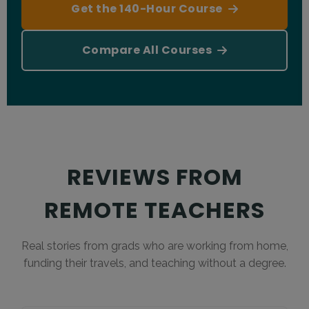
Get the 140-Hour Course
browser.
Compare All Courses
REVIEWS FROM
REMOTE TEACHERS
Real stories from grads who are working from home,
funding their travels, and teaching without a degree.