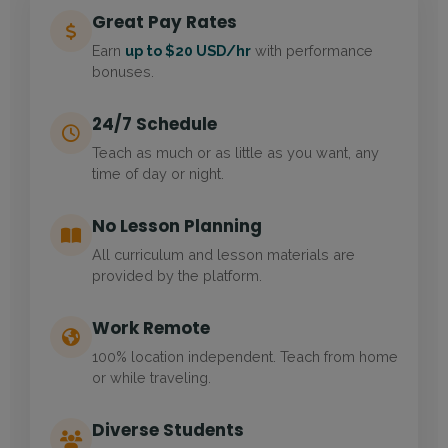
Great Pay Rates
Earn
up to $20 USD/hr
with performance
bonuses.
24/7 Schedule
Teach as much or as little as you want, any
time of day or night.
No Lesson Planning
All curriculum and lesson materials are
provided by the platform.
Work Remote
100% location independent. Teach from home
or while traveling.
Diverse Students