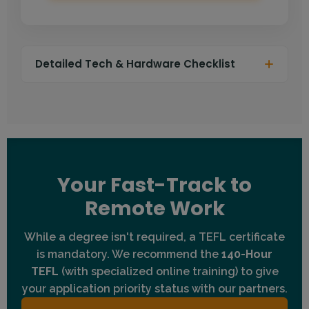
Detailed Tech & Hardware Checklist
Connection:
Wired DSL, Fiber, or Cable internet
(Wi-Fi is discouraged). Minimum 20 Mbps
download speed.
Computer:
Laptop or Desktop (Windows or Mac).
Tablets/Phones are generally not supported for
teaching.
Your Fast-Track to
Audio:
Headset with a noise-cancelling
Remote Work
microphone is mandatory.
Environment:
A quiet, well-lit room with a plain or
While a degree isn't required, a TEFL certificate
"teacher-friendly" background.
is mandatory. We recommend the
140-Hour
TEFL
Camera:
(with specialized online training) to give
HD Webcam (Built-in or External) with
good lighting.
your application priority status with our partners.
Browser:
Latest version of Chrome or Edge