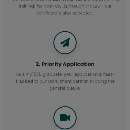
training) for best results, though the 120-Hour
certificate is also accepted.
2. Priority Application
As a myTEFL graduate, your application is
fast-
tracked
to our recruitment partner, skipping the
general queue.