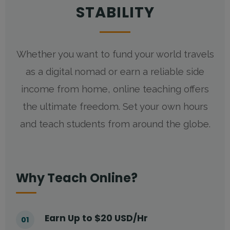
STABILITY
Whether you want to fund your world travels
as a digital nomad or earn a reliable side
income from home, online teaching offers
the ultimate freedom. Set your own hours
and teach students from around the globe.
Why Teach Online?
Earn Up to $20 USD/Hr
01