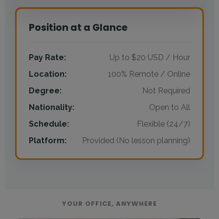
Position at a Glance
Pay Rate:
Up to $20 USD / Hour
Location:
100% Remote / Online
Degree:
Not Required
Nationality:
Open to All
Schedule:
Flexible (24/7)
Platform:
Provided (No lesson planning)
YOUR OFFICE, ANYWHERE
Visual gallery of the online teaching lifestyle: Working f