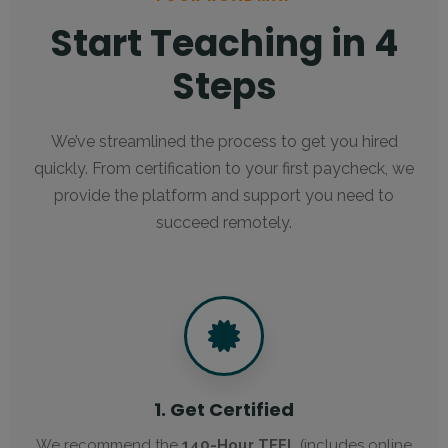
Start Teaching in 4
Steps
We’ve streamlined the process to get you hired
quickly. From certification to your first paycheck, we
provide the platform and support you need to
succeed remotely.
1. Get Certified
We recommend the
140-Hour TEFL
(includes online