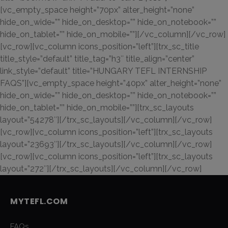
[vc_empty_space height=”70px” alter_height=”none”
hide_on_wide=”” hide_on_desktop=”” hide_on_notebook=””
hide_on_tablet=”” hide_on_mobile=””][/vc_column][/vc_row]
[vc_row][vc_column icons_position=”left”][trx_sc_title
title_style=”default” title_tag=”h3″ title_align=”center”
link_style=”default” title=”HUNGARY TEFL INTERNSHIP
FAQS”][vc_empty_space height=”40px” alter_height=”none”
hide_on_wide=”” hide_on_desktop=”” hide_on_notebook=””
hide_on_tablet=”” hide_on_mobile=””][trx_sc_layouts
layout=”54278″][/trx_sc_layouts][/vc_column][/vc_row]
[vc_row][vc_column icons_position=”left”][trx_sc_layouts
layout=”23693″][/trx_sc_layouts][/vc_column][/vc_row]
[vc_row][vc_column icons_position=”left”][trx_sc_layouts
layout=”272″][/trx_sc_layouts][/vc_column][/vc_row]
MYTEFL.COM
FAQs