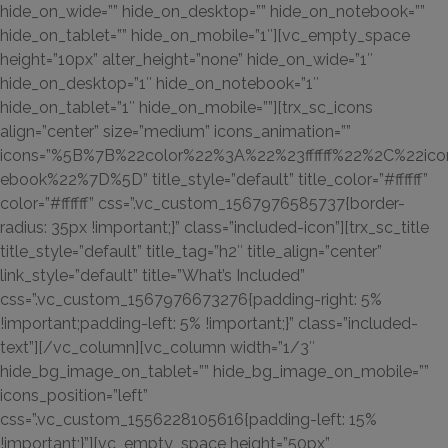
hide_on_wide=”” hide_on_desktop=”” hide_on_notebook=””
hide_on_tablet=”” hide_on_mobile=”1″][vc_empty_space
height=”10px” alter_height=”none” hide_on_wide=”1″
hide_on_desktop=”1″ hide_on_notebook=”1″
hide_on_tablet=”1″ hide_on_mobile=””][trx_sc_icons
align=”center” size=”medium” icons_animation=””
icons=”%5B%7B%22color%22%3A%22%23ffffff%22%2C%22ic
ebook%22%7D%5D” title_style=”default” title_color=”#ffffff”
color=”#ffffff” css=”.vc_custom_1567976585737{border-
radius: 35px !important;}” class=”included-icon”][trx_sc_title
title_style=”default” title_tag=”h2″ title_align=”center”
link_style=”default” title=”What’s Included”
css=”.vc_custom_1567976673276{padding-right: 5%
!important;padding-left: 5% !important;}” class=”included-
text”][/vc_column][vc_column width=”1/3″
hide_bg_image_on_tablet=”” hide_bg_image_on_mobile=””
icons_position=”left”
css=”.vc_custom_1556228105616{padding-left: 15%
!important;}”][vc_empty_space height=”50px”