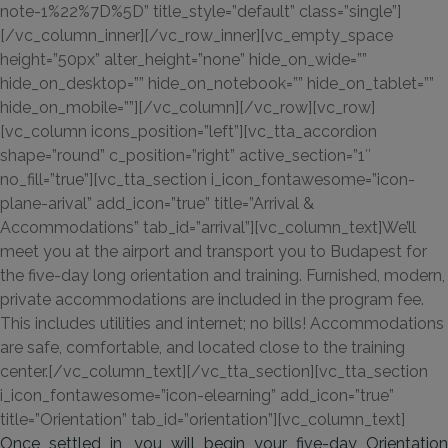
note-1%22%7D%5D” title_style=”default” class=”single”]
[/vc_column_inner][/vc_row_inner][vc_empty_space
height=”50px” alter_height=”none” hide_on_wide=””
hide_on_desktop=”” hide_on_notebook=”” hide_on_tablet=””
hide_on_mobile=””][/vc_column][/vc_row][vc_row]
[vc_column icons_position=”left”][vc_tta_accordion
shape=”round” c_position=”right” active_section=”1″
no_fill=”true”][vc_tta_section i_icon_fontawesome=”icon-
plane-arival” add_icon=”true” title=”Arrival &
Accommodations” tab_id=”arrival”][vc_column_text]We’ll
meet you at the airport and transport you to Budapest for
the five-day long orientation and training. Furnished, modern,
private accommodations are included in the program fee.
This includes utilities and internet; no bills! Accommodations
are safe, comfortable, and located close to the training
center.[/vc_column_text][/vc_tta_section][vc_tta_section
i_icon_fontawesome=”icon-elearning” add_icon=”true”
title=”Orientation” tab_id=”orientation”][vc_column_text]
Once settled in, you will begin your five-day Orientation