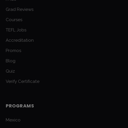
Grad Reviews
Courses
TEFL Jobs
Accreditation
Promos
Blog
Quiz
Verify Certificate
PROGRAMS
Mexico