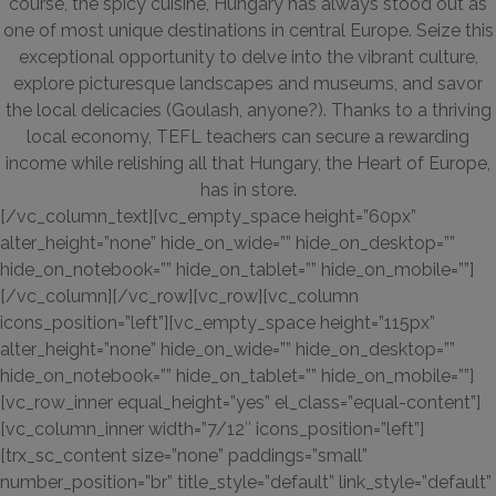
course, the spicy cuisine, Hungary has always stood out as
one of most unique destinations in central Europe. Seize this
exceptional opportunity to delve into the vibrant culture,
explore picturesque landscapes and museums, and savor
the local delicacies (Goulash, anyone?). Thanks to a thriving
local economy, TEFL teachers can secure a rewarding
income while relishing all that Hungary, the Heart of Europe,
has in store.
[/vc_column_text][vc_empty_space height=”60px”
alter_height=”none” hide_on_wide=”” hide_on_desktop=””
hide_on_notebook=”” hide_on_tablet=”” hide_on_mobile=””]
[/vc_column][/vc_row][vc_row][vc_column
icons_position=”left”][vc_empty_space height=”115px”
alter_height=”none” hide_on_wide=”” hide_on_desktop=””
hide_on_notebook=”” hide_on_tablet=”” hide_on_mobile=””]
[vc_row_inner equal_height=”yes” el_class=”equal-content”]
[vc_column_inner width=”7/12″ icons_position=”left”]
[trx_sc_content size=”none” paddings=”small”
number_position=”br” title_style=”default” link_style=”default”