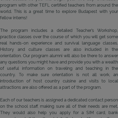
program with other TEFL certified teachers from around the
world. This is a great time to explore Budapest with your
fellow interns!
The program includes a detailed Teacher’s Workshop,
practice classes over the course of which you will get some
real hands-on experience and survival language classes.
History and culture classes are also included in the
orientation. Our program alumni will also be there to answer
any questions you might have and provide you with a wealth
of useful information on traveling and teaching in the
country. To make sure orientation is not all work, an
introduction of host country cuisine and visits to local
attractions are also offered as a part of the program.
Each of our teachers is assigned a dedicated contact person
on the school staff, making sure all of their needs are met.
They would also help you apply for a SIM card, bank