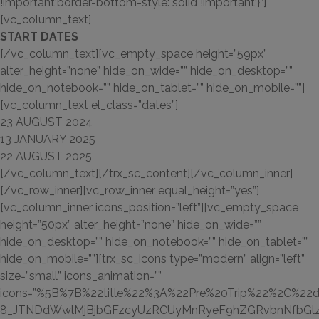
!important;border-bottom-style: solid !important;}”]
[vc_column_text]
START DATES
[/vc_column_text][vc_empty_space height=”59px”
alter_height=”none” hide_on_wide=”” hide_on_desktop=””
hide_on_notebook=”” hide_on_tablet=”” hide_on_mobile=””]
[vc_column_text el_class=”dates”]
23 AUGUST
2024
13 JANUARY
2025
22 AUGUST
2025
[/vc_column_text][/trx_sc_content][/vc_column_inner]
[/vc_row_inner][vc_row_inner equal_height=”yes”]
[vc_column_inner icons_position=”left”][vc_empty_space
height=”50px” alter_height=”none” hide_on_wide=””
hide_on_desktop=”” hide_on_notebook=”” hide_on_tablet=””
hide_on_mobile=””][trx_sc_icons type=”modern” align=”left”
size=”small” icons_animation=””
icons=”%5B%7B%22title%22%3A%22Pre%20Trip%22%2C%22d
8_JTNDdWwlMjBjbGFzcyUzRCUyMnRyeF9hZGRvbnNfbGlz