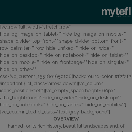
[vc_row full_width=”stretch_row”
hide_bg_image_on_tablet=”” hide_bg_image_on_mobile=””
shape_divider_top_front=”” shape_divider_bottom_front=””
row_delimiter=”” row_hide_unfixed=”” hide_on_wide=””
hide_on_desktop=”” hide_on_notebook=”” hide_on_tablet=””
hide_on_mobile=”” hide_on_frontpage=”” hide_on_singular=””
hide_on_other=””
css=”.vc_custom_1551801650106{background-color: #f2f2f2
!important;}” el_class=”arrow-down”][vc_column
icons_position=”left”][vc_empty_space height=”60px”
alter_height=”none” hide_on_wide=”” hide_on_desktop=””
hide_on_notebook=”” hide_on_tablet=”” hide_on_mobile=””]
[vc_column_text el_class=”text-grey-background”]
OVERVIEW
Famed for its rich history, beautiful landscapes and, of