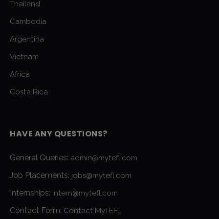
Thailand
Cambodia
Argentina
Vietnam
Africa
Costa Rica
HAVE ANY QUESTIONS?
General Queries:
admin@mytefl.com
Job Placements:
jobs@mytefl.com
Internships:
intern@mytefl.com
Contact Form:
Contact MyTEFL