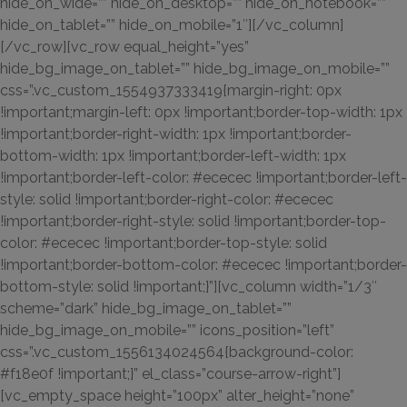
hide_on_wide=”” hide_on_desktop=”” hide_on_notebook=””
hide_on_tablet=”” hide_on_mobile=”1″][/vc_column]
[/vc_row][vc_row equal_height=”yes”
hide_bg_image_on_tablet=”” hide_bg_image_on_mobile=””
css=”.vc_custom_1554937333419{margin-right: 0px
!important;margin-left: 0px !important;border-top-width: 1px
!important;border-right-width: 1px !important;border-
bottom-width: 1px !important;border-left-width: 1px
!important;border-left-color: #ececec !important;border-left-
style: solid !important;border-right-color: #ececec
!important;border-right-style: solid !important;border-top-
color: #ececec !important;border-top-style: solid
!important;border-bottom-color: #ececec !important;border-
bottom-style: solid !important;}”][vc_column width=”1/3″
scheme=”dark” hide_bg_image_on_tablet=””
hide_bg_image_on_mobile=”” icons_position=”left”
css=”.vc_custom_1556134024564{background-color:
#f18e0f !important;}” el_class=”course-arrow-right”]
[vc_empty_space height=”100px” alter_height=”none”