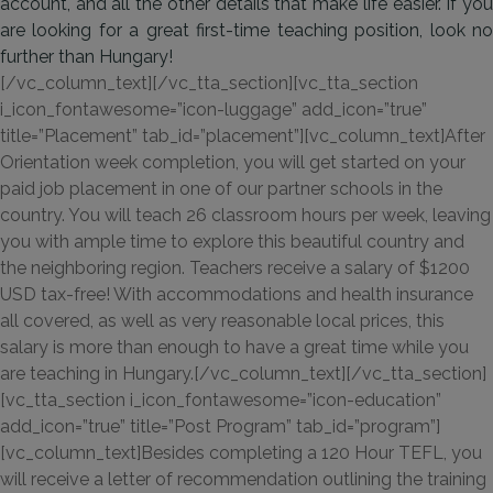
account, and all the other details that make life easier. If you
are looking for a great first-time teaching position, look no
further than Hungary!
[/vc_column_text][/vc_tta_section][vc_tta_section
i_icon_fontawesome=”icon-luggage” add_icon=”true”
title=”Placement” tab_id=”placement”][vc_column_text]After
Orientation week completion, you will get started on your
paid job placement in one of our partner schools in the
country. You will teach 26 classroom hours per week, leaving
you with ample time to explore this beautiful country and
the neighboring region. Teachers receive a salary of $1200
USD tax-free! With accommodations and health insurance
all covered, as well as very reasonable local prices, this
salary is more than enough to have a great time while you
are teaching in Hungary.[/vc_column_text][/vc_tta_section]
[vc_tta_section i_icon_fontawesome=”icon-education”
add_icon=”true” title=”Post Program” tab_id=”program”]
[vc_column_text]Besides completing a 120 Hour TEFL, you
will receive a letter of recommendation outlining the training