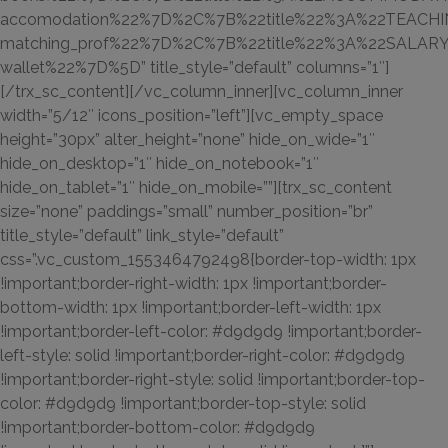
accomodation%22%7D%2C%7B%22title%22%3A%22TEACHIN
matching_prof%22%7D%2C%7B%22title%22%3A%22SALAR
wallet%22%7D%5D” title_style=”default” columns=”1″]
[/trx_sc_content][/vc_column_inner][vc_column_inner
width=”5/12″ icons_position=”left”][vc_empty_space
height=”30px” alter_height=”none” hide_on_wide=”1″
hide_on_desktop=”1″ hide_on_notebook=”1″
hide_on_tablet=”1″ hide_on_mobile=””][trx_sc_content
size=”none” paddings=”small” number_position=”br”
title_style=”default” link_style=”default”
css=”.vc_custom_1553464792498{border-top-width: 1px
!important;border-right-width: 1px !important;border-
bottom-width: 1px !important;border-left-width: 1px
!important;border-left-color: #d9d9d9 !important;border-
left-style: solid !important;border-right-color: #d9d9d9
!important;border-right-style: solid !important;border-top-
color: #d9d9d9 !important;border-top-style: solid
!important;border-bottom-color: #d9d9d9