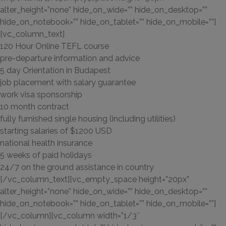
alter_height=”none” hide_on_wide=”” hide_on_desktop=””
hide_on_notebook=”” hide_on_tablet=”” hide_on_mobile=””]
[vc_column_text]
120 Hour Online TEFL course
pre-departure information and advice
5 day Orientation in Budapest
job placement with salary guarantee
work visa sponsorship
10 month contract
fully furnished single housing (including utilities)
starting salaries of $1200 USD
national health insurance
5 weeks of paid holidays
24/7 on the ground assistance in country
[/vc_column_text][vc_empty_space height=”20px”
alter_height=”none” hide_on_wide=”” hide_on_desktop=””
hide_on_notebook=”” hide_on_tablet=”” hide_on_mobile=””]
[/vc_column][vc_column width=”1/3″