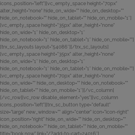
icons_position=”left”][vc_empty_space height=”70px”
alter_height=”none” hide_on_wide=”” hide_on_desktop=””
hide_on_notebook=”” hide_on_tablet=”” hide_on_mobile=”1″]
[vc_empty_space height=”35px” alter_height=”none”
hide_on_wide=”1″ hide_on_desktop=”1″
hide_on_notebook=”1″ hide_on_tablet=”1″ hide_on_mobile=””]
[trx_sc_layouts layout=”54086″][/trx_sc_layouts]
[vc_empty_space height=”35px” alter_height=”none”
hide_on_wide=”1″ hide_on_desktop=”1″
hide_on_notebook=”1″ hide_on_tablet=”1″ hide_on_mobile=””]
[vc_empty_space height=”70px” alter_height=”none”
hide_on_wide=”” hide_on_desktop=”” hide_on_notebook=””
hide_on_tablet=”” hide_on_mobile=”1″][/vc_column]
[/vc_row][vc_row disable_element=”yes”][vc_column
icons_position=”left”][trx_sc_button type=”default”
size=”large” new_window=”” align=”center” icon=”icon-right”
icon_position=”right” hide_on_wide=”” hide_on_desktop=””
hide_on_notebook=”” hide_on_tablet=”” hide_on_mobile=””
title=”book now” link=”/?add-to-cart=24016″]