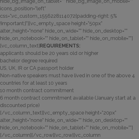
hide_bg_image_on_tablet=”” hide_bg_image_on_mobile=””
icons_position=”left”
css=”.vc_custom_1556228114072{padding-right: 5%
!important;}”][vc_empty_space height=”50px”
alter_height=”none” hide_on_wide=”” hide_on_desktop=””
hide_on_notebook=”” hide_on_tablet=”” hide_on_mobile=””]
[vc_column_text]
REQUIREMENTS:
applicants should be 20 years old or higher
bachelor degree required
US, UK, IR or CA passport holder
Non-native speakers must have lived in one of the above 4
countries for at least 10 years
10 month contract commitment
6 month contract commitment available (January start at a
discounted price)
[/vc_column_text][vc_empty_space height=”20px”
alter_height=”none” hide_on_wide=”” hide_on_desktop=””
hide_on_notebook=”” hide_on_tablet=”” hide_on_mobile=””]
[/vc_column][/vc_row][vc_row][vc_column