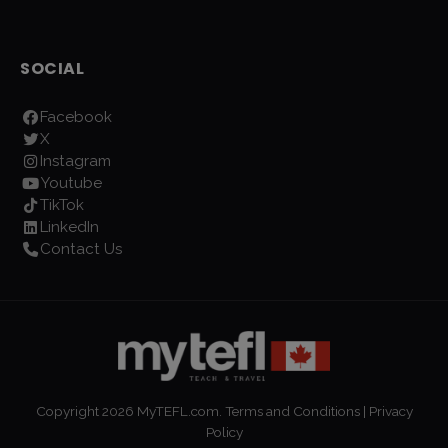
SOCIAL
Facebook
X
Instagram
Youtube
TikTok
LinkedIn
Contact Us
Copyright
2026
MyTEFL.com.
Terms and Conditions
|
Privacy
Policy