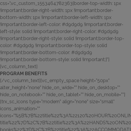
css=”.vc_custom_1553464782363{border-top-width: 1px
!important;border-right-width: 1px !important;border-
bottom-width: 1px !important;border-left-width: 1px
!important;border-left-color: #d9d9d9 !important;border-
left-style: solid !important;border-right-color: #d9d9d9
!important;border-right-style: solid !important;border-top-
color: #d9d9d9 !important;border-top-style: solid
!important;border-bottom-color: #d9d9d9
!important;border-bottom-style: solid !important;}”]
[vc_column_text]
PROGRAM BENEFITS
[/vc_column_text][vc_empty_space height=”50px”
alter_height=”none” hide_on_wide=”” hide_on_desktop=””
hide_on_notebook=”” hide_on_tablet=”” hide_on_mobile=””]
[trx_sc_icons type=”modern” align=”none” size=”small”
icons_animation=””
icons=”%5B%7B%22title%22%3A%22120%20HOUR%20ONLIN
title%22%7D%2C%7B%22title%22%3A%22HANDS%20ON%20TR
books%22%7D%2C%7B%22title%22%3A%22ACCOMMODATIONS