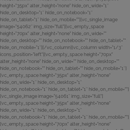
height=”35px” alter_height=”none” hide_on_wide=”1″
hide_on_desktop=”1″ hide_on_notebook=”1″
hide_on_tablet=”1″ hide_on_mobile=””][vc_single_image
image=”54062″ img_size=”full”][vc_empty_space
height=”70px” alter_height=”none” hide_on_wide=””
hide_on_desktop=”” hide_on_notebook=”” hide_on_tablet=””
hide_on_mobile=”1″][/vc_column][vc_column width=”1/3″
icons_position=”left”][vc_empty_space height=”70px”
alter_height=”none” hide_on_wide=”” hide_on_desktop=””
hide_on_notebook=”” hide_on_tablet=”” hide_on_mobile=”1″]
[vc_empty_space height=”35px” alter_height=”none”
hide_on_wide=”1″ hide_on_desktop=”1″
hide_on_notebook=”1″ hide_on_tablet=”1″ hide_on_mobile=””]
[vc_single_image image=”54061″ img_size=”full”]
[vc_empty_space height=”35px” alter_height=”none”
hide_on_wide=”1″ hide_on_desktop=”1″
hide_on_notebook=”1″ hide_on_tablet=”1″ hide_on_mobile=””]
[vc_empty_space height=”70px” alter_height=”none”