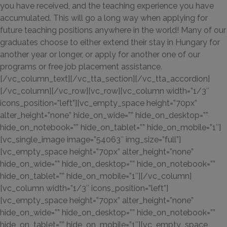
you have received, and the teaching experience you have
accumulated. This will go a long way when applying for
future teaching positions anywhere in the world! Many of our
graduates choose to either extend their stay in Hungary for
another year or longer, or apply for another one of our
programs or free job placement assistance.
[/vc_column_text][/vc_tta_section][/vc_tta_accordion]
[/vc_column][/vc_row][vc_row][vc_column width=”1/3″
icons_position=”left”][vc_empty_space height=”70px”
alter_height=”none” hide_on_wide=”” hide_on_desktop=””
hide_on_notebook=”” hide_on_tablet=”” hide_on_mobile=”1″]
[vc_single_image image=”54063″ img_size=”full”]
[vc_empty_space height=”70px” alter_height=”none”
hide_on_wide=”” hide_on_desktop=”” hide_on_notebook=””
hide_on_tablet=”” hide_on_mobile=”1″][/vc_column]
[vc_column width=”1/3″ icons_position=”left”]
[vc_empty_space height=”70px” alter_height=”none”
hide_on_wide=”” hide_on_desktop=”” hide_on_notebook=””
hide_on_tablet=”” hide_on_mobile=”1″][vc_empty_space