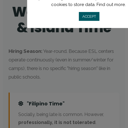
cookies to store data.
Find out more.
Working hours
ACCEPT
& Island Time
Hiring Season:
Year-round. Because ESL centers
operate continuously (even in summer/winter for
camps), there is no specific "hiring season" like in
public schools.
"Filipino Time"
Socially, being late is common. However,
professionally, it is not tolerated
.