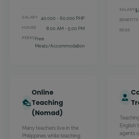
SALARY
$
SALARY
40,000 - 60,000 PHP
BENEFITS
HOURS
8:00 AM - 5:00 PM
REQS
PERKS
Free
Meals/Accommodation
Online
Co
Teaching
Tr
(Nomad)
Teachin
English t
Many teachers live in the
agents o
Philippines while teaching