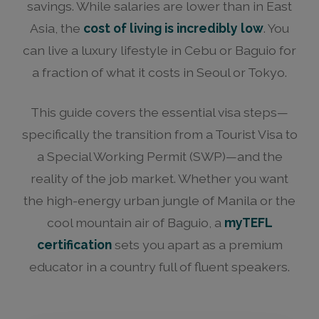
savings. While salaries are lower than in East
Asia, the
cost of living is incredibly low
. You
can live a luxury lifestyle in Cebu or Baguio for
a fraction of what it costs in Seoul or Tokyo.
This guide covers the essential visa steps—
specifically the transition from a Tourist Visa to
a Special Working Permit (SWP)—and the
reality of the job market. Whether you want
the high-energy urban jungle of Manila or the
cool mountain air of Baguio, a
myTEFL
certification
sets you apart as a premium
educator in a country full of fluent speakers.