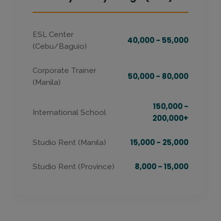
ESL Center
40,000 - 55,000
(Cebu/Baguio)
Corporate Trainer
50,000 - 80,000
(Manila)
150,000 -
International School
200,000+
15,000 - 25,000
Studio Rent (Manila)
8,000 - 15,000
Studio Rent (Province)