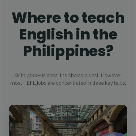
Where to teach
English in the
Philippines?
With 7,000+ islands, the choice is vast. However,
most TEFL jobs are concentrated in three key hubs.