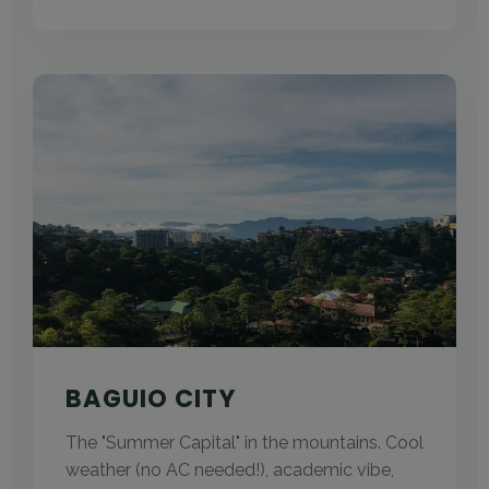
BAGUIO CITY
The "Summer Capital" in the mountains. Cool
weather (no AC needed!), academic vibe,