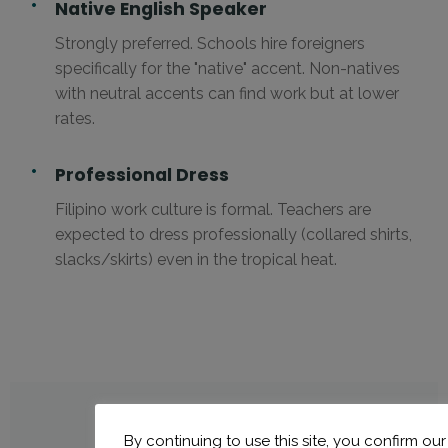
Native English Speaker
Strongly preferred. Schools hire foreigners
specifically for the "native" accent. Non-natives
with neutral accents can find work but at lower
rates.
Professional Dress
Filipino work culture is formal. Teachers are
expected to dress professionally (collared shirts,
slacks/skirts) even in the tropical heat.
By continuing to use this site, you confirm our