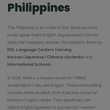
Philippines
The Philippines is an outlier in Asia. Because most
locals speak fluent English, regular public schools
rarely hire foreigners. Instead, the market is driven by
ESL Language Centers (serving
Korean/Japanese/Chinese students)
and
International Schools
.
In 2026, there is a massive boom in "Offline"
academies in Cebu and Baguio. These are boarding
schools where students from East Asia come for
intensive English camps. They specifically hire
Native English Speakers to provide the "western"