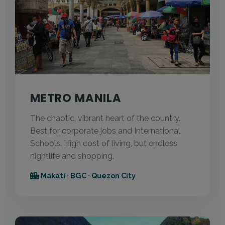
METRO MANILA
The chaotic, vibrant heart of the country.
Best for corporate jobs and International
Schools. High cost of living, but endless
nightlife and shopping.
Makati · BGC · Quezon City