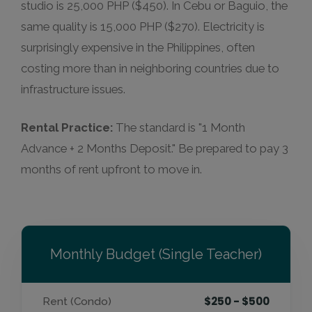
studio is 25,000 PHP ($450). In Cebu or Baguio, the
same quality is 15,000 PHP ($270). Electricity is
surprisingly expensive in the Philippines, often
costing more than in neighboring countries due to
infrastructure issues.
Rental Practice:
The standard is "1 Month
Advance + 2 Months Deposit." Be prepared to pay 3
months of rent upfront to move in.
Monthly Budget (Single Teacher)
$250 - $500
Rent (Condo)