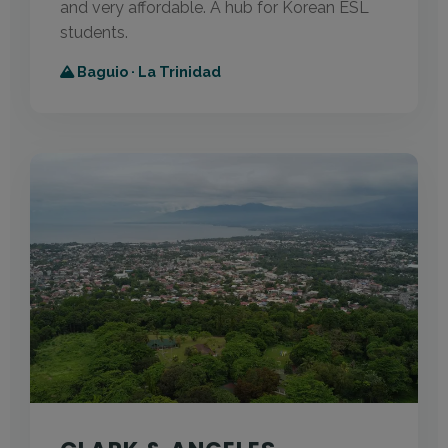
and very affordable. A hub for Korean ESL
students.
Baguio · La Trinidad