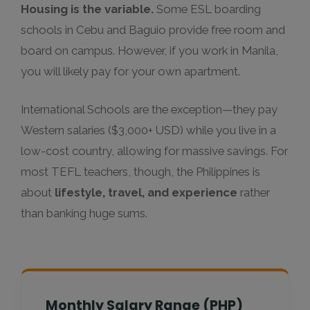
Housing is the variable.
Some ESL boarding
schools in Cebu and Baguio provide free room and
board on campus. However, if you work in Manila,
you will likely pay for your own apartment.
International Schools are the exception—they pay
Western salaries ($3,000+ USD) while you live in a
low-cost country, allowing for massive savings. For
most TEFL teachers, though, the Philippines is
about
lifestyle, travel, and experience
rather
than banking huge sums.
Monthly Salary Range (PHP)