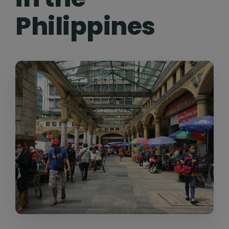
Philippines