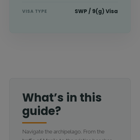
SWP / 9(g) Visa
VISA TYPE
What’s in this
guide?
Navigate the archipelago. From the