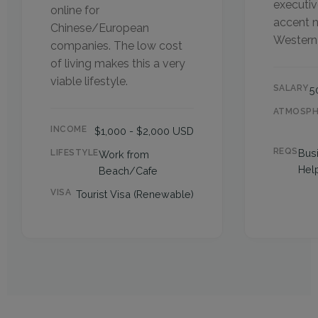
executiv
online for
accent n
Chinese/European
Western 
companies. The low cost
of living makes this a very
viable lifestyle.
SALARY
5
ATMOSPH
INCOME
$1,000 - $2,000 USD
REQS
Bus
LIFESTYLE
Work from
Help
Beach/Cafe
VISA
Tourist Visa (Renewable)