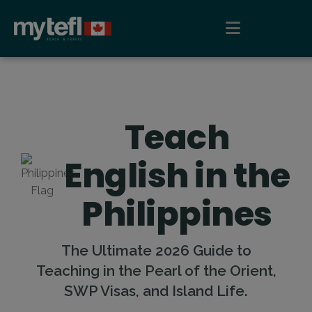
Teach
English in the
Philippines
The Ultimate 2026 Guide to
Teaching in the Pearl of the Orient,
SWP Visas, and Island Life.