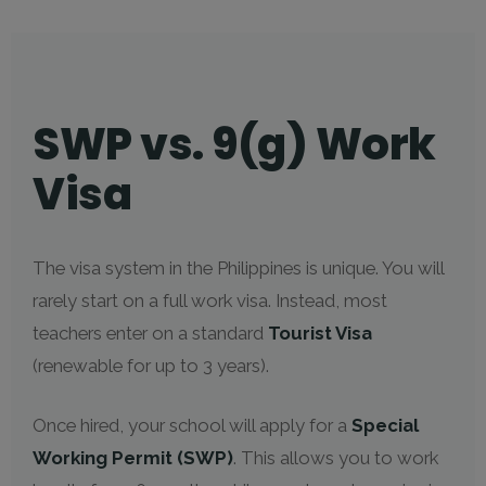
SWP vs. 9(g) Work
Visa
The visa system in the Philippines is unique. You will
rarely start on a full work visa. Instead, most
teachers enter on a standard
Tourist Visa
(renewable for up to 3 years).
Once hired, your school will apply for a
Special
Working Permit (SWP)
. This allows you to work