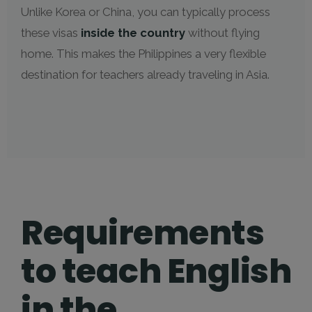
Unlike Korea or China, you can typically process
these visas
inside the country
without flying
home. This makes the Philippines a very flexible
destination for teachers already traveling in Asia.
Requirements
to teach English
in the