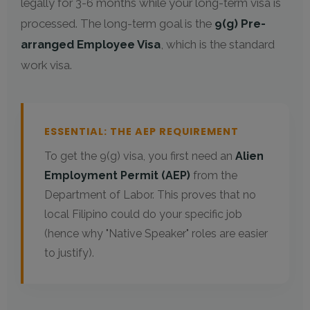
legally for 3-6 months while your long-term visa is
processed. The long-term goal is the
9(g) Pre-
arranged Employee Visa
, which is the standard
work visa.
ESSENTIAL: THE AEP REQUIREMENT
To get the 9(g) visa, you first need an
Alien
Employment Permit (AEP)
from the
Department of Labor. This proves that no
local Filipino could do your specific job
(hence why "Native Speaker" roles are easier
to justify).