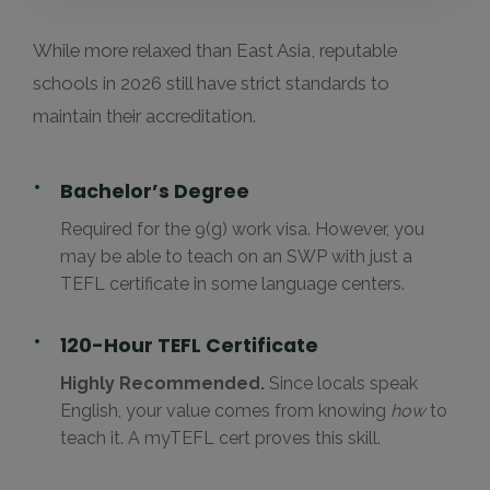
While more relaxed than East Asia, reputable
schools in 2026 still have strict standards to
maintain their accreditation.
Bachelor’s Degree
Required for the 9(g) work visa. However, you
may be able to teach on an SWP with just a
TEFL certificate in some language centers.
120-Hour TEFL Certificate
Highly Recommended.
Since locals speak
English, your value comes from knowing
how
to
teach it. A myTEFL cert proves this skill.