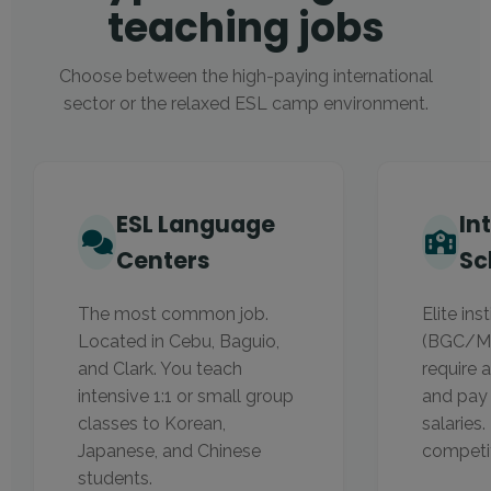
teaching jobs
Choose between the high-paying international
sector or the relaxed ESL camp environment.
ESL Language
In
Centers
Sc
The most common job.
Elite ins
Located in Cebu, Baguio,
(BGC/Ma
and Clark. You teach
require 
intensive 1:1 or small group
and pay
classes to Korean,
salaries
Japanese, and Chinese
competit
students.