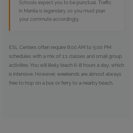
Schools expect you to be punctual. Traffic
in Manila is legendary, so you must plan
your commute accordingly.
ESL Centers often require 8:00 AM to 5:00 PM
schedules with a mix of 1:1 classes and small group
activities. You will likely teach 6-8 hours a day, which
is intensive. However, weekends are almost always
free to hop on a bus or ferry to a nearby beach.