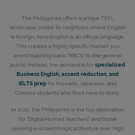
The Philippines offers a unique TEFL
landscape. Unlike its neighbors where English
is foreign, here English is an official language.
This creates a highly specific market: you
aren't teaching basic "ABC's" to the general
public. Instead, the demand is for
specialized
Business English, accent reduction, and
IELTS prep
for Koreans, Japanese, and
Chinese students who flock here to study.
In 2026, the Philippines is the top destination
for "Digital Nomad Teachers" and those
seeking a relaxed tropical lifestyle over high