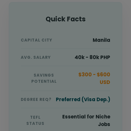
Quick Facts
Manila
CAPITAL CITY
40k - 80k PHP
AVG. SALARY
$300 - $600
SAVINGS
POTENTIAL
USD
Preferred (Visa Dep.)
DEGREE REQ?
Essential for Niche
TEFL
STATUS
Jobs