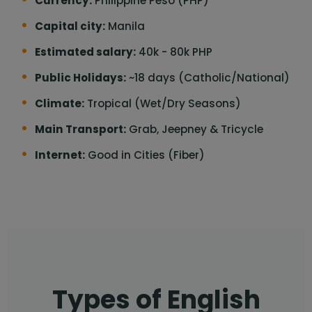
Currency:
Philippine Peso (PHP)
Capital city:
Manila
Estimated salary:
40k - 80k PHP
Public Holidays:
~18 days (Catholic/National)
Climate:
Tropical (Wet/Dry Seasons)
Main Transport:
Grab, Jeepney & Tricycle
Internet:
Good in Cities (Fiber)
Types of English