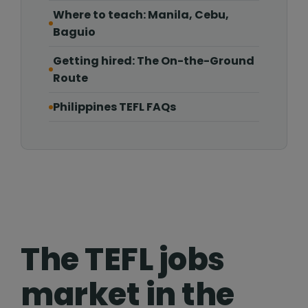
Where to teach: Manila, Cebu,
Baguio
Getting hired: The On-the-Ground
Route
Philippines TEFL FAQs
The TEFL jobs
market in the