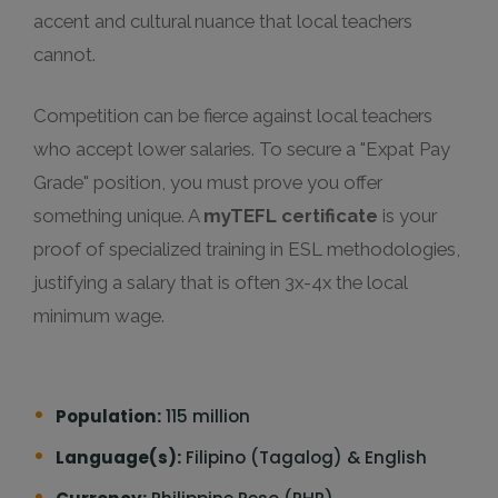
accent and cultural nuance that local teachers
cannot.
Competition can be fierce against local teachers
who accept lower salaries. To secure a "Expat Pay
Grade" position, you must prove you offer
something unique. A
myTEFL certificate
is your
proof of specialized training in ESL methodologies,
justifying a salary that is often 3x-4x the local
minimum wage.
Population:
115 million
Language(s):
Filipino (Tagalog) & English