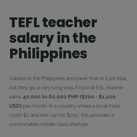
TEFL teacher
salary in the
Philippines
Salaries in the Philippines are lower than in East Asia,
but they go a very long way. A typical ESL teacher
earns
40,000 to 60,000 PHP ($700 - $1,100
USD)
per month. In a country where a local meal
costs $2 and rent can be $200, this provides a
comfortable middle-class lifestyle.