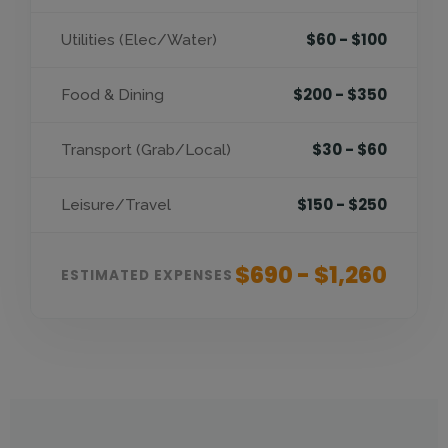
$60 - $100
Utilities (Elec/Water)
$200 - $350
Food & Dining
$30 - $60
Transport (Grab/Local)
$150 - $250
Leisure/Travel
$690 - $1,260
ESTIMATED EXPENSES