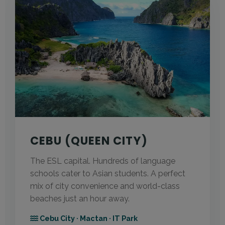
CEBU (QUEEN CITY)
The ESL capital. Hundreds of language
schools cater to Asian students. A perfect
mix of city convenience and world-class
beaches just an hour away.
Cebu City · Mactan · IT Park