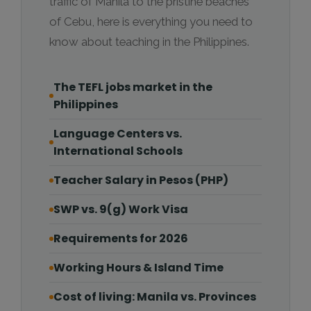
traffic of Manila to the pristine beaches
of Cebu, here is everything you need to
know about teaching in the Philippines.
The TEFL jobs market in the
Philippines
Language Centers vs.
International Schools
Teacher Salary in Pesos (PHP)
SWP vs. 9(g) Work Visa
Requirements for 2026
Working Hours & Island Time
Cost of living: Manila vs. Provinces