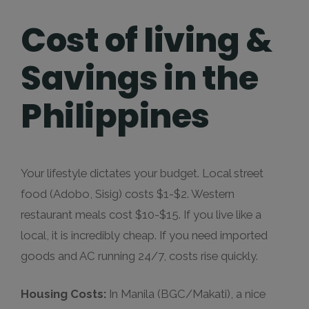
Cost of living &
Savings in the
Philippines
Your lifestyle dictates your budget. Local street
food (Adobo, Sisig) costs $1-$2. Western
restaurant meals cost $10-$15. If you live like a
local, it is incredibly cheap. If you need imported
goods and AC running 24/7, costs rise quickly.
Housing Costs:
In Manila (BGC/Makati), a nice