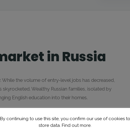
market in Russia
. While the volume of entry-level jobs has decreased,
 skyrocketed. Wealthy Russian families, isolated by
bringing English education into their homes.
tier consists of
Governor and Governess
roles.
By continuing to use this site, you confirm our use of cookies t
ith high-net-worth families, often paying $4,000 -
store data.
Find out more.