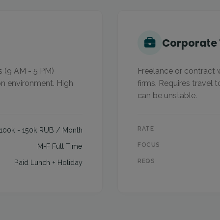
s
Corporate 
s (9 AM - 5 PM)
Freelance or contract 
on environment. High
firms. Requires travel t
can be unstable.
RATE
100k - 150k RUB / Month
FOCUS
M-F Full Time
REQS
Paid Lunch + Holiday