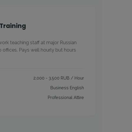
Training
work teaching staff at major Russian
o offices. Pays well hourly but hours
2,000 - 3,500 RUB / Hour
Business English
Professional Attire