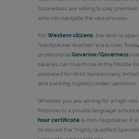
businesses are willing to pay premium s
who can navigate the visa process.
For
Western citizens
, the door is open
"backpacker teacher" era is over. Today
professional
Governor/Governess
role
salaries can rival those in the Middle 
prepared for strict bureaucracy, incl
and banking logistics under sanctions.
Whether you are aiming for a high-net
Moscow or a private language school in
hour certificate
is non-negotiable. It i
to secure the "Highly Qualified Specialis