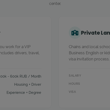
center.
r
Private La
ou work for a VIP
Chains and local school
ncludes drivers, travel,
Business English or kid
visa invitation process.
SALARY
300k - 600k RUB / Month
HOURS
Housing + Driver
VISA
Experience + Degree