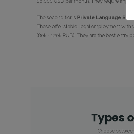
$6,000 USD per month. They require impecc
The second tier is
Private Language Sch
These offer stable, legal employment with 
(80k - 120k RUB). They are the best entry p
Types o
Choose between t