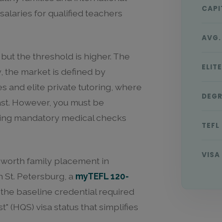
CAPI
alaries for qualified teachers
AVG.
 but the threshold is higher. The
ELIT
, the market is defined by
s and elite private tutoring, where
DEGR
East. However, you must be
uding mandatory medical checks
TEFL
VISA
-worth family placement in
 St. Petersburg, a
myTEFL 120-
s the baseline credential required
t" (HQS) visa status that simplifies