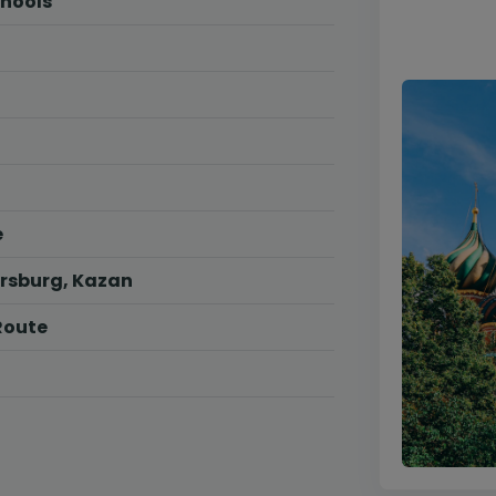
chools
e
ersburg, Kazan
Route