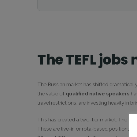
The TEFL jobs 
The Russian market has shifted dramatically
the value of
qualified native speakers
has
travel restrictions, are investing heavily in 
This has created a two-tier market. The top 
These are live-in or rota-based positions w