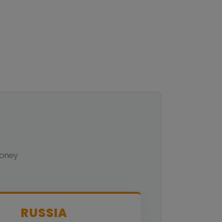
money
RUSSIA