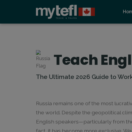
Ho
Teach Engl
The Ultimate 2026 Guide to Work 
Russia remains one of the most lucrati
the world. Despite the geopolitical cli
English speakers—particularly from th
fact, it has become more exclusive. Wea