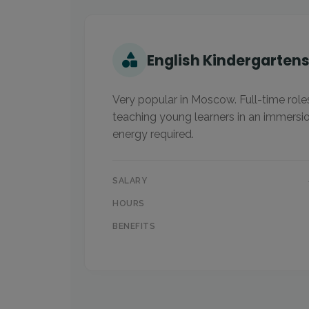
English Kindergarten
Very popular in Moscow. Full-time role
teaching young learners in an immersi
energy required.
SALARY
HOURS
BENEFITS