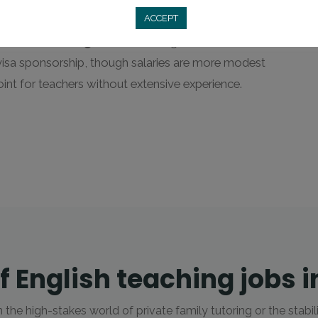
able credentials and a polished demeanor.
ACCEPT
ools
and
Kindergartens
(like English First or BKC).
visa sponsorship, though salaries are more modest
oint for teachers without extensive experience.
f English teaching jobs i
he high-stakes world of private family tutoring or the stabil