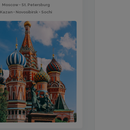
Moscow • St. Petersburg
Kazan • Novosibirsk • Sochi