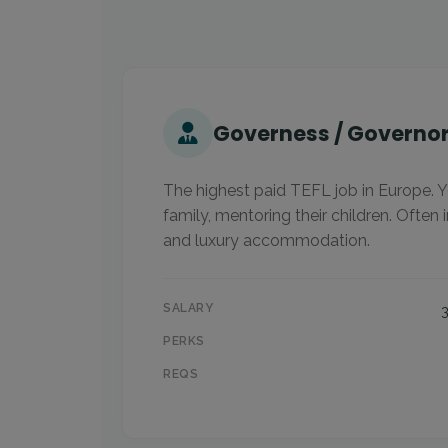
Governess / Governo
The highest paid TEFL job in Europe. Y
family, mentoring their children. Often i
and luxury accommodation.
SALARY
PERKS
REQS