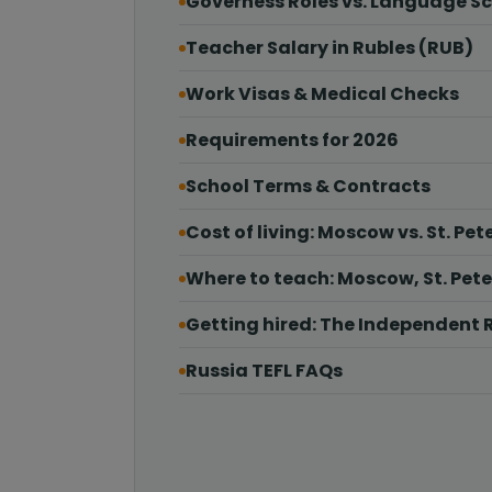
Governess Roles vs. Language S
Teacher Salary in Rubles (RUB)
Work Visas & Medical Checks
Requirements for 2026
School Terms & Contracts
Cost of living: Moscow vs. St. Pet
Where to teach: Moscow, St. Pet
Getting hired: The Independent 
Russia TEFL FAQs