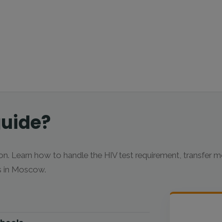
guide?
n. Learn how to handle the HIV test requirement, transfer 
bs in Moscow.