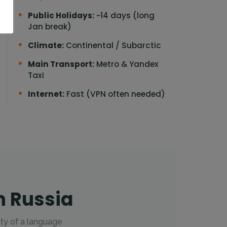
Public Holidays:
~14 days (long
Jan break)
Climate:
Continental / Subarctic
Main Transport:
Metro & Yandex
Taxi
Internet:
Fast (VPN often needed)
n Russia
ity of a language