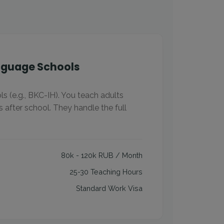
nguage Schools
s (e.g., BKC-IH). You teach adults
s after school. They handle the full
80k - 120k RUB / Month
25-30 Teaching Hours
Standard Work Visa