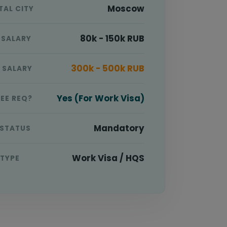
Moscow
TAL CITY
80k - 150k RUB
 SALARY
300k - 500k RUB
E SALARY
Yes (For Work Visa)
EE REQ?
Mandatory
 STATUS
Work Visa / HQS
 TYPE