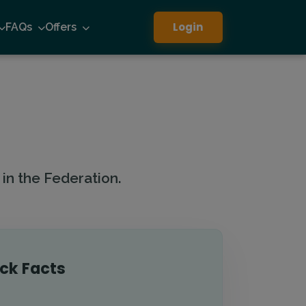
Login
FAQs
Offers
in the Federation.
ck Facts