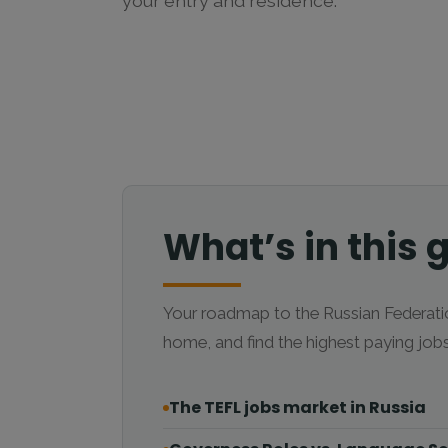
your entry and residence.
What’s in this 
Your roadmap to the Russian Federatio
home, and find the highest paying jo
The TEFL jobs market in Russia