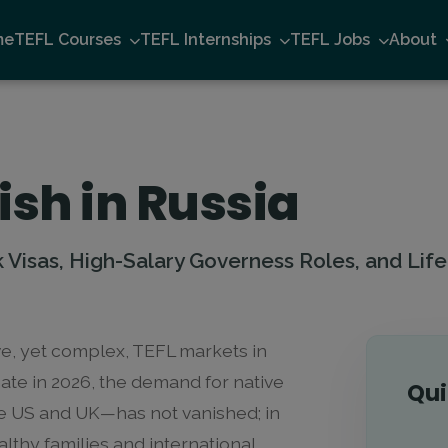
me
TEFL Courses
TEFL Internships
TEFL Jobs
About
ish in Russia
Visas, High-Salary Governess Roles, and Life 
ve, yet complex, TEFL markets in
mate in 2026, the demand for native
Qui
e US and UK—has not vanished; in
lthy families and international