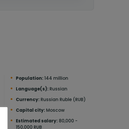
Population:
144 million
Language(s):
Russian
Currency:
Russian Ruble (RUB)
Capital city:
Moscow
o
Estimated salary:
80,000 -
150,000 RUB