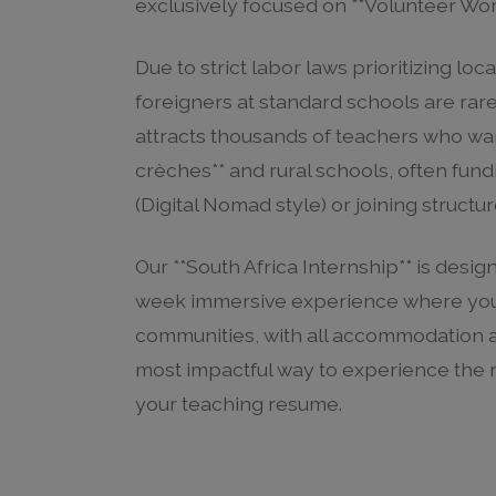
exclusively focused on **Volunteer Work
Due to strict labor laws prioritizing lo
foreigners at standard schools are rare
attracts thousands of teachers who wan
crèches** and rural schools, often fund
(Digital Nomad style) or joining struct
Our **South Africa Internship** is designe
week immersive experience where you l
communities, with all accommodation and
most impactful way to experience the r
your teaching resume.