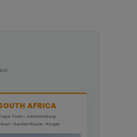
 and
SOUTH AFRICA
Cape Town • Johannesburg
rban • Garden Route • Kruger