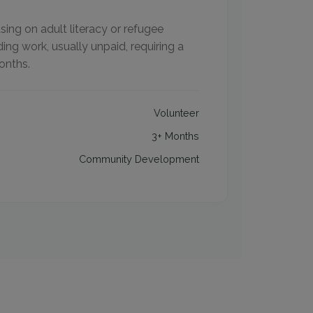
ing on adult literacy or refugee
ing work, usually unpaid, requiring a
onths.
Volunteer
3+ Months
Community Development