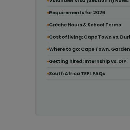
Volunteer Visa (Section 11) Rules
Requirements for 2026
Crèche Hours & School Terms
Cost of living: Cape Town vs. Du
Where to go: Cape Town, Garden
Getting hired: Internship vs. DIY
South Africa TEFL FAQs