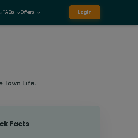
Login
FAQs
Offers
e Town Life.
ck Facts