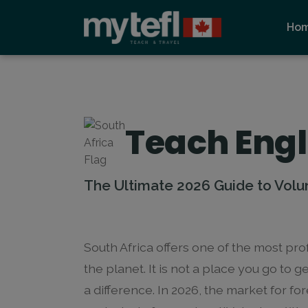
Ho
Teach Engl
The Ultimate 2026 Guide to Volu
South Africa offers one of the most p
the planet. It is not a place you go to ge
a difference. In 2026, the market for fo