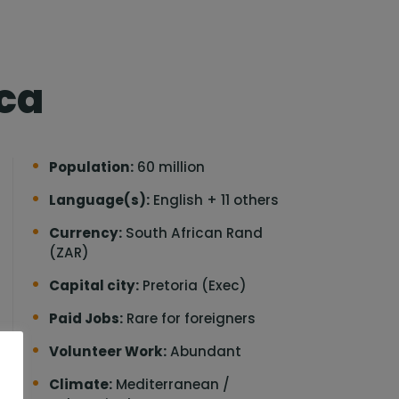
ica
Population:
60 million
Language(s):
English + 11 others
Currency:
South African Rand
(ZAR)
Capital city:
Pretoria (Exec)
Paid Jobs:
Rare for foreigners
Volunteer Work:
Abundant
o
Climate:
Mediterranean /