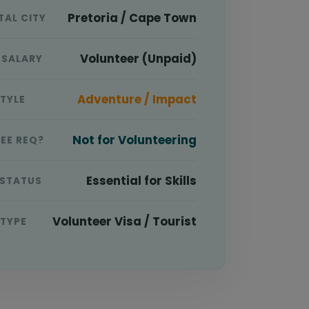
Pretoria / Cape Town
TAL CITY
Volunteer (Unpaid)
 SALARY
Adventure / Impact
STYLE
Not for Volunteering
EE REQ?
Essential for Skills
 STATUS
Volunteer Visa / Tourist
 TYPE