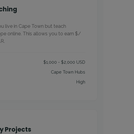
ching
You live in Cape Town but teach
pe online. This allows you to earn $/
R.
$1,000 - $2,000 USD
Cape Town Hubs
High
 Projects