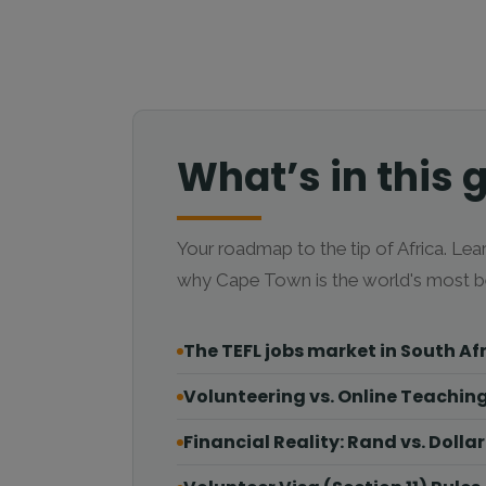
What’s in this 
Your roadmap to the tip of Africa. Lear
why Cape Town is the world's most be
The TEFL jobs market in South Af
Volunteering vs. Online Teachin
Financial Reality: Rand vs. Dollar