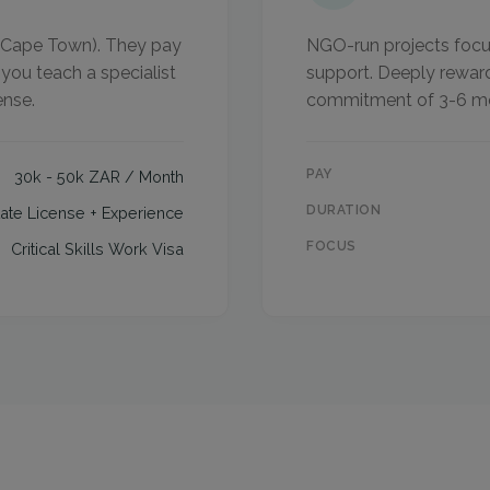
of Cape Town). They pay
NGO-run projects focus
 you teach a specialist
support. Deeply reward
ense.
commitment of 3-6 m
PAY
30k - 50k ZAR / Month
DURATION
tate License + Experience
FOCUS
Critical Skills Work Visa