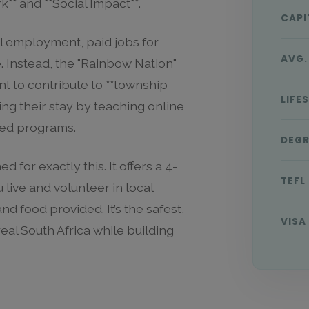
** and **Social Impact**.
CAPI
cal employment, paid jobs for
AVG.
. Instead, the "Rainbow Nation"
t to contribute to **township
LIFE
ing their stay by teaching online
ured programs.
DEGR
d for exactly this. It offers a 4-
TEFL
ive and volunteer in local
 food provided. It’s the safest,
VISA
eal South Africa while building