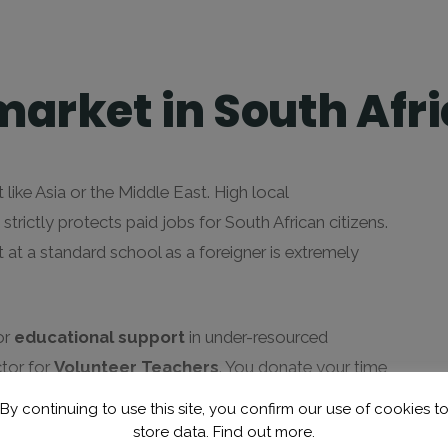
market in South Afr
 like Asia or the Middle East. High local
ictly protects paid jobs for South African citizens.
 at a standard school as a foreigner is extremely
or
educational support
in under-resourced
ctor for
Volunteer Teachers
. You donate your time
 primary schools, often in exchange for a life-changing
By continuing to use this site, you confirm our use of cookies t
store data.
Find out more.