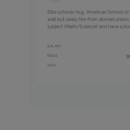
Elite schools (e.g., American School 
well but rarely hire from abroad unless
subject (Math/Science) and have a lic
SALARY
REQS
S
VISA