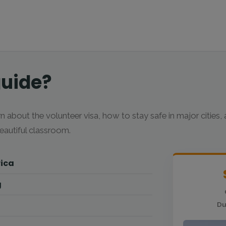
guide?
n about the volunteer visa, how to stay safe in major cities,
autiful classroom.
rica
g
Du