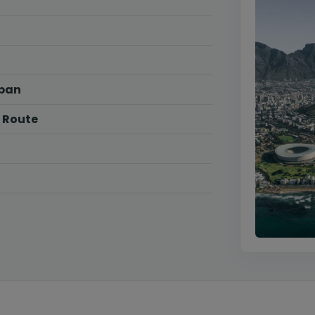
rban
 Route