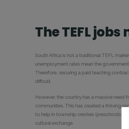
The TEFL jobs 
South Africa is not a traditional TEFL market
unemployment rates mean the government str
Therefore, securing a paid teaching contract
difficult.
However, the country has a massive need f
communities. This has created a thriving se
to help in township crèches (preschools) or
cultural exchange.