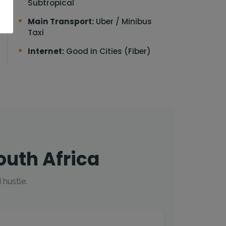
Subtropical
Main Transport:
Uber / Minibus
Taxi
Internet:
Good in Cities (Fiber)
outh Africa
 hustle.