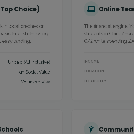
(Top Choice)
Online Tea
 in local crèches or
The financial engine. 
 basic English. Housing
students in China/Euro
, easy landing.
€/£ while spending ZA
INCOME
Unpaid (All Inclusive)
LOCATION
High Social Value
FLEXIBILITY
Volunteer Visa
 Schools
Community