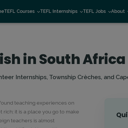
me
TEFL Courses
TEFL Internships
TEFL Jobs
About
ish in South Africa
nteer Internships, Township Crèches, and Cap
rofound teaching experiences on
t rich; it is a place you go to make
Qui
reign teachers is almost