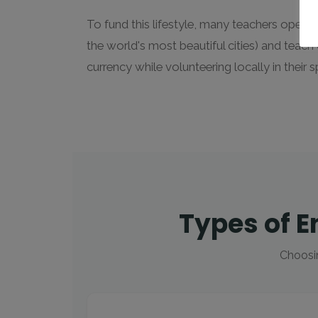
To fund this lifestyle, many teachers opera
the world's most beautiful cities) and teach
currency while volunteering locally in their s
Types of E
Choosin