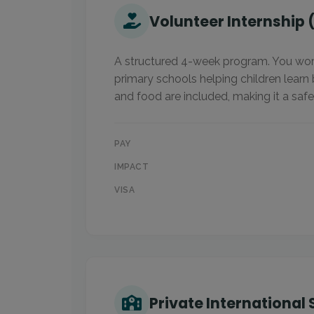
Volunteer Internship 
A structured 4-week program. You work
primary schools helping children learn
and food are included, making it a safe
PAY
IMPACT
VISA
Private International