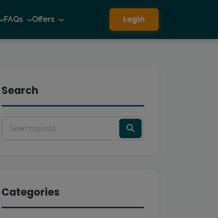
Login
FAQs
Offers
Search
Categories