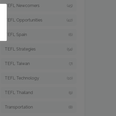
TEFL Newcomers
(45)
o
TEFL Opportunities
(42)
TEFL Spain
(6)
TEFL Strategies
(54)
TEFL Taiwan
(7)
TEFL Technology
(10)
TEFL Thailand
(9)
Transportation
(8)