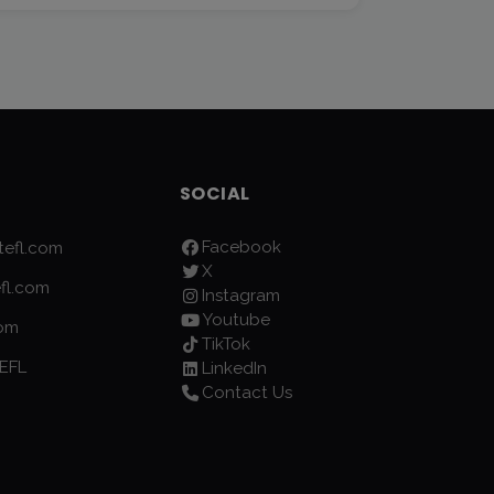
SOCIAL
Facebook
efl.com
X
fl.com
Instagram
Youtube
com
TikTok
EFL
LinkedIn
Contact Us