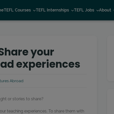
me
TEFL Courses
TEFL Internships
TEFL Jobs
About
 Share your
oad experiences
tures Abroad
ht or stories to share?
our teaching experiences. To share them with