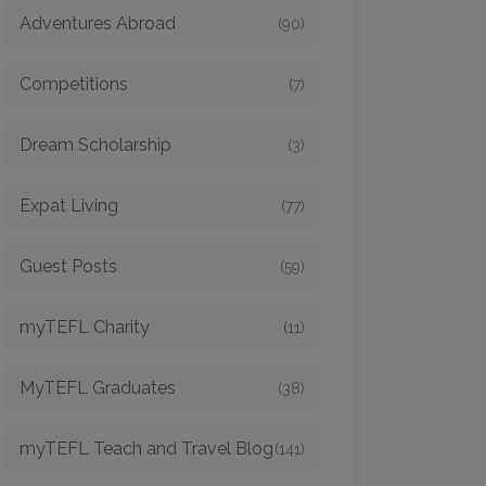
Adventures Abroad
(90)
Competitions
(7)
Dream Scholarship
(3)
Expat Living
(77)
Guest Posts
(59)
myTEFL Charity
(11)
MyTEFL Graduates
(38)
myTEFL Teach and Travel Blog
(141)