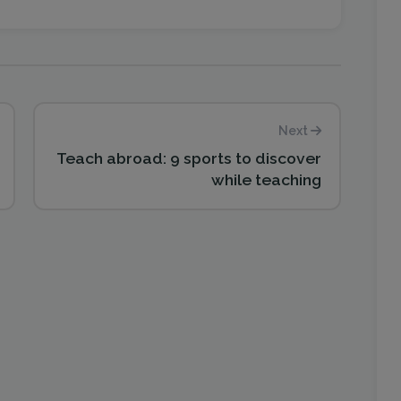
Next
Teach abroad: 9 sports to discover
while teaching