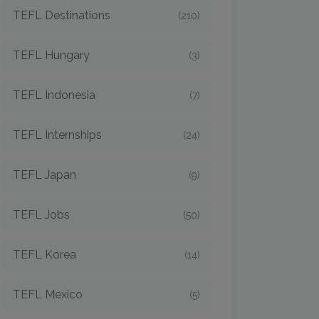
TEFL Destinations
(210)
TEFL Hungary
(3)
TEFL Indonesia
(7)
TEFL Internships
(24)
TEFL Japan
(9)
TEFL Jobs
(50)
TEFL Korea
(14)
TEFL Mexico
(5)