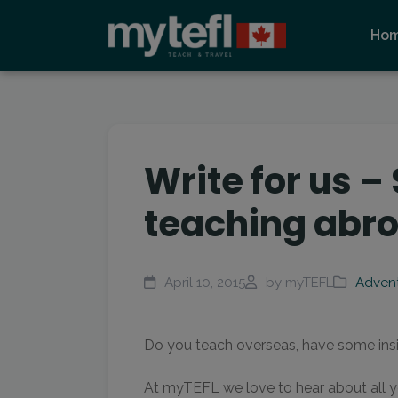
Ho
Write for us –
teaching abr
April 10, 2015
by myTEFL
Adven
Do you teach overseas, have some insig
At myTEFL we love to hear about all y