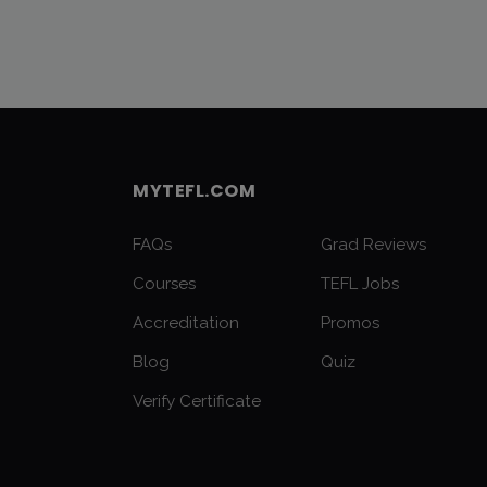
MYTEFL.COM
FAQs
Grad Reviews
Courses
TEFL Jobs
Accreditation
Promos
Blog
Quiz
Verify Certificate