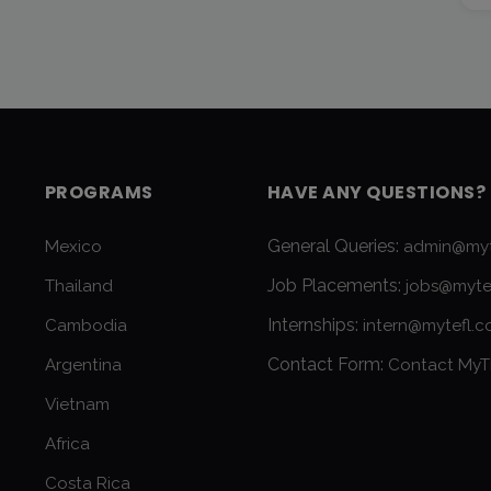
PROGRAMS
HAVE ANY QUESTIONS?
General Queries:
Mexico
admin@myt
Job Placements:
Thailand
jobs@myte
Internships:
Cambodia
intern@mytefl.
Contact Form:
Argentina
Contact MyT
Vietnam
Africa
Costa Rica