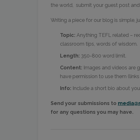
the world, submit your guest post and 
Writing a piece for our blog is simple, j
Topic:
Anything TEFL related – re
classroom tips, words of wisdom.
Length:
350-800 word limit.
Content:
Images and videos are g
have permission to use them (links
Info:
Include a short bio about you
Send your submissions to
media@m
for any questions you may have.