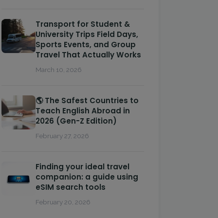
Transport for Student &
University Trips Field Days,
Sports Events, and Group
Travel That Actually Works
March 10, 2026
🌎 The Safest Countries to
Teach English Abroad in
2026 (Gen-Z Edition)
February 27, 2026
Finding your ideal travel
companion: a guide using
eSIM search tools
February 20, 2026