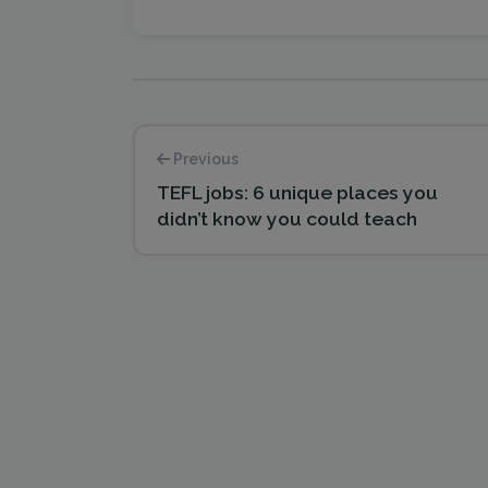
Previous
TEFL jobs: 6 unique places you
didn’t know you could teach