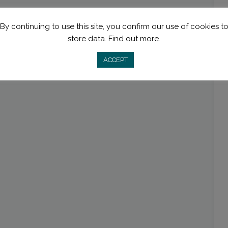
By continuing to use this site, you confirm our use of cookies t
store data.
Find out more.
ACCEPT