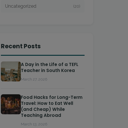
Uncategorized
(20)
Recent Posts
A Day in the Life of a TEFL
Teacher in South Korea
March 27, 2026
Food Hacks for Long-Term
Travel: How to Eat Well
(and Cheap) While
Teaching Abroad
March 13, 2026