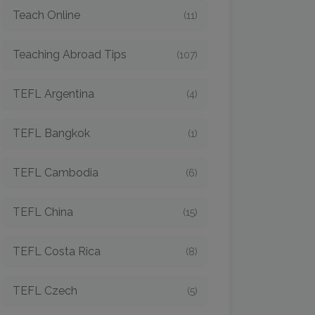
Teach Online
(11)
Teaching Abroad Tips
(107)
TEFL Argentina
(4)
TEFL Bangkok
(1)
TEFL Cambodia
(6)
TEFL China
(15)
TEFL Costa Rica
(8)
TEFL Czech
(5)