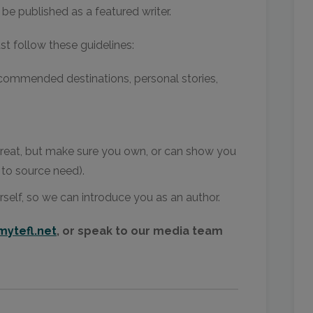
be published as a featured writer.
ust follow these guidelines:
commended destinations, personal stories,
reat, but make sure you own, or can show you
 to source need).
rself, so we can introduce you as an author.
ytefl.net
, or speak to our media team