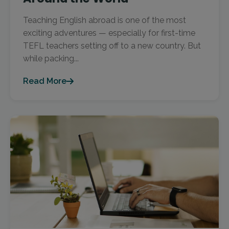
Teaching English abroad is one of the most
exciting adventures — especially for first-time
TEFL teachers setting off to a new country. But
while packing...
Read More