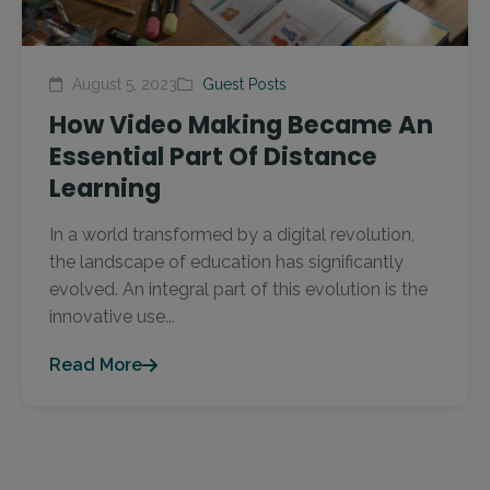
August 5, 2023
Guest Posts
How Video Making Became An
Essential Part Of Distance
Learning
In a world transformed by a digital revolution,
the landscape of education has significantly
evolved. An integral part of this evolution is the
innovative use...
Read More