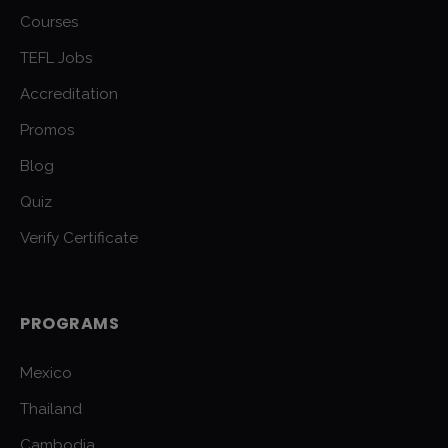
Courses
TEFL Jobs
Accreditation
Promos
Blog
Quiz
Verify Certificate
PROGRAMS
Mexico
Thailand
Cambodia