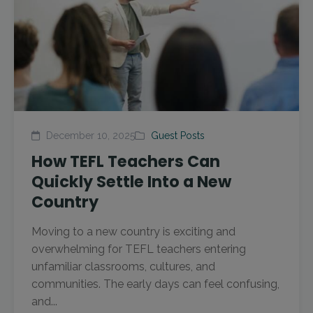
December 10, 2025
Guest Posts
How TEFL Teachers Can
Quickly Settle Into a New
Country
Moving to a new country is exciting and
overwhelming for TEFL teachers entering
unfamiliar classrooms, cultures, and
communities. The early days can feel confusing,
and...