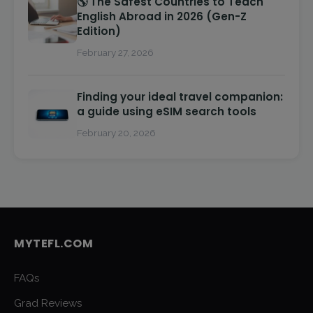
🌎 The Safest Countries to Teach
English Abroad in 2026 (Gen-Z
Edition)
February 27, 2026
Finding your ideal travel companion:
a guide using eSIM search tools
February 20, 2026
MYTEFL.COM
FAQs
Grad Reviews