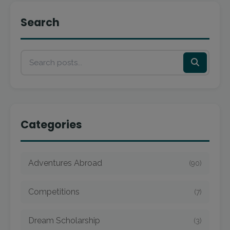
Search
Categories
Adventures Abroad
(90)
Competitions
(7)
Dream Scholarship
(3)