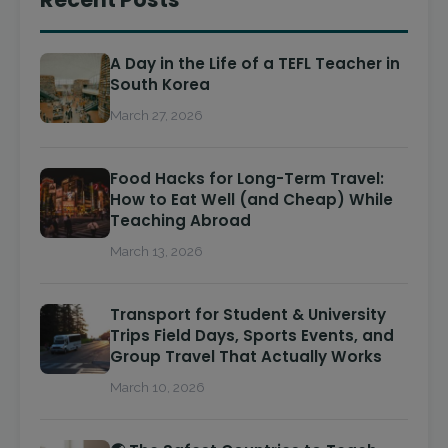
A Day in the Life of a TEFL Teacher in
South Korea
March 27, 2026
Food Hacks for Long-Term Travel:
How to Eat Well (and Cheap) While
Teaching Abroad
March 13, 2026
Transport for Student & University
Trips Field Days, Sports Events, and
Group Travel That Actually Works
March 10, 2026