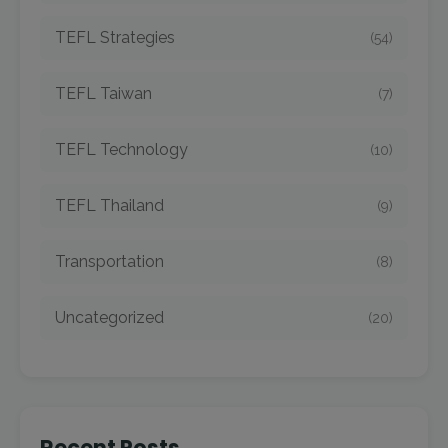
TEFL Strategies
(54)
TEFL Taiwan
(7)
TEFL Technology
(10)
TEFL Thailand
(9)
Transportation
(8)
Uncategorized
(20)
Recent Posts