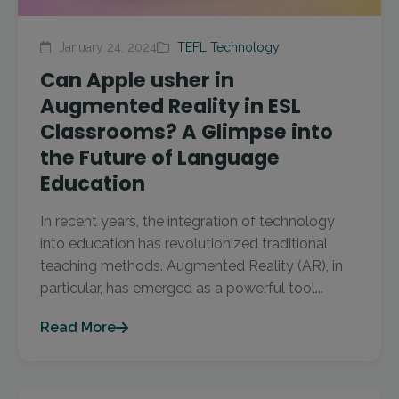
January 24, 2024
TEFL Technology
Can Apple usher in
Augmented Reality in ESL
Classrooms? A Glimpse into
the Future of Language
Education
In recent years, the integration of technology
into education has revolutionized traditional
teaching methods. Augmented Reality (AR), in
particular, has emerged as a powerful tool...
Read More