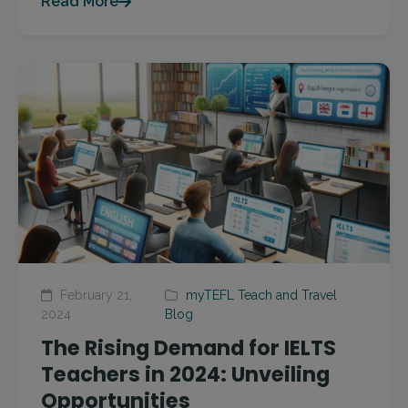
Read More
February 21,
myTEFL Teach and Travel
2024
Blog
The Rising Demand for IELTS
Teachers in 2024: Unveiling
Opportunities