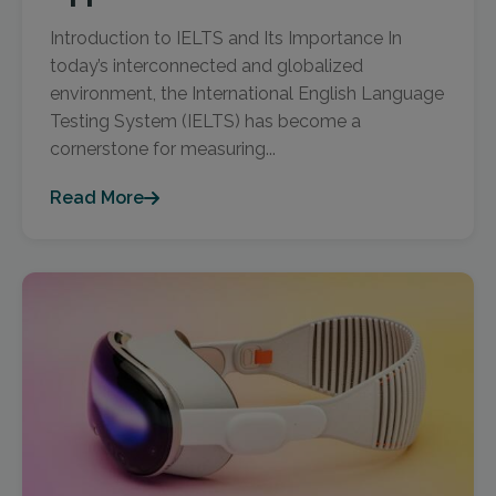
Introduction to IELTS and Its Importance In
today’s interconnected and globalized
environment, the International English Language
Testing System (IELTS) has become a
cornerstone for measuring...
Read More