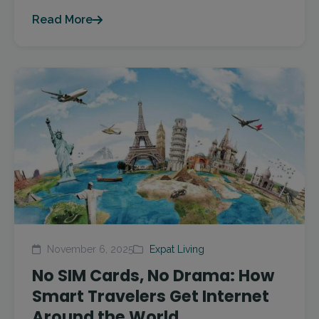
Read More
November 6, 2025
Expat Living
No SIM Cards, No Drama: How
Smart Travelers Get Internet
Around the World