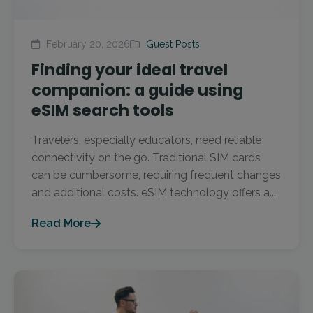
February 20, 2026
Guest Posts
Finding your ideal travel
companion: a guide using
eSIM search tools
Travelers, especially educators, need reliable
connectivity on the go. Traditional SIM cards
can be cumbersome, requiring frequent changes
and additional costs. eSIM technology offers a...
Read More