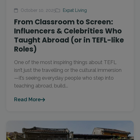
October 10, 2025
Expat Living
From Classroom to Screen:
Influencers & Celebrities Who
Taught Abroad (or in TEFL-like
Roles)
One of the most inspiring things about TEFL
isn’t just the travelling or the cultural immersion
—it’s seeing everyday people who step into
teaching abroad, build...
Read More