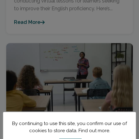
conducting virtual lessons for learners seeking
to improve their English proficiency. Here’s...
Read More
November 27, 2023
TEFL Newcomers
By continuing to use this site, you confirm our use of
cookies to store data.
Find out more.
Decoding TEFL Courses: The