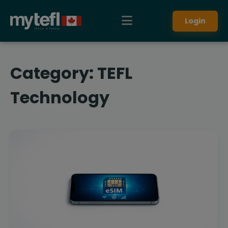
Login
Category:
TEFL
Technology