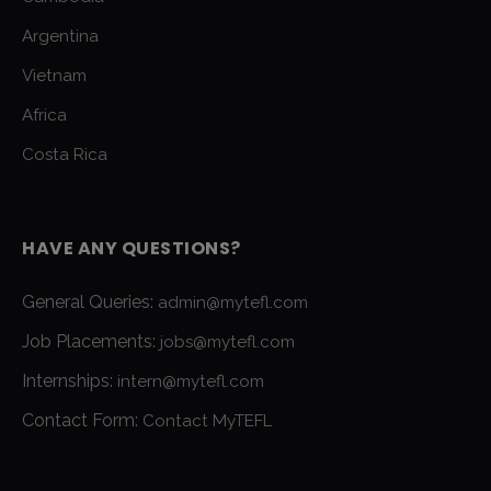
Argentina
Vietnam
Africa
Costa Rica
HAVE ANY QUESTIONS?
General Queries:
admin@mytefl.com
Job Placements:
jobs@mytefl.com
Internships:
intern@mytefl.com
Contact Form:
Contact MyTEFL