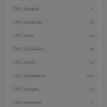
TEFL Bangkok
(1)
TEFL Cambodia
(6)
TEFL China
(15)
TEFL Costa Rica
(8)
TEFL Czech
(5)
TEFL Destinations
(210)
TEFL Hungary
(3)
TEFL Indonesia
(7)