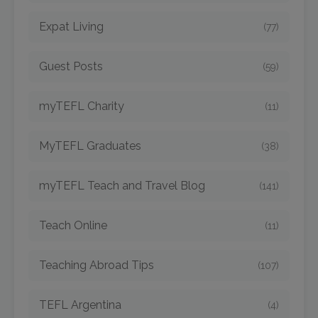
Expat Living
(77)
Guest Posts
(59)
myTEFL Charity
(11)
MyTEFL Graduates
(38)
myTEFL Teach and Travel Blog
(141)
Teach Online
(11)
Teaching Abroad Tips
(107)
TEFL Argentina
(4)