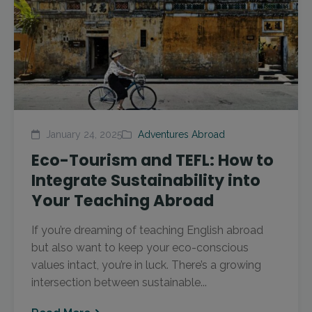
January 24, 2025
Adventures Abroad
Eco-Tourism and TEFL: How to
Integrate Sustainability into
Your Teaching Abroad
If you’re dreaming of teaching English abroad
but also want to keep your eco-conscious
values intact, you’re in luck. There’s a growing
intersection between sustainable...