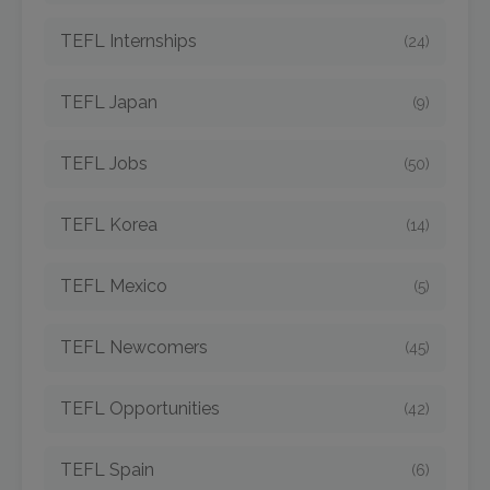
TEFL Internships
(24)
TEFL Japan
(9)
TEFL Jobs
(50)
TEFL Korea
(14)
TEFL Mexico
(5)
TEFL Newcomers
(45)
TEFL Opportunities
(42)
TEFL Spain
(6)