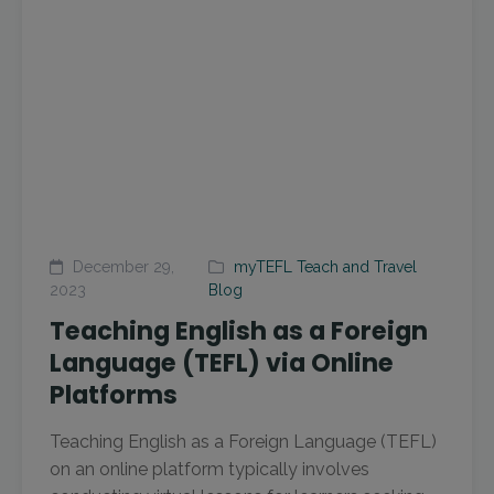
December 29,
myTEFL Teach and Travel
2023
Blog
Teaching English as a Foreign
Language (TEFL) via Online
Platforms
Teaching English as a Foreign Language (TEFL)
on an online platform typically involves