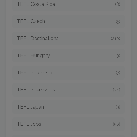
TEFL Costa Rica
(8)
TEFL Czech
(5)
TEFL Destinations
(210)
TEFL Hungary
(3)
TEFL Indonesia
(7)
TEFL Internships
(24)
TEFL Japan
(9)
TEFL Jobs
(50)