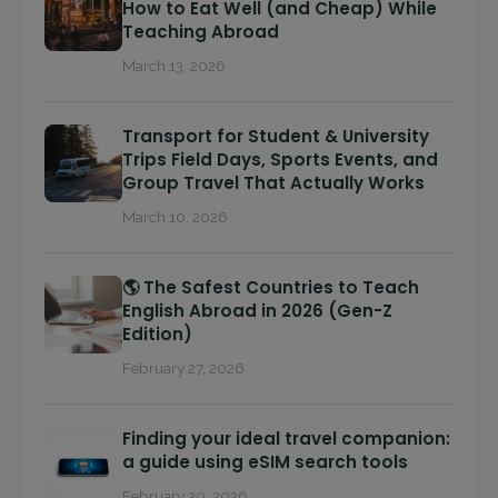
How to Eat Well (and Cheap) While
Teaching Abroad
March 13, 2026
Transport for Student & University
Trips Field Days, Sports Events, and
Group Travel That Actually Works
March 10, 2026
🌎 The Safest Countries to Teach
English Abroad in 2026 (Gen-Z
Edition)
February 27, 2026
Finding your ideal travel companion:
a guide using eSIM search tools
February 20, 2026