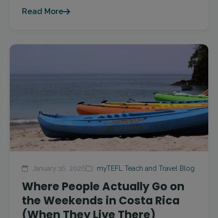
Read More
January 16, 2026
myTEFL Teach and Travel Blog
Where People Actually Go on
the Weekends in Costa Rica
(When They Live There)