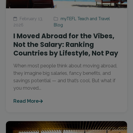
February 13,
myTEFL Teach and Travel
2026
Blog
I Moved Abroad for the Vibes,
Not the Salary: Ranking
Countries by Lifestyle, Not Pay
When most people think about moving abroad,
they imagine big salaries, fancy benefits, and
savings potential — and that’s cool. But what if
you moved...
Read More