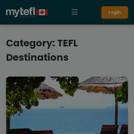
Login
Category:
TEFL
Destinations