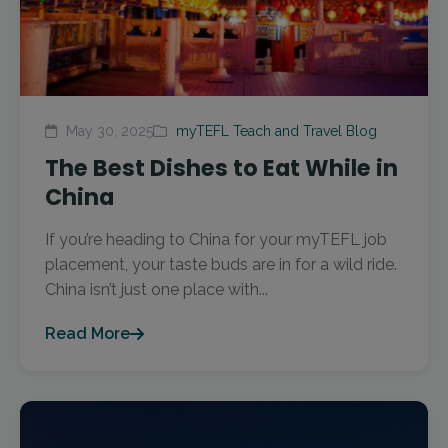
May 30, 2025
myTEFL Teach and Travel Blog
The Best Dishes to Eat While in
China
If you’re heading to China for your myTEFL job
placement, your taste buds are in for a wild ride.
China isn’t just one place with...
Read More