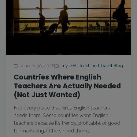
January 30, 2026
myTEFL Teach and Travel Blog
Countries Where English
Teachers Are Actually Needed
(Not Just Wanted)
Not every place that hires English teachers
needs them. Some countries want English
teachers because it’s trendy, profitable, or good
for marketing. Others need them...