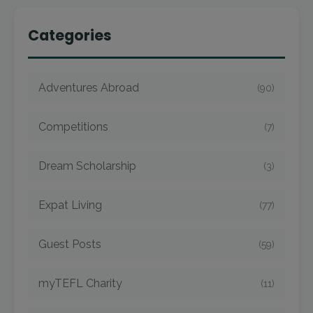
Categories
Adventures Abroad
(90)
Competitions
(7)
Dream Scholarship
(3)
Expat Living
(77)
Guest Posts
(59)
myTEFL Charity
(11)