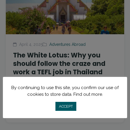
April 4, 2025
Adventures Abroad
The White Lotus: Why you
should follow the craze and
work a TEFL job in Thailand
If you’re anything like us then you’re also waiting
By continuing to use this site, you confirm our use of
patiently every week for the new episode of The
cookies to store data.
Find out more.
White Lotus. This season offers the beautiful...
ACCEPT
Read More