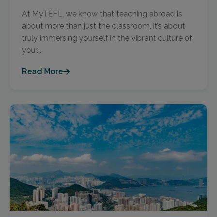
At MyTEFL, we know that teaching abroad is
about more than just the classroom, it’s about
truly immersing yourself in the vibrant culture of
your...
Read More