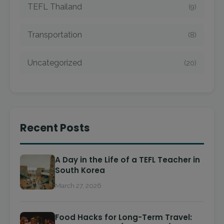
TEFL Thailand
(9)
Transportation
(8)
Uncategorized
(20)
Recent Posts
A Day in the Life of a TEFL Teacher in
South Korea
March 27, 2026
Food Hacks for Long-Term Travel: