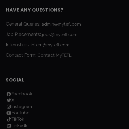
HAVE ANY QUESTIONS?
General Queries:
admin@mytefl.com
Job Placements:
jobs@mytefl.com
Internships:
intern@mytefl.com
Contact Form:
Contact MyTEFL
SOCIAL
Facebook
X
Instagram
Youtube
TikTok
LinkedIn