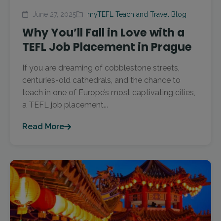
June 27, 2025
myTEFL Teach and Travel Blog
Why You’ll Fall in Love with a
TEFL Job Placement in Prague
If you are dreaming of cobblestone streets,
centuries-old cathedrals, and the chance to
teach in one of Europe’s most captivating cities,
a TEFL job placement...
Read More