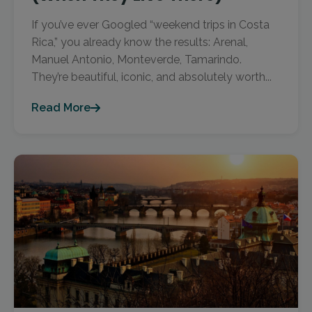
If you’ve ever Googled “weekend trips in Costa
Rica,” you already know the results: Arenal,
Manuel Antonio, Monteverde, Tamarindo.
They’re beautiful, iconic, and absolutely worth...
Read More