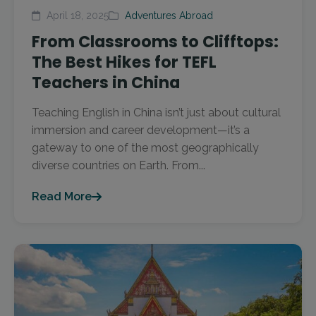
April 18, 2025
Adventures Abroad
From Classrooms to Clifftops:
The Best Hikes for TEFL
Teachers in China
Teaching English in China isn’t just about cultural
immersion and career development—it’s a
gateway to one of the most geographically
diverse countries on Earth. From...
Read More