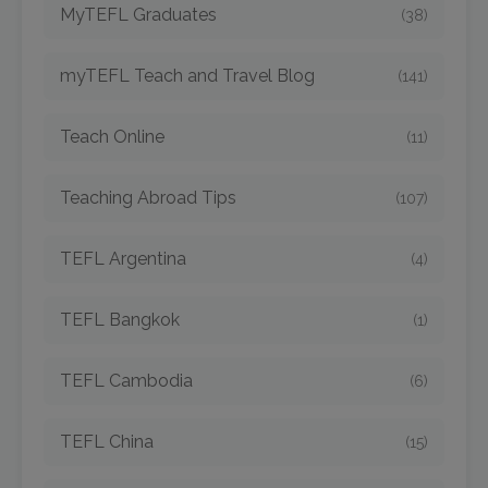
MyTEFL Graduates
(38)
myTEFL Teach and Travel Blog
(141)
Teach Online
(11)
Teaching Abroad Tips
(107)
TEFL Argentina
(4)
TEFL Bangkok
(1)
TEFL Cambodia
(6)
TEFL China
(15)