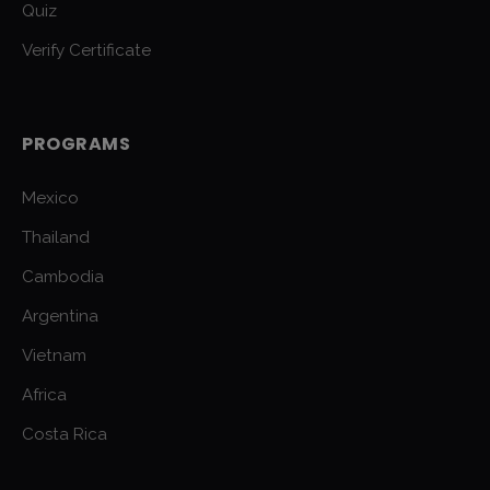
Quiz
Verify Certificate
PROGRAMS
Mexico
Thailand
Cambodia
Argentina
Vietnam
Africa
Costa Rica