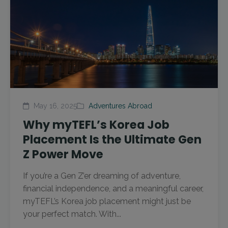
May 16, 2025
Adventures Abroad
Why myTEFL’s Korea Job
Placement Is the Ultimate Gen
Z Power Move
If you’re a Gen Z’er dreaming of adventure,
financial independence, and a meaningful career,
myTEFL’s Korea job placement might just be
your perfect match. With...