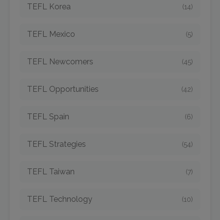
TEFL Korea
(14)
TEFL Mexico
(5)
TEFL Newcomers
(45)
TEFL Opportunities
(42)
TEFL Spain
(6)
TEFL Strategies
(54)
TEFL Taiwan
(7)
TEFL Technology
(10)