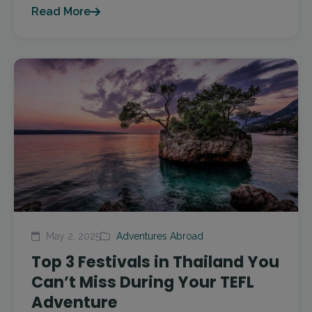
Read More
May 2, 2025
Adventures Abroad
Top 3 Festivals in Thailand You
Can’t Miss During Your TEFL
Adventure