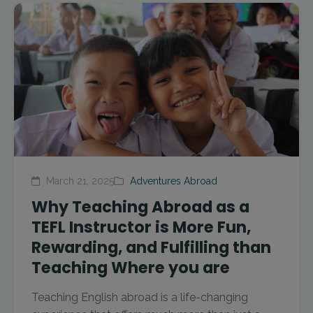
March 21, 2025
Adventures Abroad
Why Teaching Abroad as a
TEFL Instructor is More Fun,
Rewarding, and Fulfilling than
Teaching Where you are
Teaching English abroad is a life-changing