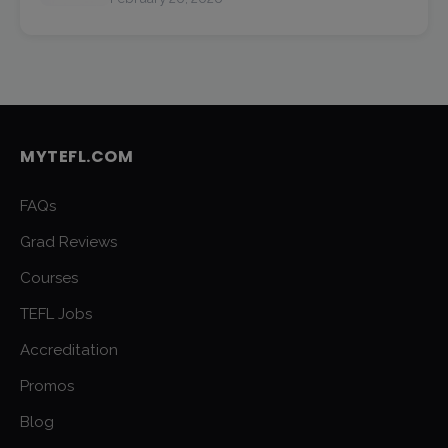
MYTEFL.COM
FAQs
Grad Reviews
Courses
TEFL Jobs
Accreditation
Promos
Blog