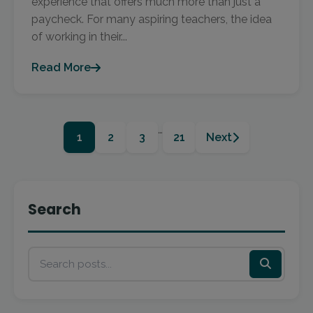
experience that offers much more than just a
paycheck. For many aspiring teachers, the idea
of working in their...
Read More
…
1
2
3
21
Next
Search