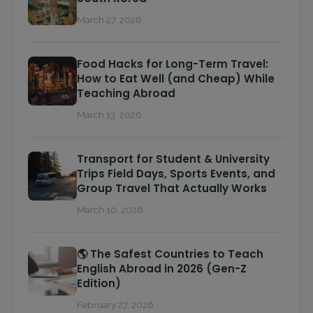
March 27, 2026
Food Hacks for Long-Term Travel:
How to Eat Well (and Cheap) While
Teaching Abroad
March 13, 2026
Transport for Student & University
Trips Field Days, Sports Events, and
Group Travel That Actually Works
March 10, 2026
🌎 The Safest Countries to Teach
English Abroad in 2026 (Gen-Z
Edition)
February 27, 2026