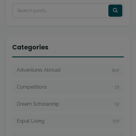
Categories
Adventures Abroad
(90)
Competitions
(7)
Dream Scholarship
(3)
Expat Living
(77)