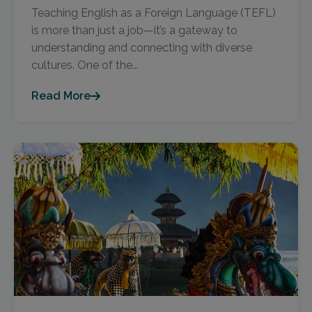
Teaching English as a Foreign Language (TEFL)
is more than just a job—it’s a gateway to
understanding and connecting with diverse
cultures. One of the...
Read More