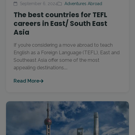
September 6, 2024
Adventures Abroad
The best countries for TEFL
careers in East/ South East
Asia
If you’re considering a move abroad to teach
English as a Foreign Language (TEFL), East and
Southeast Asia offer some of the most
appealing destinations....
Read More