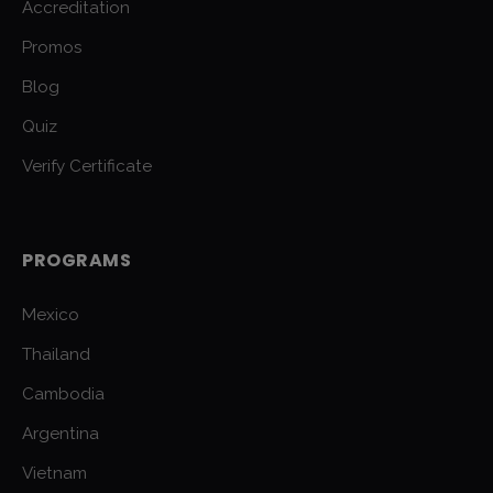
Accreditation
Promos
Blog
Quiz
Verify Certificate
PROGRAMS
Mexico
Thailand
Cambodia
Argentina
Vietnam