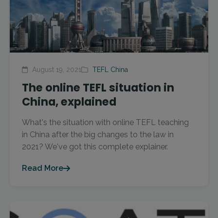
August 19, 2021
TEFL China
The online TEFL situation in
China, explained
What's the situation with online TEFL teaching
in China after the big changes to the law in
2021? We've got this complete explainer.
Read More