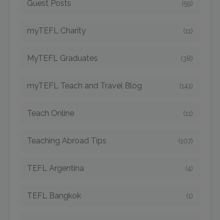
Guest Posts
(59)
myTEFL Charity
(11)
MyTEFL Graduates
(38)
myTEFL Teach and Travel Blog
(141)
Teach Online
(11)
Teaching Abroad Tips
(107)
TEFL Argentina
(4)
TEFL Bangkok
(1)