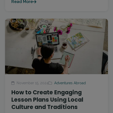
Read More
November 15, 2024
Adventures Abroad
How to Create Engaging
Lesson Plans Using Local
Culture and Traditions