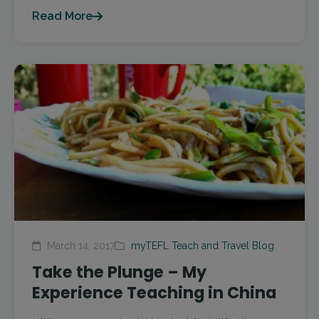
Read More
March 14, 2017
myTEFL Teach and Travel Blog
Take the Plunge – My
Experience Teaching in China