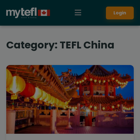
Login
Category:
TEFL China