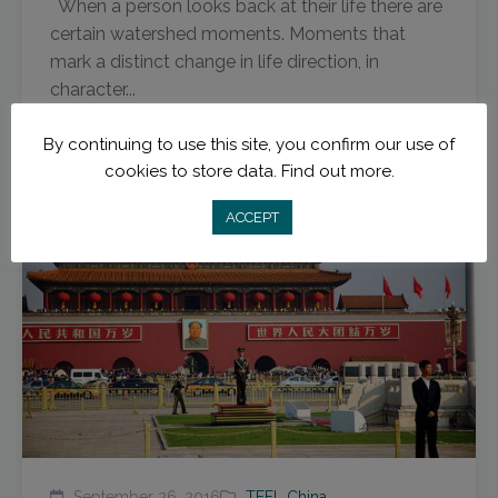
When a person looks back at their life there are
certain watershed moments. Moments that
mark a distinct change in life direction, in
character...
Read More
By continuing to use this site, you confirm our use of
cookies to store data.
Find out more.
ACCEPT
September 26, 2016
TEFL China