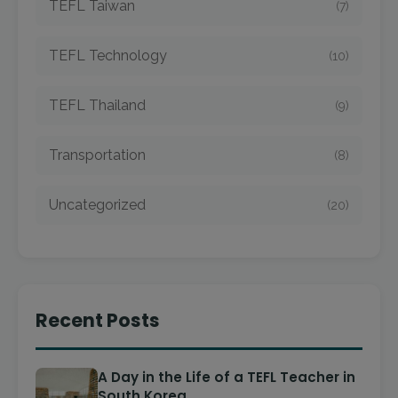
TEFL Taiwan
(7)
TEFL Technology
(10)
TEFL Thailand
(9)
Transportation
(8)
Uncategorized
(20)
Recent Posts
A Day in the Life of a TEFL Teacher in
South Korea