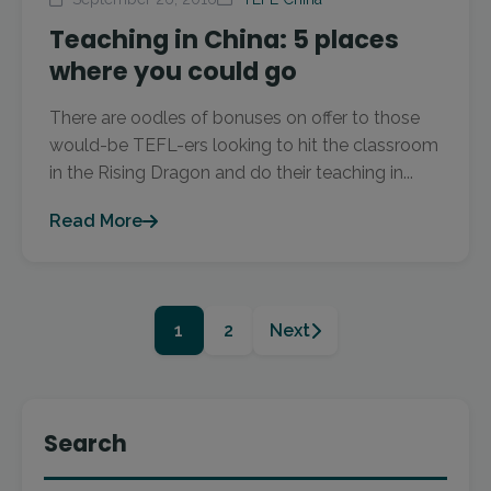
Teaching in China: 5 places
where you could go
There are oodles of bonuses on offer to those
would-be TEFL-ers looking to hit the classroom
in the Rising Dragon and do their teaching in...
Read More
1
2
Next
Search