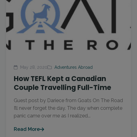
May 28, 2020
Adventures Abroad
How TEFL Kept a Canadian
Couple Travelling Full-Time
Guest post by Dariece from Goats On The Road
I’ll never forget the day. The day when complete
panic came over me as I realized...
Read More