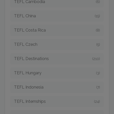
TEFL Cambodia
(6)
TEFL China
(15)
TEFL Costa Rica
(8)
TEFL Czech
(5)
TEFL Destinations
(210)
TEFL Hungary
(3)
TEFL Indonesia
(7)
TEFL Internships
(24)