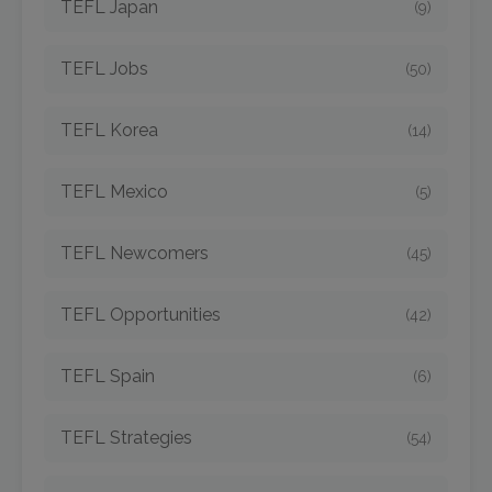
TEFL Japan
(9)
TEFL Jobs
(50)
TEFL Korea
(14)
TEFL Mexico
(5)
TEFL Newcomers
(45)
TEFL Opportunities
(42)
TEFL Spain
(6)
TEFL Strategies
(54)