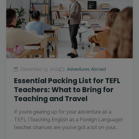
December 13, 2024
Adventures Abroad
Essential Packing List for TEFL
Teachers: What to Bring for
Teaching and Travel
If you’re gearing up for your adventure as a
TEFL (Teaching English as a Foreign Language)
teacher, chances are you’ve got a lot on your...