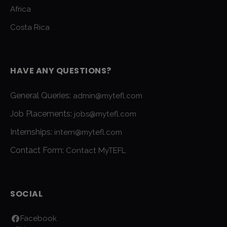
Africa
Costa Rica
HAVE ANY QUESTIONS?
General Queries:
admin@mytefl.com
Job Placements:
jobs@mytefl.com
Internships:
intern@mytefl.com
Contact Form:
Contact MyTEFL
SOCIAL
Facebook