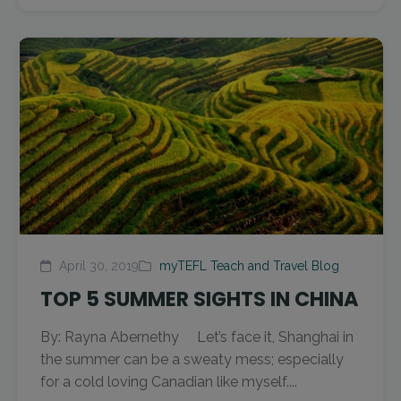
April 30, 2019
myTEFL Teach and Travel Blog
TOP 5 SUMMER SIGHTS IN CHINA
By: Rayna Abernethy Let’s face it, Shanghai in
the summer can be a sweaty mess; especially
for a cold loving Canadian like myself....