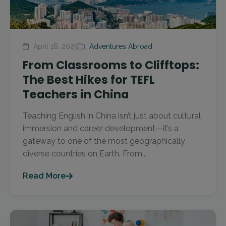
April 18, 2025
Adventures Abroad
From Classrooms to Clifftops:
The Best Hikes for TEFL
Teachers in China
Teaching English in China isn’t just about cultural
immersion and career development—it’s a
gateway to one of the most geographically
diverse countries on Earth. From...
Read More