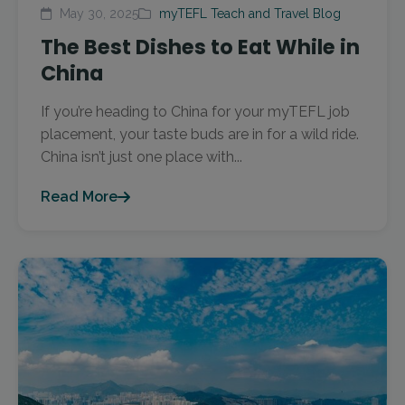
May 30, 2025
myTEFL Teach and Travel Blog
The Best Dishes to Eat While in
China
If you’re heading to China for your myTEFL job
placement, your taste buds are in for a wild ride.
China isn’t just one place with...
Read More