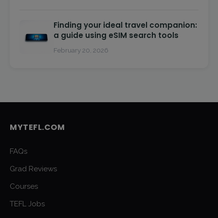
Finding your ideal travel companion:
a guide using eSIM search tools
February 20, 2026
MYTEFL.COM
FAQs
Grad Reviews
Courses
TEFL Jobs