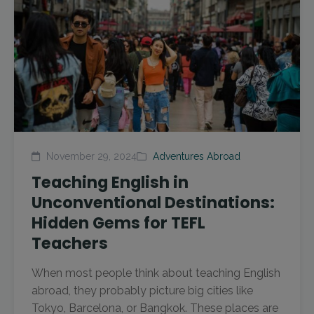
November 29, 2024
Adventures Abroad
Teaching English in
Unconventional Destinations:
Hidden Gems for TEFL
Teachers
When most people think about teaching English
abroad, they probably picture big cities like
Tokyo, Barcelona, or Bangkok. These places are