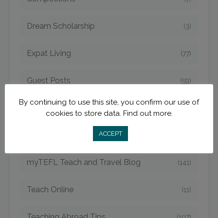
Dream Scholarship
(3)
Expat Living
(77)
Guest Posts
(59)
By continuing to use this site, you confirm our use of
myTEFL Charity
(11)
cookies to store data.
Find out more.
ACCEPT
MyTEFL Graduates
(38)
myTEFL Teach and Travel Blog
(141)
Teach Online
(11)
Teaching Abroad Tips
(107)