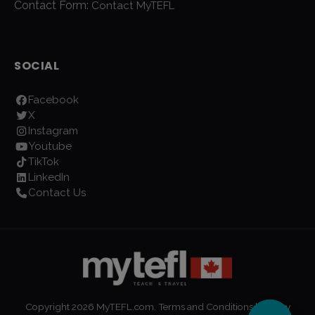
Contact Form:
Contact MyTEFL
SOCIAL
Facebook
X
Instagram
Youtube
TikTok
LinkedIn
Contact Us
Copyright
2026
MyTEFL.com.
Terms and Conditions
|
Privacy