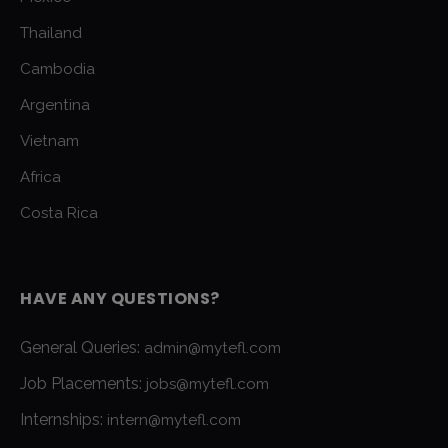
Thailand
Cambodia
Argentina
Vietnam
Africa
Costa Rica
HAVE ANY QUESTIONS?
General Queries:
admin@mytefl.com
Job Placements:
jobs@mytefl.com
Internships:
intern@mytefl.com