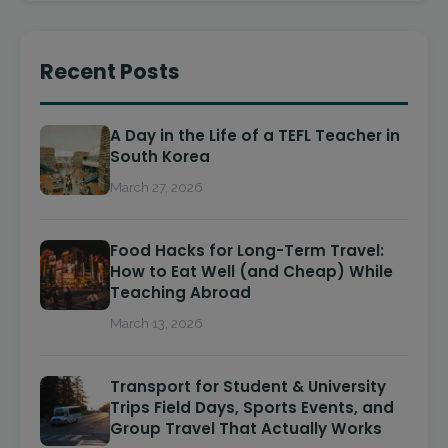
Recent Posts
A Day in the Life of a TEFL Teacher in
South Korea
March 27, 2026
Food Hacks for Long-Term Travel:
How to Eat Well (and Cheap) While
Teaching Abroad
March 13, 2026
Transport for Student & University
Trips Field Days, Sports Events, and
Group Travel That Actually Works