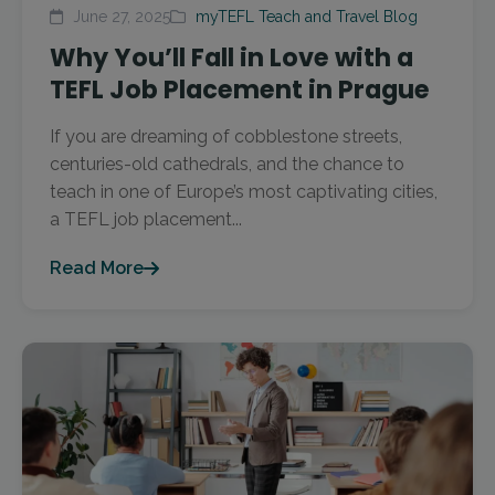
June 27, 2025
myTEFL Teach and Travel Blog
Why You’ll Fall in Love with a
TEFL Job Placement in Prague
If you are dreaming of cobblestone streets,
centuries-old cathedrals, and the chance to
teach in one of Europe’s most captivating cities,
a TEFL job placement...
Read More