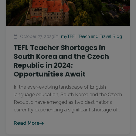
October 27, 2023
myTEFL Teach and Travel Blog
TEFL Teacher Shortages in
South Korea and the Czech
Republic in 2024:
Opportunities Await
In the ever-evolving landscape of English
language education, South Korea and the Czech
Republic have emerged as two destinations
currently experiencing a significant shortage of...
Read More