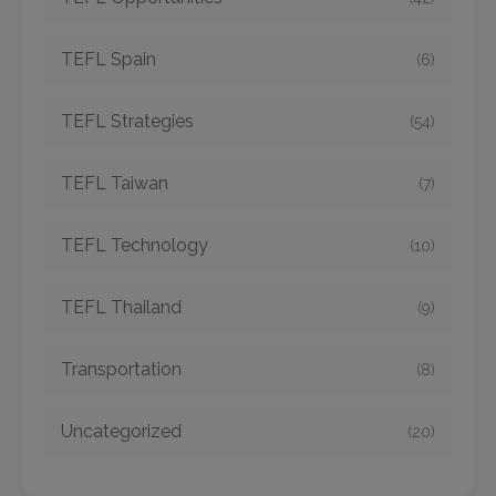
TEFL Spain
(6)
TEFL Strategies
(54)
TEFL Taiwan
(7)
TEFL Technology
(10)
TEFL Thailand
(9)
Transportation
(8)
Uncategorized
(20)