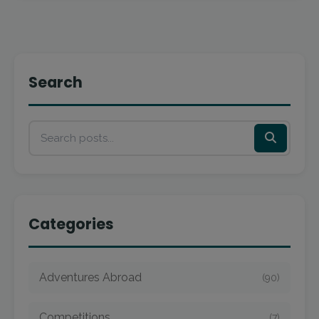
Search
Categories
Adventures Abroad
(90)
Competitions
(7)