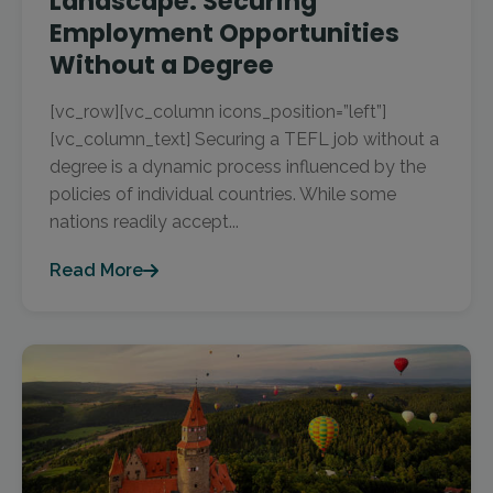
Landscape: Securing
Employment Opportunities
Without a Degree
[vc_row][vc_column icons_position=”left”]
[vc_column_text] Securing a TEFL job without a
degree is a dynamic process influenced by the
policies of individual countries. While some
nations readily accept...
Read More