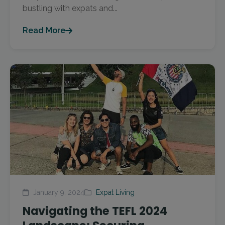
bustling with expats and...
Read More
January 9, 2024
Expat Living
Navigating the TEFL 2024