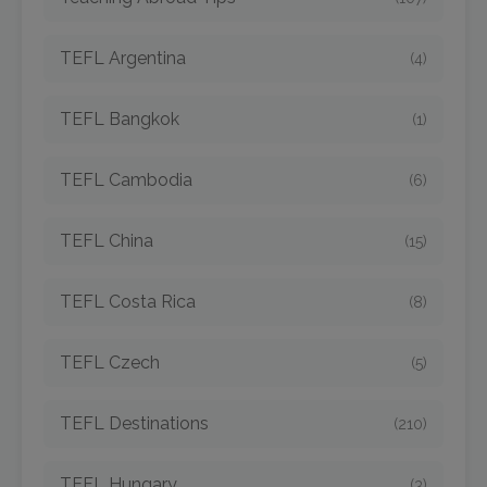
TEFL Argentina
(4)
TEFL Bangkok
(1)
TEFL Cambodia
(6)
TEFL China
(15)
TEFL Costa Rica
(8)
TEFL Czech
(5)
TEFL Destinations
(210)
TEFL Hungary
(3)