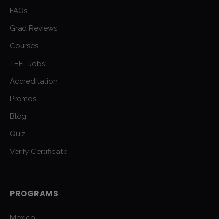
FAQs
Grad Reviews
Courses
TEFL Jobs
Accreditation
Promos
Blog
Quiz
Verify Certificate
PROGRAMS
Mexico