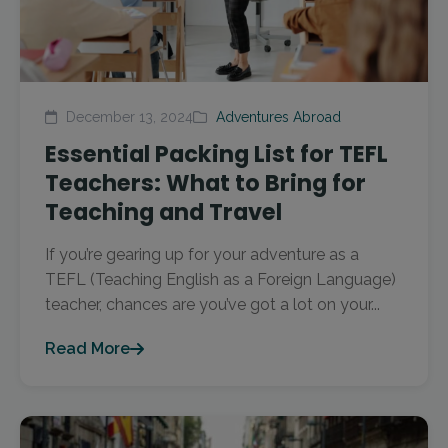
December 13, 2024
Adventures Abroad
Essential Packing List for TEFL
Teachers: What to Bring for
Teaching and Travel
If you’re gearing up for your adventure as a
TEFL (Teaching English as a Foreign Language)
teacher, chances are you’ve got a lot on your...
Read More