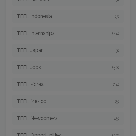
TEFL Indonesia
(7)
TEFL Internships
(24)
TEFL Japan
(9)
TEFL Jobs
(50)
TEFL Korea
(14)
TEFL Mexico
(5)
TEFL Newcomers
(45)
TEFL Opportunities
(42)