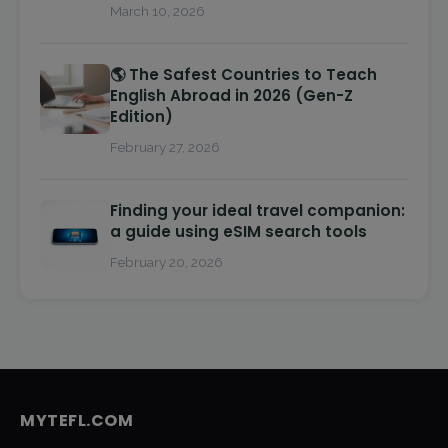
March 10, 2026
🌎 The Safest Countries to Teach
English Abroad in 2026 (Gen-Z
Edition)
February 27, 2026
Finding your ideal travel companion:
a guide using eSIM search tools
February 20, 2026
MYTEFL.COM