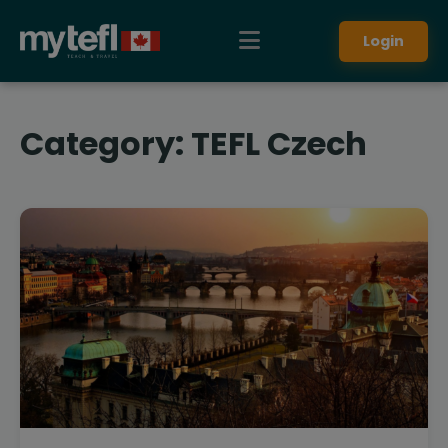
Login
Category:
TEFL Czech