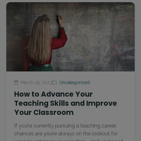
March 29, 2023
Uncategorized
How to Advance Your
Teaching Skills and Improve
Your Classroom
If you’re currently pursuing a teaching career,
chances are you’re always on the lookout for