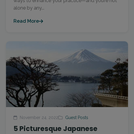
ways to enhance your practice—and you’re not
alone by any...
Read More
November 24, 2022
Guest Posts
5 Picturesque Japanese