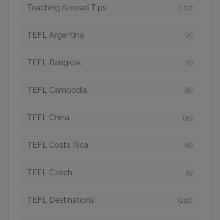
Teaching Abroad Tips
(107)
TEFL Argentina
(4)
TEFL Bangkok
(1)
TEFL Cambodia
(6)
TEFL China
(15)
TEFL Costa Rica
(8)
TEFL Czech
(5)
TEFL Destinations
(210)