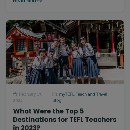
Read More
February 13,
myTEFL Teach and Travel
2024
Blog
What Were the Top 5
Destinations for TEFL Teachers
in 2023?