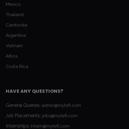
Mexico
Thailand
Cambodia
Argentina
Vietnam
Africa
Costa Rica
HAVE ANY QUESTIONS?
General Queries:
admin@mytefl.com
Job Placements:
jobs@mytefl.com
Internships:
intern@mytefl.com