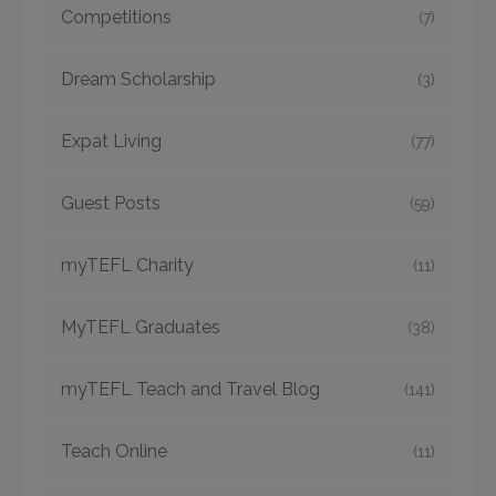
Competitions
(7)
Dream Scholarship
(3)
Expat Living
(77)
Guest Posts
(59)
myTEFL Charity
(11)
MyTEFL Graduates
(38)
myTEFL Teach and Travel Blog
(141)
Teach Online
(11)