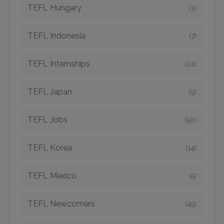
TEFL Hungary
(3)
TEFL Indonesia
(7)
TEFL Internships
(24)
TEFL Japan
(9)
TEFL Jobs
(50)
TEFL Korea
(14)
TEFL Mexico
(5)
TEFL Newcomers
(45)