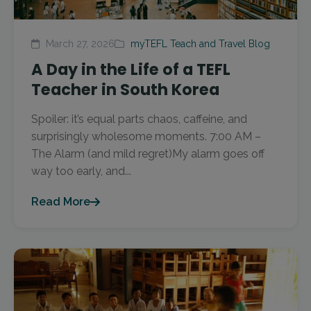
March 27, 2026
myTEFL Teach and Travel Blog
A Day in the Life of a TEFL
Teacher in South Korea
Spoiler: it’s equal parts chaos, caffeine, and
surprisingly wholesome moments. 7:00 AM –
The Alarm (and mild regret)My alarm goes off
way too early, and...
Read More