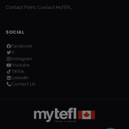
Contact Form:
Contact MyTEFL
SOCIAL
Facebook
X
Instagram
Youtube
TikTok
LinkedIn
Contact Us