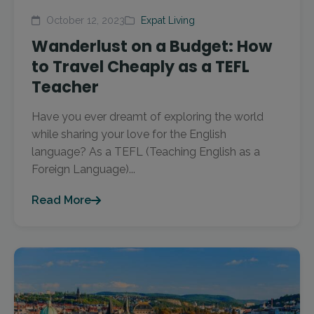
October 12, 2023
Expat Living
Wanderlust on a Budget: How
to Travel Cheaply as a TEFL
Teacher
Have you ever dreamt of exploring the world
while sharing your love for the English
language? As a TEFL (Teaching English as a
Foreign Language)...
Read More