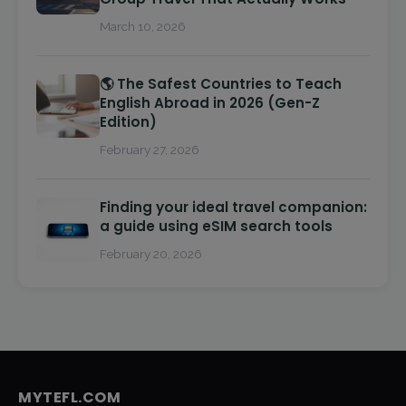
March 10, 2026
🌎 The Safest Countries to Teach
English Abroad in 2026 (Gen-Z
Edition)
February 27, 2026
Finding your ideal travel companion:
a guide using eSIM search tools
February 20, 2026
MYTEFL.COM