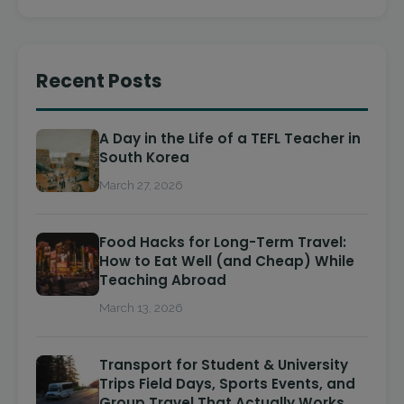
Recent Posts
A Day in the Life of a TEFL Teacher in
South Korea
March 27, 2026
Food Hacks for Long-Term Travel:
How to Eat Well (and Cheap) While
Teaching Abroad
March 13, 2026
Transport for Student & University
Trips Field Days, Sports Events, and
Group Travel That Actually Works