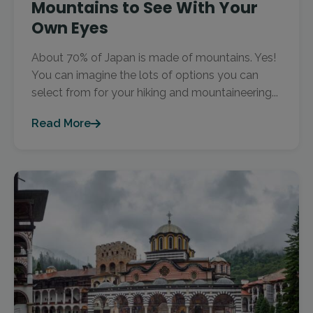
Mountains to See With Your
Own Eyes
About 70% of Japan is made of mountains. Yes!
You can imagine the lots of options you can
select from for your hiking and mountaineering...
Read More