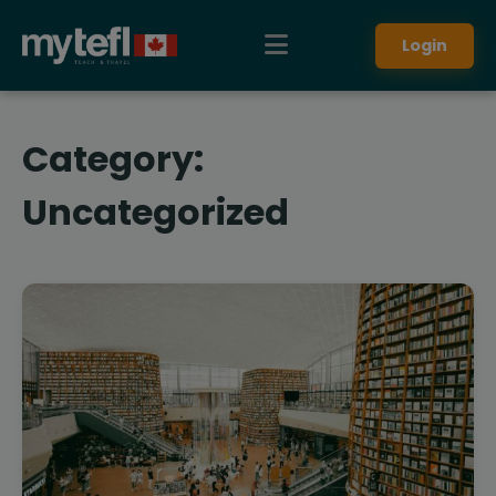
Login
Category:
Uncategorized