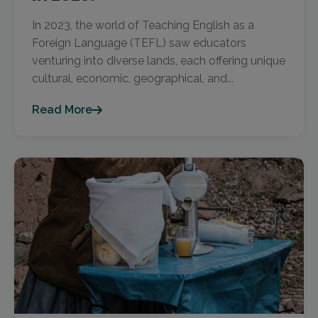
In 2023, the world of Teaching English as a
Foreign Language (TEFL) saw educators
venturing into diverse lands, each offering unique
cultural, economic, geographical, and...
Read More