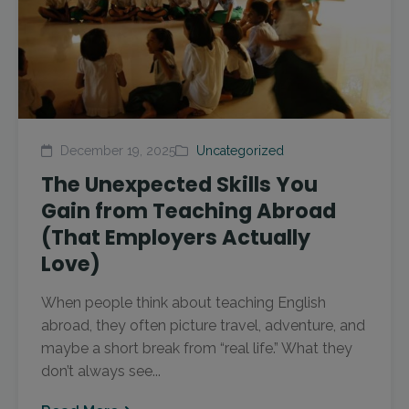
December 19, 2025
Uncategorized
The Unexpected Skills You
Gain from Teaching Abroad
(That Employers Actually
Love)
When people think about teaching English
abroad, they often picture travel, adventure, and
maybe a short break from “real life.” What they
don’t always see...