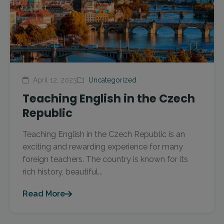
April 12, 2023
Uncategorized
Teaching English in the Czech
Republic
Teaching English in the Czech Republic is an
exciting and rewarding experience for many
foreign teachers. The country is known for its
rich history, beautiful...
Read More