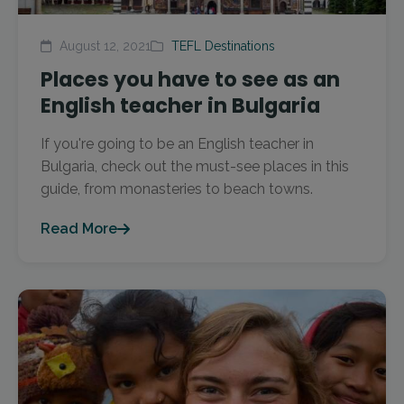
August 12, 2021
TEFL Destinations
Places you have to see as an
English teacher in Bulgaria
If you're going to be an English teacher in
Bulgaria, check out the must-see places in this
guide, from monasteries to beach towns.
Read More