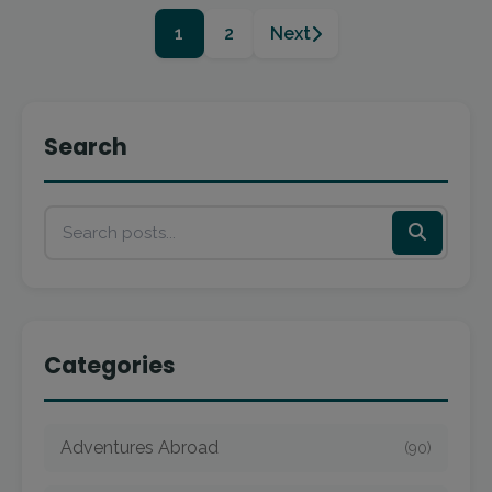
1
2
Next
Search
Categories
Adventures Abroad
(90)