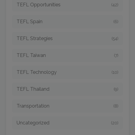
TEFL Opportunities
(42)
TEFL Spain
(6)
TEFL Strategies
(54)
TEFL Taiwan
(7)
TEFL Technology
(10)
TEFL Thailand
(9)
Transportation
(8)
Uncategorized
(20)