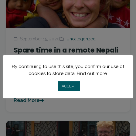
September 15, 2020
Uncategorized
Spare time in a remote Nepali
village
By continuing to use this site, you confirm our use of
Guest post by Brooke Amen from Trek to Teach.
cookies to store data.
Find out more.
Brooke taught with Trek to Teach in 2018 in the
ACCEPT
small village of Tolka, Nepal. She...
Read More