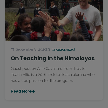
September 8, 2020
Uncategorized
On Teaching in the Himalayas
Guest post by Allie Cavallaro from Trek to
Teach Allie is a 2016 Trek to Teach alumna who
has a true passion for the program...
Read More