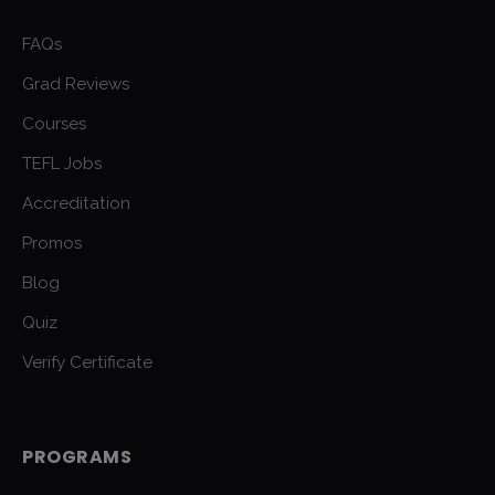
FAQs
Grad Reviews
Courses
TEFL Jobs
Accreditation
Promos
Blog
Quiz
Verify Certificate
PROGRAMS