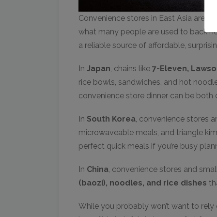
Convenience stores in East Asia are on
what many people are used to back hom
a reliable source of affordable, surpris
In
Japan
, chains like
7-Eleven, Lawso
rice bowls, sandwiches, and hot noodles
convenience store dinner can be both c
In
South Korea
, convenience stores 
microwaveable meals, and triangle ki
perfect quick meals if you’re busy pla
In
China
, convenience stores and small
(baozi), noodles, and rice dishes
tha
While you probably won’t want to rely 