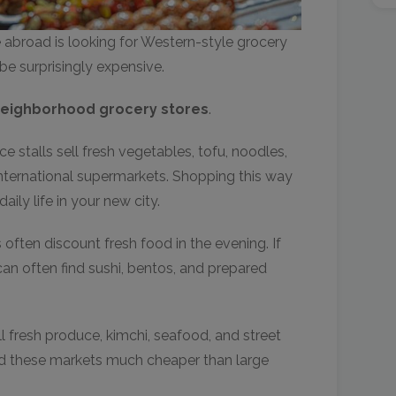
broad is looking for Western-style grocery
be surprisingly expensive.
neighborhood grocery stores
.
 stalls sell fresh vegetables, tofu, noodles,
nternational supermarkets. Shopping this way
ily life in your new city.
often discount fresh food in the evening. If
can often find sushi, bentos, and prepared
ell fresh produce, kimchi, seafood, and street
ind these markets much cheaper than large