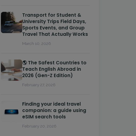
Transport for Student &
University Trips Field Days,
Sports Events, and Group
Travel That Actually Works
March 10, 2026
🌎 The Safest Countries to
Teach English Abroad in
2026 (Gen-Z Edition)
February 27, 2026
Finding your ideal travel
companion: a guide using
eSIM search tools
February 20, 2026