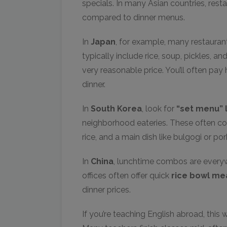
specials. In many Asian countries, res
compared to dinner menus.
In
Japan
, for example, many restaurant
typically include rice, soup, pickles, and
very reasonable price. You’ll often pa
dinner.
In
South Korea
, look for
“set menu” 
neighborhood eateries. These often c
rice, and a main dish like bulgogi or por
In
China
, lunchtime combos are everyw
offices often offer quick
rice bowl me
dinner prices.
If you’re teaching English abroad, this 