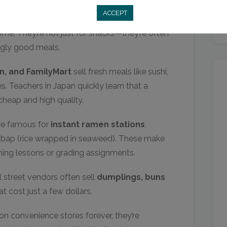
ACCEPT
 a completely different level compared to
e. They’re not just for snacks—they’re often
ingly good meals.
n, and FamilyMart
sell fresh meals like sushi,
. Teachers in Japan quickly learn that a
heap and high quality.
are famous for
instant ramen stations
,
mbap (rice wrapped in seaweed). These make
nning lessons or grading assignments.
 street vendors often sell
dumplings, buns
t cost just a few dollars.
on convenience stores forever, they’re