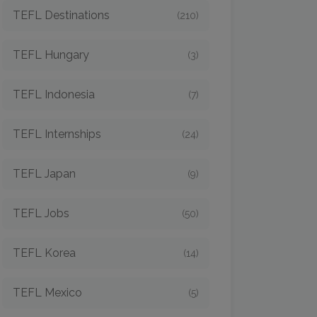
TEFL Destinations
(210)
TEFL Hungary
(3)
TEFL Indonesia
(7)
TEFL Internships
(24)
TEFL Japan
(9)
TEFL Jobs
(50)
TEFL Korea
(14)
TEFL Mexico
(5)