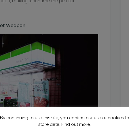
rnoon, making lunchtime the perfect
cret Weapon
By continuing to use this site, you confirm our use of cookies t
store data.
Find out more.