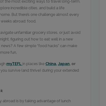
 of the most exciting ways to travel long-term.
ore incredible cities, and build a life
home. But there’s one challenge almost every
w weeks abroad: food.
vigate unfamiliar grocery stores, or just avoid
ight, figuring out how to eat well in a new
d news? A few simple “food hacks” can make
 more fun.
ough
myTEFL
in places like
China
,
Japan
, or
p you survive (and thrive) during your extended
ck
 abroad is by taking advantage of lunch