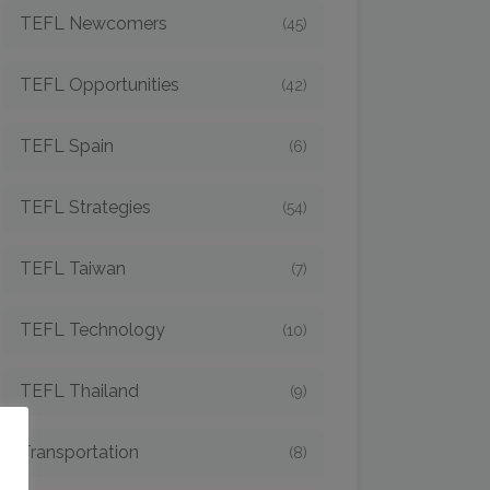
TEFL Newcomers
(45)
TEFL Opportunities
(42)
TEFL Spain
(6)
TEFL Strategies
(54)
TEFL Taiwan
(7)
TEFL Technology
(10)
TEFL Thailand
(9)
o
Transportation
(8)