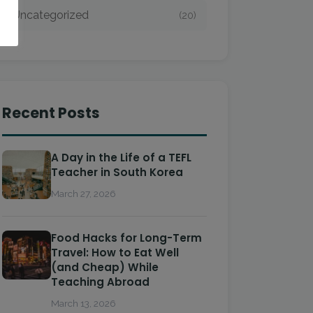
Uncategorized
(20)
Recent Posts
A Day in the Life of a TEFL
Teacher in South Korea
March 27, 2026
Food Hacks for Long-Term
Travel: How to Eat Well
(and Cheap) While
Teaching Abroad
March 13, 2026