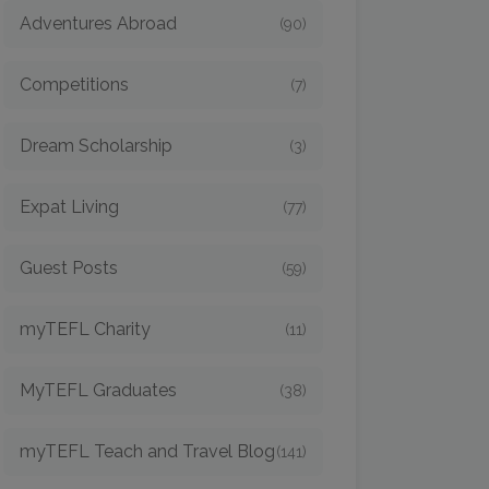
Adventures Abroad
(90)
Competitions
(7)
Dream Scholarship
(3)
Expat Living
(77)
Guest Posts
(59)
myTEFL Charity
(11)
MyTEFL Graduates
(38)
myTEFL Teach and Travel Blog
(141)