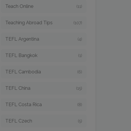
Teach Online
(11)
Teaching Abroad Tips
(107)
TEFL Argentina
(4)
TEFL Bangkok
(1)
TEFL Cambodia
(6)
TEFL China
(15)
TEFL Costa Rica
(8)
TEFL Czech
(5)