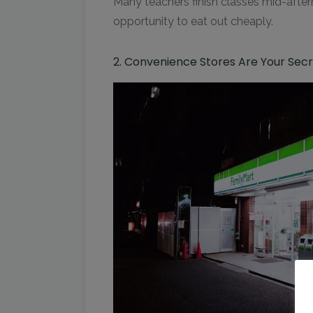
Many teachers finish classes mid-afte
opportunity to eat out cheaply.
2. Convenience Stores Are Your Se