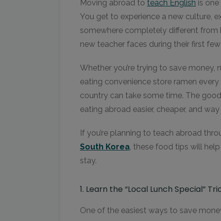
Moving abroad to
teach Engli
s
h
is one
You get to experience a new culture, expl
somewhere completely different from 
new teacher faces during their first fe
Whether you’re trying to save money, na
eating convenience store ramen every n
country can take some time. The goo
eating abroad easier, cheaper, and way
If you’re planning to teach abroad thr
South Korea
, these food tips will hel
stay.
1. Learn the “Local Lunch Special” Tri
One of the easiest ways to save money