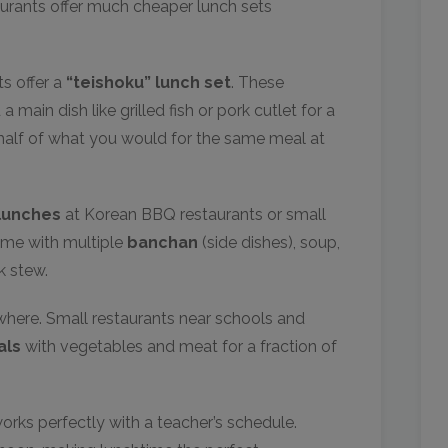
taurants offer much cheaper lunch sets
s offer a
“teishoku” lunch set
. These
 a main dish like grilled fish or pork cutlet for a
y half of what you would for the same meal at
lunches
at Korean BBQ restaurants or small
ome with multiple
banchan
(side dishes), soup,
k stew.
here. Small restaurants near schools and
als
with vegetables and meat for a fraction of
works perfectly with a teacher’s schedule.