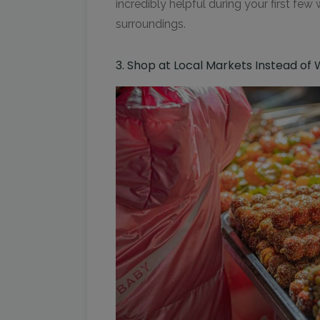
incredibly helpful during your first few
surroundings.
3. Shop at Local Markets Instead of