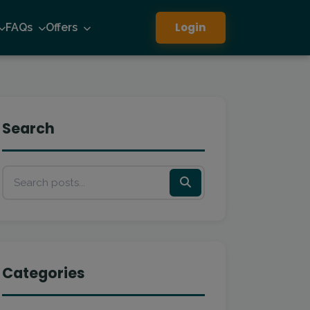
Login
FAQs
Offers
Search
Categories