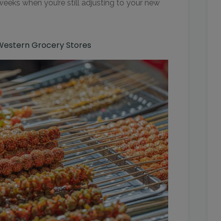
 weeks when you’re still adjusting to your new
 Western Grocery Stores