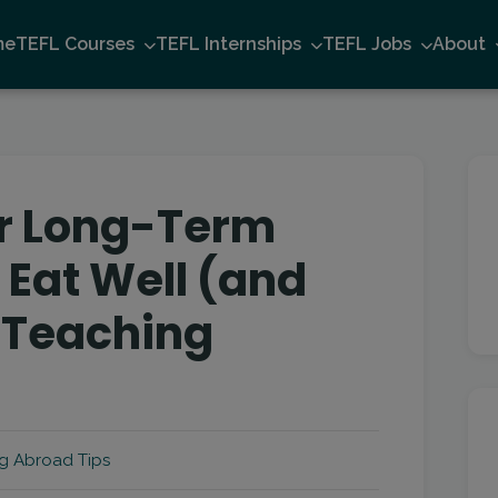
me
TEFL Courses
TEFL Internships
TEFL Jobs
About
or Long-Term
 Eat Well (and
 Teaching
g Abroad Tips