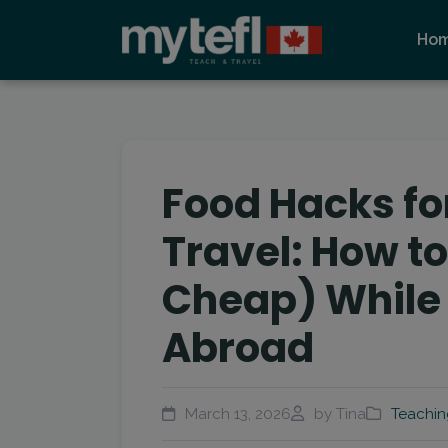
Ho
Food Hacks f
Travel: How to
Cheap) While
Abroad
March 13, 2026
by Tina
Teachin