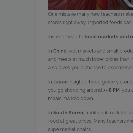
One mistake many new teachers make a
stores right away. Imported foods can 
Instead, head to
local markets and 
In
China
, wet markets and small produce
and meats at much lower prices than i
also gives you a chance to experience da
In
Japan
, neighborhood grocery stores 
you go shopping around
7–8 PM
, you 
meals marked down.
In
South Korea
, traditional markets s
food at great prices. Many teachers f
supermarket chains.