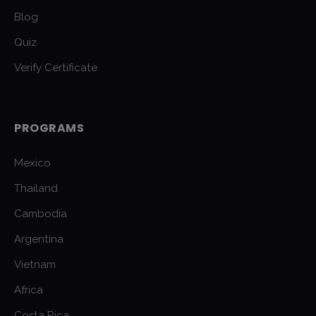
Blog
Quiz
Verify Certificate
PROGRAMS
Mexico
Thailand
Cambodia
Argentina
Vietnam
Africa
Costa Rica