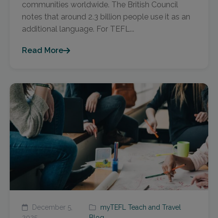
communities worldwide. The British Council
notes that around 2.3 billion people use it as an
additional language. For TEFL...
Read More
December 5,
myTEFL Teach and Travel
2025
Blog