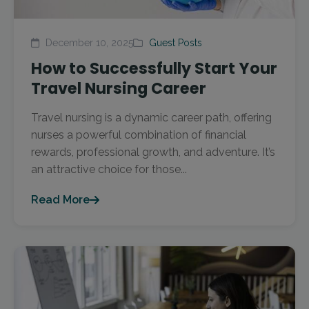
December 10, 2025
Guest Posts
How to Successfully Start Your
Travel Nursing Career
Travel nursing is a dynamic career path, offering
nurses a powerful combination of financial
rewards, professional growth, and adventure. It’s
an attractive choice for those...
Read More