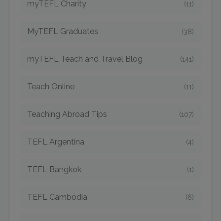
myTEFL Charity
(11)
MyTEFL Graduates
(38)
myTEFL Teach and Travel Blog
(141)
Teach Online
(11)
Teaching Abroad Tips
(107)
TEFL Argentina
(4)
TEFL Bangkok
(1)
TEFL Cambodia
(6)