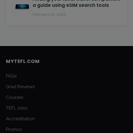
a guide using eSIM search tools
February 20, 2026
MYTEFL.COM
FAQs
Grad Reviews
Courses
TEFL Jobs
Accreditation
Promos