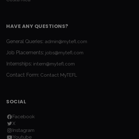
HAVE ANY QUESTIONS?
General Queries:
admin@mytefl.com
Job Placements:
jobs@mytefl.com
Internships:
intern@mytefl.com
Contact Form:
Contact MyTEFL
SOCIAL
Facebook
X
Instagram
Youtube