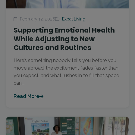
February 12, 2026
Expat Living
Supporting Emotional Health
While Adjusting to New
Cultures and Routines
Here’s something nobody tells you before you
move abroad: the excitement fades faster than
you expect, and what rushes in to fill that space
can...
Read More