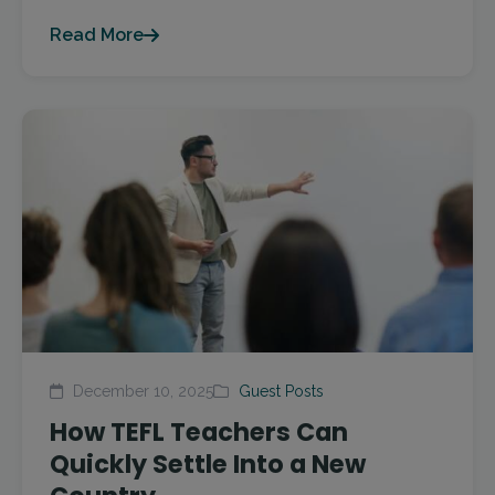
Read More
December 10, 2025
Guest Posts
How TEFL Teachers Can
Quickly Settle Into a New