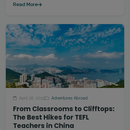
Read More
April 18, 2025
Adventures Abroad
From Classrooms to Clifftops:
The Best Hikes for TEFL
Teachers in China