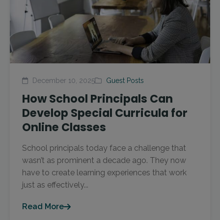
December 10, 2025
Guest Posts
How School Principals Can
Develop Special Curricula for
Online Classes
School principals today face a challenge that
wasn’t as prominent a decade ago. They now
have to create learning experiences that work
just as effectively...
Read More