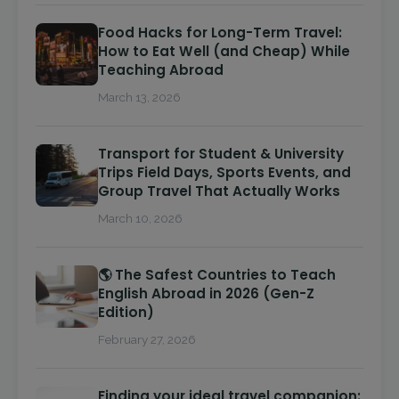
Food Hacks for Long-Term Travel:
How to Eat Well (and Cheap) While
Teaching Abroad
March 13, 2026
Transport for Student & University
Trips Field Days, Sports Events, and
Group Travel That Actually Works
March 10, 2026
🌎 The Safest Countries to Teach
English Abroad in 2026 (Gen-Z
Edition)
February 27, 2026
Finding your ideal travel companion: