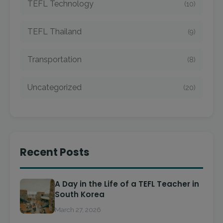
TEFL Technology
(10)
TEFL Thailand
(9)
Transportation
(8)
Uncategorized
(20)
Recent Posts
A Day in the Life of a TEFL Teacher in
South Korea
March 27, 2026