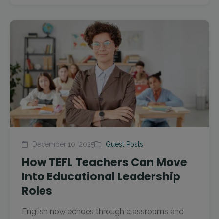
December 10, 2025
Guest Posts
How TEFL Teachers Can Move
Into Educational Leadership
Roles
English now echoes through classrooms and