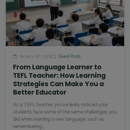
January 26, 2026
Guest Posts
From Language Learner to
TEFL Teacher: How Learning
Strategies Can Make You a
Better Educator
As a TEFL teacher, you’ve likely noticed your
students face some of the same challenges you
did when learning a new language, such as
remembering...