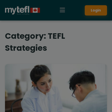
Login
Category:
TEFL
Strategies