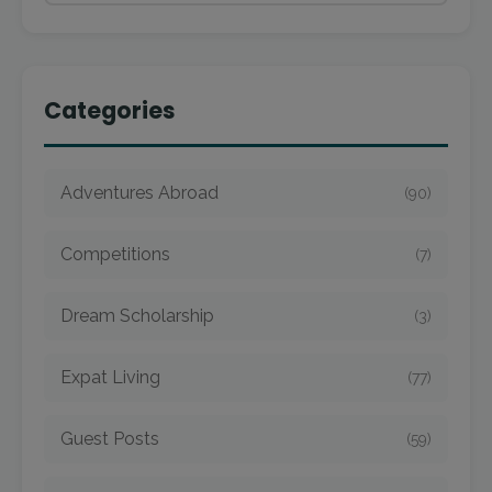
Categories
Adventures Abroad
(90)
Competitions
(7)
Dream Scholarship
(3)
Expat Living
(77)
Guest Posts
(59)