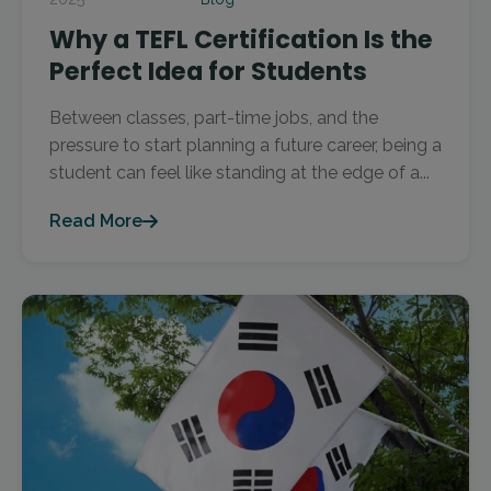
Why a TEFL Certification Is the
Perfect Idea for Students
Between classes, part-time jobs, and the
pressure to start planning a future career, being a
student can feel like standing at the edge of a...
Read More