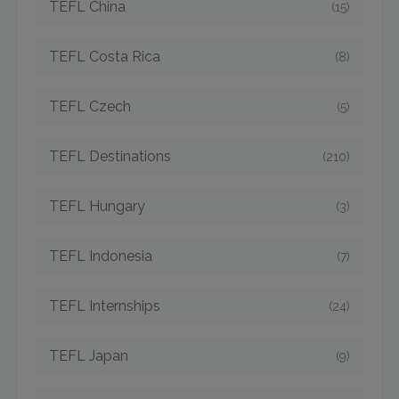
TEFL China
(15)
TEFL Costa Rica
(8)
TEFL Czech
(5)
TEFL Destinations
(210)
TEFL Hungary
(3)
TEFL Indonesia
(7)
TEFL Internships
(24)
TEFL Japan
(9)