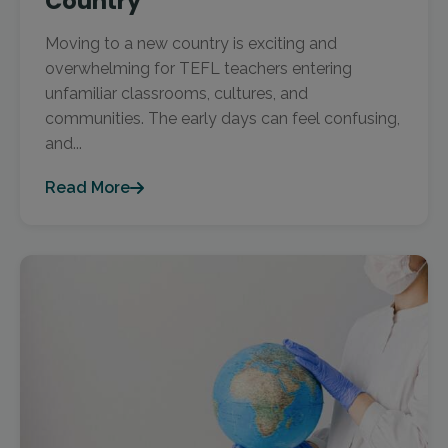
Country
Moving to a new country is exciting and
overwhelming for TEFL teachers entering
unfamiliar classrooms, cultures, and
communities. The early days can feel confusing,
and...
Read More