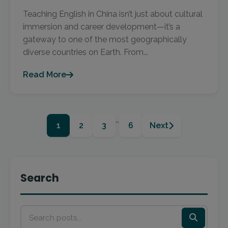
Teaching English in China isn’t just about cultural
immersion and career development—it’s a
gateway to one of the most geographically
diverse countries on Earth. From...
Read More
…
1
2
3
6
Next
Search