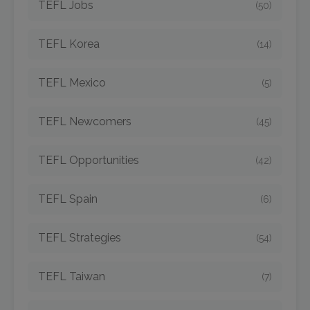
TEFL Jobs
(50)
TEFL Korea
(14)
TEFL Mexico
(5)
TEFL Newcomers
(45)
TEFL Opportunities
(42)
TEFL Spain
(6)
TEFL Strategies
(54)
TEFL Taiwan
(7)