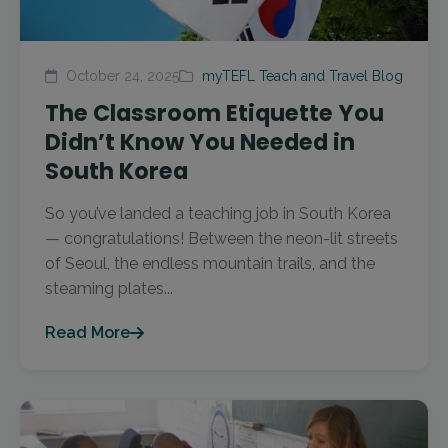
October 24, 2025
myTEFL Teach and Travel Blog
The Classroom Etiquette You
Didn’t Know You Needed in
South Korea
So you’ve landed a teaching job in South Korea
— congratulations! Between the neon-lit streets
of Seoul, the endless mountain trails, and the
steaming plates...
Read More