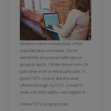
Students have complicated, often
unpredictable schedules. Some
semesters are packed with labs or
group projects. Others leave room for
part-time work or extracurriculars. A
good TEFL course, like the ones
offered through myTEFL, is built to
work
with
that reality—not against it.
Online TEFL programs are: