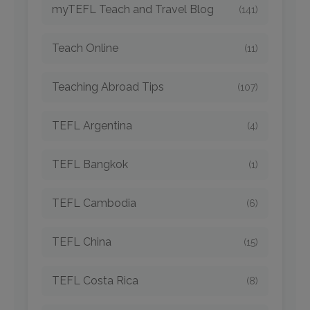
myTEFL Teach and Travel Blog
(141)
Teach Online
(11)
Teaching Abroad Tips
(107)
TEFL Argentina
(4)
TEFL Bangkok
(1)
TEFL Cambodia
(6)
TEFL China
(15)
TEFL Costa Rica
(8)