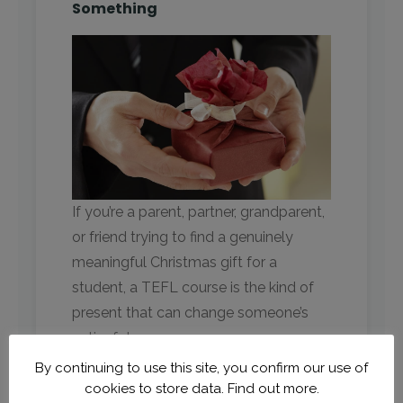
Something
If you’re a parent, partner, grandparent,
or friend trying to find a genuinely
meaningful Christmas gift for a
student, a TEFL course is the kind of
present that can change someone’s
entire future.
By continuing to use this site, you confirm our use of
Instead of:
cookies to store data.
Find out more.