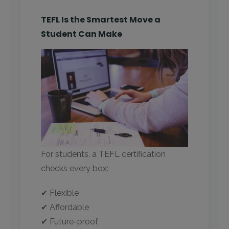
TEFL Is the Smartest Move a
Student Can Make
For students, a TEFL certification
checks every box:
✔ Flexible
✔ Affordable
✔ Future-proof