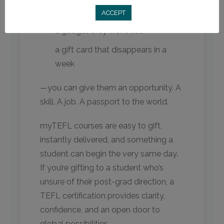
another sweater
ACCEPT
a gadget they won’t use
a gift card that disappears in a
week
—you can give them an opportunity. A
skill. A job. A passport to the world.
myTEFL courses are easy to gift,
instantly delivered, and something a
student can begin the very same day.
If you’re gifting to a student who’s
unsure of their post-grad direction, a
TEFL certification provides clarity,
confidence, and an open door to
global possibilities.