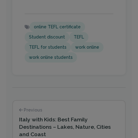
online TEFL certificate
Student discount
TEFL
TEFL for students
work online
work online students
Previous
Italy with Kids: Best Family
Destinations – Lakes, Nature, Cities
and Coast