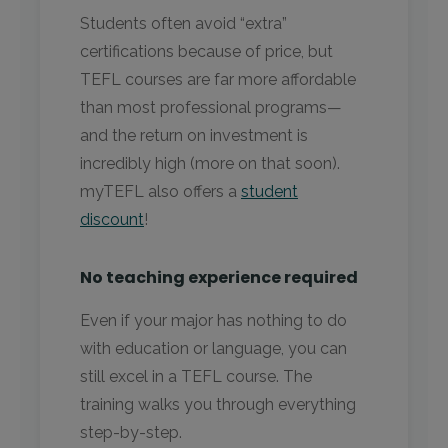
Students often avoid “extra”
certifications because of price, but
TEFL courses are far more affordable
than most professional programs—
and the return on investment is
incredibly high (more on that soon).
myTEFL also offers a
student
discount
!
No teaching experience required
Even if your major has nothing to do
with education or language, you can
still excel in a TEFL course. The
training walks you through everything
step-by-step.