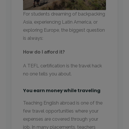
For students dreaming of backpacking
Asia, experiencing Latin America, or
exploring Europe, the biggest question
is always:
How do I afford it?
A TEFL certification is the travel hack
no one tells you about.
You earn money while traveling
Teaching English abroad is one of the
few travel opportunities where your
expenses are covered through your
job. In many placements, teachers