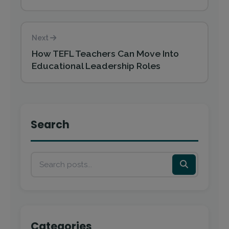
Next
How TEFL Teachers Can Move Into
Educational Leadership Roles
Search
Categories