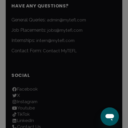
HAVE ANY QUESTIONS?
General Queries:
admin@mytefl.com
Job Placements:
jobs@mytefl.com
Internships:
intern@mytefl.com
Contact Form:
Contact MyTEFL
SOCIAL
Facebook
X
Instagram
Youtube
TikTok
LinkedIn
Contact Us