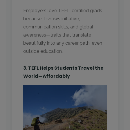
Employers love TEFL-certified grads
because it shows initiative,
communication skills, and global
awareness—traits that translate
beautifully into any career path, even
outside education.
3. TEFL Helps Students Travel the
World—Affordably