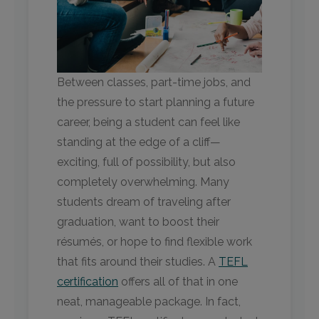
Between classes, part-time jobs, and
the pressure to start planning a future
career, being a student can feel like
standing at the edge of a cliff—
exciting, full of possibility, but also
completely overwhelming. Many
students dream of traveling after
graduation, want to boost their
résumés, or hope to find flexible work
that fits around their studies. A
TEFL
certification
offers all of that in one
neat, manageable package. In fact,