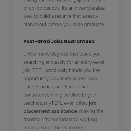
or co-op periods. It’s an incomparable
way to build a résumé that already
stands out before you even graduate.
Post-Grad Jobs Guaranteed
Unlike many degrees that leave you
searching endlessly for an entry-level
job, TEFL practically hands you the
opportunity. Countries across Asia,
Latin America, and Europe are
consistently hiring certified English
teachers. myTEFL even offers
job
placement assistance
, making the
transition from student to working
traveler smoother than ever.