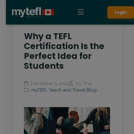
Login
Why a TEFL
Certification Is the
Perfect Idea for
Students
December 5, 2025
by Tina
myTEFL Teach and Travel Blog