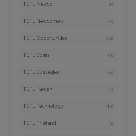
TEFL Mexico
(5)
TEFL Newcomers
(45)
TEFL Opportunities
(42)
TEFL Spain
(6)
TEFL Strategies
(54)
TEFL Taiwan
(7)
TEFL Technology
(10)
TEFL Thailand
(9)