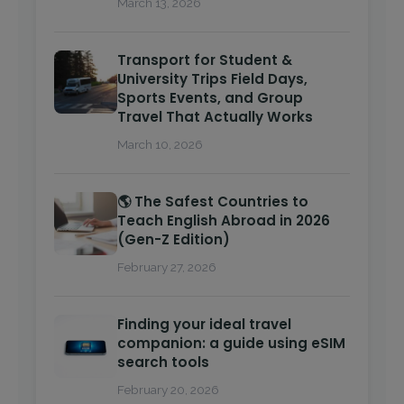
March 13, 2026
Transport for Student &
University Trips Field Days,
Sports Events, and Group
Travel That Actually Works
March 10, 2026
🌎 The Safest Countries to
Teach English Abroad in 2026
(Gen-Z Edition)
February 27, 2026
Finding your ideal travel
companion: a guide using eSIM
search tools
February 20, 2026