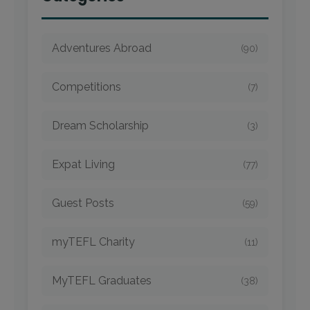
Adventures Abroad
(90)
Competitions
(7)
Dream Scholarship
(3)
Expat Living
(77)
Guest Posts
(59)
myTEFL Charity
(11)
MyTEFL Graduates
(38)