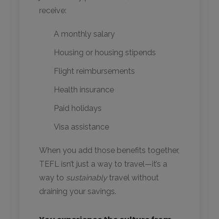
receive:
A monthly salary
Housing or housing stipends
Flight reimbursements
Health insurance
Paid holidays
Visa assistance
When you add those benefits together,
TEFL isn’t just a way to travel—it’s a
way to
sustainably
travel without
draining your savings.