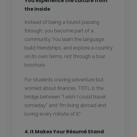
You experience the culture from
the inside
Instead of being a tourist passing
through, you become part of a
community. You learn the language,
build friendships, and explore a country
on its own terms, not through a tour
brochure.
For students craving adventure but
worried about finances, TEFL is the
bridge between “I wish I could travel
someday” and “I’m living abroad and
loving every minute of it.”
4. It Makes Your Résumé Stand