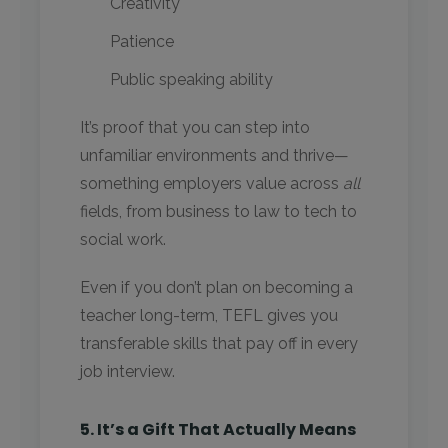
Creativity
Patience
Public speaking ability
It’s proof that you can step into
unfamiliar environments and thrive—
something employers value across
all
fields, from business to law to tech to
social work.
Even if you don’t plan on becoming a
teacher long-term, TEFL gives you
transferable skills that pay off in every
job interview.
5. It’s a Gift That Actually Means