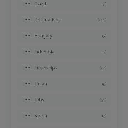
TEFL Czech
(5)
TEFL Destinations
(210)
TEFL Hungary
(3)
TEFL Indonesia
(7)
TEFL Internships
(24)
TEFL Japan
(9)
TEFL Jobs
(50)
TEFL Korea
(14)