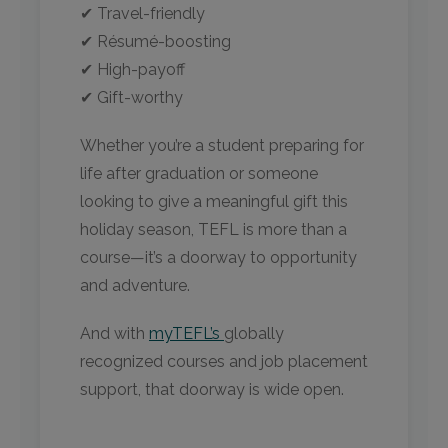
✔ Travel-friendly
✔ Résumé-boosting
✔ High-payoff
✔ Gift-worthy
Whether you’re a student preparing for
life after graduation or someone
looking to give a meaningful gift this
holiday season, TEFL is more than a
course—it’s a doorway to opportunity
and adventure.
And with
myTEFL’s
globally
recognized courses and job placement
support, that doorway is wide open.