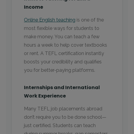
Income
Online English teaching
is one of the
most flexible ways for students to
make money. You can teach a few
hours a week to help cover textbooks
or rent. A TEFL certification instantly
boosts your credibility and qualifies
you for better-paying platforms.
Internships and International
Work Experience
Many TEFL job placements abroad
don’t require you to be done school—
just certified. Students can teach
during summer breaks, gap semesters,