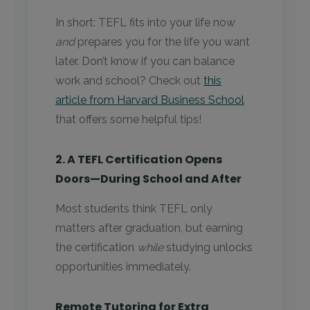
In short: TEFL fits into your life now
and
prepares you for the life you want
later. Don’t know if you can balance
work and school? Check out
this
article from Harvard Business School
that offers some helpful tips!
2. A TEFL Certification Opens
Doors—During School and After
Most students think TEFL only
matters after graduation, but earning
the certification
while
studying unlocks
opportunities immediately.
Remote Tutoring for Extra