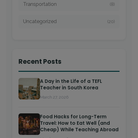
Transportation
(8)
Uncategorized
(20)
Recent Posts
A Day in the Life of a TEFL
Teacher in South Korea
March 27, 2026
Food Hacks for Long-Term
Travel: How to Eat Well (and
Cheap) While Teaching Abroad