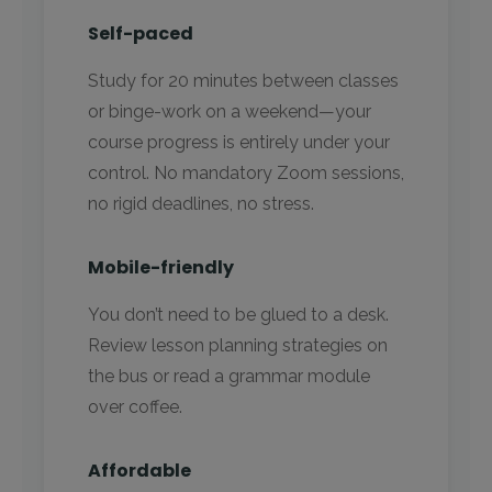
Self-paced
Study for 20 minutes between classes
or binge-work on a weekend—your
course progress is entirely under your
control. No mandatory Zoom sessions,
no rigid deadlines, no stress.
Mobile-friendly
You don’t need to be glued to a desk.
Review lesson planning strategies on
the bus or read a grammar module
over coffee.
Affordable