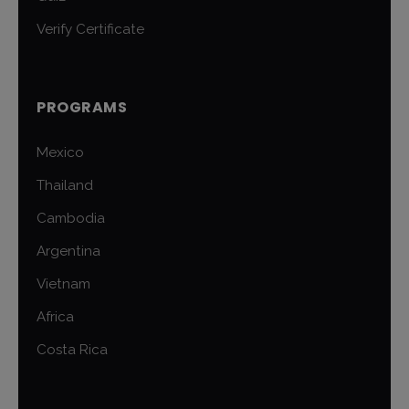
Verify Certificate
PROGRAMS
Mexico
Thailand
Cambodia
Argentina
Vietnam
Africa
Costa Rica