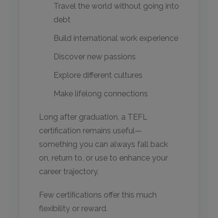
Travel the world without going into
debt
Build international work experience
Discover new passions
Explore different cultures
Make lifelong connections
Long after graduation, a TEFL
certification remains useful—
something you can always fall back
on, return to, or use to enhance your
career trajectory.
Few certifications offer this much
flexibility or reward.