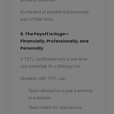
It’s the kind of present that becomes
part of their story.
6. The Payoff Is Huge—
Financially, Professionally, and
Personally
A TEFL certification isn’t a one-time
use credential. It’s a lifelong tool.
Students with TEFL can:
Teach abroad for a year, a summer,
or a decade
Teach online for side income