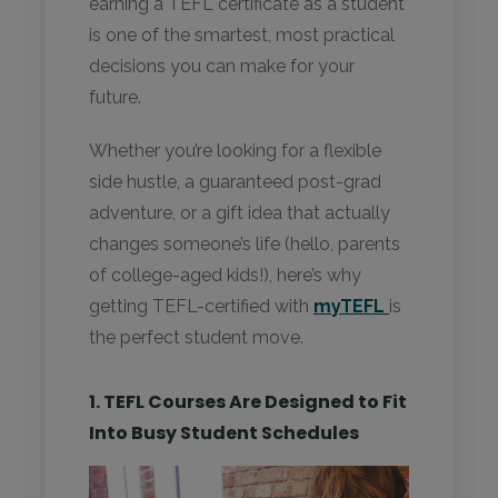
earning a TEFL certificate as a student
is one of the smartest, most practical
decisions you can make for your
future.
Whether you’re looking for a flexible
side hustle, a guaranteed post-grad
adventure, or a gift idea that actually
changes someone’s life (hello, parents
of college-aged kids!), here’s why
getting TEFL-certified with
myTEFL
is
the perfect student move.
1. TEFL Courses Are Designed to Fit
Into Busy Student Schedules