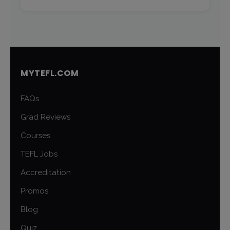
MYTEFL.COM
FAQs
Grad Reviews
Courses
TEFL Jobs
Accreditation
Promos
Blog
Quiz