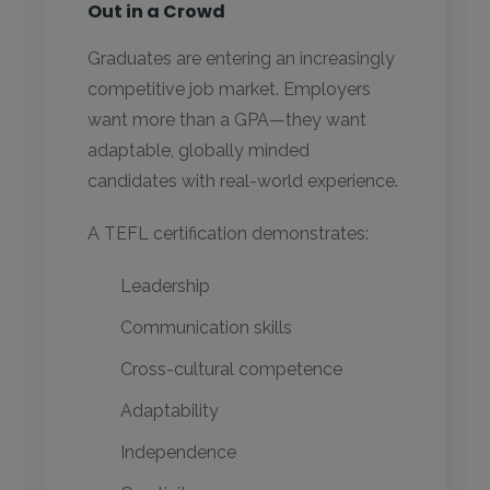
Out in a Crowd
Graduates are entering an increasingly
competitive job market. Employers
want more than a GPA—they want
adaptable, globally minded
candidates with real-world experience.
A TEFL certification demonstrates:
Leadership
Communication skills
Cross-cultural competence
Adaptability
Independence