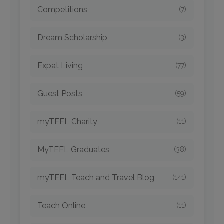
Competitions
(7)
Dream Scholarship
(3)
Expat Living
(77)
Guest Posts
(59)
myTEFL Charity
(11)
MyTEFL Graduates
(38)
myTEFL Teach and Travel Blog
(141)
Teach Online
(11)