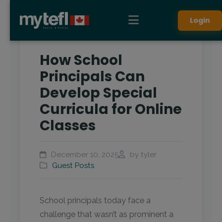
Login
How School
Principals Can
Develop Special
Curricula for Online
Classes
December 10, 2025
by tyler
Guest Posts
School principals today face a
challenge that wasn’t as prominent a