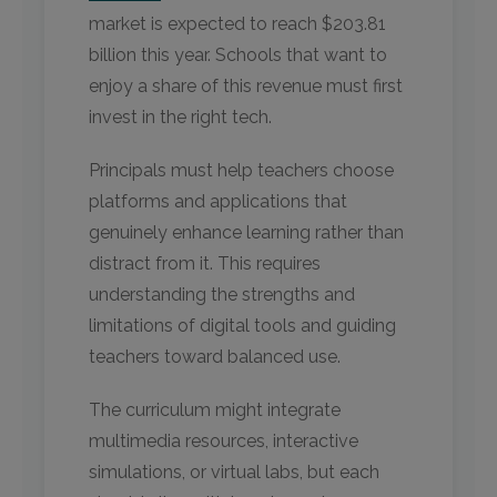
market is expected to reach $203.81
billion this year. Schools that want to
enjoy a share of this revenue must first
invest in the right tech.
Principals must help teachers choose
platforms and applications that
genuinely enhance learning rather than
distract from it. This requires
understanding the strengths and
limitations of digital tools and guiding
teachers toward balanced use.
The curriculum might integrate
multimedia resources, interactive
simulations, or virtual labs, but each