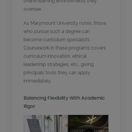
online learning environments they
oversee.
As Marymount University notes, those
who pursue such a degree can
become curriculum specialists.
Coursework in these programs covers
curriculum innovation, ethical
leadership strategies, etc., giving
principals tools they can apply
immediately.
Balancing Flexibility With Academic
Rigor