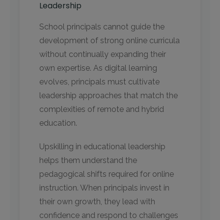
Leadership
School principals cannot guide the
development of strong online curricula
without continually expanding their
own expertise. As digital learning
evolves, principals must cultivate
leadership approaches that match the
complexities of remote and hybrid
education.
Upskilling in educational leadership
helps them understand the
pedagogical shifts required for online
instruction. When principals invest in
their own growth, they lead with
confidence and respond to challenges