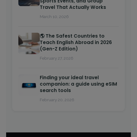
Sports Events, and Group
Travel That Actually Works
March 10, 2026
🌎 The Safest Countries to
Teach English Abroad in 2026
(Gen-Z Edition)
February 27, 2026
Finding your ideal travel
companion: a guide using eSIM
search tools
February 20, 2026