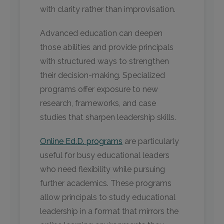
with clarity rather than improvisation.
Advanced education can deepen
those abilities and provide principals
with structured ways to strengthen
their decision-making. Specialized
programs offer exposure to new
research, frameworks, and case
studies that sharpen leadership skills.
Online Ed.D. programs
are particularly
useful for busy educational leaders
who need flexibility while pursuing
further academics. These programs
allow principals to study educational
leadership in a format that mirrors the