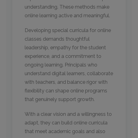
understanding. These methods make
online learning active and meaningful.
Developing special curricula for online
classes demands thoughtful
leadership, empathy for the student
experience, and a commitment to
ongoing learning. Principals who
understand digital learners, collaborate
with teachers, and balance rigor with
flexibility can shape online programs
that genuinely support growth.
With a clear vision and a willingness to
adapt, they can build online curricula
that meet academic goals and also