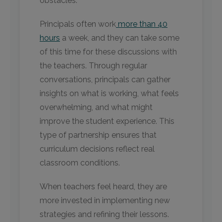
obstacles.
Principals often work
more than 40
hours
a week, and they can take some
of this time for these discussions with
the teachers. Through regular
conversations, principals can gather
insights on what is working, what feels
overwhelming, and what might
improve the student experience. This
type of partnership ensures that
curriculum decisions reflect real
classroom conditions.
When teachers feel heard, they are
more invested in implementing new
strategies and refining their lessons.