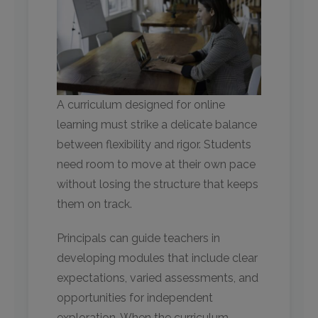
A curriculum designed for online
learning must strike a delicate balance
between flexibility and rigor. Students
need room to move at their own pace
without losing the structure that keeps
them on track.
Principals can guide teachers in
developing modules that include clear
expectations, varied assessments, and
opportunities for independent
exploration. When the curriculum