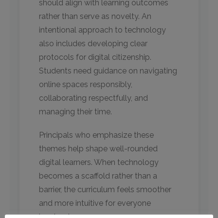
should align with learning outcomes
rather than serve as novelty. An
intentional approach to technology
also includes developing clear
protocols for digital citizenship.
Students need guidance on navigating
online spaces responsibly,
collaborating respectfully, and
managing their time.
Principals who emphasize these
themes help shape well-rounded
digital learners. When technology
becomes a scaffold rather than a
barrier, the curriculum feels smoother
and more intuitive for everyone
involved.