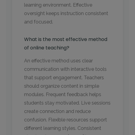
learning environment. Effective
oversight keeps instruction consistent
and focused.
What is the most effective method
of online teaching?
An effective method uses clear
communication with interactive tools
that support engagement. Teachers
should organize content in simple
modules. Frequent feedback helps
students stay motivated. Live sessions
create connection and reduce
confusion. Flexible resources support
different learning styles. Consistent