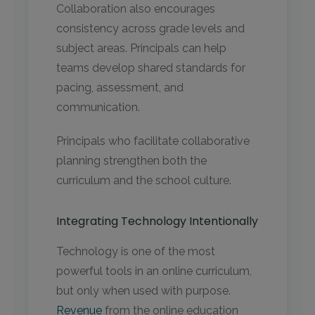
Collaboration also encourages
consistency across grade levels and
subject areas. Principals can help
teams develop shared standards for
pacing, assessment, and
communication.
Principals who facilitate collaborative
planning strengthen both the
curriculum and the school culture.
Integrating Technology Intentionally
Technology is one of the most
powerful tools in an online curriculum,
but only when used with purpose.
Revenue
from the online education