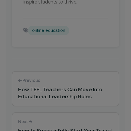
inspire students to thrive.
online education
Previous
How TEFL Teachers Can Move Into
Educational Leadership Roles
Next
How to Successfully Start Your Travel