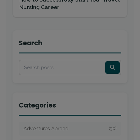
Nursing Career
Search
Categories
Adventures Abroad
(90)