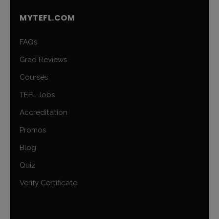
MYTEFL.COM
FAQs
Grad Reviews
Courses
TEFL Jobs
Accreditation
Promos
Blog
Quiz
Verify Certificate