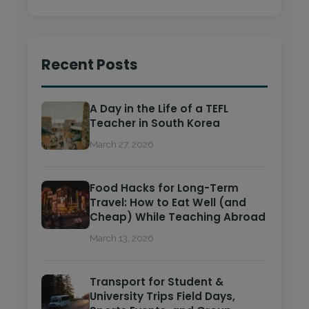
Recent Posts
A Day in the Life of a TEFL
Teacher in South Korea
March 27, 2026
Food Hacks for Long-Term
Travel: How to Eat Well (and
Cheap) While Teaching Abroad
March 13, 2026
Transport for Student &
University Trips Field Days,