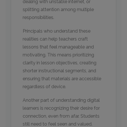
dealing with unstable internet, or
splitting attention among multiple
responsibilities.
Principals who understand these
realities can help teachers craft
lessons that feel manageable and
motivating. This means prioritizing
clarity in lesson objectives, creating
shorter instructional segments, and
ensuring that materials are accessible
regardless of device.
Another part of understanding digital
learners is recognizing their desire for
connection, even from afar. Students
still need to feel seen and valued.