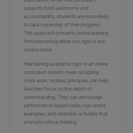
supports both autonomy and
accountability, students are more likely
to take ownership of their progress.
This approach prevents online learning
from becoming either too rigid or too
unstructured.
Maintaining academic rigor in an online
curriculum doesn’t mean assigning
more work. Instead, principals can help
teachers focus on the depth of
understanding. They can encourage
performance-based tasks, real-world
examples, and reflection activities that
promote critical thinking.