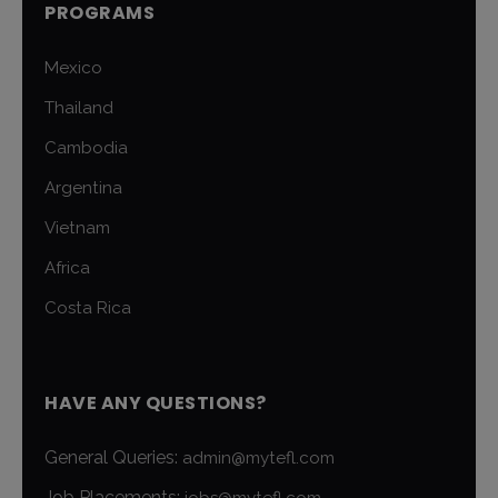
PROGRAMS
Mexico
Thailand
Cambodia
Argentina
Vietnam
Africa
Costa Rica
HAVE ANY QUESTIONS?
General Queries:
admin@mytefl.com
Job Placements:
jobs@mytefl.com