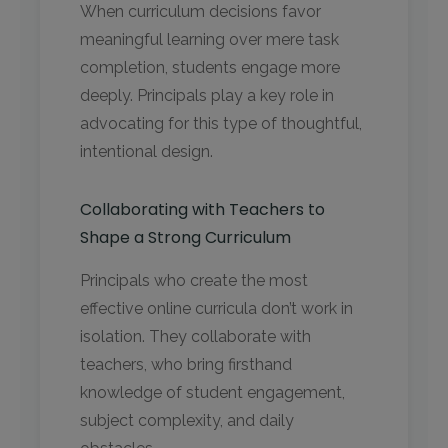
When curriculum decisions favor
meaningful learning over mere task
completion, students engage more
deeply. Principals play a key role in
advocating for this type of thoughtful,
intentional design.
Collaborating with Teachers to
Shape a Strong Curriculum
Principals who create the most
effective online curricula don’t work in
isolation. They collaborate with
teachers, who bring firsthand
knowledge of student engagement,
subject complexity, and daily