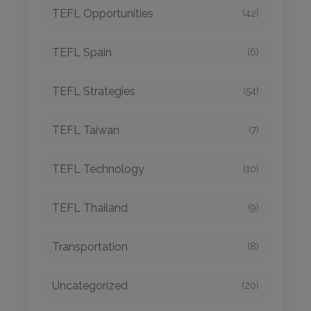
TEFL Opportunities
(42)
TEFL Spain
(6)
TEFL Strategies
(54)
TEFL Taiwan
(7)
TEFL Technology
(10)
TEFL Thailand
(9)
Transportation
(8)
Uncategorized
(20)