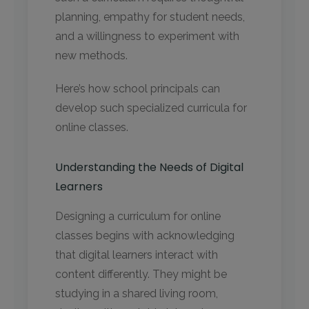
planning, empathy for student needs,
and a willingness to experiment with
new methods.
Here’s how school principals can
develop such specialized curricula for
online classes.
Understanding the Needs of Digital
Learners
Designing a curriculum for online
classes begins with acknowledging
that digital learners interact with
content differently. They might be
studying in a shared living room,