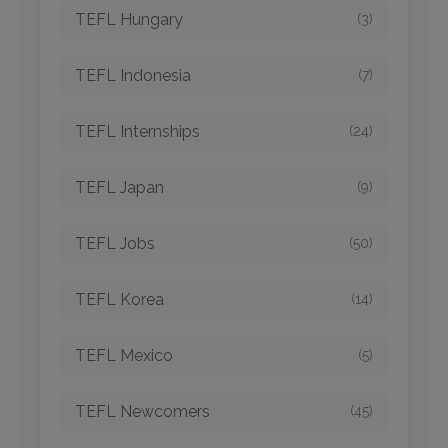
TEFL Hungary
(3)
TEFL Indonesia
(7)
TEFL Internships
(24)
TEFL Japan
(9)
TEFL Jobs
(50)
TEFL Korea
(14)
TEFL Mexico
(5)
TEFL Newcomers
(45)