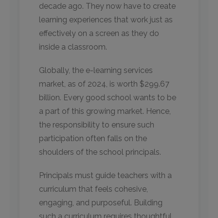
decade ago. They now have to create
learning experiences that work just as
effectively on a screen as they do
inside a classroom.
Globally, the e-learning services
market, as of 2024, is worth $299.67
billion. Every good school wants to be
a part of this growing market. Hence,
the responsibility to ensure such
participation often falls on the
shoulders of the school principals.
Principals must guide teachers with a
curriculum that feels cohesive,
engaging, and purposeful. Building
such a curriculum requires thoughtful