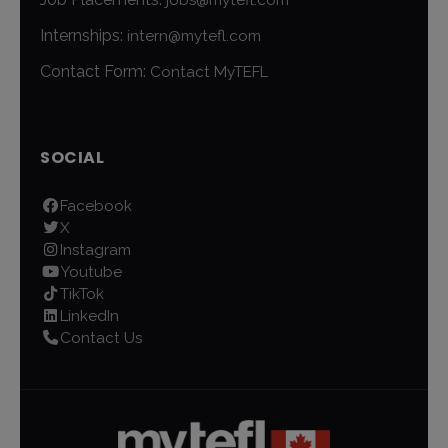
Internships:
intern@mytefl.com
Contact Form:
Contact MyTEFL
SOCIAL
Facebook
X
Instagram
Youtube
TikTok
LinkedIn
Contact Us