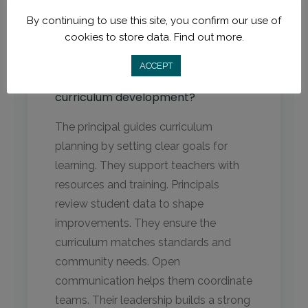
By continuing to use this site, you confirm our use of
FAQs
cookies to store data.
Find out more.
ACCEPT
What is the role of the principal in
curriculum development?
The principal guides curriculum
planning by setting clear goals for
learning. They support teachers with
resources and training. Principals
review student data to shape
improvements. They ensure the
curriculum matches standards and
community needs. Open
communication helps them coordinate
teams. Their leadership builds a strong