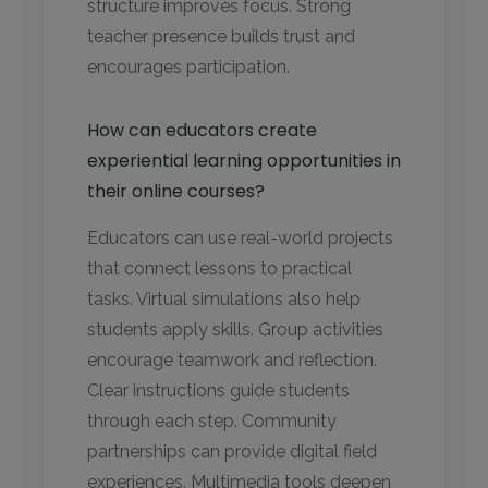
structure improves focus. Strong
teacher presence builds trust and
encourages participation.
How can educators create
experiential learning opportunities in
their online courses?
Educators can use real-world projects
that connect lessons to practical
tasks. Virtual simulations also help
students apply skills. Group activities
encourage teamwork and reflection.
Clear instructions guide students
through each step. Community
partnerships can provide digital field
experiences. Multimedia tools deepen