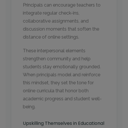
Principals can encourage teachers to
integrate regular check-ins,
collaborative assignments, and
discussion moments that soften the
distance of online settings.
These interpersonal elements
strengthen community and help
students stay emotionally grounded.
When principals model and reinforce
this mindset, they set the tone for
online curricula that honor both
academic progress and student well-
being.
Upskilling Themselves in Educational