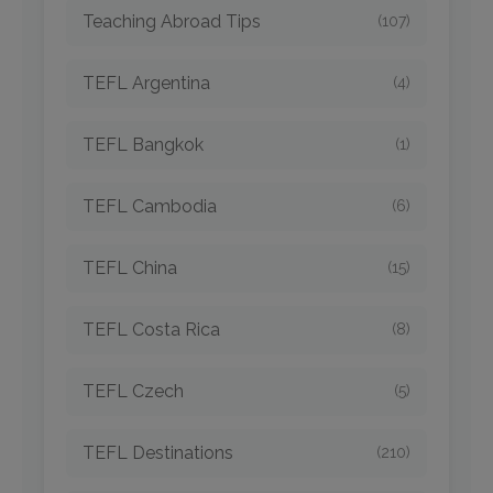
Teaching Abroad Tips
(107)
TEFL Argentina
(4)
TEFL Bangkok
(1)
TEFL Cambodia
(6)
TEFL China
(15)
TEFL Costa Rica
(8)
TEFL Czech
(5)
TEFL Destinations
(210)