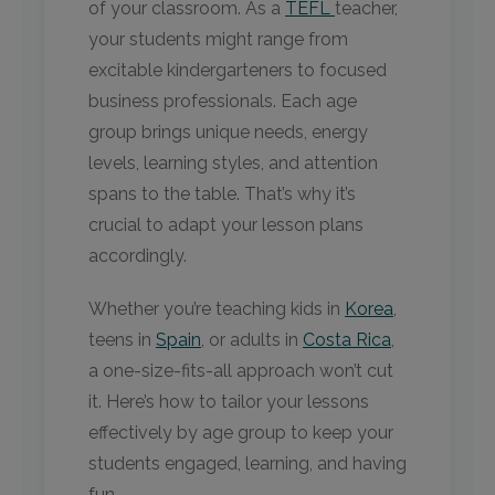
of your classroom. As a
TEFL
teacher,
your students might range from
excitable kindergarteners to focused
business professionals. Each age
group brings unique needs, energy
levels, learning styles, and attention
spans to the table. That’s why it’s
crucial to adapt your lesson plans
accordingly.
Whether you’re teaching kids in
Korea
,
teens in
Spain
, or adults in
Costa Rica
,
a one-size-fits-all approach won’t cut
it. Here’s how to tailor your lessons
effectively by age group to keep your
students engaged, learning, and having
fun.