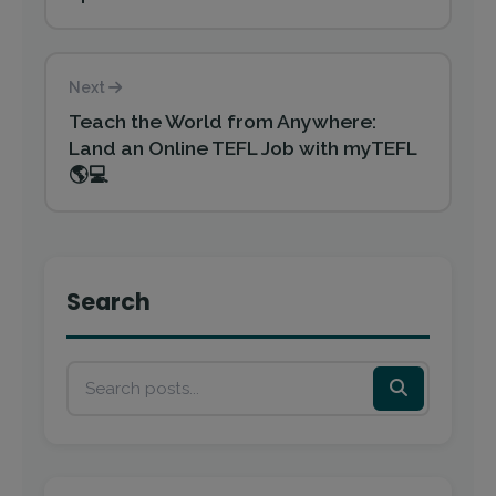
Next
Teach the World from Anywhere:
Land an Online TEFL Job with myTEFL
🌎💻
Search