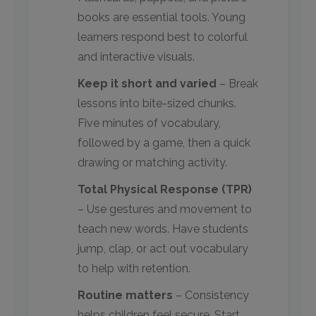
books are essential tools. Young
learners respond best to colorful
and interactive visuals.
Keep it short and varied
– Break
lessons into bite-sized chunks.
Five minutes of vocabulary,
followed by a game, then a quick
drawing or matching activity.
Total Physical Response (TPR)
– Use gestures and movement to
teach new words. Have students
jump, clap, or act out vocabulary
to help with retention.
Routine matters
– Consistency
helps children feel secure. Start