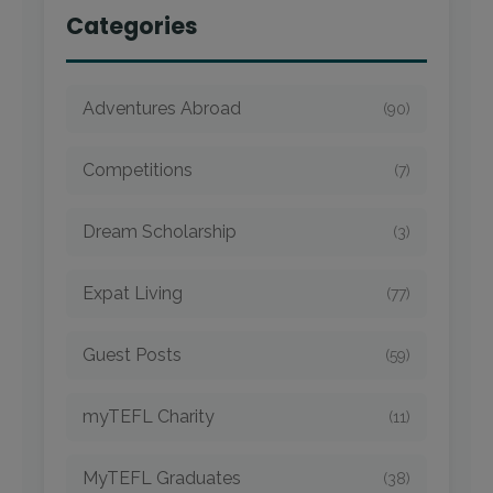
Categories
Adventures Abroad
(90)
Competitions
(7)
Dream Scholarship
(3)
Expat Living
(77)
Guest Posts
(59)
myTEFL Charity
(11)
MyTEFL Graduates
(38)