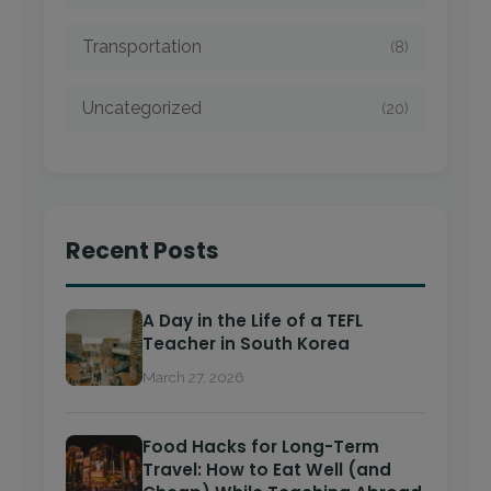
Transportation
(8)
Uncategorized
(20)
Recent Posts
A Day in the Life of a TEFL
Teacher in South Korea
March 27, 2026
Food Hacks for Long-Term
Travel: How to Eat Well (and