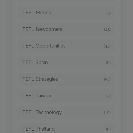
TEFL Mexico
(5)
TEFL Newcomers
(45)
TEFL Opportunities
(42)
TEFL Spain
(6)
TEFL Strategies
(54)
TEFL Taiwan
(7)
TEFL Technology
(10)
TEFL Thailand
(9)