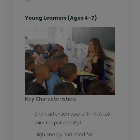
Young Learners (Ages 4–7)
Key Characteristics:
Short attention spans (think 5–10
minutes per activity)
High energy and need for