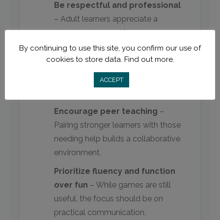
Be respectful and professional
– Adult learners appreciate a
structured, respectful classroom
dynamic.
By continuing to use this site, you confirm our use of
cookies to store data.
Find out more.
Relate to their lives
– Use
scenarios like banking, shopping, or
ACCEPT
workplace communication.
Encourage peer teaching
–
Pairing stronger learners with those
needing help builds a collaborative
environment.
Prioritize fluency and function
over fun
– While games are still
useful, the focus should be on
practical communication.