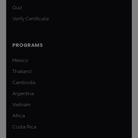
Quiz
Verify Certificate
PROGRAMS
Mexico
Thailand
Cambodia
Argentina
Vietnam
Africa
Costa Rica