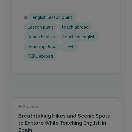
english lesson plans
Lesson plans
teach abroad
Teach English
teaching English
Teaching Jobs
TEFL
TEFL abroad
Previous
Breathtaking Hikes and Scenic Spots
to Explore While Teaching English in
Spain