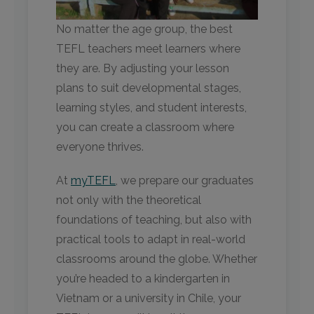
No matter the age group, the best
TEFL teachers meet learners where
they are. By adjusting your lesson
plans to suit developmental stages,
learning styles, and student interests,
you can create a classroom where
everyone thrives.
At
myTEFL
, we prepare our graduates
not only with the theoretical
foundations of teaching, but also with
practical tools to adapt in real-world
classrooms around the globe. Whether
you’re headed to a kindergarten in
Vietnam or a university in Chile, your