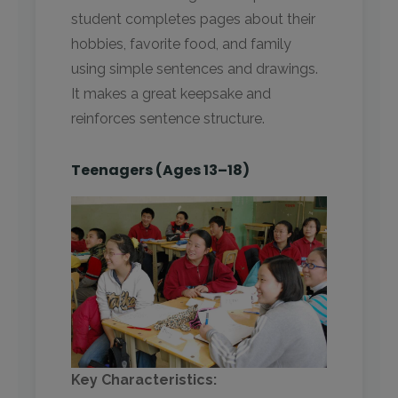
student completes pages about their
hobbies, favorite food, and family
using simple sentences and drawings.
It makes a great keepsake and
reinforces sentence structure.
Teenagers (Ages 13–18)
Key Characteristics: