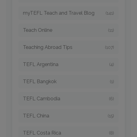
myTEFL Teach and Travel Blog
(141)
Teach Online
(11)
Teaching Abroad Tips
(107)
TEFL Argentina
(4)
TEFL Bangkok
(1)
TEFL Cambodia
(6)
TEFL China
(15)
TEFL Costa Rica
(8)