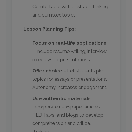
Comfortable with abstract thinking
and complex topics
Lesson Planning Tips:
Focus on real-life applications
– Include resume writing, interview
roleplays, or presentations.
Offer choice
– Let students pick
topics for essays or presentations.
Autonomy increases engagement.
Use authentic materials
–
Incorporate newspaper articles,
TED Talks, and blogs to develop
comprehension and critical
thinking.