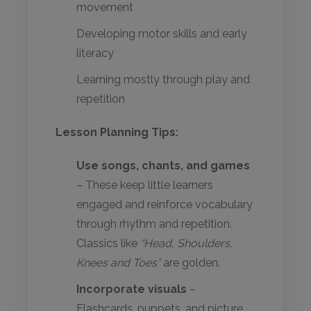
movement
Developing motor skills and early
literacy
Learning mostly through play and
repetition
Lesson Planning Tips:
Use songs, chants, and games
– These keep little learners
engaged and reinforce vocabulary
through rhythm and repetition.
Classics like
“Head, Shoulders,
Knees and Toes”
are golden.
Incorporate visuals
–
Flashcards, puppets, and picture