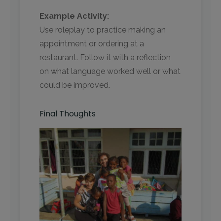
Example Activity:
Use roleplay to practice making an
appointment or ordering at a
restaurant. Follow it with a reflection
on what language worked well or what
could be improved.
Final Thoughts