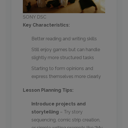
SONY DSC
Key Characteristics:
Better reading and writing skills
Still enjoy games but can handle
slightly more structured tasks
Starting to form opinions and
express themselves more clearly
Lesson Planning Tips:
Introduce projects and
storytelling
– Try story
sequencing, comic strip creation,
or simple writing prompts like “My