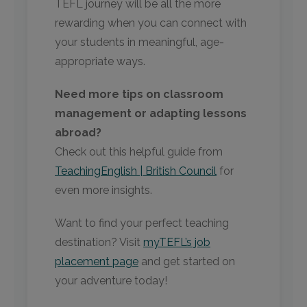
TEFL journey will be all the more
rewarding when you can connect with
your students in meaningful, age-
appropriate ways.
Need more tips on classroom
management or adapting lessons
abroad?
Check out this helpful guide from
TeachingEnglish | British Council
for
even more insights.
Want to find your perfect teaching
destination? Visit
myTEFL’s job
placement page
and get started on
your adventure today!