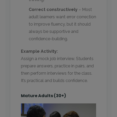
Correct constructively
– Most
adult learners want error correction
to improve fluency, but it should
always be supportive and
confidence-building.
Example Activity:
Assign a mock job interview. Students
prepare answers, practice in pairs, and
then perform interviews for the class.
It’s practical and builds confidence.
Mature Adults (30+)