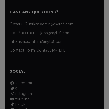
HAVE ANY QUESTIONS?
General Queries:
admin@mytefl.com
Job Placements:
jobs@mytefl.com
Internships:
intern@mytefl.com
Contact Form:
Contact MyTEFL
SOCIAL
Facebook
X
Instagram
Youtube
TikTok