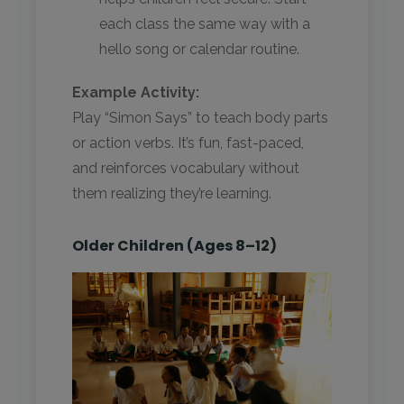
each class the same way with a
hello song or calendar routine.
Example Activity:
Play “Simon Says” to teach body parts
or action verbs. It’s fun, fast-paced,
and reinforces vocabulary without
them realizing they’re learning.
Older Children (Ages 8–12)