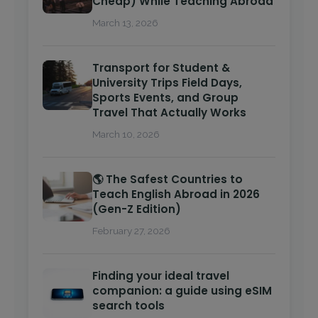
Cheap) While Teaching Abroad
March 13, 2026
Transport for Student &
University Trips Field Days,
Sports Events, and Group
Travel That Actually Works
March 10, 2026
🌎 The Safest Countries to
Teach English Abroad in 2026
(Gen-Z Edition)
February 27, 2026
Finding your ideal travel
companion: a guide using eSIM
search tools