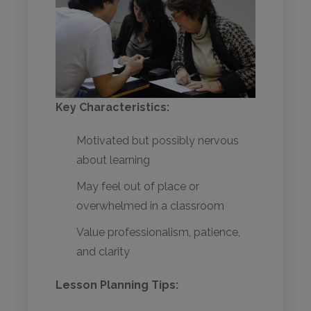
Key Characteristics:
Motivated but possibly nervous
about learning
May feel out of place or
overwhelmed in a classroom
Value professionalism, patience,
and clarity
Lesson Planning Tips: