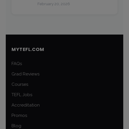
February 20, 2026
MYTEFL.COM
FAQs
Grad Reviews
Courses
TEFL Jobs
Accreditation
Promos
Blog