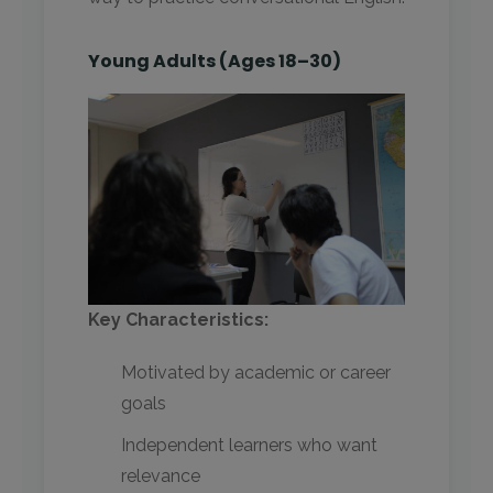
Young Adults (Ages 18–30)
Key Characteristics:
Motivated by academic or career
goals
Independent learners who want
relevance