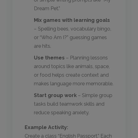
Dream Pet.”
Mix games with learning goals
– Spelling bees, vocabulary bingo,
or “Who Am I?” guessing games
are hits.
Use themes
– Planning lessons
around topics like animals, space,
or food helps create context and
makes language more memorable.
Start group work
– Simple group
tasks build teamwork skills and
reduce speaking anxiety.
Example Activity:
Create a class “English Passport.” Each