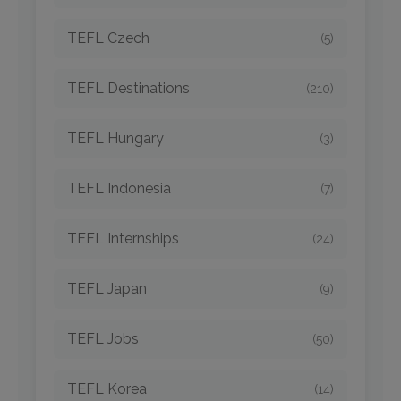
TEFL Czech
(5)
TEFL Destinations
(210)
TEFL Hungary
(3)
TEFL Indonesia
(7)
TEFL Internships
(24)
TEFL Japan
(9)
TEFL Jobs
(50)
TEFL Korea
(14)