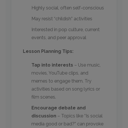
Highly social, often self-conscious
May resist “childish” activities
Interested in pop culture, current
events, and peer approval
Lesson Planning Tips:
Tap into interests
– Use music,
movies, YouTube clips, and
memes to engage them. Try
activities based on song lyrics or
film scenes.
Encourage debate and
discussion
– Topics like “Is social
media good or bad?” can provoke