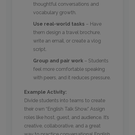
thoughtful conversations and
vocabulary growth.
Use real-world tasks
– Have
them design a travel brochure,
write an email, or create a vlog
script.
Group and pair work
– Students
feel more comfortable speaking
with peers, and it reduces pressure.
Example Activity:
Divide students into teams to create
their own “English Talk Show.” Assign
roles like host, guest, and audience. It’s
creative, collaborative, and a great
way to practice conversational English.