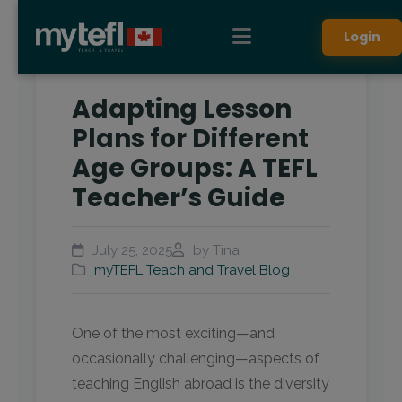
Login
Adapting Lesson
Plans for Different
Age Groups: A TEFL
Teacher’s Guide
July 25, 2025
by Tina
myTEFL Teach and Travel Blog
One of the most exciting—and
occasionally challenging—aspects of
teaching English abroad is the diversity