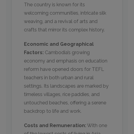
The country is known for its
welcoming communities, intricate silk
weaving, and a revival of arts and
crafts that mirror its complex history.
Economic and Geographical
Factors:
Cambodia’s growing
economy and emphasis on education
reform have opened doors for TEFL
teachers in both urban and rural
settings. Its landscapes are marked by
timeless villages, rice paddies, and
untouched beaches, offering a serene
backdrop to life and work.
Costs and Remuneration:
With one
of the lowest costs of living in Asia,