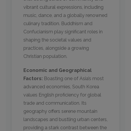
vibrant cultural expressions, including
music, dance, and a globally renowned
culinary tradition. Buddhism and
Confucianism play significant roles in
shaping the societal values and
practices, alongside a growing
Christian population.
Economic and Geographical
Factors:
Boasting one of Asia’s most
advanced economies, South Korea
values English proficiency for global
trade and communication. Its
geography offers serene mountain
landscapes and bustling urban centers,
providing a stark contrast between the