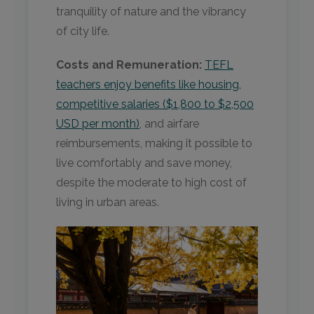
tranquility of nature and the vibrancy
of city life.
Costs and Remuneration:
TEFL
teachers enjoy benefits like housing,
competitive salaries ($1,800 to $2,500
USD per month)
, and airfare
reimbursements, making it possible to
live comfortably and save money,
despite the moderate to high cost of
living in urban areas.