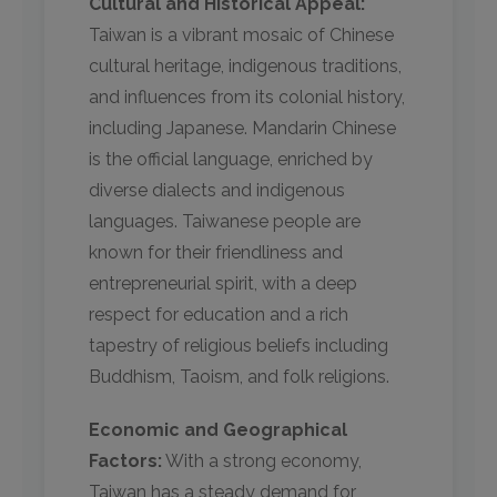
Cultural and Historical Appeal:
Taiwan is a vibrant mosaic of Chinese
cultural heritage, indigenous traditions,
and influences from its colonial history,
including Japanese. Mandarin Chinese
is the official language, enriched by
diverse dialects and indigenous
languages. Taiwanese people are
known for their friendliness and
entrepreneurial spirit, with a deep
respect for education and a rich
tapestry of religious beliefs including
Buddhism, Taoism, and folk religions.
Economic and Geographical
Factors:
With a strong economy,
Taiwan has a steady demand for