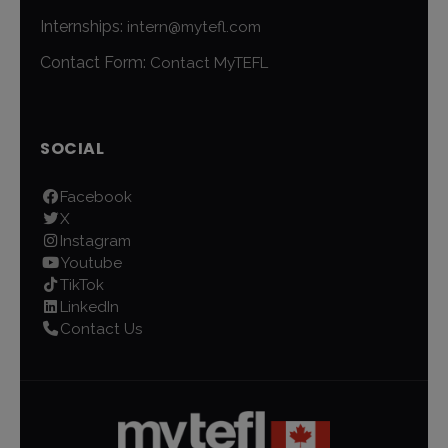
Internships:
intern@mytefl.com
Contact Form:
Contact MyTEFL
SOCIAL
Facebook
X
Instagram
Youtube
TikTok
LinkedIn
Contact Us