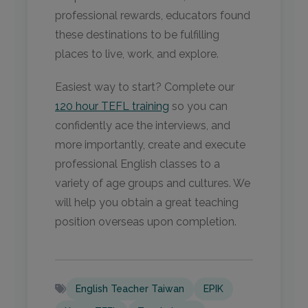
professional rewards, educators found
these destinations to be fulfilling
places to live, work, and explore.
Easiest way to start? Complete our
120 hour TEFL training
so you can
confidently ace the interviews, and
more importantly, create and execute
professional English classes to a
variety of age groups and cultures. We
will help you obtain a great teaching
position overseas upon completion.
English Teacher Taiwan
EPIK