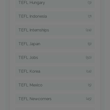
TEFL Hungary
(3)
TEFL Indonesia
(7)
TEFL Internships
(24)
TEFL Japan
(9)
TEFL Jobs
(50)
TEFL Korea
(14)
TEFL Mexico
(5)
TEFL Newcomers
(45)