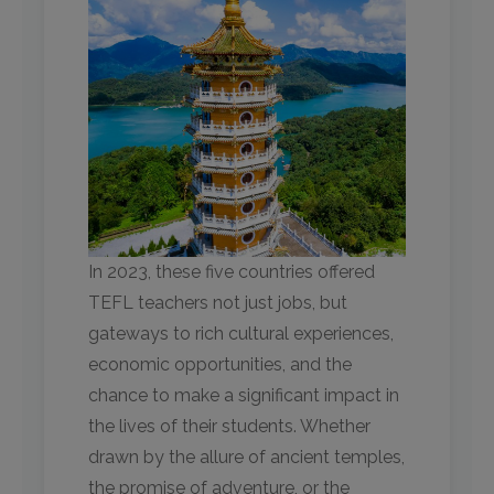
In 2023, these five countries offered
TEFL teachers not just jobs, but
gateways to rich cultural experiences,
economic opportunities, and the
chance to make a significant impact in
the lives of their students. Whether
drawn by the allure of ancient temples,
the promise of adventure, or the