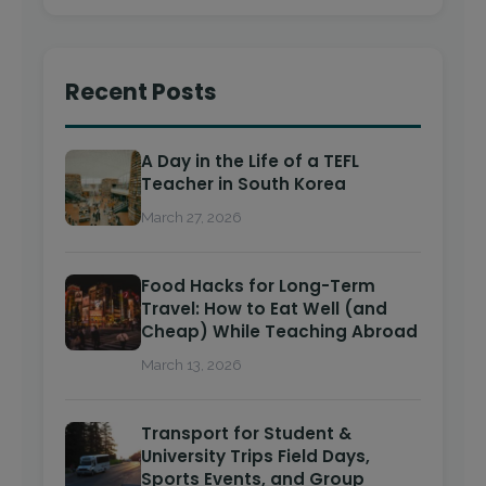
Recent Posts
A Day in the Life of a TEFL
Teacher in South Korea
March 27, 2026
Food Hacks for Long-Term
Travel: How to Eat Well (and
Cheap) While Teaching Abroad
March 13, 2026
Transport for Student &
University Trips Field Days,
Sports Events, and Group