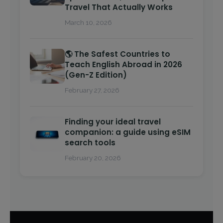
Travel That Actually Works
March 10, 2026
🌎 The Safest Countries to
Teach English Abroad in 2026
(Gen-Z Edition)
February 27, 2026
Finding your ideal travel
companion: a guide using eSIM
search tools
February 20, 2026