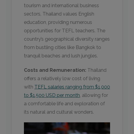
tourism and international business
sectors, Thailand values English
education, providing numerous
opportunities for TEFL teachers. The
country’s geographical diversity ranges
from bustling cities like Bangkok to
tranquil beaches and lush jungles.
Costs and Remuneration:
Thailand
offers a relatively low cost of living
with
TEFL salaries ranging from $1,000
to $1,500 USD per month
, allowing for
a comfortable life and exploration of
its natural and cultural wonders.