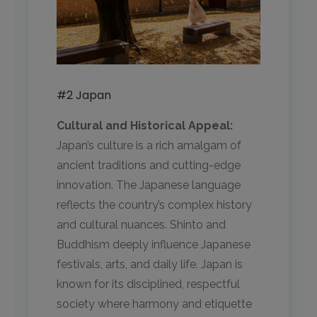
#2 Japan
Cultural and Historical Appeal:
Japan’s culture is a rich amalgam of
ancient traditions and cutting-edge
innovation. The Japanese language
reflects the country’s complex history
and cultural nuances. Shinto and
Buddhism deeply influence Japanese
festivals, arts, and daily life. Japan is
known for its disciplined, respectful
society where harmony and etiquette