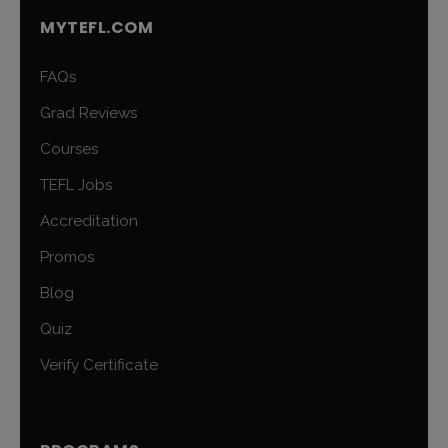
MYTEFL.COM
FAQs
Grad Reviews
Courses
TEFL Jobs
Accreditation
Promos
Blog
Quiz
Verify Certificate