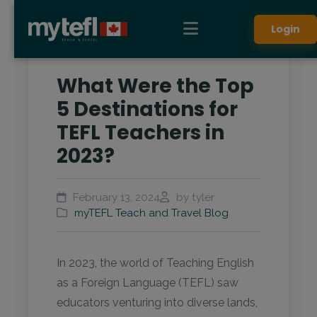
Login
What Were the Top
5 Destinations for
TEFL Teachers in
2023?
February 13, 2024
by tyler
myTEFL Teach and Travel Blog
In 2023, the world of Teaching English
as a Foreign Language (TEFL) saw
educators venturing into diverse lands,