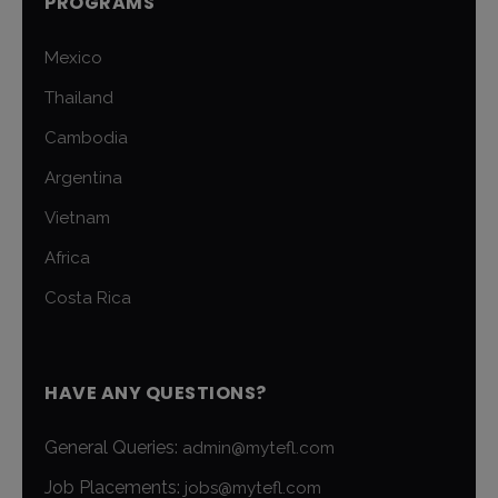
PROGRAMS
Mexico
Thailand
Cambodia
Argentina
Vietnam
Africa
Costa Rica
HAVE ANY QUESTIONS?
General Queries:
admin@mytefl.com
Job Placements:
jobs@mytefl.com