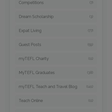
Competitions
(7)
Dream Scholarship
(3)
Expat Living
(77)
Guest Posts
(59)
myTEFL Charity
(11)
MyTEFL Graduates
(38)
myTEFL Teach and Travel Blog
(141)
Teach Online
(11)