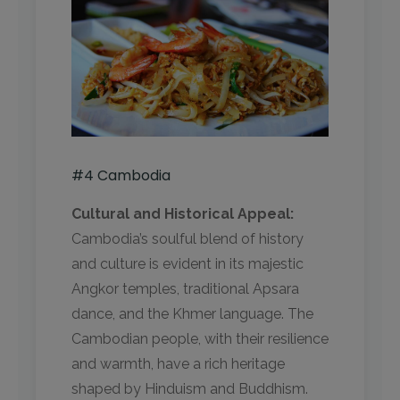
#4 Cambodia
Cultural and Historical Appeal:
Cambodia’s soulful blend of history
and culture is evident in its majestic
Angkor temples, traditional Apsara
dance, and the Khmer language. The
Cambodian people, with their resilience
and warmth, have a rich heritage
shaped by Hinduism and Buddhism.