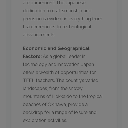
are paramount. The Japanese
dedication to craftsmanship and
precision is evident in everything from
tea ceremonies to technological
advancements.
Economic and Geographical
Factors:
As a global leader in
technology and innovation, Japan
offers a wealth of opportunities for
TEFL teachers. The country’s varied
landscapes, from the snowy
mountains of Hokkaido to the tropical
beaches of Okinawa, provide a
backdrop for a range of leisure and
exploration activities.