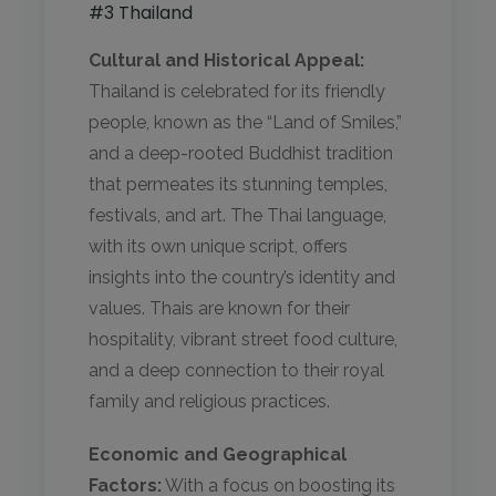
#3 Thailand
Cultural and Historical Appeal:
Thailand is celebrated for its friendly
people, known as the “Land of Smiles,”
and a deep-rooted Buddhist tradition
that permeates its stunning temples,
festivals, and art. The Thai language,
with its own unique script, offers
insights into the country’s identity and
values. Thais are known for their
hospitality, vibrant street food culture,
and a deep connection to their royal
family and religious practices.
Economic and Geographical
Factors:
With a focus on boosting its