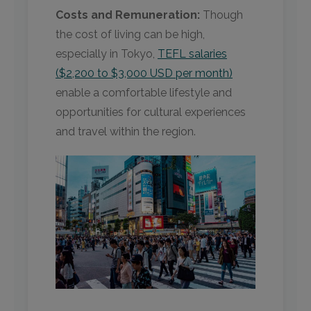
Costs and Remuneration:
Though
the cost of living can be high,
especially in Tokyo,
TEFL salaries
($2,200 to $3,000 USD per month)
enable a comfortable lifestyle and
opportunities for cultural experiences
and travel within the region.