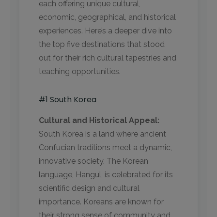
each offering unique cultural,
economic, geographical, and historical
experiences. Here’s a deeper dive into
the top five destinations that stood
out for their rich cultural tapestries and
teaching opportunities.
#1 South Korea
Cultural and Historical Appeal:
South Korea is a land where ancient
Confucian traditions meet a dynamic,
innovative society. The Korean
language, Hangul, is celebrated for its
scientific design and cultural
importance. Koreans are known for
their strong sense of community and