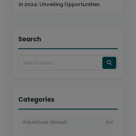
in 2024: Unveiling Opportunities
Search
Categories
Adventures Abroad
(90)