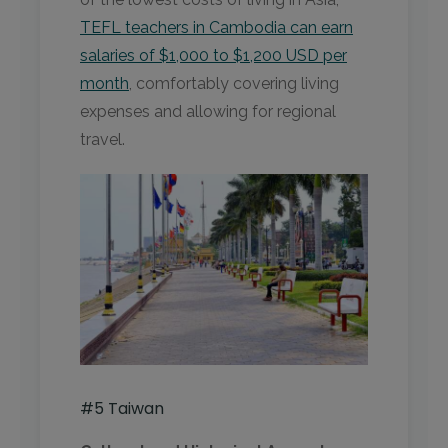
TEFL teachers in Cambodia can earn
salaries of $1,000 to $1,200 USD per
month
, comfortably covering living
expenses and allowing for regional
travel.
#5 Taiwan