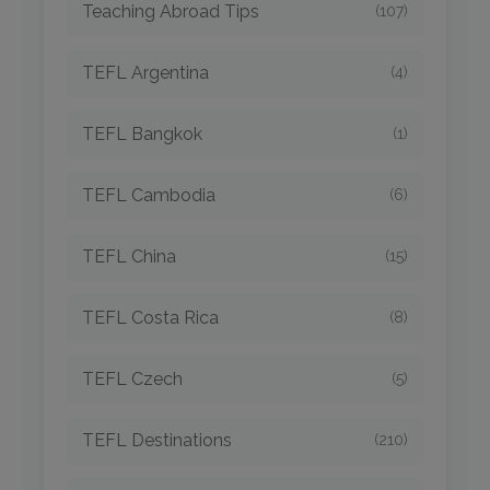
Teaching Abroad Tips
(107)
TEFL Argentina
(4)
TEFL Bangkok
(1)
TEFL Cambodia
(6)
TEFL China
(15)
TEFL Costa Rica
(8)
TEFL Czech
(5)
TEFL Destinations
(210)