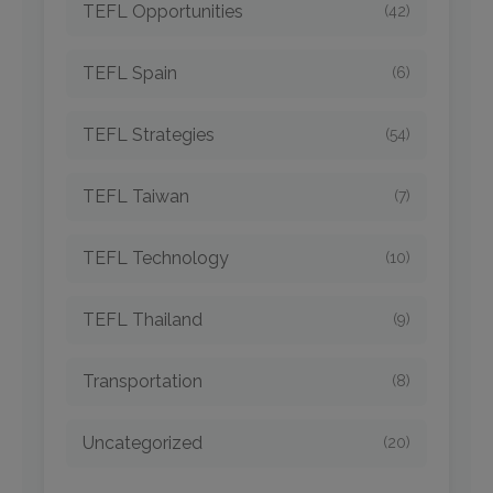
TEFL Opportunities
(42)
TEFL Spain
(6)
TEFL Strategies
(54)
TEFL Taiwan
(7)
TEFL Technology
(10)
TEFL Thailand
(9)
Transportation
(8)
Uncategorized
(20)