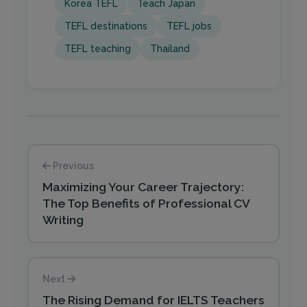
Korea TEFL
Teach Japan
TEFL destinations
TEFL jobs
TEFL teaching
Thailand
Previous
Maximizing Your Career Trajectory:
The Top Benefits of Professional CV
Writing
Next
The Rising Demand for IELTS Teachers