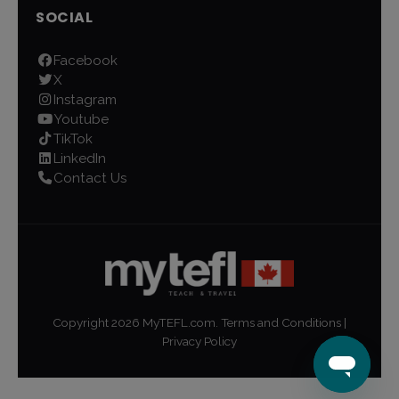
SOCIAL
Facebook
X
Instagram
Youtube
TikTok
LinkedIn
Contact Us
Copyright
2026
MyTEFL.com.
Terms and Conditions
|
Privacy Policy