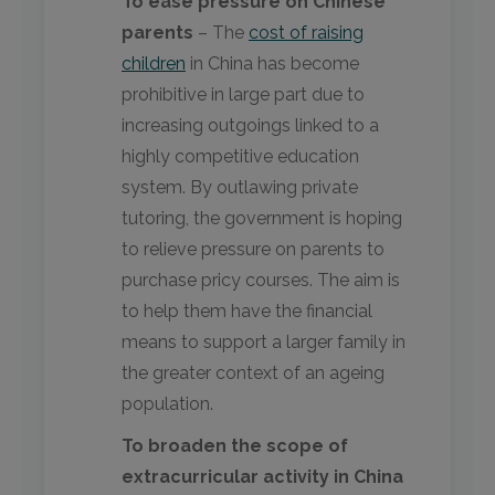
To ease pressure on Chinese
parents
– The
cost of raising
children
in China has become
prohibitive in large part due to
increasing outgoings linked to a
highly competitive education
system. By outlawing private
tutoring, the government is hoping
to relieve pressure on parents to
purchase pricy courses. The aim is
to help them have the financial
means to support a larger family in
the greater context of an ageing
population.
To broaden the scope of
extracurricular activity in China