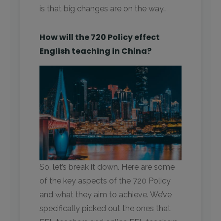
is that big changes are on the way…
How will the 720 Policy effect
English teaching in China?
So, let’s break it down. Here are some
of the key aspects of the 720 Policy
and what they aim to achieve. We’ve
specifically picked out the ones that