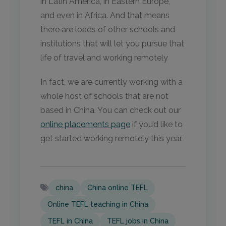
in Latin America, in Eastern Europe,
and even in Africa. And that means
there are loads of other schools and
institutions that will let you pursue that
life of travel and working remotely
In fact, we are currently working with a
whole host of schools that are not
based in China. You can check out our
online placements page
if you’d like to
get started working remotely this year.
china
China online TEFL
Online TEFL teaching in China
TEFL in China
TEFL jobs in China