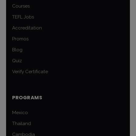
Courses
TEFL Jobs
Accreditation
Promos
Blog
Quiz
Verify Certificate
PROGRAMS
Mexico
Thailand
Cambodia