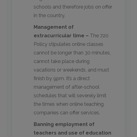
schools and therefore jobs on offer
in the country.
Management of
extracurricular time –
The 720
Policy stipulates online classes
cannot be longer than 30 minutes,
cannot take place during
vacations or weekends, and must
finish by 9pm. It’s a direct
management of after-school
schedules that will severely limit
the times when online teaching
companies can offer services.
Banning employment of
teachers and use of education