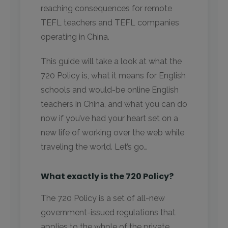
reaching consequences for remote
TEFL teachers and TEFL companies
operating in China.
This guide will take a look at what the
720 Policy is, what it means for English
schools and would-be online English
teachers in China, and what you can do
now if you’ve had your heart set on a
new life of working over the web while
traveling the world. Let’s go…
What exactly is the 720 Policy?
The 720 Policy is a set of all-new
government-issued regulations that
applies to the whole of the private