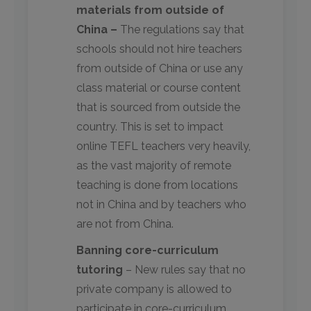
materials from outside of
China –
The regulations say that
schools should not hire teachers
from outside of China or use any
class material or course content
that is sourced from outside the
country. This is set to impact
online TEFL teachers very heavily,
as the vast majority of remote
teaching is done from locations
not in China and by teachers who
are not from China.
Banning core-curriculum
tutoring
– New rules say that no
private company is allowed to
participate in core-curriculum