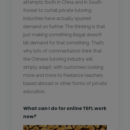
attempts (both in China and in South
Korea) to curtail private tutoring
industries have actually spurred
demand on further. The thinking is that
just making something illegal doesn’t
kill demand for that something. That’s
why lots of commentators think that
the Chinese tutoring industry will
simply adapt, with customers looking
more and more to freelance teachers
based abroad or other forms of private
education.
What can I do for online TEFL work
now?