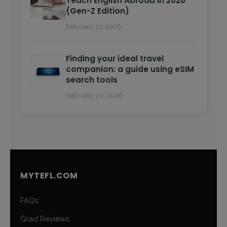
Teach English Abroad in 2026
(Gen-Z Edition)
February 27, 2026
Finding your ideal travel
companion: a guide using eSIM
search tools
February 20, 2026
MYTEFL.COM
FAQs
Grad Reviews