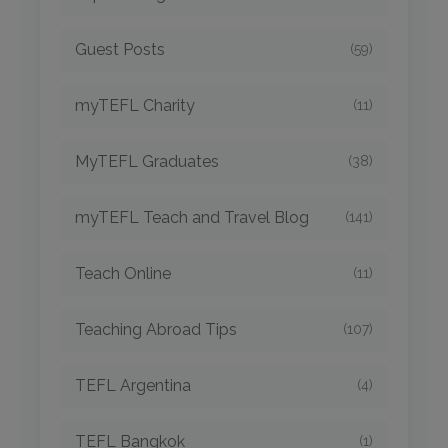
Guest Posts
(59)
myTEFL Charity
(11)
MyTEFL Graduates
(38)
myTEFL Teach and Travel Blog
(141)
Teach Online
(11)
Teaching Abroad Tips
(107)
TEFL Argentina
(4)
TEFL Bangkok
(1)