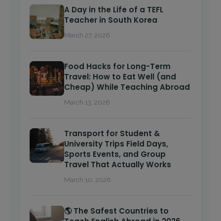
A Day in the Life of a TEFL
Teacher in South Korea
March 27, 2026
Food Hacks for Long-Term
Travel: How to Eat Well (and
Cheap) While Teaching Abroad
March 13, 2026
Transport for Student &
University Trips Field Days,
Sports Events, and Group
Travel That Actually Works
March 10, 2026
🌎 The Safest Countries to