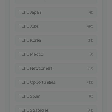
TEFL Japan
(9)
TEFL Jobs
(50)
TEFL Korea
(14)
TEFL Mexico
(5)
TEFL Newcomers
(45)
TEFL Opportunities
(42)
TEFL Spain
(6)
TEFL Strategies
(54)