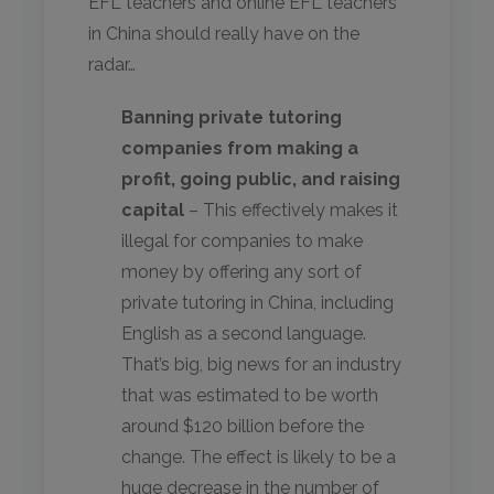
EFL teachers and online EFL teachers
in China should really have on the
radar…
Banning private tutoring
companies from making a
profit, going public, and raising
capital
– This effectively makes it
illegal for companies to make
money by offering any sort of
private tutoring in China, including
English as a second language.
That’s big, big news for an industry
that was estimated to be worth
around $120 billion before the
change. The effect is likely to be a
huge decrease in the number of