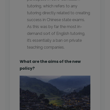
tutoring, which refers to any
tutoring directly related to creating
success in Chinese state exams.
As this was by far the most in-
demand sort of English tutoring,
it’s essentially a ban on private
teaching companies.
What are the aims of the new
policy?