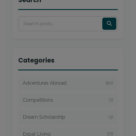
Categories
Adventures Abroad
(90)
Competitions
(7)
Dream Scholarship
(3)
Expat Living
(77)