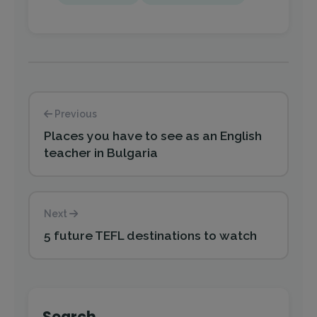
Previous
Places you have to see as an English
teacher in Bulgaria
Next
5 future TEFL destinations to watch
Search