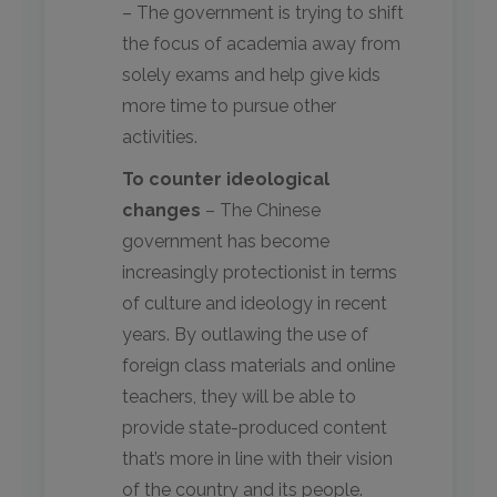
– The government is trying to shift
the focus of academia away from
solely exams and help give kids
more time to pursue other
activities.
To counter ideological
changes
– The Chinese
government has become
increasingly protectionist in terms
of culture and ideology in recent
years. By outlawing the use of
foreign class materials and online
teachers, they will be able to
provide state-produced content
that’s more in line with their vision
of the country and its people.