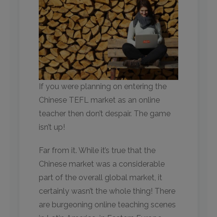
If you were planning on entering the
Chinese TEFL market as an online
teacher then don’t despair. The game
isn’t up!
Far from it. While it’s true that the
Chinese market was a considerable
part of the overall global market, it
certainly wasn’t the whole thing! There
are burgeoning online teaching scenes