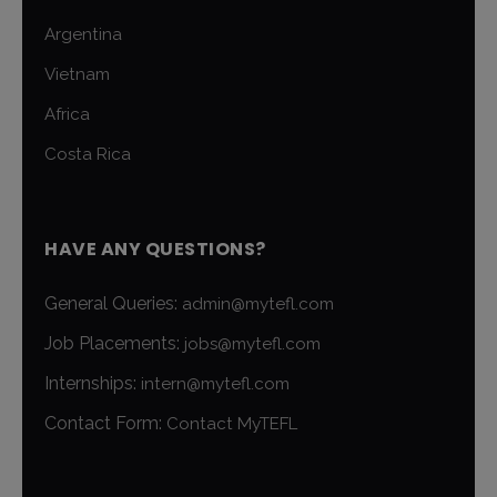
Argentina
Vietnam
Africa
Costa Rica
HAVE ANY QUESTIONS?
General Queries:
admin@mytefl.com
Job Placements:
jobs@mytefl.com
Internships:
intern@mytefl.com
Contact Form:
Contact MyTEFL