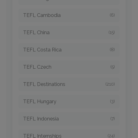
TEFL Cambodia
(6)
TEFL China
(15)
TEFL Costa Rica
(8)
TEFL Czech
(5)
TEFL Destinations
(210)
TEFL Hungary
(3)
TEFL Indonesia
(7)
TEFL Internships
(24)