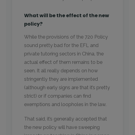
What will be the effect of the new
policy?
While the provisions of the 720 Policy
sound pretty bad for the EFL and
private tutoring sectors in China, the
actual effect of them remains to be
seen. It all really depends on how
stringently they are implemented
(although early signs are that it’s pretty
strict) or if companies can find
exemptions and loopholes in the law.
That said, it’s generally accepted that
the new policy will have sweeping