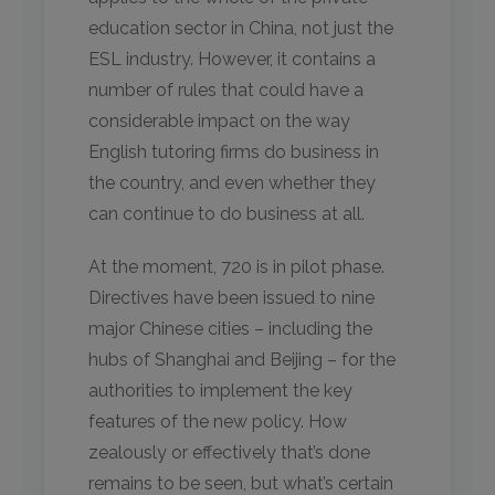
education sector in China, not just the
ESL industry. However, it contains a
number of rules that could have a
considerable impact on the way
English tutoring firms do business in
the country, and even whether they
can continue to do business at all.
At the moment, 720 is in pilot phase.
Directives have been issued to nine
major Chinese cities – including the
hubs of Shanghai and Beijing – for the
authorities to implement the key
features of the new policy. How
zealously or effectively that’s done
remains to be seen, but what’s certain