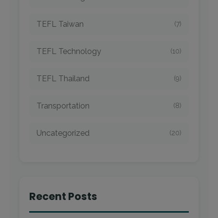
TEFL Taiwan
(7)
TEFL Technology
(10)
TEFL Thailand
(9)
Transportation
(8)
Uncategorized
(20)
Recent Posts