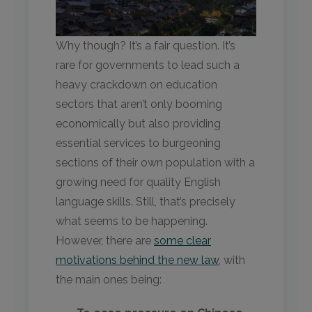
Why though? It’s a fair question. It’s
rare for governments to lead such a
heavy crackdown on education
sectors that aren’t only booming
economically but also providing
essential services to burgeoning
sections of their own population with a
growing need for quality English
language skills. Still, that’s precisely
what seems to be happening.
However, there are
some clear
motivations behind the new law
, with
the main ones being: