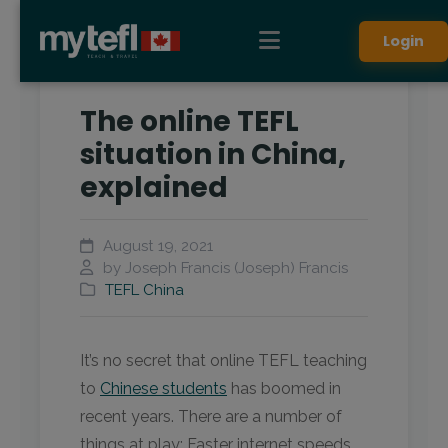
Login
The online TEFL
situation in China,
explained
August 19, 2021
by Joseph Francis (Joseph) Francis
TEFL China
It’s no secret that online TEFL teaching
to
Chinese students
has boomed in
recent years. There are a number of
things at play: Faster internet speeds,