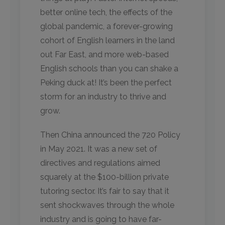
better online tech, the effects of the
global pandemic, a forever-growing
cohort of English learners in the land
out Far East, and more web-based
English schools than you can shake a
Peking duck at! It’s been the perfect
storm for an industry to thrive and
grow.
Then China announced the 720 Policy
in May 2021. It was a new set of
directives and regulations aimed
squarely at the $100-billion private
tutoring sector. It’s fair to say that it
sent shockwaves through the whole
industry and is going to have far-