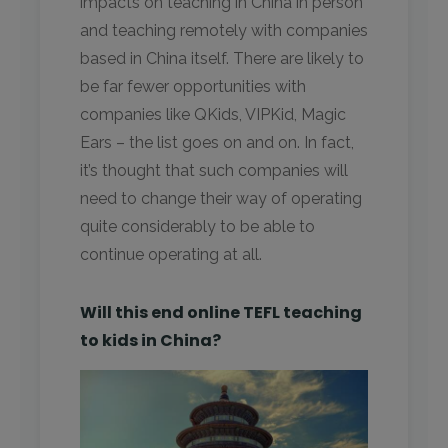
impacts on teaching in China in person
and teaching remotely with companies
based in China itself. There are likely to
be far fewer opportunities with
companies like QKids, VIPKid, Magic
Ears – the list goes on and on. In fact,
it’s thought that such companies will
need to change their way of operating
quite considerably to be able to
continue operating at all.
Will this end online TEFL teaching
to kids in China?