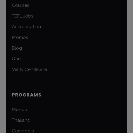
Courses
TEFL Jobs
Accreditation
Promos
Blog
Quiz
Verify Certificate
PROGRAMS
Mexico
Thailand
Cambodia