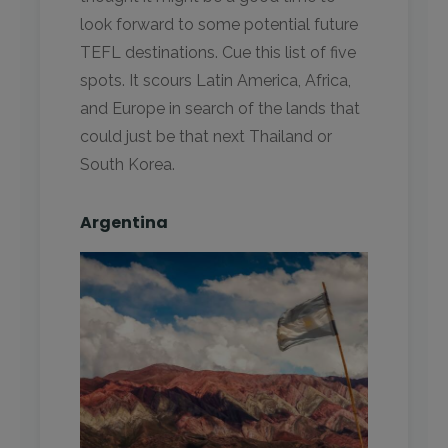
look forward to some potential future
TEFL destinations. Cue this list of five
spots. It scours Latin America, Africa,
and Europe in search of the lands that
could just be that next Thailand or
South Korea.
Argentina