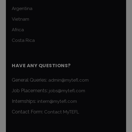
Argentina
Vietnam
Africa
Costa Rica
HAVE ANY QUESTIONS?
General Queries:
admin@mytefl.com
Job Placements:
jobs@mytefl.com
Internships:
intern@mytefl.com
Contact Form:
Contact MyTEFL