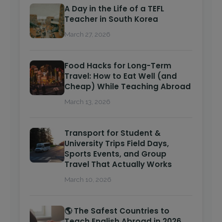
A Day in the Life of a TEFL
Teacher in South Korea
March 27, 2026
Food Hacks for Long-Term
Travel: How to Eat Well (and
Cheap) While Teaching Abroad
March 13, 2026
Transport for Student &
University Trips Field Days,
Sports Events, and Group
Travel That Actually Works
March 10, 2026
🌎 The Safest Countries to
Teach English Abroad in 2026