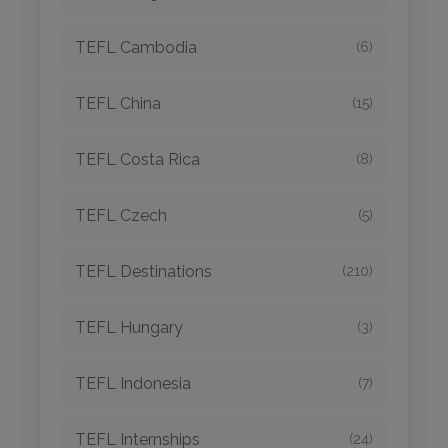
TEFL Cambodia
(6)
TEFL China
(15)
TEFL Costa Rica
(8)
TEFL Czech
(5)
TEFL Destinations
(210)
TEFL Hungary
(3)
TEFL Indonesia
(7)
TEFL Internships
(24)