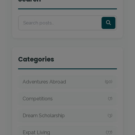
Categories
Adventures Abroad
(90)
Competitions
(7)
Dream Scholarship
(3)
Expat Living
(77)