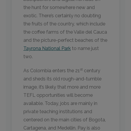
the hunt for somewhere new and
exotic. There’s certainly no doubting
the fruits of the country, which include
the coffee farms of the Valle del Cauca
and the picture-perfect beaches of the
Tayrona National Park
to name just
two.
st
As Colombia enters the 21
century
and sheds its old rough-and-tumble
image, it’s likely that more and more
TEFL opportunities will become
available. Today, jobs are mainly in
private teaching institutions and
centered on the main cities of Bogota,
Cartagena, and Medellin. Pay is also