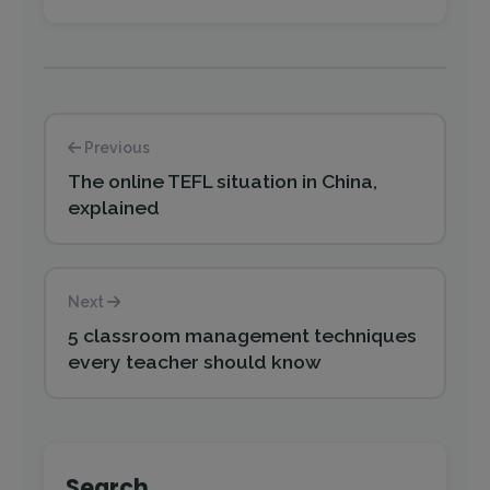
Previous
The online TEFL situation in China,
explained
Next
5 classroom management techniques
every teacher should know
Search