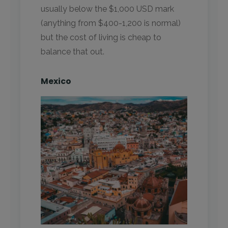
usually below the $1,000 USD mark
(anything from $400-1,200 is normal)
but the cost of living is cheap to
balance that out.
Mexico