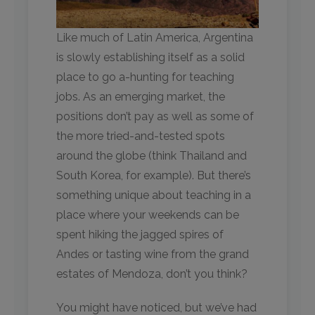
Like much of Latin America, Argentina
is slowly establishing itself as a solid
place to go a-hunting for teaching
jobs. As an emerging market, the
positions don’t pay as well as some of
the more tried-and-tested spots
around the globe (think Thailand and
South Korea, for example). But there’s
something unique about teaching in a
place where your weekends can be
spent hiking the jagged spires of
Andes or tasting wine from the grand
estates of Mendoza, don’t you think?
You might have noticed, but we’ve had