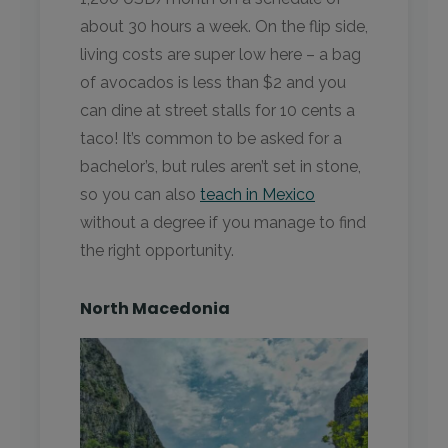
about 30 hours a week. On the flip side,
living costs are super low here – a bag
of avocados is less than $2 and you
can dine at street stalls for 10 cents a
taco! It’s common to be asked for a
bachelor’s, but rules aren’t set in stone,
so you can also
teach in Mexico
without a degree if you manage to find
the right opportunity.
North Macedonia