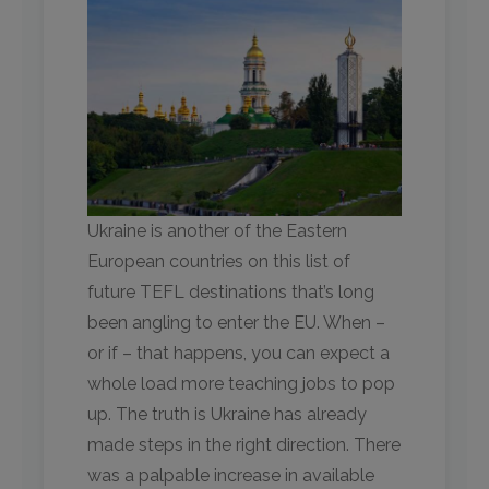
Ukraine is another of the Eastern
European countries on this list of
future TEFL destinations that’s long
been angling to enter the EU. When –
or if – that happens, you can expect a
whole load more teaching jobs to pop
up. The truth is Ukraine has already
made steps in the right direction. There
was a palpable increase in available