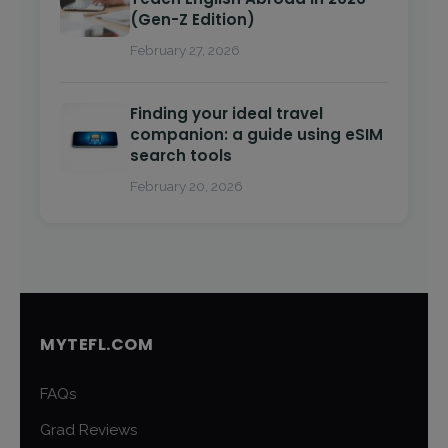
(Gen-Z Edition)
February 27, 2026
Finding your ideal travel
companion: a guide using eSIM
search tools
February 20, 2026
MYTEFL.COM
FAQs
Grad Reviews