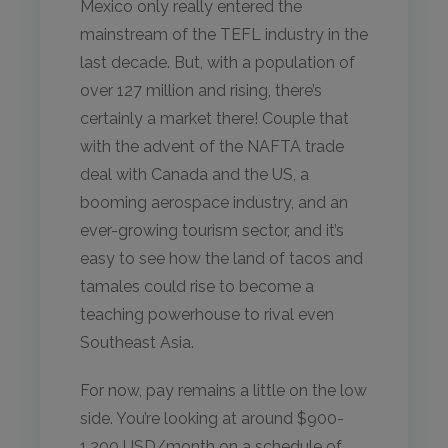
Mexico only really entered the
mainstream of the TEFL industry in the
last decade. But, with a population of
over 127 million and rising, there’s
certainly a market there! Couple that
with the advent of the NAFTA trade
deal with Canada and the US, a
booming aerospace industry, and an
ever-growing tourism sector, and it’s
easy to see how the land of tacos and
tamales could rise to become a
teaching powerhouse to rival even
Southeast Asia.
For now, pay remains a little on the low
side. You’re looking at around $900-
1,200 USD/month on a schedule of