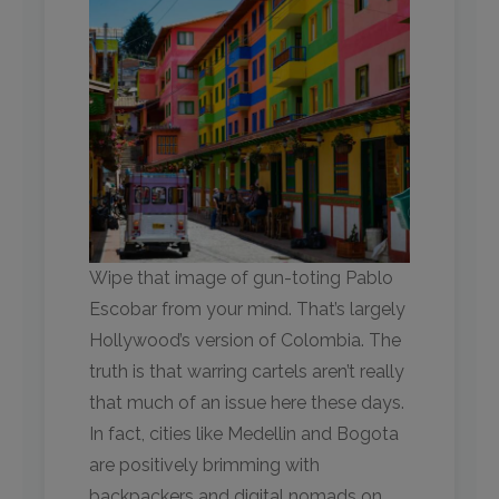
Wipe that image of gun-toting Pablo
Escobar from your mind. That’s largely
Hollywood’s version of Colombia. The
truth is that warring cartels aren’t really
that much of an issue here these days.
In fact, cities like Medellin and Bogota
are positively brimming with
backpackers and digital nomads on