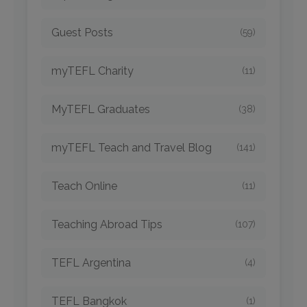
Guest Posts
(59)
myTEFL Charity
(11)
MyTEFL Graduates
(38)
myTEFL Teach and Travel Blog
(141)
Teach Online
(11)
Teaching Abroad Tips
(107)
TEFL Argentina
(4)
TEFL Bangkok
(1)