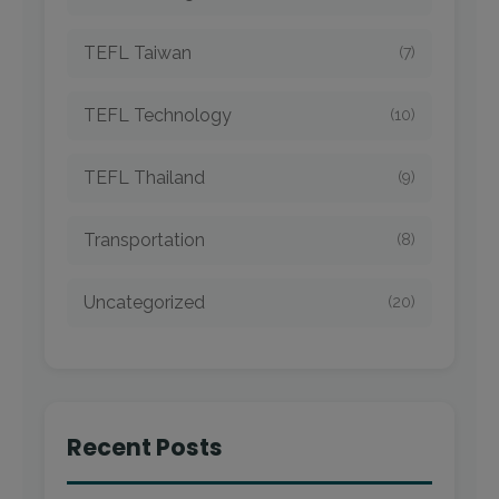
TEFL Taiwan
(7)
TEFL Technology
(10)
TEFL Thailand
(9)
Transportation
(8)
Uncategorized
(20)
Recent Posts