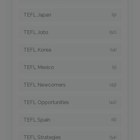
TEFL Japan
(9)
TEFL Jobs
(50)
TEFL Korea
(14)
TEFL Mexico
(5)
TEFL Newcomers
(45)
TEFL Opportunities
(42)
TEFL Spain
(6)
TEFL Strategies
(54)