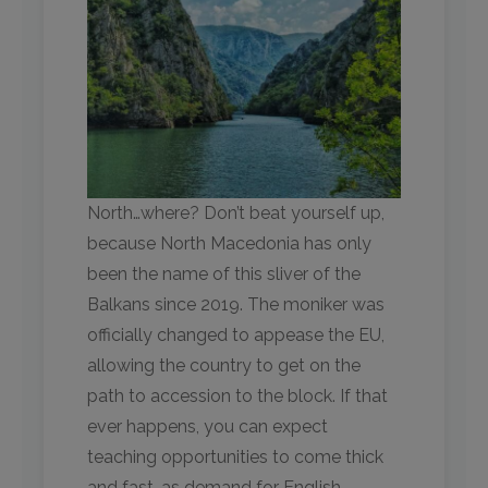
North…where? Don’t beat yourself up,
because North Macedonia has only
been the name of this sliver of the
Balkans since 2019. The moniker was
officially changed to appease the EU,
allowing the country to get on the
path to accession to the block. If that
ever happens, you can expect
teaching opportunities to come thick
and fast, as demand for English