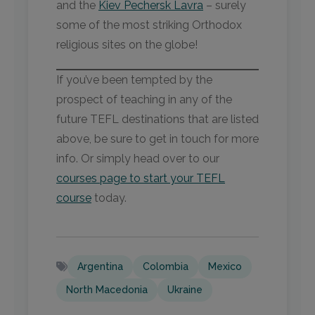
and the
Kiev Pechersk Lavra
– surely
some of the most striking Orthodox
religious sites on the globe!
If you’ve been tempted by the
prospect of teaching in any of the
future TEFL destinations that are listed
above, be sure to get in touch for more
info. Or simply head over to our
courses page to start your TEFL
course
today.
Argentina
Colombia
Mexico
North Macedonia
Ukraine