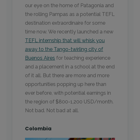
our eye on the home of Patagonia and
the rolling Pampas as a potential TEFL
destination extraordinaire for some
time now. We recently launched a new
TEFL internship that will whisk you
away to the Tango-twirling city of
Buenos Aires
for teaching experience
and a placement in a school at the end
of it all. But there are more and more
opportunities popping up here than
ever before, with potential earnings in
the region of $800-1,200 USD/month.
Not bad. Not bad at all.
Colombia