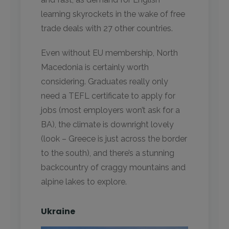
learning skyrockets in the wake of free
trade deals with 27 other countries.
Even without EU membership, North
Macedonia is certainly worth
considering. Graduates really only
need a TEFL certificate to apply for
jobs (most employers won’t ask for a
BA), the climate is downright lovely
(look – Greece is just across the border
to the south), and there’s a stunning
backcountry of craggy mountains and
alpine lakes to explore.
Ukraine