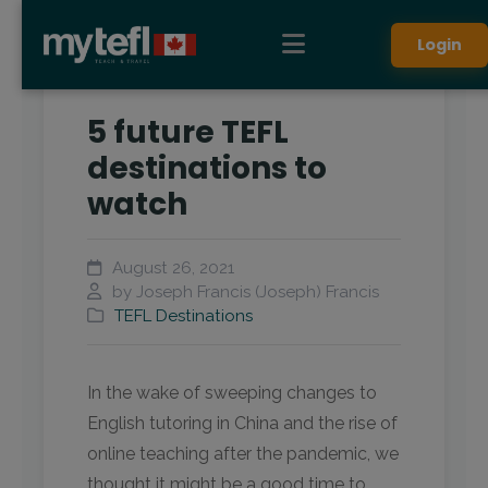
Login
5 future TEFL
destinations to
watch
August 26, 2021
by Joseph Francis (Joseph) Francis
TEFL Destinations
In the wake of sweeping changes to
English tutoring in China and the rise of
online teaching after the pandemic, we
thought it might be a good time to