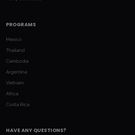
PROGRAMS
Mexico
Thailand
Cambodia
Argentina
Vietnam
Africa
Costa Rica
HAVE ANY QUESTIONS?