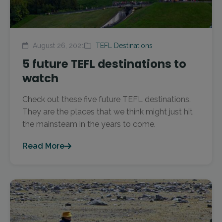
August 26, 2021
TEFL Destinations
5 future TEFL destinations to
watch
Check out these five future TEFL destinations.
They are the places that we think might just hit
the mainsteam in the years to come.
Read More