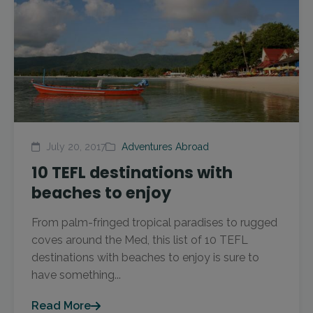
July 20, 2017
Adventures Abroad
10 TEFL destinations with
beaches to enjoy
From palm-fringed tropical paradises to rugged
coves around the Med, this list of 10 TEFL
destinations with beaches to enjoy is sure to
have something...
Read More