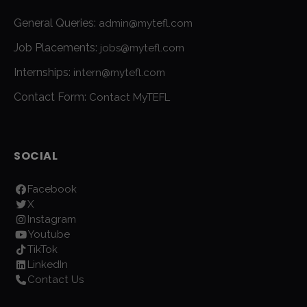
General Queries:
admin@mytefl.com
Job Placements:
jobs@mytefl.com
Internships:
intern@mytefl.com
Contact Form:
Contact MyTEFL
SOCIAL
Facebook
X
Instagram
Youtube
TikTok
LinkedIn
Contact Us