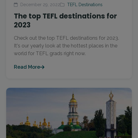
December 29, 2022
TEFL Destinations
The top TEFL destinations for
2023
Check out the top TEFL destinations for 2023.
It's our yearly look at the hottest places in the
world for TEFL grads right now.
Read More