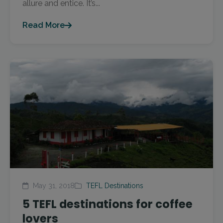
allure and entice. It’s...
Read More
May 31, 2018
TEFL Destinations
5 TEFL destinations for coffee
lovers