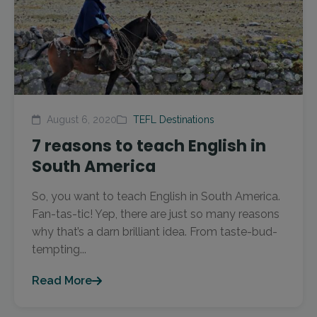
August 6, 2020
TEFL Destinations
7 reasons to teach English in
South America
So, you want to teach English in South America.
Fan-tas-tic! Yep, there are just so many reasons
why that’s a darn brilliant idea. From taste-bud-
tempting...
Read More