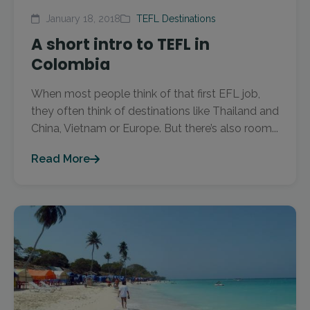
January 18, 2018
TEFL Destinations
A short intro to TEFL in
Colombia
When most people think of that first EFL job,
they often think of destinations like Thailand and
China, Vietnam or Europe. But there’s also room...
Read More