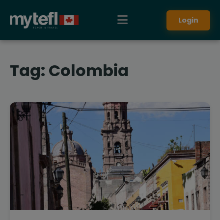
Login
Tag:
Colombia