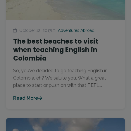
October 12, 2017
Adventures Abroad
The best beaches to visit
when teaching English in
Colombia
So, you’ve decided to go teaching English in
Colombia, eh? We salute you. What a great
place to start or push on with that TEFL...
Read More