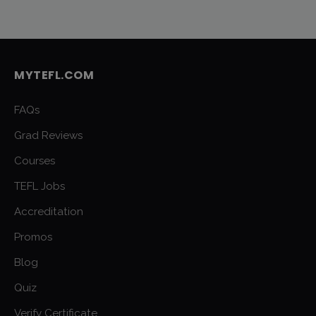
MYTEFL.COM
FAQs
Grad Reviews
Courses
TEFL Jobs
Accreditation
Promos
Blog
Quiz
Verify Certificate