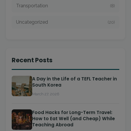
Transportation
(8)
Uncategorized
(20)
Recent Posts
A Day in the Life of a TEFL Teacher in
South Korea
March 27, 2026
Food Hacks for Long-Term Travel:
How to Eat Well (and Cheap) While
Teaching Abroad