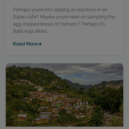
Perhaps you’re into sipping an espresso in an
Italian café? Maybe you’re keen on sampling the
egg-topped brews of Vietnam? Perhaps it’s
Bali’s kopi drinks...
Read More