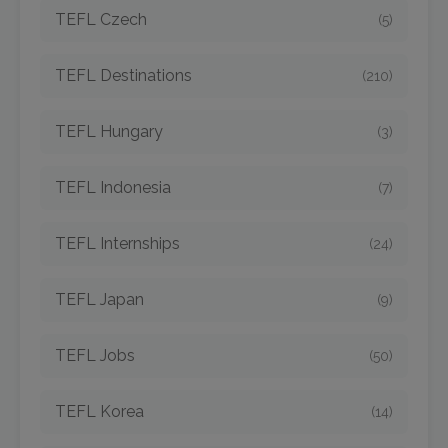
TEFL Czech
(5)
TEFL Destinations
(210)
TEFL Hungary
(3)
TEFL Indonesia
(7)
TEFL Internships
(24)
TEFL Japan
(9)
TEFL Jobs
(50)
TEFL Korea
(14)