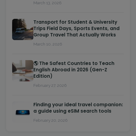
March 13, 2026
Transport for Student & University
Trips Field Days, Sports Events, and
Group Travel That Actually Works
March 10, 2026
🌎 The Safest Countries to Teach
English Abroad in 2026 (Gen-Z
Edition)
February 27, 2026
Finding your ideal travel companion:
a guide using eSIM search tools
February 20, 2026