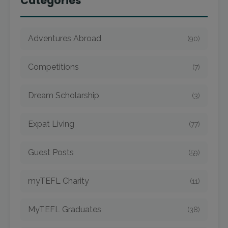
Categories
Adventures Abroad
(90)
Competitions
(7)
Dream Scholarship
(3)
Expat Living
(77)
Guest Posts
(59)
myTEFL Charity
(11)
MyTEFL Graduates
(38)