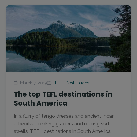
March 7, 2019
TEFL Destinations
The top TEFL destinations in
South America
In a flurry of tango dresses and ancient Incan
artworks, creaking glaciers and roaring surf
swells, TEFL destinations in South America