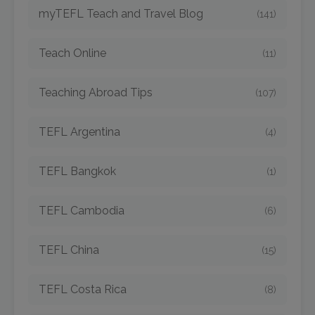
myTEFL Teach and Travel Blog
(141)
Teach Online
(11)
Teaching Abroad Tips
(107)
TEFL Argentina
(4)
TEFL Bangkok
(1)
TEFL Cambodia
(6)
TEFL China
(15)
TEFL Costa Rica
(8)