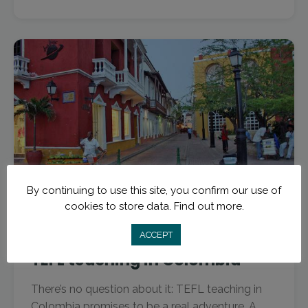
By continuing to use this site, you confirm our use of
cookies to store data.
Find out more.
November 26, 2016
TEFL Destinations
7 spots you have to see while
ACCEPT
TEFL teaching in Colombia
There’s no question about it: TEFL teaching in
Colombia promises to be a real adventure. A