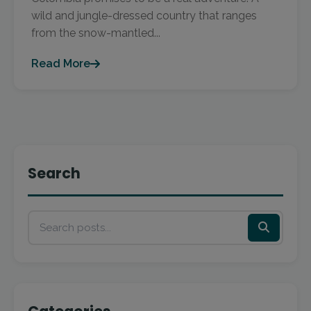
wild and jungle-dressed country that ranges
from the snow-mantled...
Read More
Search