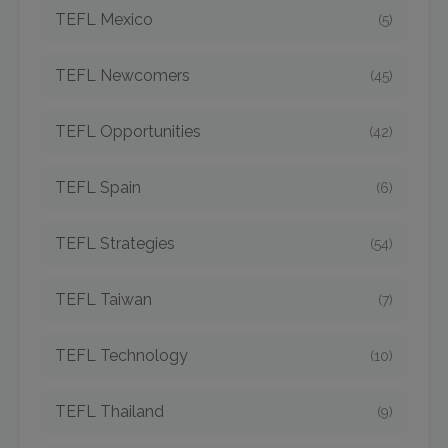
TEFL Mexico
(5)
TEFL Newcomers
(45)
TEFL Opportunities
(42)
TEFL Spain
(6)
TEFL Strategies
(54)
TEFL Taiwan
(7)
TEFL Technology
(10)
TEFL Thailand
(9)