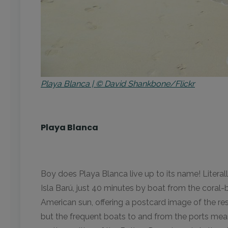
Playa Blanca | © David Shankbone/Flickr
Playa Blanca
Boy does Playa Blanca live up to its name! Literall
Isla Barú, just 40 minutes by boat from the coral
American sun, offering a postcard image of the re
but the frequent boats to and from the ports mean