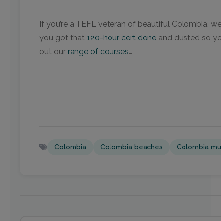
If you’re a TEFL veteran of beautiful Colombia, we’d
you got that
120-hour cert done
and dusted so you
out our
range of courses
…
Colombia
Colombia beaches
Colombia mu