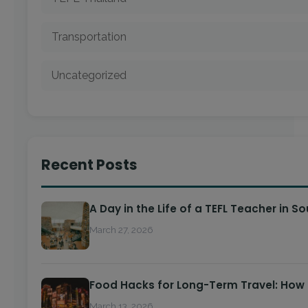
Transportation
Uncategorized
Recent Posts
A Day in the Life of a TEFL Teacher in S
March 27, 2026
Food Hacks for Long-Term Travel: How
March 13, 2026