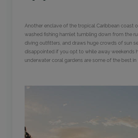
Another enclave of the tropical Caribbean coast o
washed fishing hamlet tumbling down from the ru
diving outfitters, and draws huge crowds of sun s
disappointed if you opt to while away weekends h
underwater coral gardens are some of the best in 