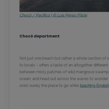
Chocó / Pacífico | © Luis Pérez/Flickr
Chocó department
Not just one beach but rather a whole section of s
to locals – offers a taste of an altogether differe
between misty patches of wild mangrove swamp. Yo
ocean, and head out across the waves to wonder a
one’s surely the place to go while
teaching Englis