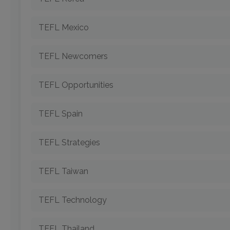
TEFL Mexico
TEFL Newcomers
TEFL Opportunities
TEFL Spain
TEFL Strategies
TEFL Taiwan
TEFL Technology
TEFL Thailand