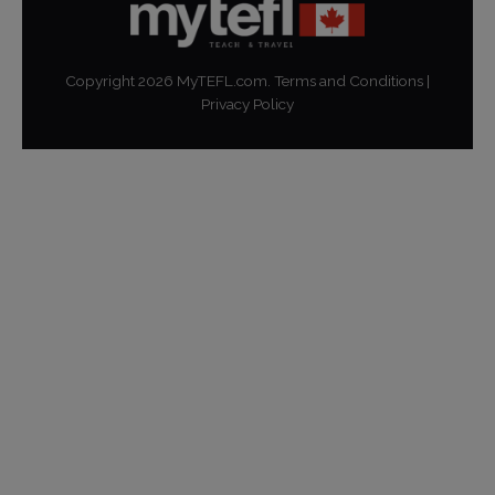
Copyright
2026
MyTEFL.com.
Terms and Conditions
|
Privacy Policy