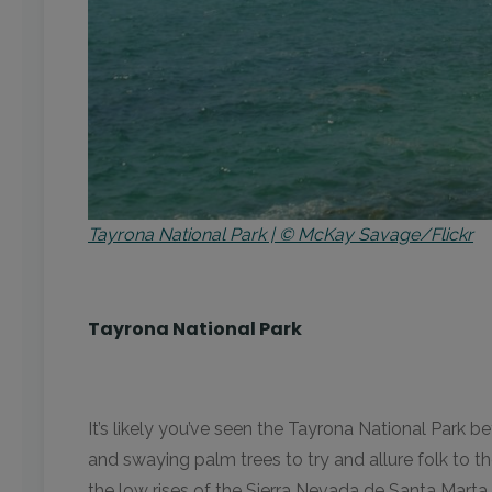
Tayrona National Park | © McKay Savage/Flickr
Tayrona National Park
It’s likely you’ve seen the Tayrona National Park be
and swaying palm trees to try and allure folk to t
the low rises of the Sierra Nevada de Santa Marta 