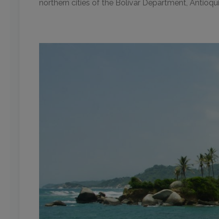
northern cities of the Bolívar Department, Antioqu