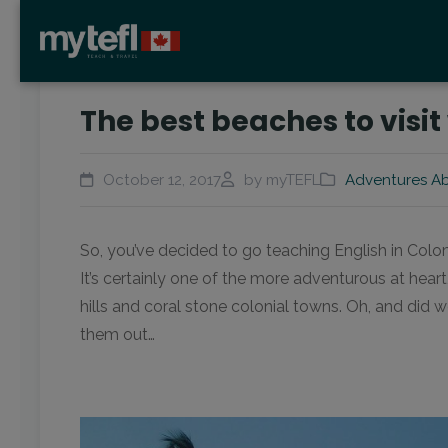
The best beaches to visi
October 12, 2017
by myTEFL
Adventures A
So, you’ve decided to go teaching English in Colo
It’s certainly one of the more adventurous at hea
hills and coral stone colonial towns. Oh, and did
them out…