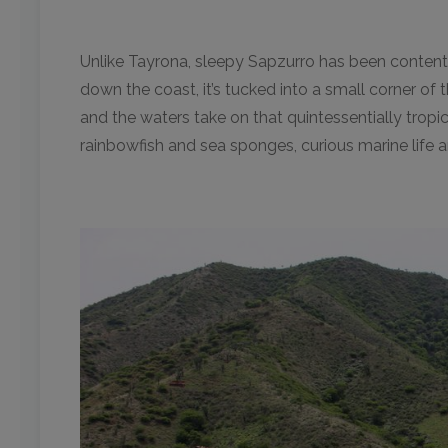
Unlike Tayrona, sleepy Sapzurro has been content 
down the coast, it’s tucked into a small corner 
and the waters take on that quintessentially tropi
rainbowfish and sea sponges, curious marine life 