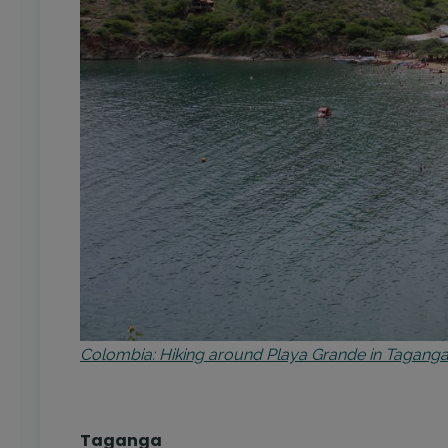
Colombia: Hiking around Playa Grande in Taganga 
Taganga