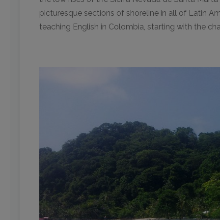
picturesque sections of shoreline in all of Latin 
teaching English in Colombia, starting with the c