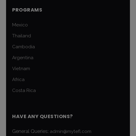
PROGRAMS
Mexico
Thailand
Cambodia
Argentina
Vietnam
Africa
Costa Rica
HAVE ANY QUESTIONS?
General Queries:
admin@mytefl.com