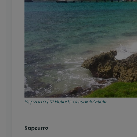
Sapzurro | © Belinda Grasnick/Flickr
Sapzurro