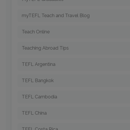
myTEFL Teach and Travel Blog
Teach Online
Teaching Abroad Tips
TEFL Argentina
TEFL Bangkok
TEFL Cambodia
TEFL China
TEFL Costa Rica