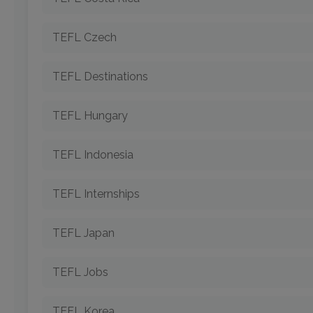
TEFL Czech
TEFL Destinations
TEFL Hungary
TEFL Indonesia
TEFL Internships
TEFL Japan
TEFL Jobs
TEFL Korea