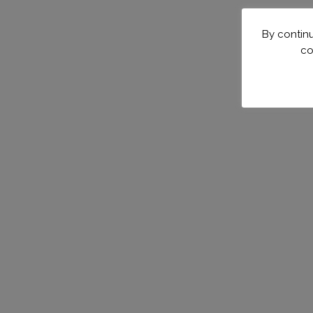
By continu
co