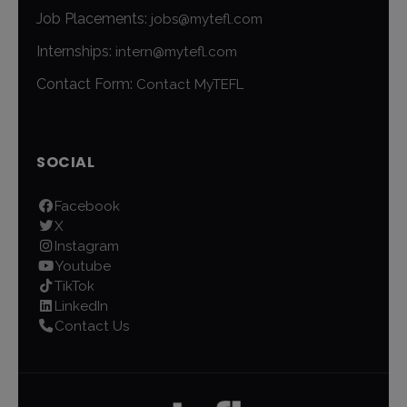
Job Placements:
jobs@mytefl.com
Internships:
intern@mytefl.com
Contact Form:
Contact MyTEFL
SOCIAL
Facebook
X
Instagram
Youtube
TikTok
LinkedIn
Contact Us