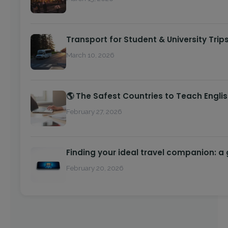
Transport for Student & University Trip
March 10, 2026
🌎 The Safest Countries to Teach Engli
February 27, 2026
Finding your ideal travel companion: a
February 20, 2026