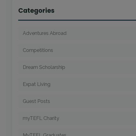
Categories
Adventures Abroad
Competitions
Dream Scholarship
Expat Living
Guest Posts
myTEFL Charity
MyTEFL Graduates