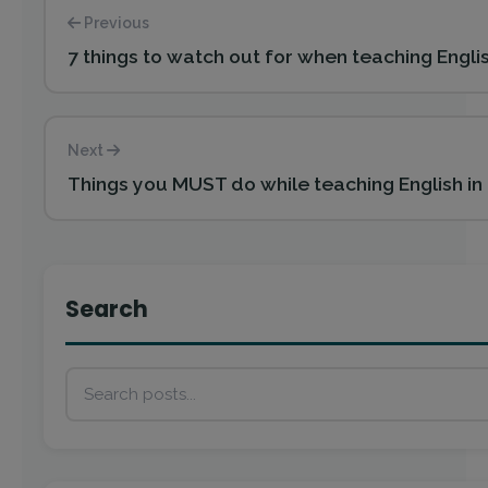
Previous
7 things to watch out for when teaching Engli
Next
Things you MUST do while teaching English in
Search