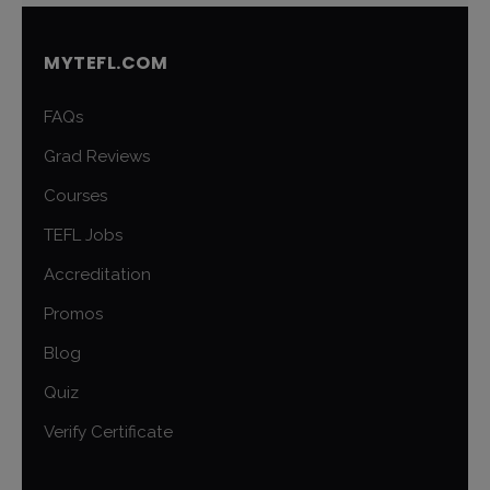
MYTEFL.COM
FAQs
Grad Reviews
Courses
TEFL Jobs
Accreditation
Promos
Blog
Quiz
Verify Certificate