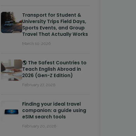
Transport for Student &
University Trips Field Days,
Sports Events, and Group
Travel That Actually Works
March 10, 2026
🌎 The Safest Countries to
Teach English Abroad in
2026 (Gen-Z Edition)
February 27, 2026
Finding your ideal travel
companion: a guide using
eSIM search tools
February 20, 2026