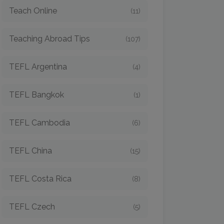
Teach Online
(11)
Teaching Abroad Tips
(107)
TEFL Argentina
(4)
TEFL Bangkok
(1)
TEFL Cambodia
(6)
TEFL China
(15)
TEFL Costa Rica
(8)
TEFL Czech
(5)