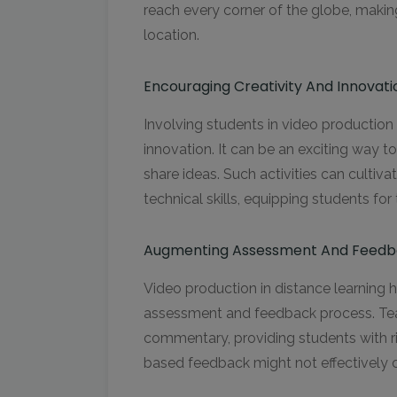
reach every corner of the globe, making 
location.
Encouraging Creativity And Innovati
Involving students in video production 
innovation. It can be an exciting way t
share ideas. Such activities can cultivat
technical skills, equipping students for 
Augmenting Assessment And Feedb
Video production in distance learning h
assessment and feedback process. Tea
commentary, providing students with ric
based feedback might not effectively