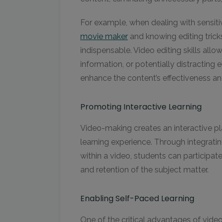
For example, when dealing with sensitiv
movie maker
and knowing editing tricks
indispensable. Video editing skills allow
information, or potentially distracting 
enhance the content’s effectiveness 
Promoting Interactive Learning
Video-making creates an interactive p
learning experience. Through integrati
within a video, students can participat
and retention of the subject matter.
Enabling Self-Paced Learning
One of the critical advantages of videos i