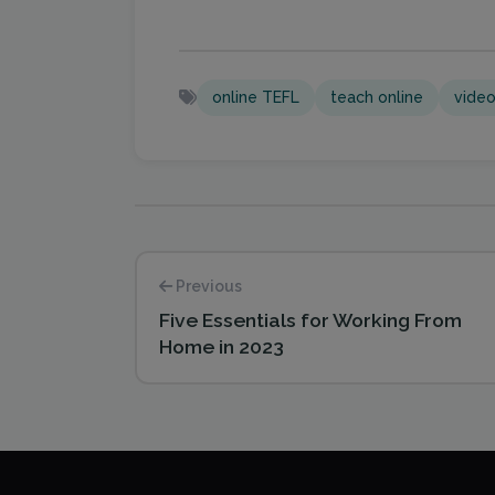
online TEFL
teach online
video
Previous
Five Essentials for Working From
Home in 2023