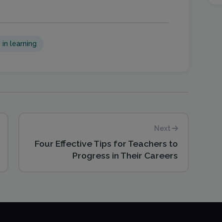
 in learning
Next
Four Effective Tips for Teachers to
Progress in Their Careers