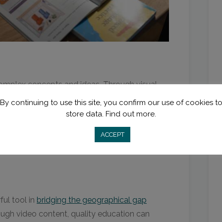
omplex concepts and ideas. Through visual
ate abstract theories, making them more
By continuing to use this site, you confirm our use of cookies t
store data.
Find out more.
ACCEPT
language and vocal tones
to enhance the
ts’ comprehension.
ful tool in
bridging the geographical gap
ugh video content, quality education can