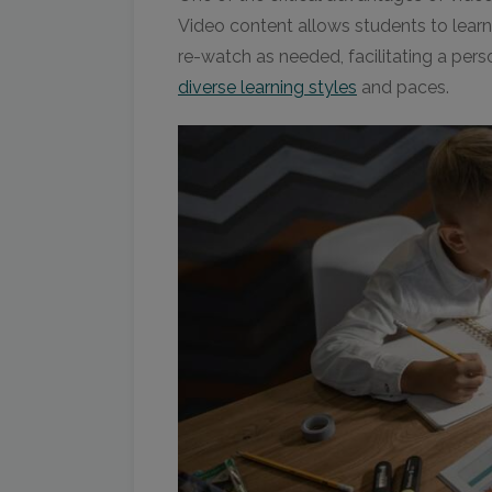
Video content allows students to learn
re-watch as needed, facilitating a pers
diverse learning styles
and paces.