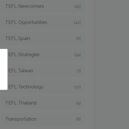
TEFL Newcomers
(45)
TEFL Opportunities
(42)
TEFL Spain
(6)
TEFL Strategies
(54)
o
TEFL Taiwan
(7)
TEFL Technology
(10)
TEFL Thailand
(9)
Transportation
(8)