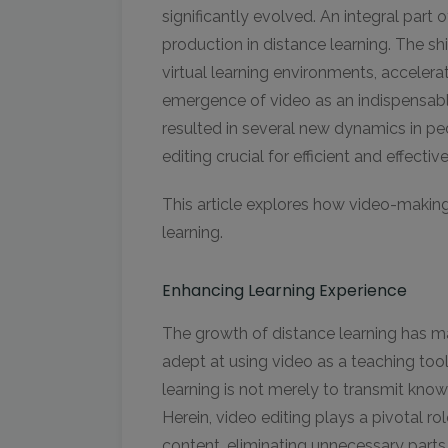
significantly evolved. An integral part o
production in distance learning. The sh
virtual learning environments, acceler
emergence of video as an indispensabl
resulted in several new dynamics in p
editing crucial for efficient and effecti
This article explores how video-makin
learning.
Enhancing Learning Experience
The growth of distance learning has m
adept at using video as a teaching too
learning is not merely to transmit kno
Herein, video editing plays a pivotal r
content, eliminating unnecessary parts,