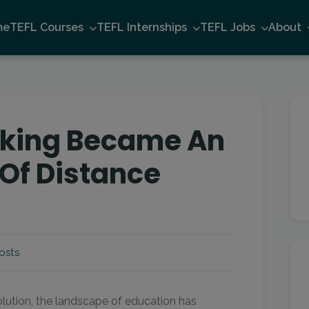
me
TEFL Courses
TEFL Internships
TEFL Jobs
About
king Became An
 Of Distance
osts
olution, the landscape of education has