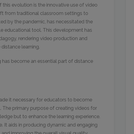
f this evolution is the innovative use of video
ift from traditional classroom settings to
ated by the pandemic, has necessitated the
e educational tool. This development has
edagogy, rendering video production and
ve distance learning.
g has become an essential part of distance
ade it necessary for educators to become
l. The primary purpose of creating videos for
wledge but to enhance the learning experience.
ole. It aids in producing dynamic and engaging
 and improving the overall visual quality.