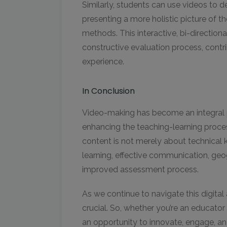
Similarly, students can use videos to d
presenting a more holistic picture of th
methods. This interactive, bi-direction
constructive evaluation process, cont
experience.
In Conclusion
Video-making has become an integral pa
enhancing the teaching-learning process
content is not merely about technical kn
learning, effective communication, geog
improved assessment process.
As we continue to navigate this digital
crucial. So, whether you’re an educator 
an opportunity to innovate, engage, an