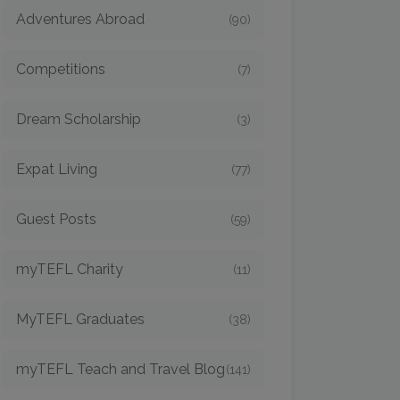
Adventures Abroad
(90)
Competitions
(7)
Dream Scholarship
(3)
Expat Living
(77)
Guest Posts
(59)
myTEFL Charity
(11)
MyTEFL Graduates
(38)
myTEFL Teach and Travel Blog
(141)