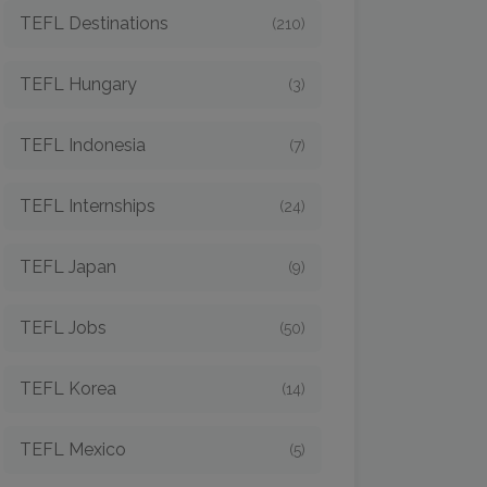
TEFL Destinations
(210)
TEFL Hungary
(3)
TEFL Indonesia
(7)
TEFL Internships
(24)
TEFL Japan
(9)
TEFL Jobs
(50)
TEFL Korea
(14)
TEFL Mexico
(5)