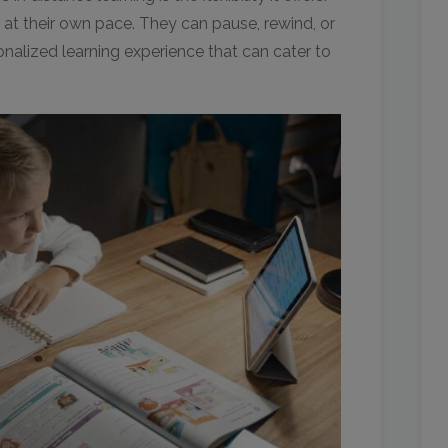
 at their own pace. They can pause, rewind, or
onalized learning experience that can cater to