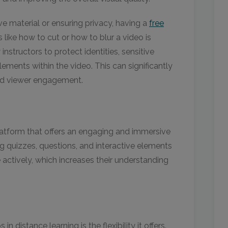
e material or ensuring privacy, having a
free
 like how to cut or how to blur a video is
 instructors to protect identities, sensitive
elements within the video. This can significantly
and viewer engagement.
latform that offers an engaging and immersive
ng quizzes, questions, and interactive elements
e actively, which increases their understanding
n distance learning is the flexibility it offers.