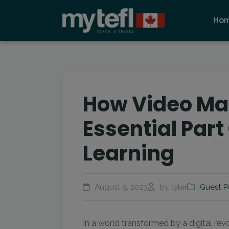
Ho
How Video Ma
Essential Part
Learning
August 5, 2023
by tyler
Guest P
In a world transformed by a digital rev