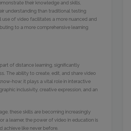
emonstrate their knowledge and skills,
eir understanding than traditional testing
al use of video facilitates a more nuanced and
ributing to a more comprehensive learning
rt of distance learning, significantly
. The ability to create, edit, and share video
ow-how; it plays a vital role in interactive
raphic inclusivity, creative expression, and an
 age, these skills are becoming increasingly
or a learner, the power of video in education is
d achieve like never before.