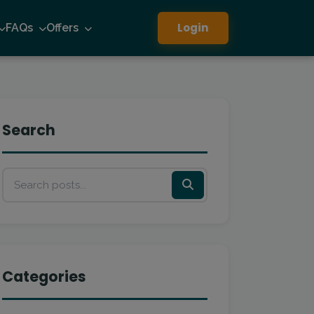
Login
FAQs
Offers
Search
Categories