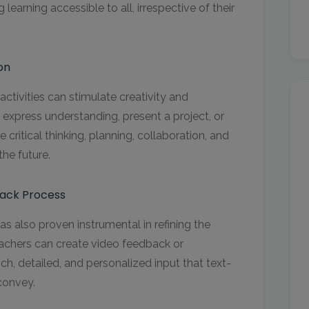
learning accessible to all, irrespective of their
on
activities can stimulate creativity and
o express understanding, present a project, or
e critical thinking, planning, collaboration, and
the future.
ack Process
as also proven instrumental in refining the
chers can create video feedback or
h, detailed, and personalized input that text-
 convey.