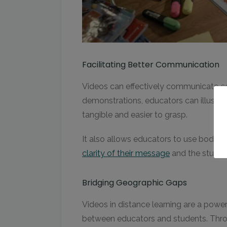
Facilitating Better Communication
Videos can effectively communicate c
demonstrations, educators can illustr
tangible and easier to grasp.
It also allows educators to use body 
clarity of their message
and the studen
Bridging Geographic Gaps
Videos in distance learning are a power
between educators and students. Thro