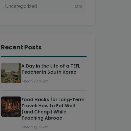
Uncategorized
(20)
Recent Posts
A Day in the Life of a TEFL
Teacher in South Korea
March 27, 2026
Food Hacks for Long-Term
Travel: How to Eat Well
(and Cheap) While
Teaching Abroad
March 13, 2026