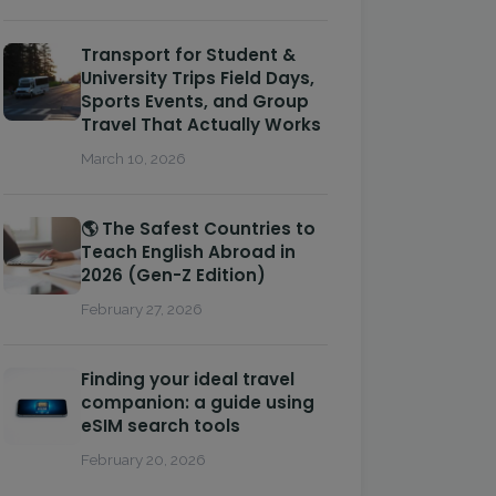
Transport for Student &
University Trips Field Days,
Sports Events, and Group
Travel That Actually Works
March 10, 2026
🌎 The Safest Countries to
Teach English Abroad in
2026 (Gen-Z Edition)
February 27, 2026
Finding your ideal travel
companion: a guide using
eSIM search tools
February 20, 2026