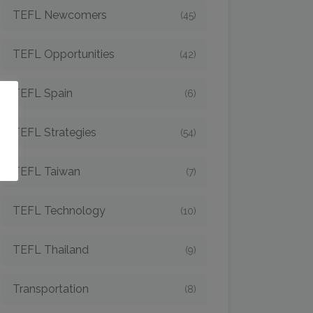
TEFL Newcomers
(45)
TEFL Opportunities
(42)
TEFL Spain
(6)
o
TEFL Strategies
(54)
TEFL Taiwan
(7)
TEFL Technology
(10)
TEFL Thailand
(9)
Transportation
(8)