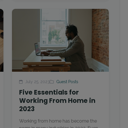
July 25, 2023
Guest Posts
Five Essentials for
Working From Home in
2023
Working from home has become the