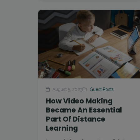
August 5, 2023
Guest Posts
How Video Making
Became An Essential
Part Of Distance
Learning