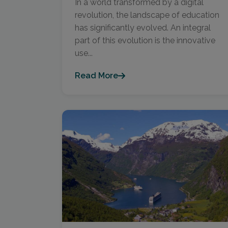
In a world transformed by a digital
revolution, the landscape of education
has significantly evolved. An integral
part of this evolution is the innovative
use...
Read More