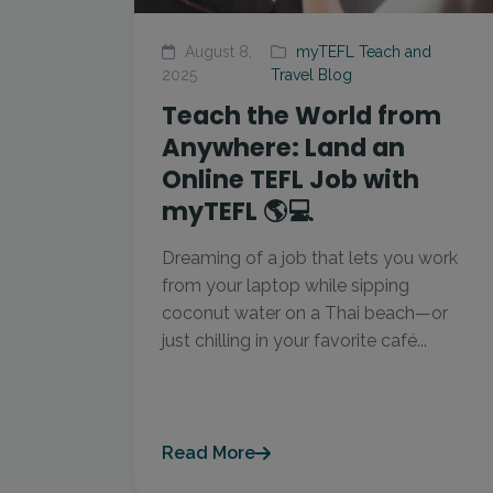
August 8,
myTEFL Teach and
2025
Travel Blog
Teach the World from
Anywhere: Land an
Online TEFL Job with
myTEFL 🌎💻
Dreaming of a job that lets you work
from your laptop while sipping
coconut water on a Thai beach—or
just chilling in your favorite café...
Read More