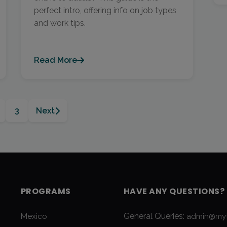
perfect intro, offering info on job types
and work tips.
Read More
3
Next
PROGRAMS
HAVE ANY QUESTIONS?
General Queries:
Mexico
admin@myt