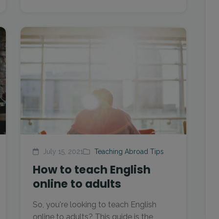
July 15, 2021
Teaching Abroad Tips
How to teach English
online to adults
So, you're looking to teach English
online to adults? This guide is the