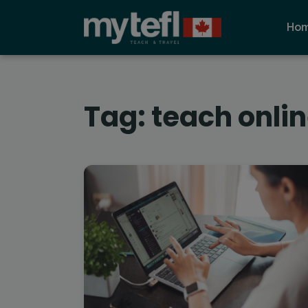
Ho
Tag:
teach onli