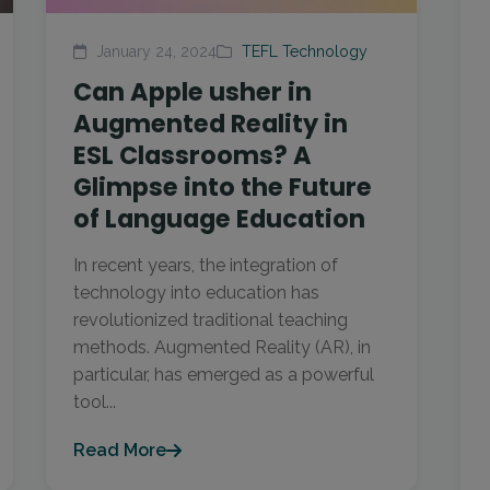
January 24, 2024
TEFL Technology
Can Apple usher in
Augmented Reality in
ESL Classrooms? A
Glimpse into the Future
of Language Education
In recent years, the integration of
technology into education has
revolutionized traditional teaching
methods. Augmented Reality (AR), in
particular, has emerged as a powerful
tool...
Read More