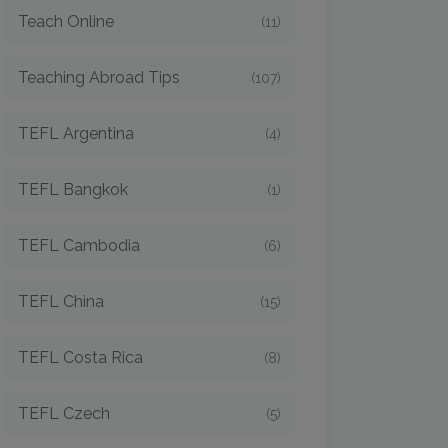
Teach Online
(11)
Teaching Abroad Tips
(107)
TEFL Argentina
(4)
TEFL Bangkok
(1)
TEFL Cambodia
(6)
TEFL China
(15)
TEFL Costa Rica
(8)
TEFL Czech
(5)