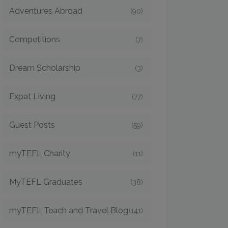
Adventures Abroad
(90)
Competitions
(7)
Dream Scholarship
(3)
Expat Living
(77)
Guest Posts
(59)
myTEFL Charity
(11)
MyTEFL Graduates
(38)
myTEFL Teach and Travel Blog
(141)