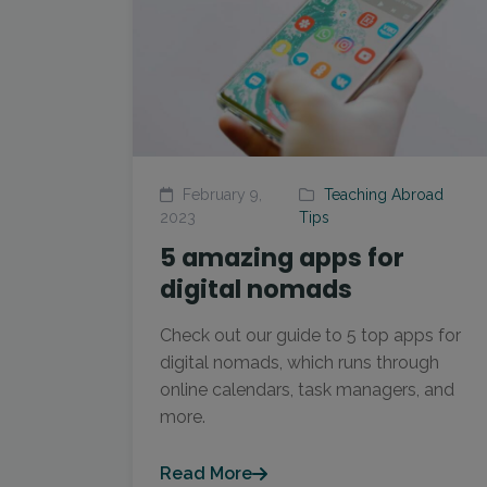
February 9,
Teaching Abroad
2023
Tips
5 amazing apps for
digital nomads
Check out our guide to 5 top apps for
digital nomads, which runs through
online calendars, task managers, and
more.
Read More