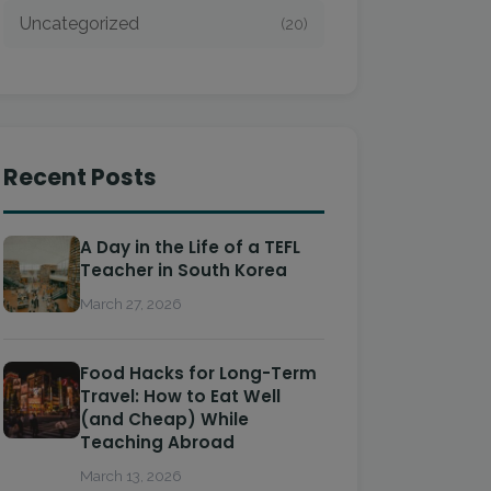
Uncategorized
(20)
Recent Posts
A Day in the Life of a TEFL
Teacher in South Korea
March 27, 2026
Food Hacks for Long-Term
Travel: How to Eat Well
(and Cheap) While
Teaching Abroad
March 13, 2026