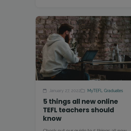
January 27, 2022
MyTEFL Graduates
5 things all new online
TEFL teachers should
know
Check out our guide to 5 things all new