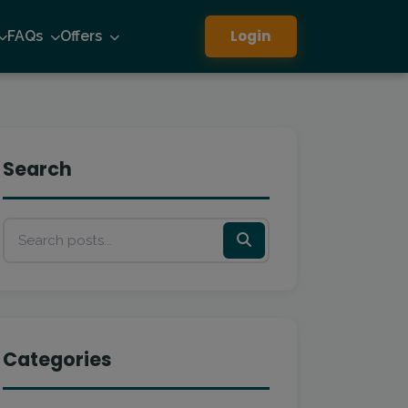
Login
FAQs
Offers
Search
Categories