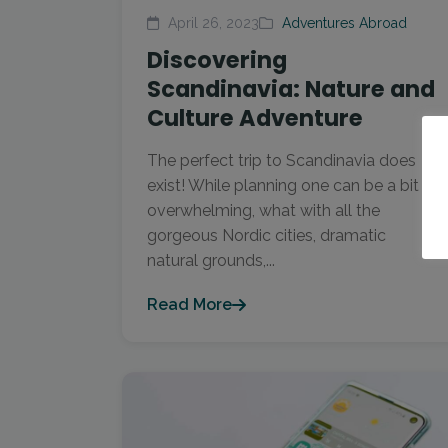
April 26, 2023
Adventures Abroad
Discovering
Scandinavia: Nature and
Culture Adventure
The perfect trip to Scandinavia does
exist! While planning one can be a bit
overwhelming, what with all the
gorgeous Nordic cities, dramatic
natural grounds,...
Read More