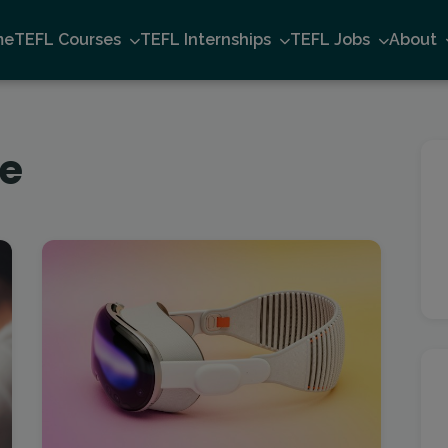
me
TEFL Courses
TEFL Internships
TEFL Jobs
About
ne