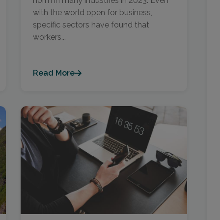
norm in many industries in 2023. Even
with the world open for business,
specific sectors have found that
workers...
Read More