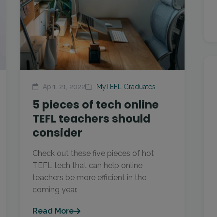
April 21, 2022
MyTEFL Graduates
5 pieces of tech online
TEFL teachers should
consider
Check out these five pieces of hot
TEFL tech that can help online
teachers be more efficient in the
coming year.
Read More