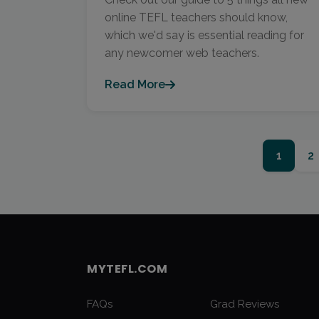
online TEFL teachers should know,
which we'd say is essential reading for
any newcomer web teachers.
Read More
1
2
MYTEFL.COM
FAQs
Grad Reviews