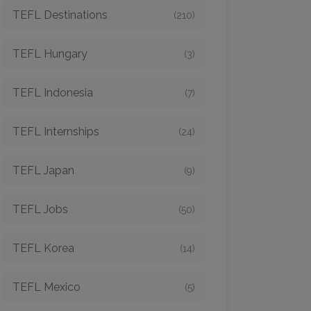
TEFL Destinations
(210)
TEFL Hungary
(3)
TEFL Indonesia
(7)
TEFL Internships
(24)
TEFL Japan
(9)
TEFL Jobs
(50)
TEFL Korea
(14)
TEFL Mexico
(5)