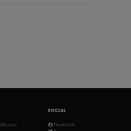
SOCIAL
Facebook
efl.com