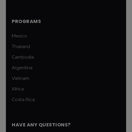
PROGRAMS
Mexico
Thailand
Cambodia
Argentina
Vietnam
Africa
Costa Rica
HAVE ANY QUESTIONS?