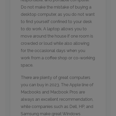
Do not make the mistake of buying a
desktop computer, as you do not want
to find yourself confined to your desk
to do work. A laptop allows you to
move around the house if one room is
crowded or loud while also allowing
for the occasional days when you
work from a coffee shop or co-working
space.
There are plenty of great computers
you can buy in 2023. The Apple line of
Macbooks and Macbook Pros are
always an excellent recommendation,
while companies such as Dell, HP, and
Samsung make great Windows