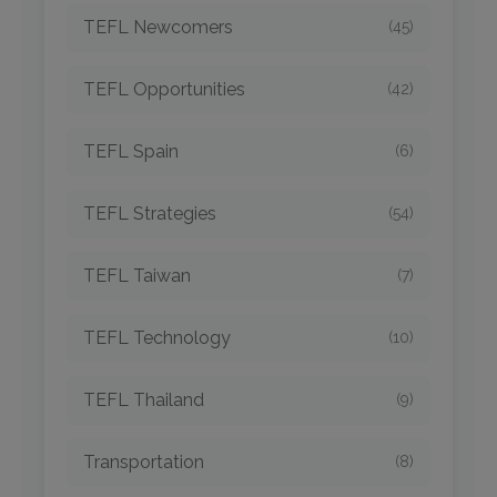
TEFL Newcomers
(45)
TEFL Opportunities
(42)
TEFL Spain
(6)
TEFL Strategies
(54)
TEFL Taiwan
(7)
TEFL Technology
(10)
TEFL Thailand
(9)
Transportation
(8)