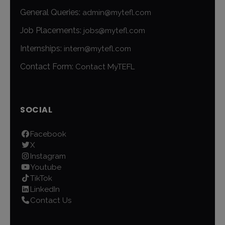
General Queries:
admin@mytefl.com
Job Placements:
jobs@mytefl.com
Internships:
intern@mytefl.com
Contact Form:
Contact MyTEFL
SOCIAL
Facebook
X
Instagram
Youtube
TikTok
LinkedIn
Contact Us