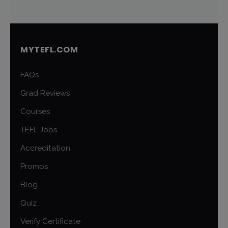
MYTEFL.COM
FAQs
Grad Reviews
Courses
TEFL Jobs
Accreditation
Promos
Blog
Quiz
Verify Certificate