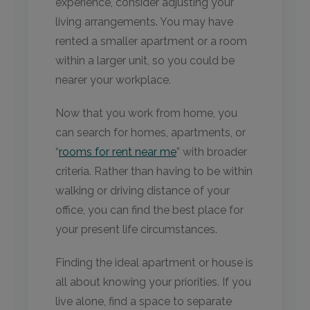
experience, consider adjusting your
living arrangements. You may have
rented a smaller apartment or a room
within a larger unit, so you could be
nearer your workplace.
Now that you work from home, you
can search for homes, apartments, or
“
rooms for rent near me
” with broader
criteria. Rather than having to be within
walking or driving distance of your
office, you can find the best place for
your present life circumstances.
Finding the ideal apartment or house is
all about knowing your priorities. If you
live alone, find a space to separate