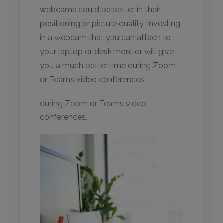
webcams could be better in their
positioning or picture quality. Investing
in a webcam that you can attach to
your laptop or desk monitor will give
you a much better time during Zoom
or Teams video conferences.
during Zoom or Teams video
conferences.