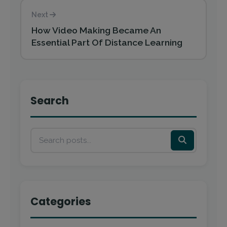
Next
How Video Making Became An
Essential Part Of Distance Learning
Search
Categories