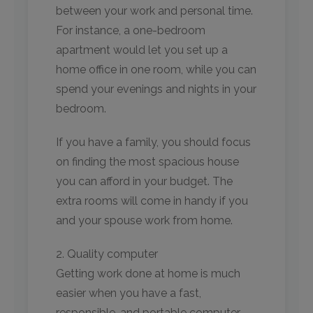
between your work and personal time.
For instance, a one-bedroom
apartment would let you set up a
home office in one room, while you can
spend your evenings and nights in your
bedroom.
If you have a family, you should focus
on finding the most spacious house
you can afford in your budget. The
extra rooms will come in handy if you
and your spouse work from home.
2. Quality computer
Getting work done at home is much
easier when you have a fast,
responsible, and portable computer.