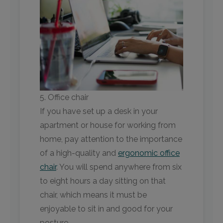
5. Office chair
If you have set up a desk in your
apartment or house for working from
home, pay attention to the importance
of a high-quality and
ergonomic office
chair
. You will spend anywhere from six
to eight hours a day sitting on that
chair, which means it must be
enjoyable to sit in and good for your
posture.