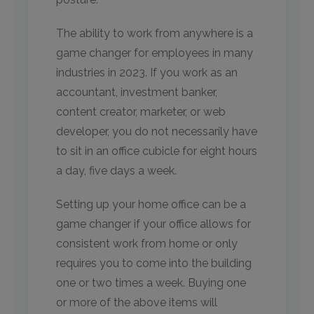
The ability to work from anywhere is a
game changer for employees in many
industries in 2023. If you work as an
accountant, investment banker,
content creator, marketer, or web
developer, you do not necessarily have
to sit in an office cubicle for eight hours
a day, five days a week.
Setting up your home office can be a
game changer if your office allows for
consistent work from home or only
requires you to come into the building
one or two times a week. Buying one
or more of the above items will