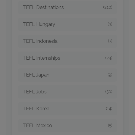
TEFL Destinations
(210)
TEFL Hungary
(3)
TEFL Indonesia
(7)
TEFL Internships
(24)
TEFL Japan
(9)
TEFL Jobs
(50)
TEFL Korea
(14)
TEFL Mexico
(5)