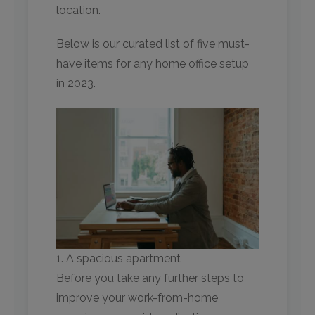
location.
Below is our curated list of five must-
have items for any home office setup
in 2023.
1. A spacious apartment
Before you take any further steps to
improve your work-from-home