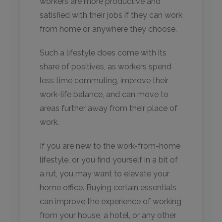
workers are more productive and
satisfied with their jobs if they can work
from home or anywhere they choose.
Such a lifestyle does come with its
share of positives, as workers spend
less time commuting, improve their
work-life balance, and can move to
areas further away from their place of
work.
If you are new to the work-from-home
lifestyle, or you find yourself in a bit of
a rut, you may want to elevate your
home office. Buying certain essentials
can improve the experience of working
from your house, a hotel, or any other