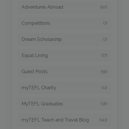
Adventures Abroad
(90)
Competitions
(7)
Dream Scholarship
(3)
Expat Living
(77)
Guest Posts
(59)
myTEFL Charity
(11)
MyTEFL Graduates
(38)
myTEFL Teach and Travel Blog
(141)