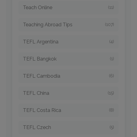
Teach Online
(11)
Teaching Abroad Tips
(107)
TEFL Argentina
(4)
TEFL Bangkok
(1)
TEFL Cambodia
(6)
TEFL China
(15)
TEFL Costa Rica
(8)
TEFL Czech
(5)