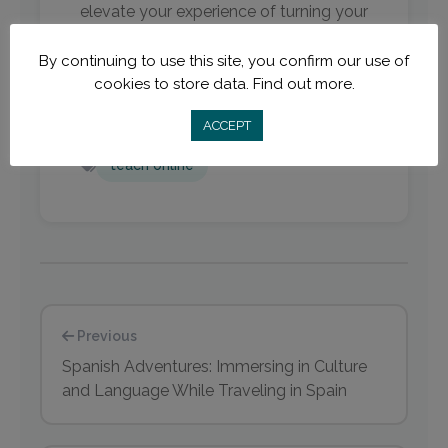
elevate your experience of turning your
desk into a comfortable, productive,
By continuing to use this site, you confirm our use of
and aesthetically pleasant workspace.
cookies to store data.
Find out more.
ACCEPT
teach online
Previous
Spanish Adventures: Immersing in Culture
and Language While Traveling in Spain