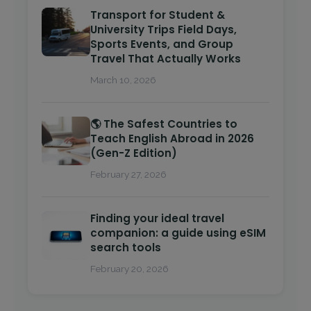
Transport for Student &
University Trips Field Days,
Sports Events, and Group
Travel That Actually Works
March 10, 2026
🌎 The Safest Countries to
Teach English Abroad in 2026
(Gen-Z Edition)
February 27, 2026
Finding your ideal travel
companion: a guide using eSIM
search tools
February 20, 2026