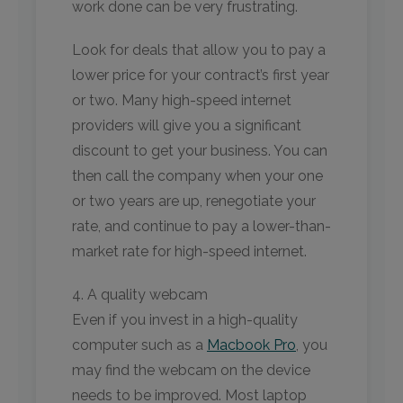
work done can be very frustrating.
Look for deals that allow you to pay a
lower price for your contract’s first year
or two. Many high-speed internet
providers will give you a significant
discount to get your business. You can
then call the company when your one
or two years are up, renegotiate your
rate, and continue to pay a lower-than-
market rate for high-speed internet.
4. A quality webcam
Even if you invest in a high-quality
computer such as a
Macbook Pro
, you
may find the webcam on the device
needs to be improved. Most laptop