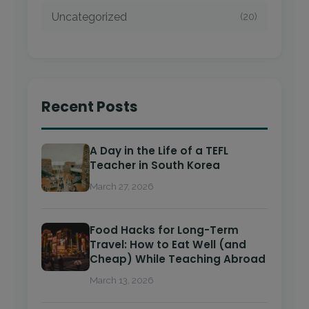
Uncategorized
(20)
Recent Posts
A Day in the Life of a TEFL
Teacher in South Korea
March 27, 2026
Food Hacks for Long-Term
Travel: How to Eat Well (and
Cheap) While Teaching Abroad
March 13, 2026