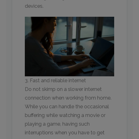
devices.
3. Fast and reliable internet
Do not skimp on a slower internet
connection when working from home.
While you can handle the occasional
buffering while watching a movie or
playing a game, having such
interruptions when you have to get