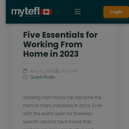
Login
Five Essentials for
Working From
Home in 2023
July 25, 2023
by tyler
Guest Posts
Working from home has become the
norm in many industries in 2023. Even
with the world open for business,
specific sectors have found that