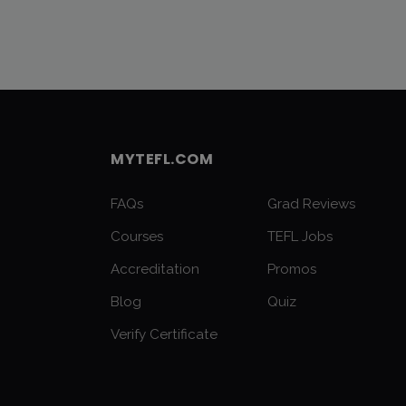
MYTEFL.COM
FAQs
Grad Reviews
Courses
TEFL Jobs
Accreditation
Promos
Blog
Quiz
Verify Certificate