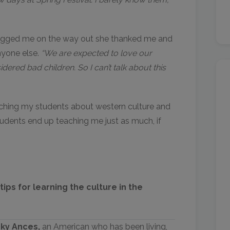
hugged me on the way out she thanked me and
anyone else.
“We are expected to love our
dered bad children. So I can’t talk about this
ching my students about western culture and
tudents end up teaching me just as much, if
ips for learning the culture in the
cky Ances,
an American who has been living,