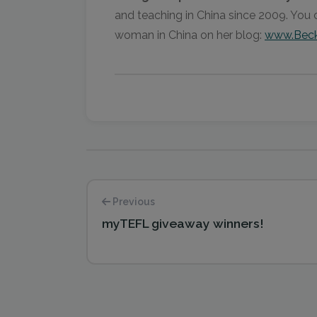
and teaching in China since 2009. You 
woman in China on her blog:
www.Beck
Previous
myTEFL giveaway winners!