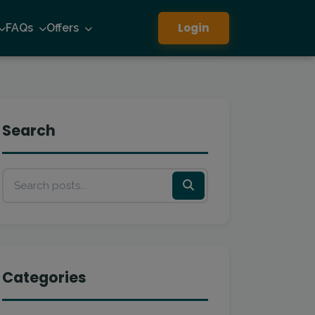
Login
FAQs
Offers
Search
Categories