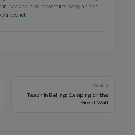
can read about her adventures being a single
yAnces.net
Next
Teach in Beijing: Camping on the
Great Wall