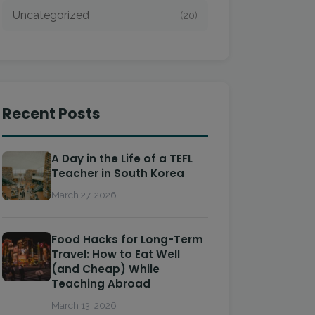
Uncategorized
(20)
Recent Posts
A Day in the Life of a TEFL
Teacher in South Korea
March 27, 2026
Food Hacks for Long-Term
Travel: How to Eat Well
(and Cheap) While
Teaching Abroad
March 13, 2026