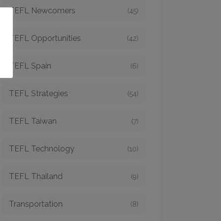
TEFL Newcomers
(45)
o
TEFL Opportunities
(42)
TEFL Spain
(6)
TEFL Strategies
(54)
TEFL Taiwan
(7)
TEFL Technology
(10)
TEFL Thailand
(9)
Transportation
(8)