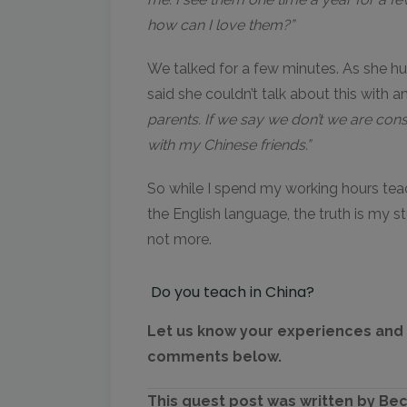
how can I love them?”
We talked for a few minutes. As she 
said she couldn’t talk about this with 
parents. If we say we don’t we are consi
with my Chinese friends.”
So while I spend my working hours tea
the English language, the truth is my s
not more.
Do you teach in China?
Let us know your experiences and t
comments below.
This guest post was written by Be