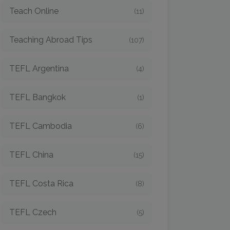
Teach Online
(11)
Teaching Abroad Tips
(107)
TEFL Argentina
(4)
TEFL Bangkok
(1)
TEFL Cambodia
(6)
TEFL China
(15)
TEFL Costa Rica
(8)
TEFL Czech
(5)