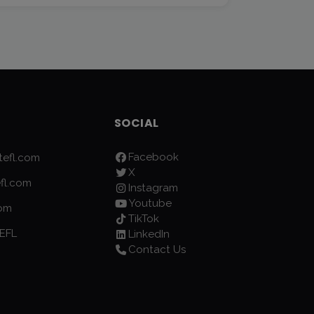
SOCIAL
Facebook
efl.com
X
fl.com
Instagram
Youtube
com
TikTok
EFL
LinkedIn
Contact Us