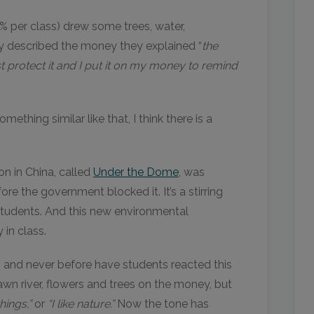
% per class) drew some trees, water,
ey described the money they explained “
the
 protect it and I put it on my money to remind
hing similar like that, I think there is a
n in China, called
Under the Dome
, was
re the government blocked it. It’s a stirring
students. And this new environmental
in class.
s, and never before have students reacted this
wn river, flowers and trees on the money, but
things,”
or
“I like nature.”
Now the tone has