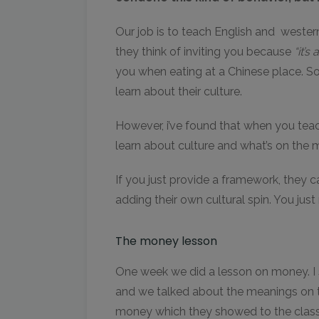
Our job is to teach English and weste
they think of inviting you because
“it’s
you when eating at a Chinese place. S
learn about their culture.
However, i’ve found that when you teach 
learn about culture and what’s on the 
If you just provide a framework, they can
adding their own cultural spin. You just
The money lesson
One week we did a lesson on money. I 
and we talked about the meanings on t
money which they showed to the class