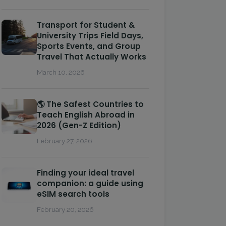
Transport for Student &
University Trips Field Days,
Sports Events, and Group
Travel That Actually Works
March 10, 2026
🌎 The Safest Countries to
Teach English Abroad in
2026 (Gen-Z Edition)
February 27, 2026
Finding your ideal travel
companion: a guide using
eSIM search tools
February 20, 2026