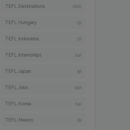
TEFL Destinations
(210)
TEFL Hungary
(3)
TEFL Indonesia
(7)
TEFL Internships
(24)
TEFL Japan
(9)
TEFL Jobs
(50)
TEFL Korea
(14)
TEFL Mexico
(5)