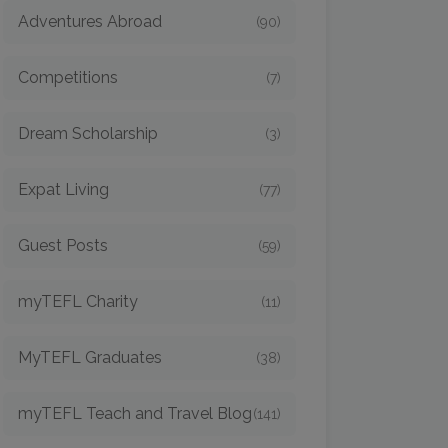
Adventures Abroad
(90)
Competitions
(7)
Dream Scholarship
(3)
Expat Living
(77)
Guest Posts
(59)
myTEFL Charity
(11)
MyTEFL Graduates
(38)
myTEFL Teach and Travel Blog
(141)