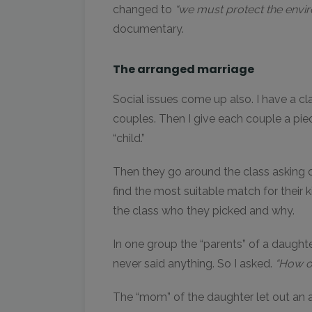
changed to
“we must protect the envir
documentary.
The arranged marriage
Social issues come up also. I have a cla
couples. Then I give each couple a piec
“child.”
Then they go around the class asking oth
find the most suitable match for their k
the class who they picked and why.
In one group the “parents” of a daughte
never said anything. So I asked.
“How ol
The “mom” of the daughter let out an 