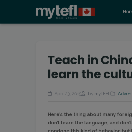
Ho
Teach in China
learn the cult
April 23, 2015
by myTEFL
Adven
Here’s the thing about many foreig
don’t learn the language, and don’t 
condone this kind of behavior, but 