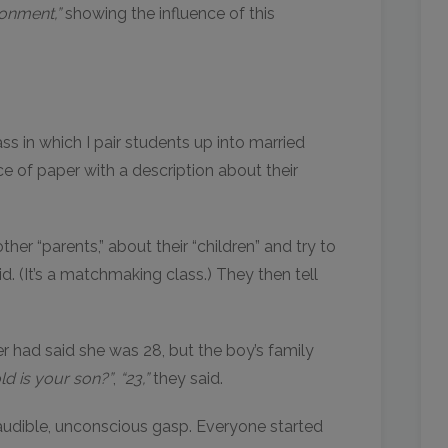
onment,”
showing the influence of this
ss in which I pair students up into married
e of paper with a description about their
er “parents,” about their “children” and try to
id. (It’s a matchmaking class.) They then tell
r had said she was 28, but the boy’s family
d is your son?”
,
“23,”
they said.
audible, unconscious gasp. Everyone started