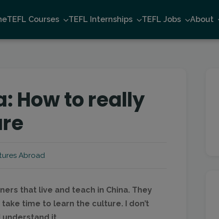
me
TEFL Courses
TEFL Internships
TEFL Jobs
About
: How to really
ure
tures Abroad
ners that live and teach in China. They
take time to learn the culture. I don’t
I understand it…