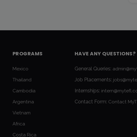
PROGRAMS
HAVE ANY QUESTIONS?
General Queries:
Mexico
admin@myt
Job Placements:
Thailand
jobs@myte
Internships:
Cambodia
intern@mytefl.
Contact Form:
Argentina
Contact MyT
Vietnam
Africa
Costa Rica