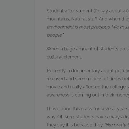
Student after student (I’d say about 40
mountains. Natural stuff. And when th
environment is most precious. We must
people.
”
When a huge amount of students do somet
cultural element.
Recently, a documentary about pollutio
released and seen millions of times befo
movie and really affected the college 
awareness is coming out in their money 
I have done this class for several year
way. Oh sure, students have always dra
they say it is because they
“like pretty 