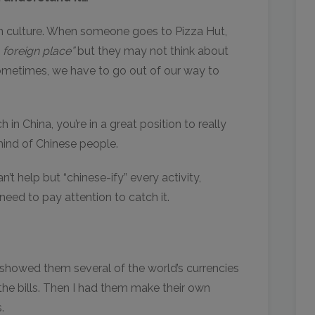
rn culture. When someone goes to Pizza Hut,
 a foreign place”
but they may not think about
ometimes, we have to go out of our way to
in China, you’re in a great position to really
mind of Chinese people.
’t help but “chinese-ify” every activity,
 need to pay attention to catch it.
showed them several of the world’s currencies
he bills. Then I had them make their own
.