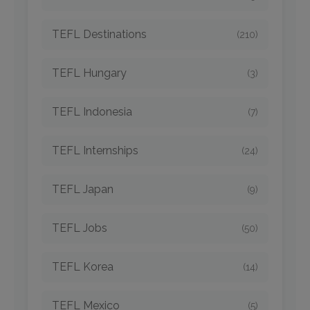
TEFL Destinations
(210)
TEFL Hungary
(3)
TEFL Indonesia
(7)
TEFL Internships
(24)
TEFL Japan
(9)
TEFL Jobs
(50)
TEFL Korea
(14)
TEFL Mexico
(5)