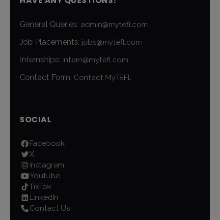
HAVE ANY QUESTIONS?
General Queries:
admin@mytefl.com
Job Placements:
jobs@mytefl.com
Internships:
intern@mytefl.com
Contact Form:
Contact MyTEFL
SOCIAL
Facebook
X
Instagram
Youtube
TikTok
LinkedIn
Contact Us