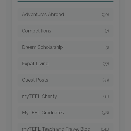
Adventures Abroad
(90)
Competitions
(7)
Dream Scholarship
(3)
Expat Living
(77)
Guest Posts
(59)
myTEFL Charity
(11)
MyTEFL Graduates
(38)
myTEFL Teach and Travel Blog
(141)