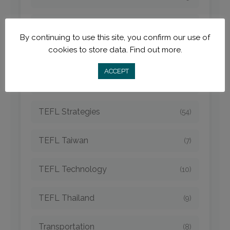
TEFL Newcomers
(45)
By continuing to use this site, you confirm our use of
cookies to store data.
Find out more.
TEFL Opportunities
(42)
ACCEPT
TEFL Spain
(6)
TEFL Strategies
(54)
TEFL Taiwan
(7)
TEFL Technology
(10)
TEFL Thailand
(9)
Transportation
(8)