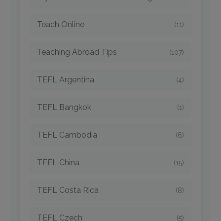
Teach Online
(11)
Teaching Abroad Tips
(107)
TEFL Argentina
(4)
TEFL Bangkok
(1)
TEFL Cambodia
(6)
TEFL China
(15)
TEFL Costa Rica
(8)
TEFL Czech
(5)