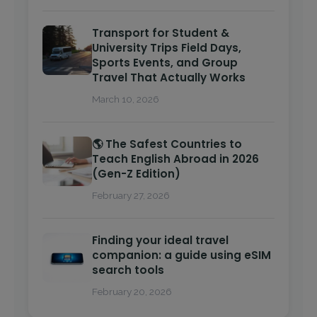
Transport for Student &
University Trips Field Days,
Sports Events, and Group
Travel That Actually Works
March 10, 2026
🌎 The Safest Countries to
Teach English Abroad in 2026
(Gen-Z Edition)
February 27, 2026
Finding your ideal travel
companion: a guide using eSIM
search tools
February 20, 2026