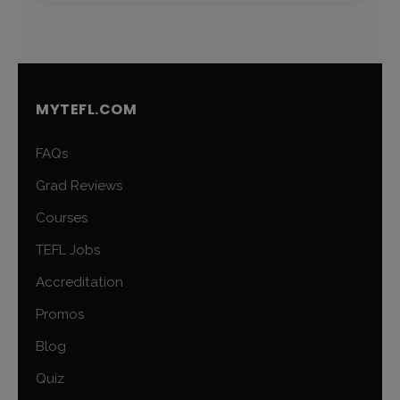
MYTEFL.COM
FAQs
Grad Reviews
Courses
TEFL Jobs
Accreditation
Promos
Blog
Quiz