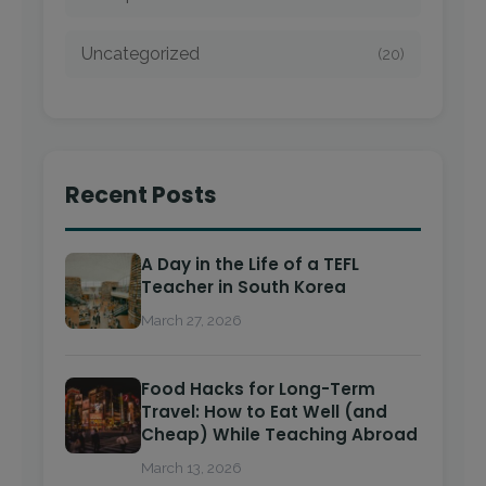
Uncategorized
(20)
Recent Posts
A Day in the Life of a TEFL
Teacher in South Korea
March 27, 2026
Food Hacks for Long-Term
Travel: How to Eat Well (and
Cheap) While Teaching Abroad
March 13, 2026