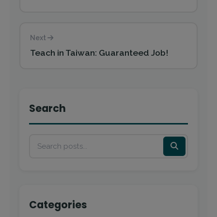
Next
Teach in Taiwan: Guaranteed Job!
Search
Categories