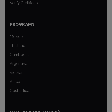
Verify Certificate
PROGRAMS
Mexico
Thailand
Cambodia
Argentina
Vietnam
Africa
Costa Rica