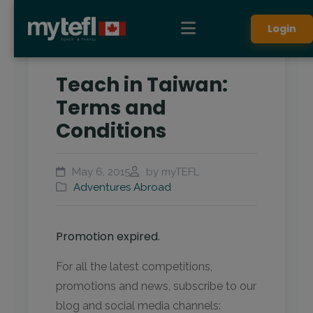
Login
Teach in Taiwan:
Terms and
Conditions
May 6, 2015
by myTEFL
Adventures Abroad
Promotion expired.
For all the latest competitions,
promotions and news, subscribe to our
blog and social media channels: