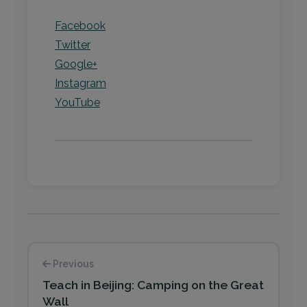
Facebook
Twitter
Google+
Instagram
YouTube
Previous
Teach in Beijing: Camping on the Great
Wall