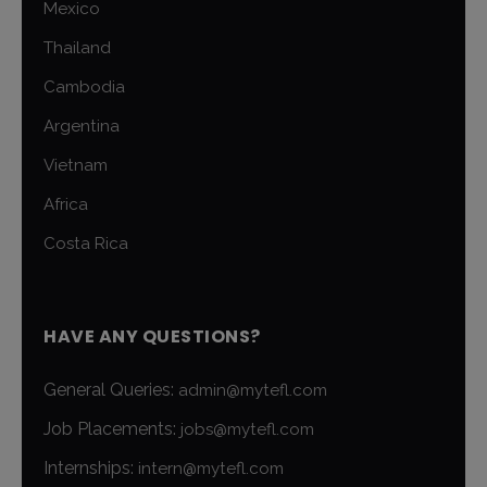
Mexico
Thailand
Cambodia
Argentina
Vietnam
Africa
Costa Rica
HAVE ANY QUESTIONS?
General Queries:
admin@mytefl.com
Job Placements:
jobs@mytefl.com
Internships:
intern@mytefl.com