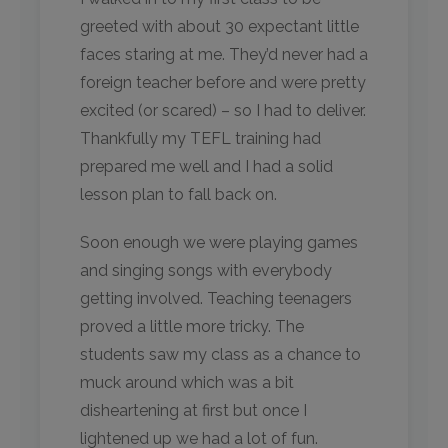
greeted with about 30 expectant little
faces staring at me. They’d never had a
foreign teacher before and were pretty
excited (or scared) – so I had to deliver.
Thankfully my TEFL training had
prepared me well and I had a solid
lesson plan to fall back on.
Soon enough we were playing games
and singing songs with everybody
getting involved. Teaching teenagers
proved a little more tricky. The
students saw my class as a chance to
muck around which was a bit
disheartening at first but once I
lightened up we had a lot of fun.