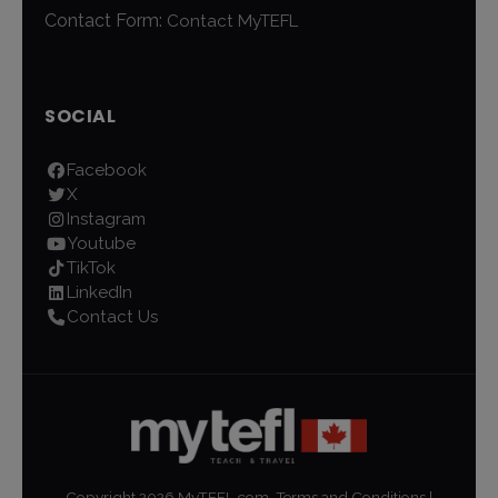
Contact Form:
Contact MyTEFL
SOCIAL
Facebook
X
Instagram
Youtube
TikTok
LinkedIn
Contact Us
Copyright
2026
MyTEFL.com.
Terms and Conditions
|