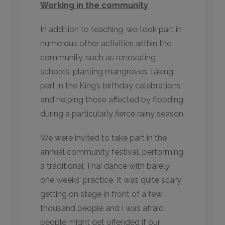
Working in the community
In addition to teaching, we took part in
numerous other activities within the
community, such as renovating
schools, planting mangroves, taking
part in the King’s birthday celebrations
and helping those affected by flooding
during a particularly fierce rainy season.
We were invited to take part in the
annual community festival, performing
a traditional Thai dance with barely
one weeks’ practice. It was quite scary
getting on stage in front of a few
thousand people and I was afraid
people might get offended if our