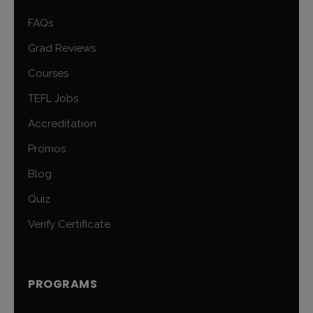
FAQs
Grad Reviews
Courses
TEFL Jobs
Accreditation
Promos
Blog
Quiz
Verify Certificate
PROGRAMS