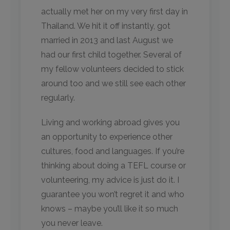
actually met her on my very first day in
Thailand. We hit it off instantly, got
married in 2013 and last August we
had our first child together. Several of
my fellow volunteers decided to stick
around too and we still see each other
regularly.
Living and working abroad gives you
an opportunity to experience other
cultures, food and languages. If you’re
thinking about doing a TEFL course or
volunteering, my advice is just do it. I
guarantee you won’t regret it and who
knows – maybe you’ll like it so much
you never leave.