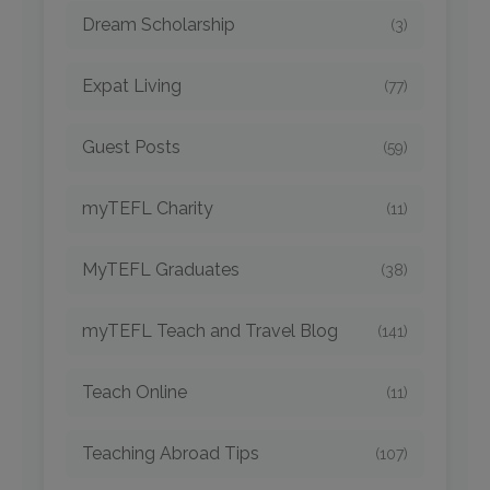
Dream Scholarship
(3)
Expat Living
(77)
Guest Posts
(59)
myTEFL Charity
(11)
MyTEFL Graduates
(38)
myTEFL Teach and Travel Blog
(141)
Teach Online
(11)
Teaching Abroad Tips
(107)