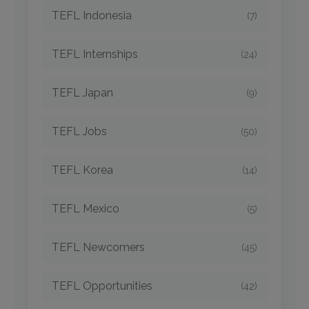
TEFL Indonesia
(7)
TEFL Internships
(24)
TEFL Japan
(9)
TEFL Jobs
(50)
TEFL Korea
(14)
TEFL Mexico
(5)
TEFL Newcomers
(45)
TEFL Opportunities
(42)