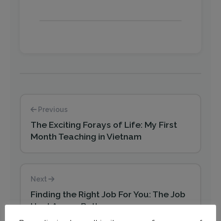
Previous
The Exciting Forays of Life: My First
Month Teaching in Vietnam
Next
Finding the Right Job For You: The Job
Hunt Ammo Belt