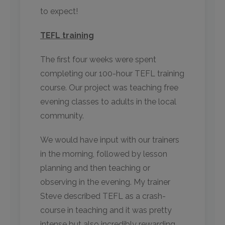
to expect!
TEFL training
The first four weeks were spent
completing our 100-hour TEFL training
course. Our project was teaching free
evening classes to adults in the local
community.
We would have input with our trainers
in the morning, followed by lesson
planning and then teaching or
observing in the evening. My trainer
Steve described TEFL as a crash-
course in teaching and it was pretty
intense but also incredibly rewarding.