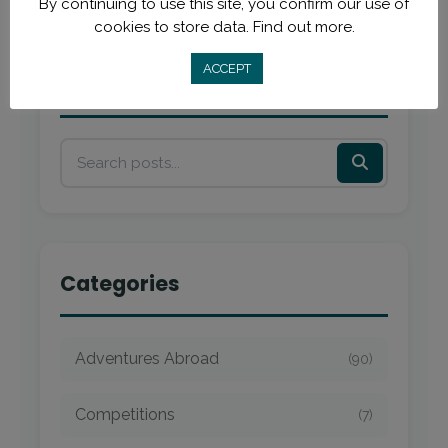
By continuing to use this site, you confirm our use of
cookies to store data.
Find out more.
ACCEPT
Search
Categories
Adventures Abroad
(90)
Competitions
(7)