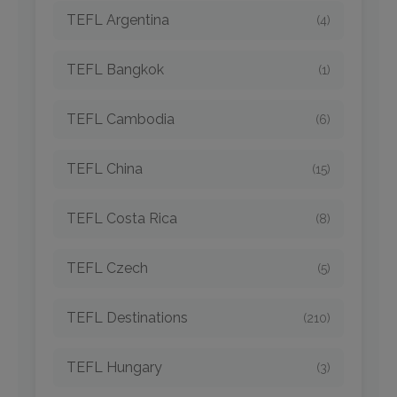
TEFL Argentina
(4)
TEFL Bangkok
(1)
TEFL Cambodia
(6)
TEFL China
(15)
TEFL Costa Rica
(8)
TEFL Czech
(5)
TEFL Destinations
(210)
TEFL Hungary
(3)