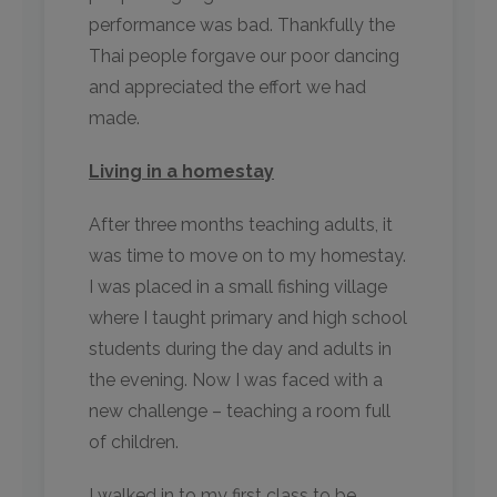
performance was bad. Thankfully the
Thai people forgave our poor dancing
and appreciated the effort we had
made.
Living in a homestay
After three months teaching adults, it
was time to move on to my homestay.
I was placed in a small fishing village
where I taught primary and high school
students during the day and adults in
the evening. Now I was faced with a
new challenge – teaching a room full
of children.
I walked in to my first class to be