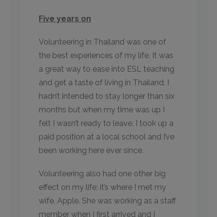
Five years on
Volunteering in Thailand was one of
the best experiences of my life. It was
a great way to ease into ESL teaching
and get a taste of living in Thailand. I
hadn’t intended to stay longer than six
months but when my time was up I
felt I wasn’t ready to leave. I took up a
paid position at a local school and I’ve
been working here ever since.
Volunteering also had one other big
effect on my life; it’s where I met my
wife, Apple. She was working as a staff
member when I first arrived and I