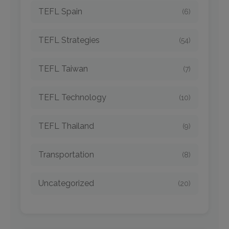
TEFL Spain
(6)
TEFL Strategies
(54)
TEFL Taiwan
(7)
TEFL Technology
(10)
TEFL Thailand
(9)
Transportation
(8)
Uncategorized
(20)