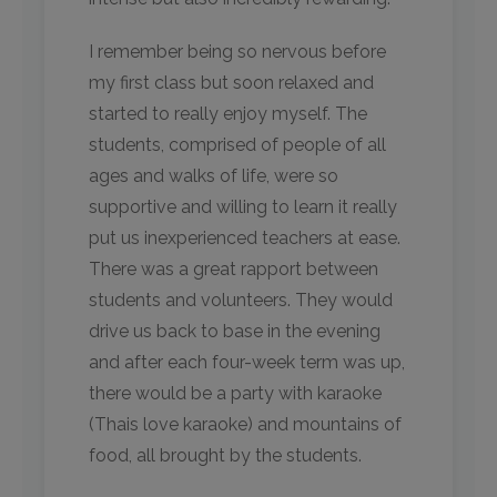
I remember being so nervous before
my first class but soon relaxed and
started to really enjoy myself. The
students, comprised of people of all
ages and walks of life, were so
supportive and willing to learn it really
put us inexperienced teachers at ease.
There was a great rapport between
students and volunteers. They would
drive us back to base in the evening
and after each four-week term was up,
there would be a party with karaoke
(Thais love karaoke) and mountains of
food, all brought by the students.