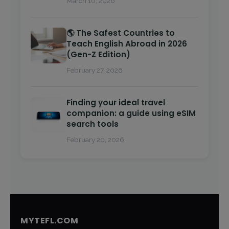
March 10, 2026
🌎 The Safest Countries to
Teach English Abroad in 2026
(Gen-Z Edition)
February 27, 2026
Finding your ideal travel
companion: a guide using eSIM
search tools
February 20, 2026
MYTEFL.COM