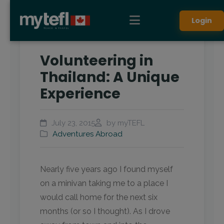
Login
Volunteering in
Thailand: A Unique
Experience
July 23, 2015
by myTEFL
Adventures Abroad
Nearly five years ago I found myself
on a minivan taking me to a place I
would call home for the next six
months (or so I thought). As I drove