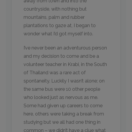
away from town and into the
countryside, with nothing but
mountains, palm and rubber
plantations to gaze at, I began to
wonder what I’d got myself into.
I’ve never been an adventurous person
and my decision to come and be a
volunteer teacher in Krabi, in the South
of Thailand was a rare act of
spontaneity. Luckily I wasn’t alone; on
the same bus were 10 other people
who looked just as nervous as me.
Some had given up careers to come
here, others were taking a break from
studying but we all had one thing in
common – we didn’t have a clue what