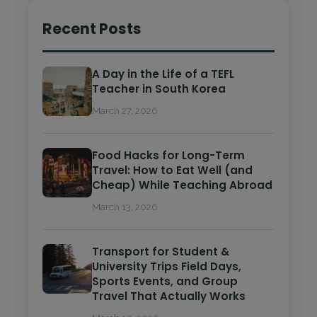
Recent Posts
A Day in the Life of a TEFL
Teacher in South Korea
March 27, 2026
Food Hacks for Long-Term
Travel: How to Eat Well (and
Cheap) While Teaching Abroad
March 13, 2026
Transport for Student &
University Trips Field Days,
Sports Events, and Group
Travel That Actually Works