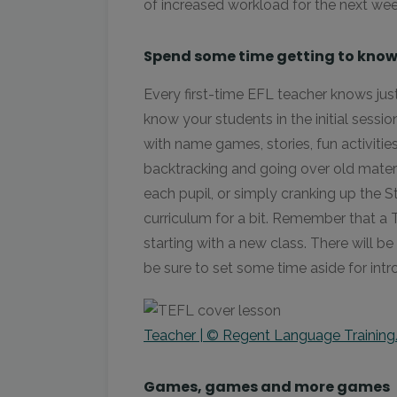
of increased workload for the next wee
Spend some time getting to know
Every first-time EFL teacher knows just
know your students in the initial sessi
with name games, stories, fun activiti
backtracking and going over old materia
each pupil, or simply cranking up the 
curriculum for a bit. Remember that a T
starting with a new class. There will b
be sure to set some time aside for int
Teacher | © Regent Language Training
Games, games and more games