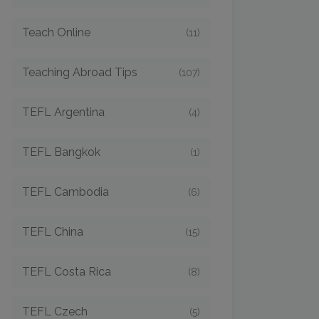
Teach Online
(11)
Teaching Abroad Tips
(107)
TEFL Argentina
(4)
TEFL Bangkok
(1)
TEFL Cambodia
(6)
TEFL China
(15)
TEFL Costa Rica
(8)
TEFL Czech
(5)