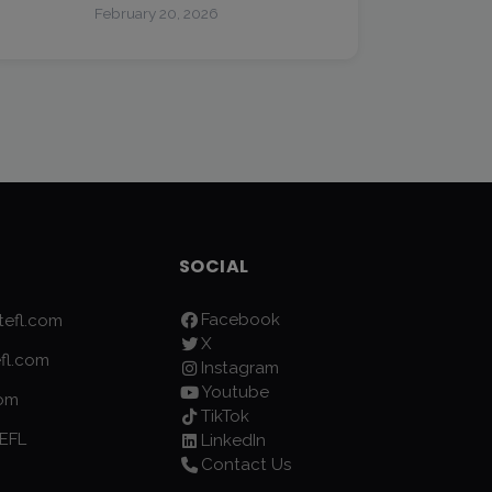
February 20, 2026
SOCIAL
Facebook
efl.com
X
fl.com
Instagram
Youtube
com
TikTok
EFL
LinkedIn
Contact Us