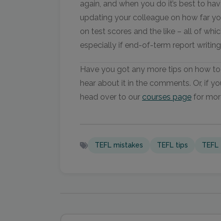
again, and when you do it’s best to hav
updating your colleague on how far yo
on test scores and the like – all of whic
especially if end-of-term report writing 
Have you got any more tips on how to 
hear about it in the comments. Or, if yo
head over to our
courses page
for mor
TEFL mistakes
TEFL tips
TEFL 