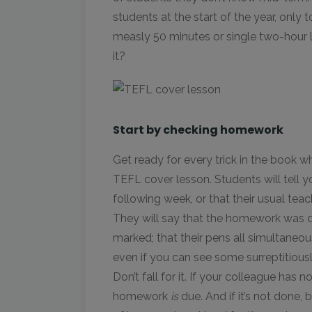
students at the start of the year, only 
measly 50 minutes or single two-hour le
it?
Start by checking homework
Get ready for every trick in the book 
TEFL cover lesson. Students will tell yo
following week, or that their usual teac
They will say that the homework was d
marked; that their pens all simultaneou
even if you can see some surreptitiou
Don’t fall for it. If your colleague has 
homework
is
due. And if it’s not done,