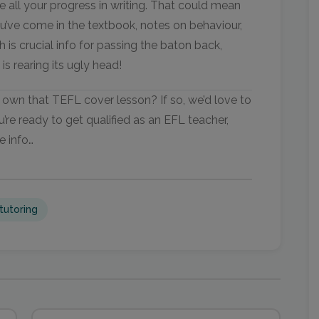
e all your progress in writing. That could mean
u’ve come in the textbook, notes on behaviour,
h is crucial info for passing the baton back,
is rearing its ugly head!
own that TEFL cover lesson? If so, we’d love to
u’re ready to get qualified as an EFL teacher,
e info…
tutoring