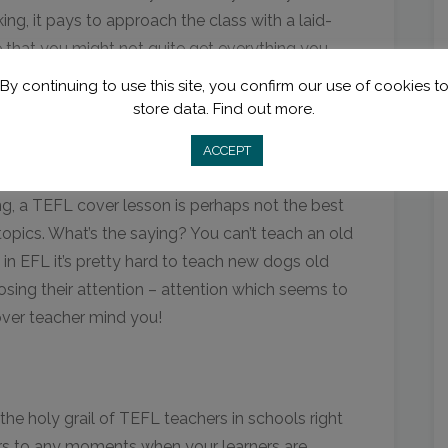
ng, it pays to approach the class with a laid-
 that you might not quite get everything you
!
By continuing to use this site, you confirm our use of cookies t
store data.
Find out more.
e
ACCEPT
ortance of repetition of target language
ng, a TEFL cover lesson is perhaps not the best
 topics. What’s the saying? You can’t teach an old
e in EFL it’s pretty hard to teach new dogs old
k losing their attention – attention which seems to
over teacher mind you!
he holy grail of TEFL teachers in schools right
ers to any moments when your learners are