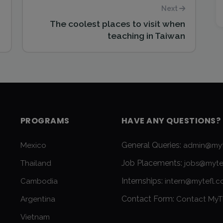
Next
The coolest places to visit when
teaching in Taiwan
PROGRAMS
HAVE ANY QUESTIONS?
General Queries:
Mexico
admin@myt
Job Placements:
Thailand
jobs@myte
Internships:
Cambodia
intern@mytefl.
Contact Form:
Argentina
Contact MyT
Vietnam