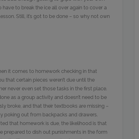
to have to break the ice all over again to cover a
sson. Still, it’s got to be done – so why not own
when it comes to homework checking in that
u that certain pieces weren’t due until the
her never even set those tasks in the first place.
one as a group activity and doesn’t need to be
sly broke, and that their textbooks are missing –
sly poking out from backpacks and drawers.
noted that homework is due, the likelihood is that
 be prepared to dish out punishments in the form