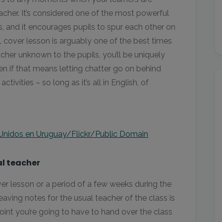
acher. It’s considered one of the most powerful
s, and it encourages pupils to spur each other on
FL cover lesson is arguably one of the best times
cher unknown to the pupils, you’ll be uniquely
en if that means letting chatter go on behind
ivities – so long as it’s all in English, of
Unidos en Uruguay/Flickr/Public Domain
al teacher
over lesson or a period of a few weeks during the
 leaving notes for the usual teacher of the class is
oint you’re going to have to hand over the class