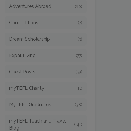
Adventures Abroad
(90)
Competitions
(7)
Dream Scholarship
(3)
Expat Living
(77)
Guest Posts
(59)
myTEFL Charity
(11)
MyTEFL Graduates
(38)
myTEFL Teach and Travel
(141)
Blog