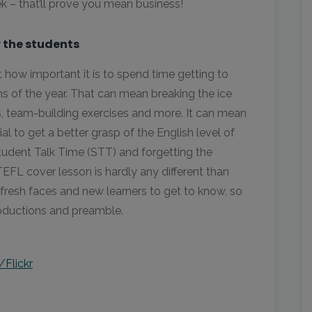
k – that’ll prove you mean business!
 the students
 how important it is to spend time getting to
ons of the year. That can mean breaking the ice
es, team-building exercises and more. It can mean
l to get a better grasp of the English level of
Student Talk Time (STT) and forgetting the
EFL cover lesson is hardly any different than
e fresh faces and new learners to get to know, so
roductions and preamble.
/Flickr