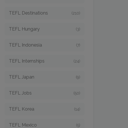
TEFL Destinations
(210)
TEFL Hungary
(3)
TEFL Indonesia
(7)
TEFL Internships
(24)
TEFL Japan
(9)
TEFL Jobs
(50)
TEFL Korea
(14)
TEFL Mexico
(5)