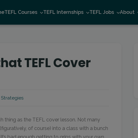
me
TEFL Courses
TEFL Internships
TEFL Jobs
About
that TEFL Cover
 Strategies
uch thing as the TEFL cover lesson. Not many
figuratively, of course) into a class with a bunch
It’s bad enough getting to grips with your own