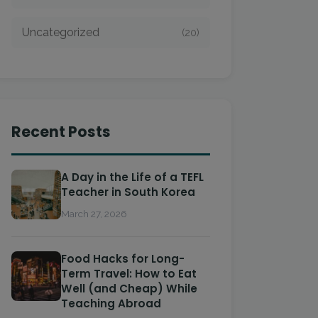
Uncategorized
(20)
Recent Posts
A Day in the Life of a TEFL
Teacher in South Korea
March 27, 2026
Food Hacks for Long-
Term Travel: How to Eat
Well (and Cheap) While
Teaching Abroad