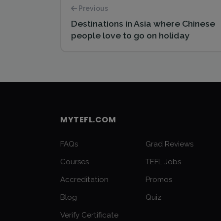
Previous
Destinations in Asia where Chinese
people love to go on holiday
MYTEFL.COM
FAQs
Grad Reviews
Courses
TEFL Jobs
Accreditation
Promos
Blog
Quiz
Verify Certificate