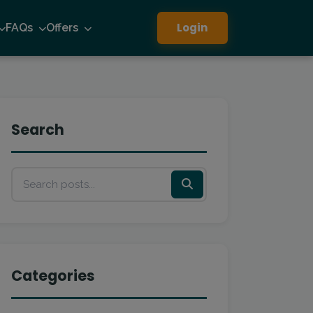
Login
FAQs
Offers
Search
Categories