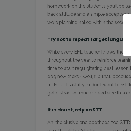
homework on the students you’ll be taki
back attitude and a simple acceptance
were planning nailed within the session
Try not to repeat target languag
While every EFL teacher knows the imp
throughout the year to reinforce learni
time to start regurgitating past lesson
dog new tricks? Well, flip that, becaus
tricks, at least if you don’t want to ris
get distracted much speedier with a c
If in doubt, rely on STT
Ah, the elusive and apotheosized STT: t
over the globe. Student Talk Time ref