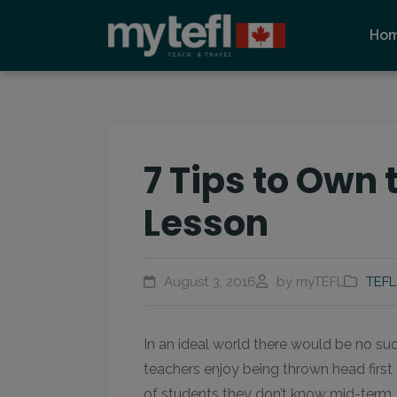
Ho
7 Tips to Own 
Lesson
August 3, 2016
by myTEFL
TEFL
In an ideal world there would be no s
teachers enjoy being thrown head first (
of students they don’t know mid-term. 