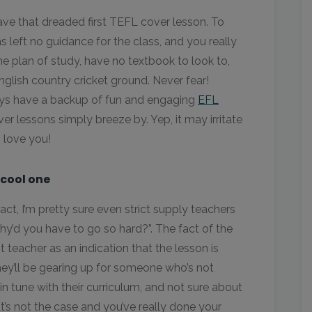
ave that dreaded first TEFL cover lesson. To
left no guidance for the class, and you really
e plan of study, have no textbook to look to,
English country cricket ground. Never fear!
ays have a backup of fun and engaging
EFL
er lessons simply breeze by. Yep, it may irritate
s love you!
 cool one
fact, I’m pretty sure even strict supply teachers
y’d you have to go so hard?”. The fact of the
nt teacher as an indication that the lesson is
They’ll be gearing up for someone who’s not
 in tune with their curriculum, and not sure about
at’s not the case and you’ve really done your