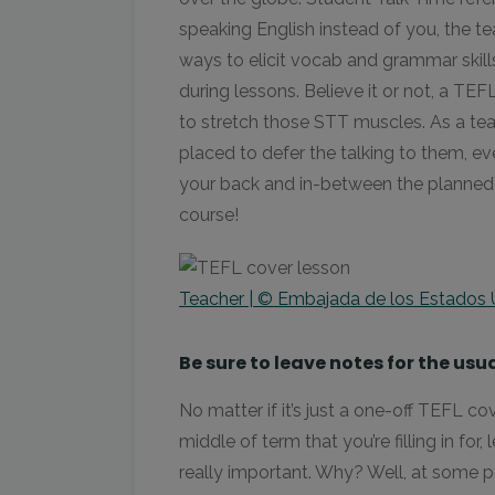
speaking English instead of you, the te
ways to elicit vocab and grammar skill
during lessons. Believe it or not, a TE
to stretch those STT muscles. As a tea
placed to defer the talking to them, ev
your back and in-between the planned act
course!
Teacher | © Embajada de los Estados 
Be sure to leave notes for the usu
No matter if it’s just a one-off TEFL c
middle of term that you’re filling in for,
really important. Why? Well, at some p