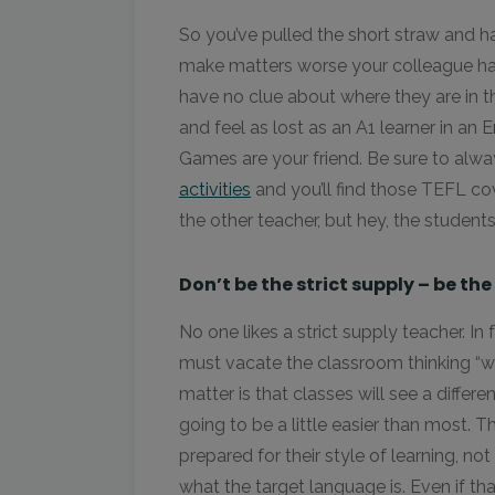
So you’ve pulled the short straw and h
make matters worse your colleague has 
have no clue about where they are in th
and feel as lost as an A1 learner in an 
Games are your friend. Be sure to alw
activities
and you’ll find those TEFL cov
the other teacher, but hey, the student
Don’t be the strict supply – be the
No one likes a strict supply teacher. In 
must vacate the classroom thinking “wh
matter is that classes will see a differe
going to be a little easier than most. 
prepared for their style of learning, not
what the target language is. Even if th