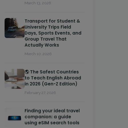
March 13, 2026
Transport for Student &
University Trips Field
Days, Sports Events, and
Group Travel That
Actually Works
March 10, 2026
🌎 The Safest Countries
to Teach English Abroad
in 2026 (Gen-Z Edition)
February 27, 2026
Finding your ideal travel
companion: a guide
using eSIM search tools