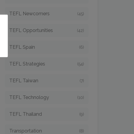
TEFL Newcomers
(45)
o
TEFL Opportunities
(42)
TEFL Spain
(6)
TEFL Strategies
(54)
TEFL Taiwan
(7)
TEFL Technology
(10)
TEFL Thailand
(9)
Transportation
(8)