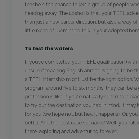
teachers the chance to join a group of people who 
heading away. The upshot is that your TEFL ad
than just a new career direction, but also a way of
little niche of likeminded folk in your adopted hom
To test the waters
If you’ve completed your TEFL qualification (with 
unsure if teaching English abroad is going to be the
a TEFL internship might just be the right option. 
program around five to six months, they can be a 
profession is like, if you’re naturally suited to a pl
to try out the destination you had in mind. It may
for you (we hope not, but hey, it happens). Or, you 
better. And the best case scenario? Well, you fall 
there, exploring and adventuring forever!