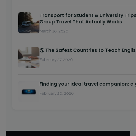
Transport for Student & University Trips
Group Travel That Actually Works
March 10, 2026
🌎 The Safest Countries to Teach Engli
February 27, 2026
Finding your ideal travel companion: a
February 20, 2026