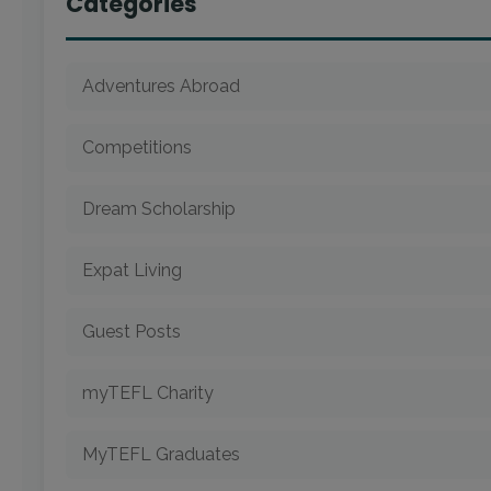
Categories
Adventures Abroad
Competitions
Dream Scholarship
Expat Living
Guest Posts
myTEFL Charity
MyTEFL Graduates