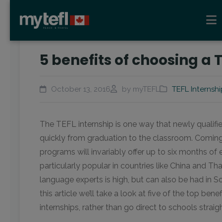
5 benefits of choosing a 
October 13, 2016
by myTEFL
TEFL Internshi
The TEFL internship is one way that newly qualif
quickly from graduation to the classroom. Coming 
programs will invariably offer up to six months of
particularly popular in countries like China and T
language experts is high, but can also be had in S
this article we’ll take a look at five of the top ben
internships, rather than go direct to schools strai