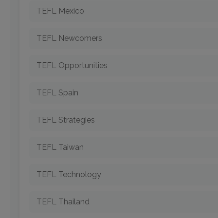
TEFL Mexico
TEFL Newcomers
TEFL Opportunities
TEFL Spain
TEFL Strategies
TEFL Taiwan
TEFL Technology
TEFL Thailand