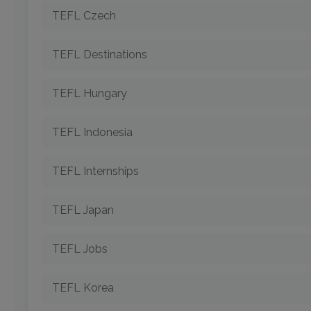
TEFL Czech
TEFL Destinations
TEFL Hungary
TEFL Indonesia
TEFL Internships
TEFL Japan
TEFL Jobs
TEFL Korea