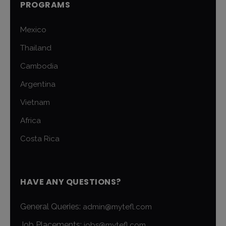
PROGRAMS
Mexico
Thailand
Cambodia
Argentina
Vietnam
Africa
Costa Rica
HAVE ANY QUESTIONS?
General Queries:
admin@mytefl.com
Job Placements:
jobs@mytefl.com