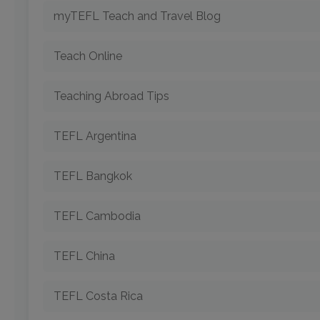
myTEFL Teach and Travel Blog
Teach Online
Teaching Abroad Tips
TEFL Argentina
TEFL Bangkok
TEFL Cambodia
TEFL China
TEFL Costa Rica