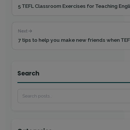
5 TEFL Classroom Exercises for Teaching Engl
Next
7 tips to help you make new friends when TE
Search