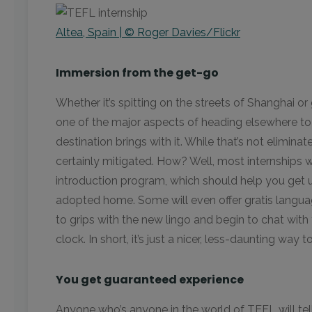
Altea, Spain | © Roger Davies/Flickr
Immersion from the get-go
Whether it’s spitting on the streets of Shanghai or 
one of the major aspects of heading elsewhere to
destination brings with it. While that’s not eliminat
certainly mitigated. How? Well, most internships wi
introduction program, which should help you get 
adopted home. Some will even offer gratis languag
to grips with the new lingo and begin to chat with
clock. In short, it’s just a nicer, less-daunting way
You get guaranteed experience
Anyone who’s anyone in the world of TEFL will tell