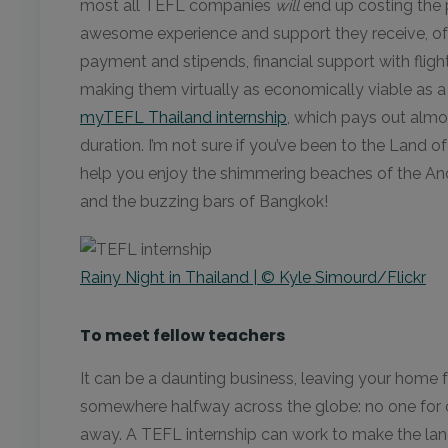
most all TEFL companies
will
end up costing the 
awesome experience and support they receive, of 
payment and stipends, financial support with flig
making them virtually as economically viable as a
myTEFL Thailand internship
, which pays out almo
duration. I’m not sure if you’ve been to the Land o
help you enjoy the shimmering beaches of the And
and the buzzing bars of Bangkok!
Rainy Night in Thailand | © Kyle Simourd/Flickr
To meet fellow teachers
It can be a daunting business, leaving your home f
somewhere halfway across the globe: no one for
away. A TEFL internship can work to make the landin