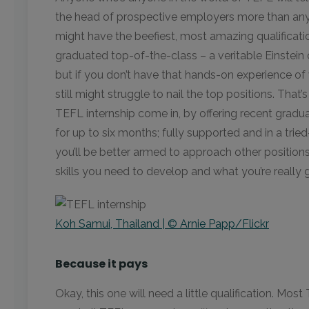
the head of prospective employers more than anyt
might have the beefiest, most amazing qualificati
graduated top-of-the-class – a veritable Einstei
but if you don’t have that hands-on experience of
still might struggle to nail the top positions. That’
TEFL internship come in, by offering recent grad
for up to six months; fully supported and in a tri
you’ll be better armed to approach other position
skills you need to develop and what you’re really 
Koh Samui, Thailand | © Arnie Papp/Flickr
Because it pays
Okay, this one will need a little qualification. Mos