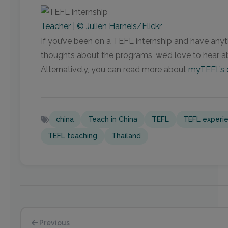
Teacher | © Julien Harneis/Flickr
If you’ve been on a TEFL internship and have anythi
thoughts about the programs, we’d love to hear 
Alternatively, you can read more about
myTEFL’s 
china
Teach in China
TEFL
TEFL experi
TEFL teaching
Thailand
Previous