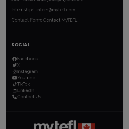
Internships:
intern@mytefl.com
Contact Form:
Contact MyTEFL
SOCIAL
Facebook
X
Instagram
Youtube
TikTok
LinkedIn
Contact Us