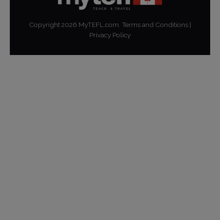
Copyright
2026
MyTEFL.com.
Terms and Conditions
|
Privacy Policy