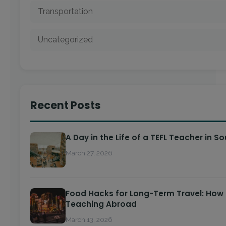
Transportation
Uncategorized
Recent Posts
A Day in the Life of a TEFL Teacher in S
March 27, 2026
Food Hacks for Long-Term Travel: How 
Teaching Abroad
March 13, 2026