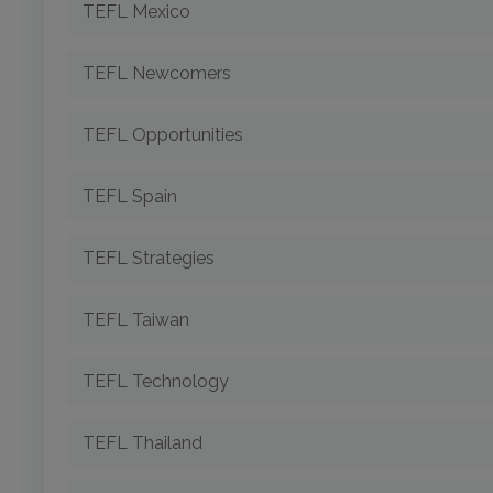
TEFL Mexico
TEFL Newcomers
TEFL Opportunities
TEFL Spain
TEFL Strategies
TEFL Taiwan
TEFL Technology
TEFL Thailand