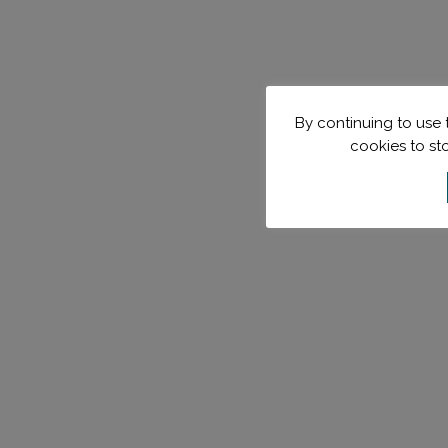
By continuing to use t
cookies to st