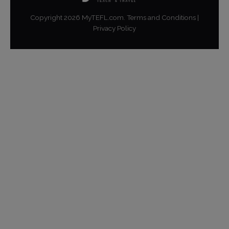
Copyright
2026
MyTEFL.com.
Terms and Conditions
|
Privacy Policy