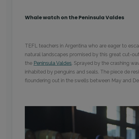
Whale watch on the Peninsula Valdes
TEFL teachers in Argentina who are eager to escape
natural landscapes promised by this great cut-out
the
Peninsula Valdes
. Sprayed by the crashing wav
inhabited by penguins and seals. The piece de re
floundering out in the swells between May and D