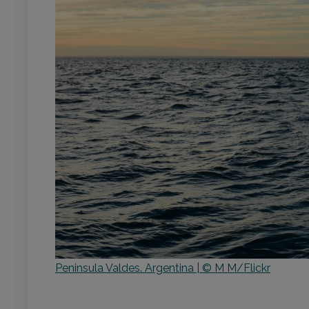
Peninsula Valdes. Argentina | © M M/Flickr