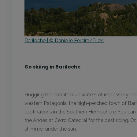
Bariloche | © Danielle Pereira/Flickr
Go skiing in Bariloche
Hugging the cobalt-blue waters of impossibly-bea
western Patagonia, the high-perched town of Barilo
destinations in the Southern Hemisphere. You can 
the Andes at Cerro Catedral for the best riding. O
shimmer under the sun.