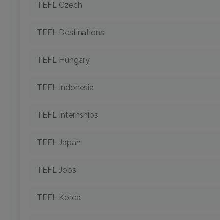
TEFL Czech
TEFL Destinations
TEFL Hungary
TEFL Indonesia
TEFL Internships
TEFL Japan
TEFL Jobs
TEFL Korea