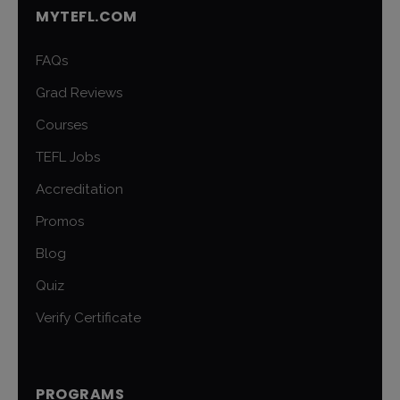
MYTEFL.COM
FAQs
Grad Reviews
Courses
TEFL Jobs
Accreditation
Promos
Blog
Quiz
Verify Certificate
PROGRAMS