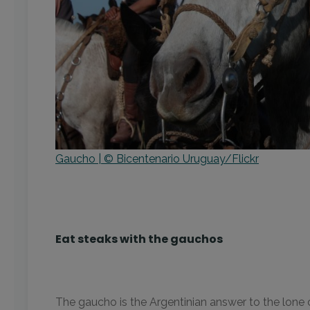
Gaucho | © Bicentenario Uruguay/Flickr
Eat steaks with the gauchos
The gaucho is the Argentinian answer to the lone