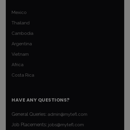
Mexico
Thailand
Cambodia
Argentina
Vietnam
Africa
Costa Rica
HAVE ANY QUESTIONS?
General Queries:
admin@mytefl.com
Job Placements:
jobs@mytefl.com