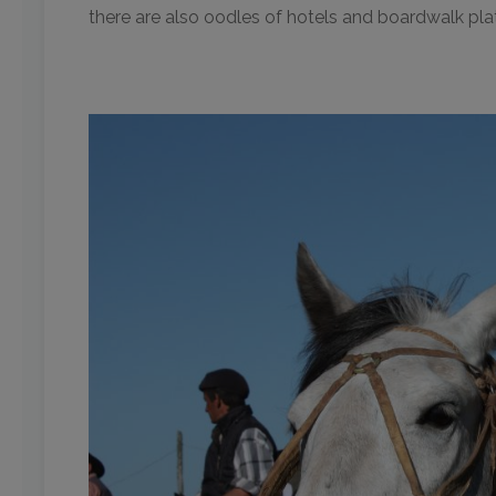
there are also oodles of hotels and boardwalk pla