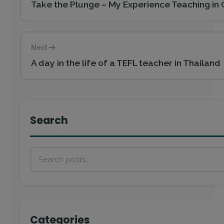
Take the Plunge – My Experience Teaching in 
Next
A day in the life of a TEFL teacher in Thailand
Search
Categories