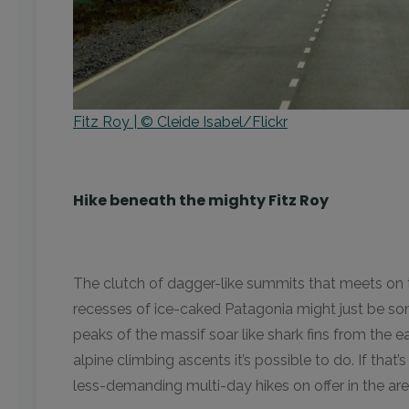
Fitz Roy | © Cleide Isabel/Flickr
Hike beneath the mighty Fitz Roy
The clutch of dagger-like summits that meets on 
recesses of ice-caked Patagonia might just be so
peaks of the massif soar like shark fins from the 
alpine climbing ascents it’s possible to do. If that’
less-demanding multi-day hikes on offer in the ar