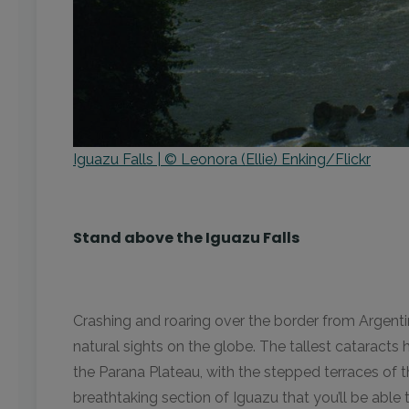
Iguazu Falls | © Leonora (Ellie) Enking/Flickr
Stand above the Iguazu Falls
Crashing and roaring over the border from Argent
natural sights on the globe. The tallest cataracts
the Parana Plateau, with the stepped terraces of th
breathtaking section of Iguazu that you’ll be able