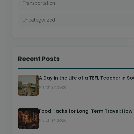
Transportation
Uncategorized
Recent Posts
A Day in the Life of a TEFL Teacher in S
March 27, 2026
Food Hacks for Long-Term Travel: How
March 13, 2026