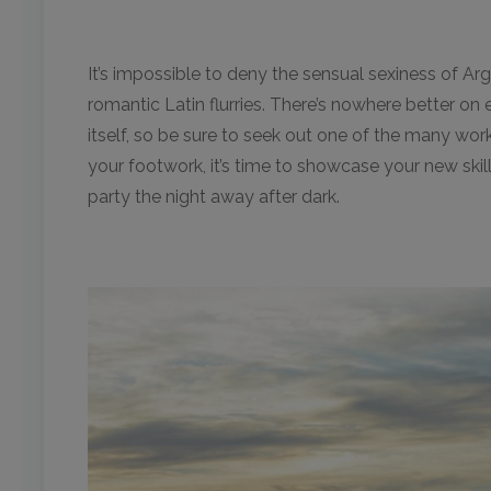
It’s impossible to deny the sensual sexiness of Arge
romantic Latin flurries. There’s nowhere better on 
itself, so be sure to seek out one of the many wo
your footwork, it’s time to showcase your new ski
party the night away after dark.