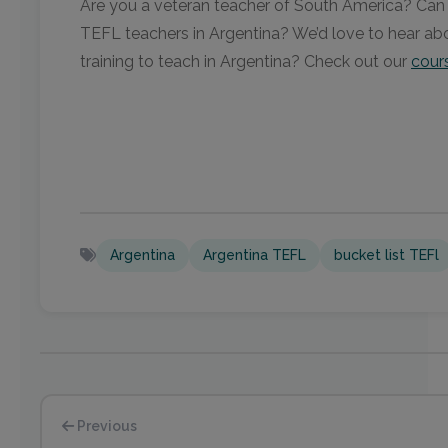
Are you a veteran teacher of South America? Can yo
TEFL teachers in Argentina? We’d love to hear abo
training to teach in Argentina? Check out our
cour
Argentina
Argentina TEFL
bucket list TEFl
Previous