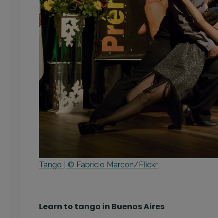
Tango | © Fabrício Marcon/Flickr
Learn to tango in Buenos Aires