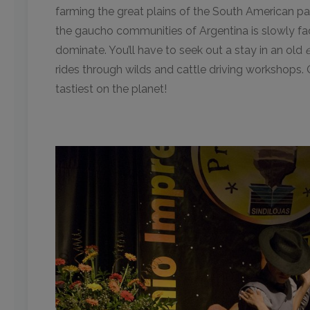
farming the great plains of the South American pam
the gaucho communities of Argentina is slowly fadi
dominate. You’ll have to seek out a stay in an old
rides through wilds and cattle driving workshops. 
tastiest on the planet!