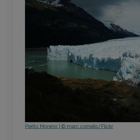
Perito Moreno | © marc cornelis/Flickr