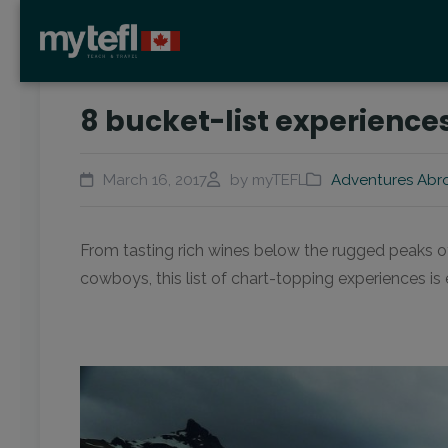
8 bucket-list experiences
March 16, 2017
by myTEFL
Adventures Abr
From tasting rich wines below the rugged peaks 
cowboys, this list of chart-topping experiences is