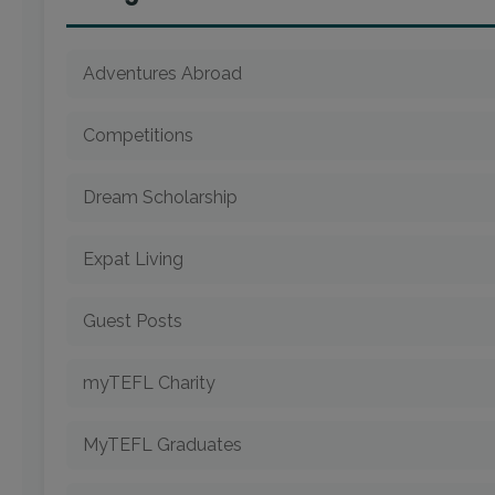
Adventures Abroad
Competitions
Dream Scholarship
Expat Living
Guest Posts
myTEFL Charity
MyTEFL Graduates