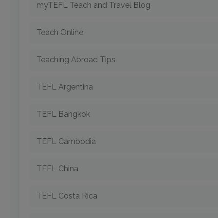
myTEFL Teach and Travel Blog
Teach Online
Teaching Abroad Tips
TEFL Argentina
TEFL Bangkok
TEFL Cambodia
TEFL China
TEFL Costa Rica