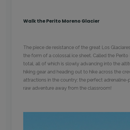
Walk the Perito Moreno Glacier
The piece de resistance of the great Los Glaciare
the form of a colossal ice sheet. Called the Perit
total, all of which is slowly advancing into the a
hiking gear and heading out to hike across the cre
attractions in the country; the perfect adrenalin
raw adventure away from the classroom!