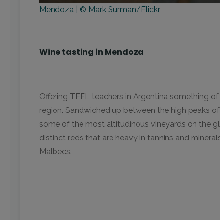
Mendoza | © Mark Surman/Flickr
Wine tasting in Mendoza
Offering TEFL teachers in Argentina something of 
region. Sandwiched up between the high peaks of t
some of the most altitudinous vineyards on the gl
distinct reds that are heavy in tannins and minera
Malbecs.