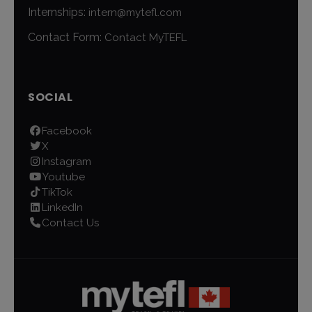
Internships:
intern@mytefl.com
Contact Form:
Contact MyTEFL
SOCIAL
Facebook
X
Instagram
Youtube
TikTok
LinkedIn
Contact Us