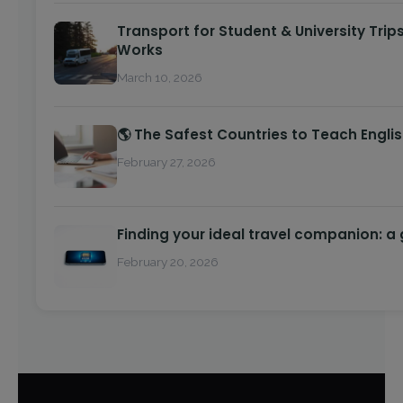
Transport for Student & University Trip
Works
March 10, 2026
🌎 The Safest Countries to Teach Engli
February 27, 2026
Finding your ideal travel companion: a
February 20, 2026