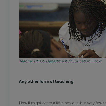
Teacher | © US Department of Education/Flickr
Any other form of teaching
Now it might seem a little obvious, but very few