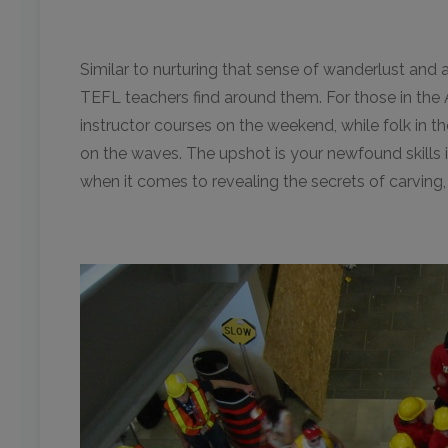
Similar to nurturing that sense of wanderlust and
TEFL teachers find around them. For those in the 
instructor courses on the weekend, while folk in t
on the waves. The upshot is your newfound skills 
when it comes to revealing the secrets of carving, 