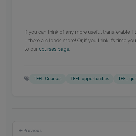
If you can think of any more useful transferable 
– there are loads more! Or, if you think it’s time y
to our
courses page
.
TEFL Courses
TEFL opportunities
TEFL qual
Previous