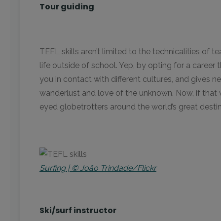
Tour guiding
TEFL skills aren’t limited to the technicalities o
life outside of school. Yep, by opting for a career
you in contact with different cultures, and gives ne
wanderlust and love of the unknown. Now, if that
eyed globetrotters around the world’s great destin
Surfing | © João Trindade/Flickr
Ski/surf instructor