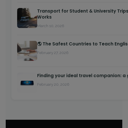
Transport for Student & University Trip
Works
March 10, 2026
🌎 The Safest Countries to Teach Engli
February 27, 2026
Finding your ideal travel companion: a
February 20, 2026