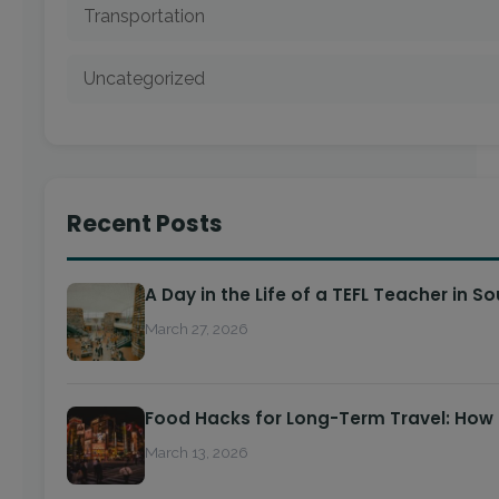
Transportation
Uncategorized
Recent Posts
A Day in the Life of a TEFL Teacher in S
March 27, 2026
Food Hacks for Long-Term Travel: How
March 13, 2026