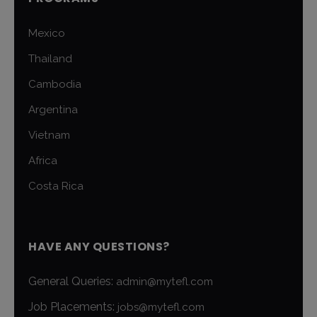
Mexico
Thailand
Cambodia
Argentina
Vietnam
Africa
Costa Rica
HAVE ANY QUESTIONS?
General Queries:
admin@mytefl.com
Job Placements:
jobs@mytefl.com