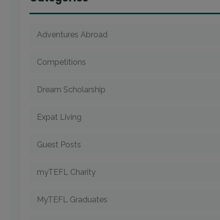
Adventures Abroad
Competitions
Dream Scholarship
Expat Living
Guest Posts
myTEFL Charity
MyTEFL Graduates