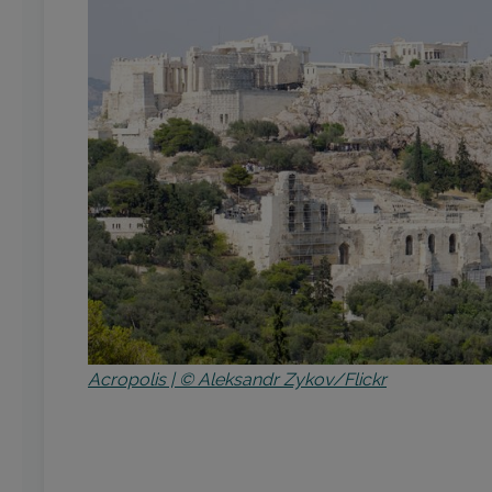
Acropolis | © Aleksandr Zykov/Flickr