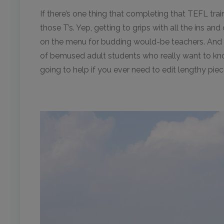
If there’s one thing that completing that TEFL train
those T’s. Yep, getting to grips with all the ins an
on the menu for budding would-be teachers. And th
of bemused adult students who really want to kno
going to help if you ever need to edit lengthy pie