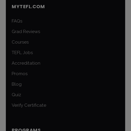
MYTEFL.COM
FAQs
Grad Reviews
Courses
TEFL Jobs
Accreditation
Promos
Blog
Quiz
Verify Certificate
PROGRAMS