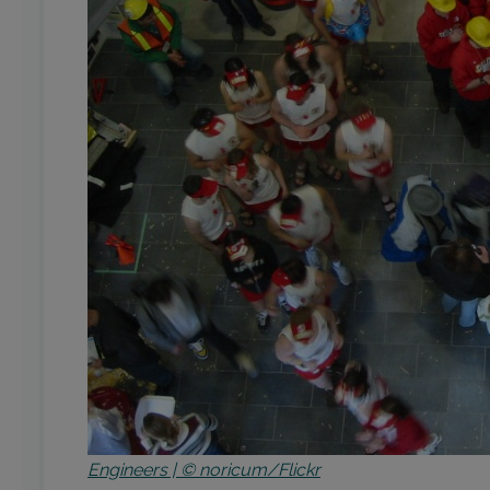
Engineers | © noricum/Flickr