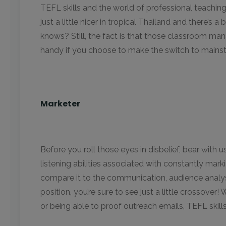
TEFL skills and the world of professional teachin
just a little nicer in tropical Thailand and there’s 
knows? Still, the fact is that those classroom mana
handy if you choose to make the switch to mains
Marketer
Before you roll those eyes in disbelief, bear with us
listening abilities associated with constantly ma
compare it to the communication, audience analys
position, you’re sure to see just a little crossove
or being able to proof outreach emails, TEFL skills