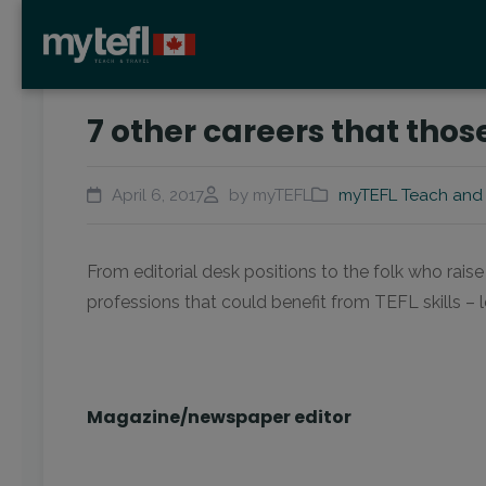
7 other careers that those 
April 6, 2017
by myTEFL
myTEFL Teach and 
From editorial desk positions to the folk who raise 
professions that could benefit from TEFL skills –
Magazine/newspaper editor