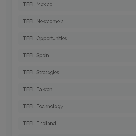
TEFL Mexico
TEFL Newcomers
TEFL Opportunities
TEFL Spain
TEFL Strategies
TEFL Taiwan
TEFL Technology
TEFL Thailand