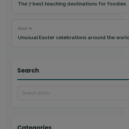
The 7 best teaching destinations for foodies
Next
Unusual Easter celebrations around the world
Search
Categories