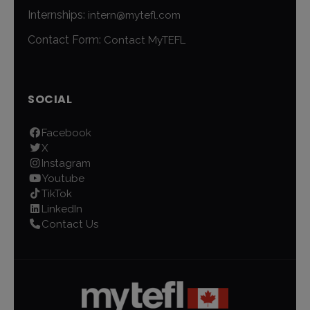
Internships:
intern@mytefl.com
Contact Form:
Contact MyTEFL
SOCIAL
Facebook
X
Instagram
Youtube
TikTok
LinkedIn
Contact Us