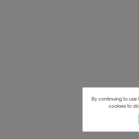
By continuing to use t
cookies to st