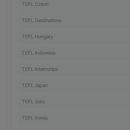
TEFL Czech
TEFL Destinations
TEFL Hungary
TEFL Indonesia
TEFL Internships
TEFL Japan
TEFL Jobs
TEFL Korea