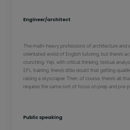
Engineer/architect
The math-heavy professions of architecture and 
orientated world of English tutoring, but there’s 
crunching. Yep, with critical thinking, textual anal
EFL training, there’s little doubt that getting quali
raising a skyscraper. Then, of course, there’s all 
requires the same sort of focus on prep and pre-
Public speaking