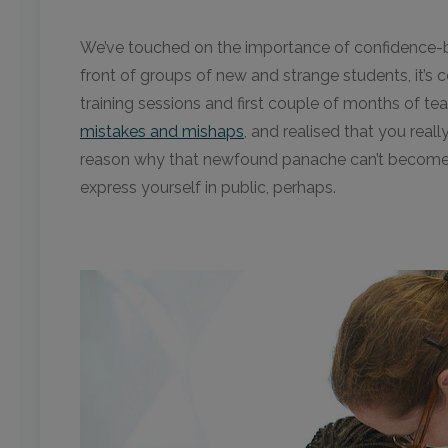
We’ve touched on the importance of confidence-bu
front of groups of new and strange students, it’s c
training sessions and first couple of months of t
mistakes and mishaps
, and realised that you reall
reason why that newfound panache can’t become a t
express yourself in public, perhaps.