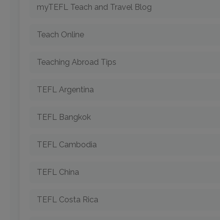
myTEFL Teach and Travel Blog
Teach Online
Teaching Abroad Tips
TEFL Argentina
TEFL Bangkok
TEFL Cambodia
TEFL China
TEFL Costa Rica