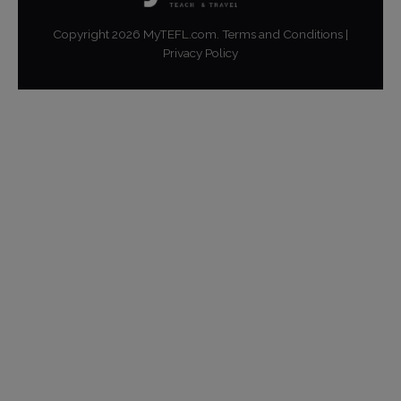
Copyright
2026
MyTEFL.com.
Terms and Conditions
|
Privacy Policy