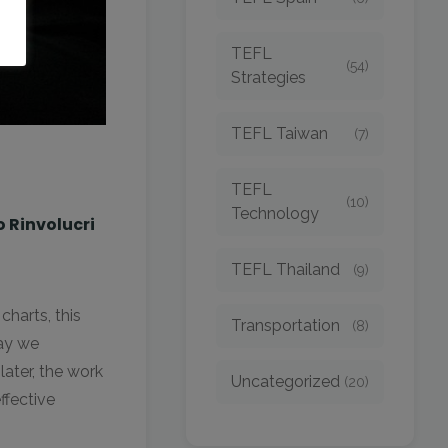
TEFL
(54)
Strategies
TEFL Taiwan
(7)
TEFL
(10)
Technology
o Rinvolucri
TEFL Thailand
(9)
harts, this
Transportation
(8)
way we
ater, the work
Uncategorized
(20)
ffective