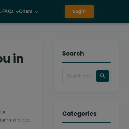
Login
FAQs
Offers
Search
ou in
our
Categories
 grammar bibles