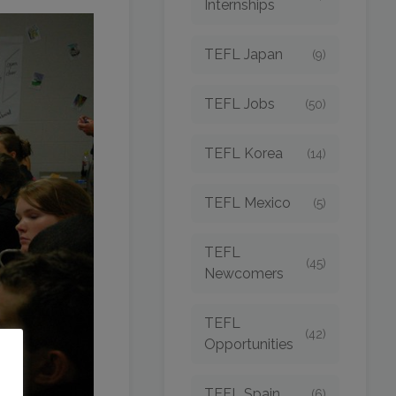
Internships
TEFL Japan
(9)
TEFL Jobs
(50)
TEFL Korea
(14)
TEFL Mexico
(5)
TEFL
(45)
Newcomers
TEFL
(42)
Opportunities
o
TEFL Spain
(6)