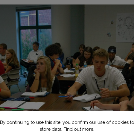
By continuing to use this site, you confirm our use of cookies t
store data.
Find out more.