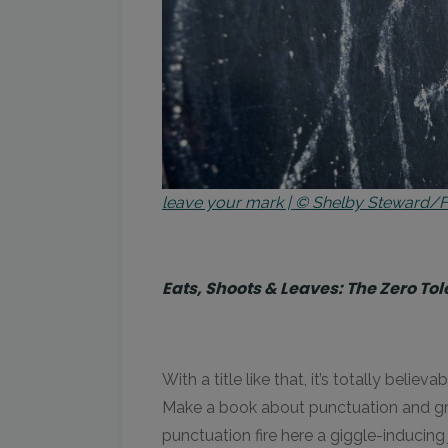
leave your mark | © Shelby Steward/Fl
Eats, Shoots & Leaves: The Zero T
With a title like that, it’s totally be
Make a book about punctuation and gram
punctuation fire here a giggle-inducin