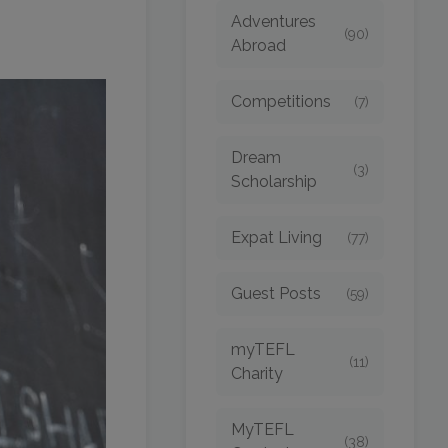
Adventures
(90)
Abroad
Competitions
(7)
Dream
(3)
Scholarship
Expat Living
(77)
Guest Posts
(59)
myTEFL
(11)
Charity
MyTEFL
(38)