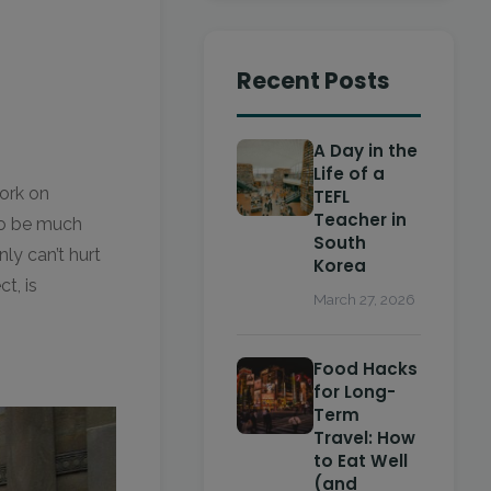
Recent Posts
A Day in the
Life of a
work on
TEFL
Teacher in
to be much
South
ly can’t hurt
Korea
t, is
March 27, 2026
Food Hacks
for Long-
Term
Travel: How
to Eat Well
(and