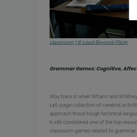
classroom | © Lead Beyond/Flickr
Grammar Games: Cognitive, Affecti
Way back in when Wham! and Whitney Ho
146-page collection of cerebral activi
approach those tough technical languag
is still considered one of the top reso
classroom games related to grammar.