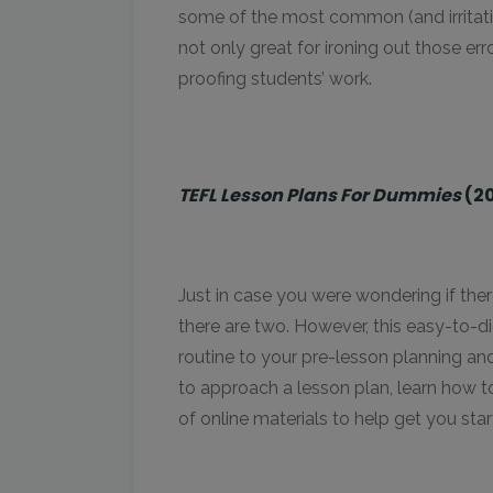
some of the most common (and irritatin
not only great for ironing out those er
proofing students’ work.
TEFL Lesson Plans For Dummies
(2
Just in case you were wondering if there
there are two. However, this easy-to-
routine to your pre-lesson planning and 
to approach a lesson plan, learn how t
of online materials to help get you star