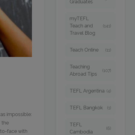
Graduates
myTEFL
Teach and
(141)
Travel Blog
Teach Online
(11)
Teaching
(107)
Abroad Tips
TEFL Argentina
(4)
TEFL Bangkok
(1)
was impossible:
 the
TEFL
(6)
-to-face with
Cambodia