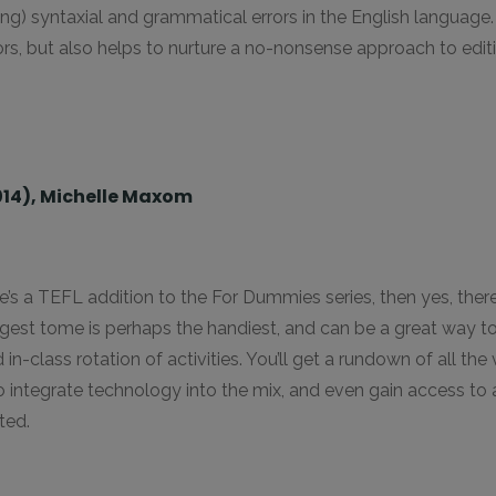
g) syntaxial and grammatical errors in the English language.
rors, but also helps to nurture a no-nonsense approach to edi
014), Michelle Maxom
’s a TEFL addition to the For Dummies series, then yes, there i
digest tome is perhaps the handiest, and can be a great way 
in-class rotation of activities. You’ll get a rundown of all th
o integrate technology into the mix, and even gain access to
ted.