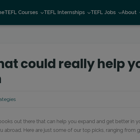
me
TEFL Courses
TEFL Internships
TEFL Jobs
About
hat could really help y
m
ategies
ooks out there that can help you expand and get better in y
ru abroad. Here are just some of our top picks, ranging from
…