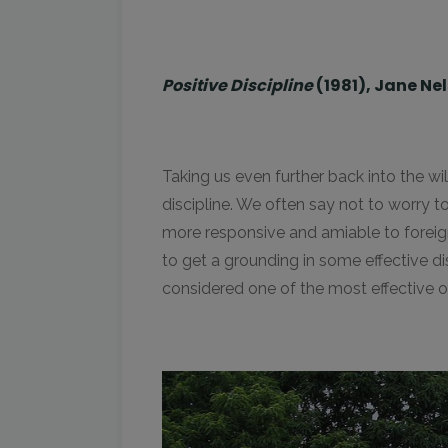
Positive Discipline
(1981), Jane Ne
Taking us even further back into the w
discipline. We often say not to worry
more responsive and amiable to foreign t
to get a grounding in some effective di
considered one of the most effective of