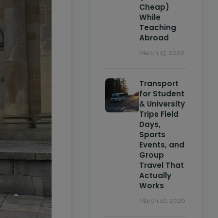
Cheap)
While
Teaching
Abroad
March 13, 2026
Transport
for Student
& University
Trips Field
Days,
Sports
Events, and
Group
Travel That
Actually
Works
March 10, 2026