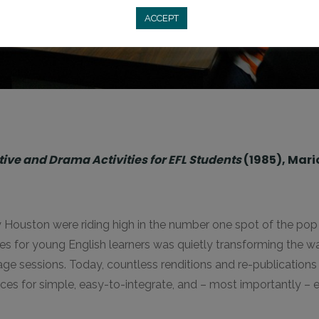
ACCEPT
ve and Drama Activities for EFL Students
(1985), Mari
uston were riding high in the number one spot of the pop c
ties for young English learners was quietly transforming the 
e sessions. Today, countless renditions and re-publications l
urces for simple, easy-to-integrate, and – most importantly – e