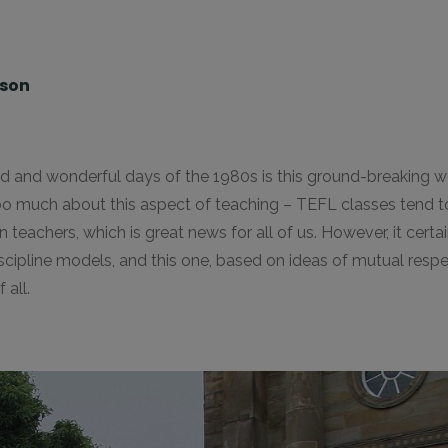
lson
ild and wonderful days of the 1980s is this ground-breaking 
 too much about this aspect of teaching – TEFL classes tend 
eachers, which is great news for all of us. However, it certain
scipline models, and this one, based on ideas of mutual respec
 all.