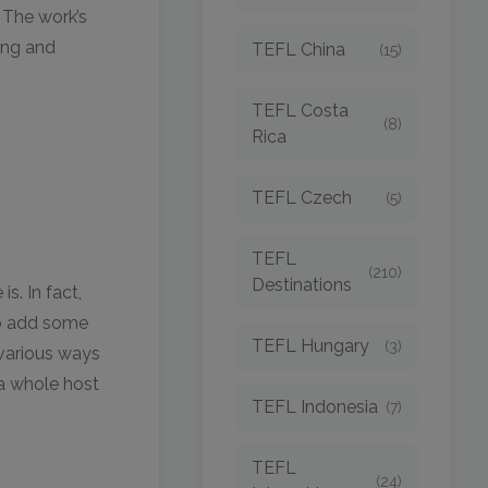
 The work’s
ting and
TEFL China
(15)
TEFL Costa
(8)
Rica
TEFL Czech
(5)
TEFL
(210)
Destinations
s. In fact,
to add some
TEFL Hungary
(3)
e various ways
 a whole host
TEFL Indonesia
(7)
TEFL
(24)