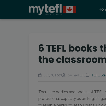
Ho
6 TEFL books t
the classroo
July 7, 2017
by myTEFL
TEFL Str
There are oodles and oodles of TEFL b
professional capacity as an English gu
to reliable banks of lesson plans. Enjoy