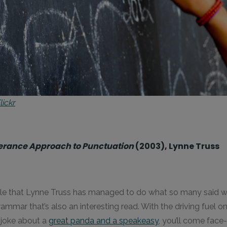
ickr
olerance Approach to Punctuation
(2003), Lynne Truss
lievable that Lynne Truss has managed to do what so many said 
mar that’s also an interesting read. With the driving fuel on
g joke about a
great panda and a speakeasy
, you’ll come face