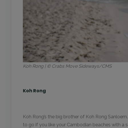
Koh Rong | © Crabs Move Sideways/CMS
Koh Rong
Koh Rong’s the big brother of Koh Rong Sanloem. Loca
to go if you like your Cambodian beaches with a 