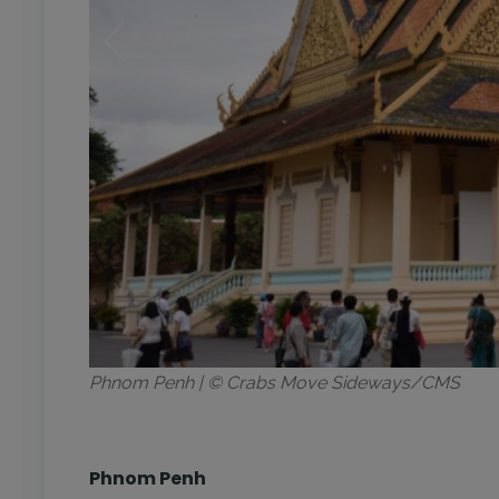
Phnom Penh | © Crabs Move Sideways/CMS
Phnom Penh