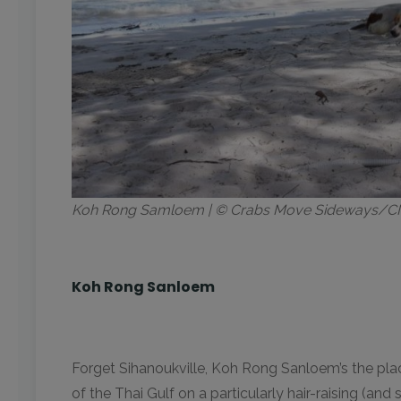
Koh Rong Samloem | © Crabs Move Sideways/
Koh Rong Sanloem
Forget Sihanoukville, Koh Rong Sanloem’s the plac
of the Thai Gulf on a particularly hair-raising (an