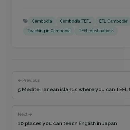
Cambodia
Cambodia TEFL
EFL Cambodia
Teaching in Cambodia
TEFL destinations
Previous
5 Mediterranean islands where you can TEFL
Next
10 places you can teach English in Japan