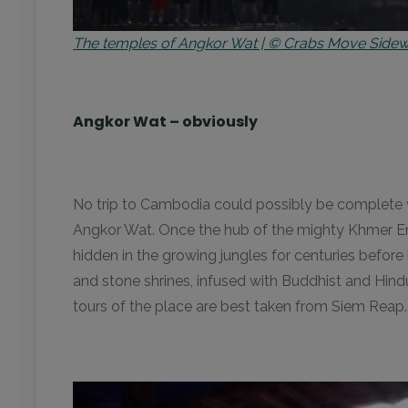
The temples of Angkor Wat | © Crabs Move Sid
Angkor Wat – obviously
No trip to Cambodia could possibly be complete 
Angkor Wat. Once the hub of the mighty Khmer Empi
hidden in the growing jungles for centuries befor
and stone shrines, infused with Buddhist and Hindu
tours of the place are best taken from Siem Reap. 