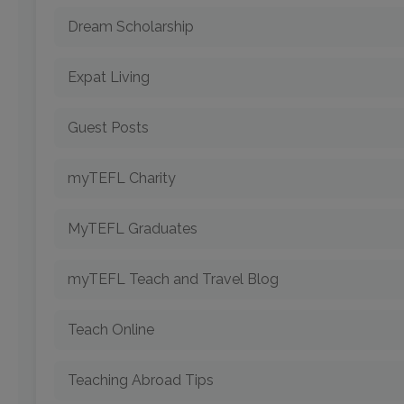
Dream Scholarship
Expat Living
Guest Posts
myTEFL Charity
MyTEFL Graduates
myTEFL Teach and Travel Blog
Teach Online
Teaching Abroad Tips