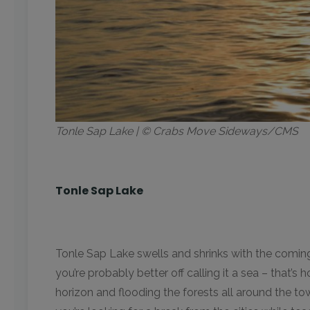
Tonle Sap Lake | © Crabs Move Sideways/CMS
Tonle Sap Lake
Tonle Sap Lake swells and shrinks with the coming
you’re probably better off calling it a sea – that’
horizon and flooding the forests all around the to