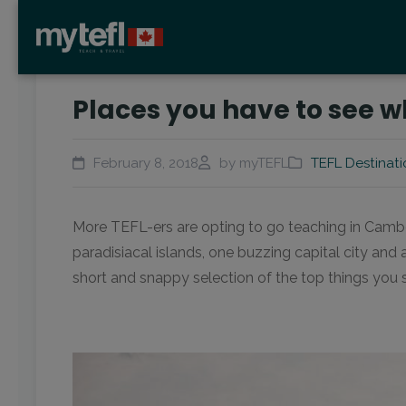
Places you have to see 
February 8, 2018
by myTEFL
TEFL Destinati
More TEFL-ers are opting to go teaching in Camb
paradisiacal islands, one buzzing capital city and
short and snappy selection of the top things you 