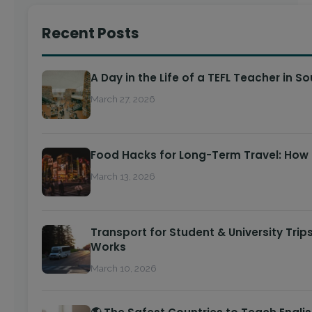
Recent Posts
A Day in the Life of a TEFL Teacher in S
March 27, 2026
Food Hacks for Long-Term Travel: How
March 13, 2026
Transport for Student & University Trip
Works
March 10, 2026