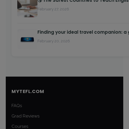
🌎 The Safest Countries to Teach Engli
February 27, 2026
Finding your ideal travel companion: a
February 20, 2026
MYTEFL.COM
FAQs
Grad Reviews
Courses