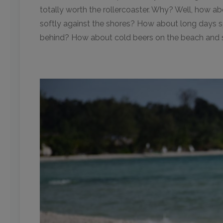
totally worth the rollercoaster. Why? Well, how a
softly against the shores? How about long days sp
behind? How about cold beers on the beach and su