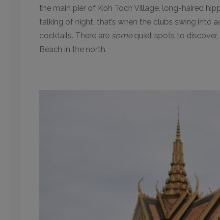
the main pier of Koh Toch Village, long-haired hi
talking of night, that’s when the clubs swing into 
cocktails. There are
some
quiet spots to discover
Beach in the north.