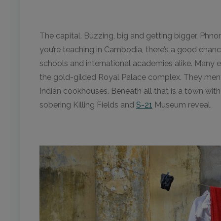
The capital. Buzzing, big and getting bigger, Phn
you’re teaching in Cambodia, there’s a good chance
schools and international academies alike. Many e
the gold-gilded Royal Palace complex. They menti
Indian cookhouses. Beneath all that is a town with 
sobering Killing Fields and
S-21
Museum reveal.