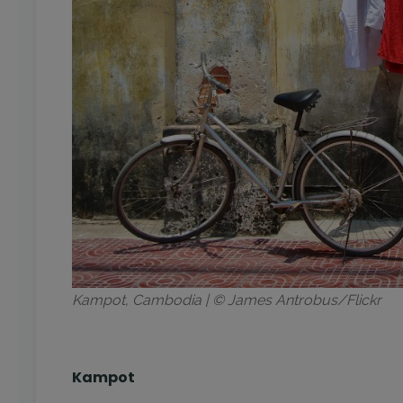
Kampot, Cambodia | © James Antrobus/Flickr
Kampot