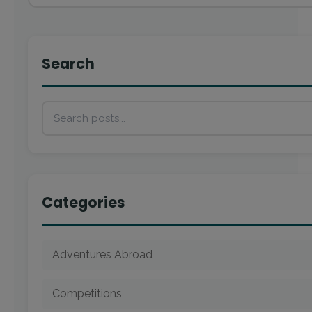
Search
Categories
Adventures Abroad
Competitions