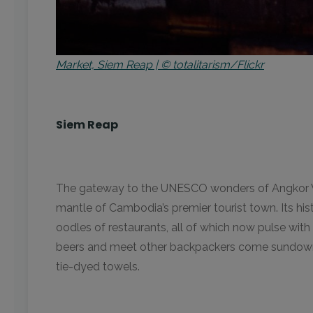
Market, Siem Reap | © totalitarism/Flickr
Siem Reap
The gateway to the UNESCO wonders of Angkor Wat
mantle of Cambodia’s premier tourist town. Its hi
oodles of restaurants, all of which now pulse with 
beers and meet other backpackers come sundown. 
tie-dyed towels.