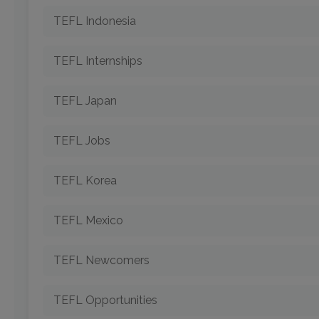
TEFL Indonesia
TEFL Internships
TEFL Japan
TEFL Jobs
TEFL Korea
TEFL Mexico
TEFL Newcomers
TEFL Opportunities