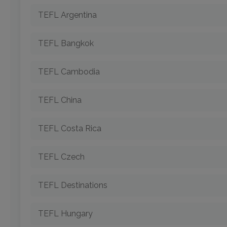
TEFL Argentina
TEFL Bangkok
TEFL Cambodia
TEFL China
TEFL Costa Rica
TEFL Czech
TEFL Destinations
TEFL Hungary