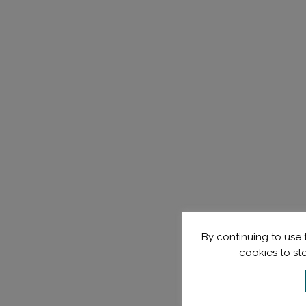
By continuing to use t
cookies to st