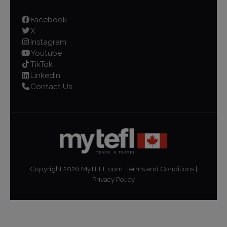
Facebook
X
Instagram
Youtube
TikTok
LinkedIn
Contact Us
Copyright
2026
MyTEFL.com.
Terms and Conditions
|
Privacy Policy