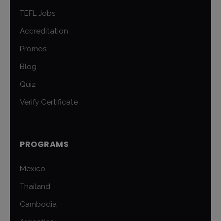
TEFL Jobs
Accreditation
Promos
Blog
Quiz
Verify Certificate
PROGRAMS
Mexico
Thailand
Cambodia