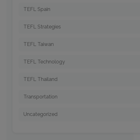
TEFL Spain
TEFL Strategies
TEFL Taiwan
TEFL Technology
TEFL Thailand
Transportation
Uncategorized