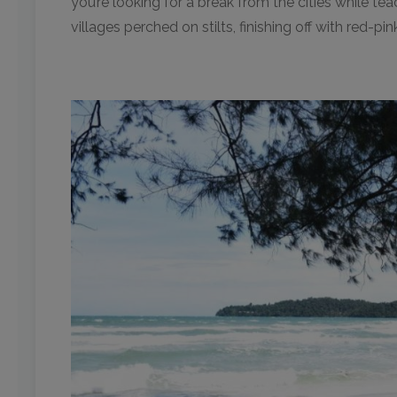
you’re looking for a break from the cities while t
villages perched on stilts, finishing off with red-pi