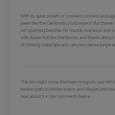
With its quiet streets of crooked concrete and a
seem like the Cambodia you’d expect. But therein l
out sparkling beaches for muddy riverways and w
with durian fruit line the blocks, and there’s alway
of trickling waterfalls and canyons, dense jungle 
This list might cover the major hotspots you HAV
beaten path to hidden towns and villages and bea
hear about it in the comments below.