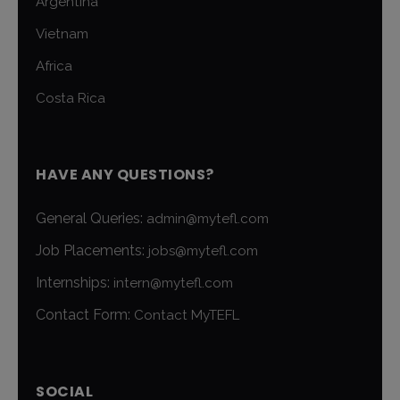
Argentina
Vietnam
Africa
Costa Rica
HAVE ANY QUESTIONS?
General Queries:
admin@mytefl.com
Job Placements:
jobs@mytefl.com
Internships:
intern@mytefl.com
Contact Form:
Contact MyTEFL
SOCIAL