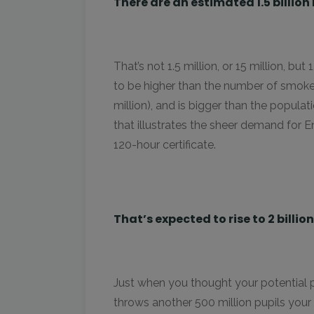
There are an estimated 1.5 billio
That’s not 1.5 million, or 15 million, but
to be higher than the number of smoke
million), and is bigger than the populat
that illustrates the sheer demand for E
120-hour certificate.
That’s expected to rise to 2 billio
Just when you thought your potential p
throws another 500 million pupils your 