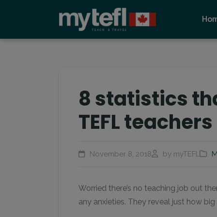
Ho
8 statistics t
TEFL teachers 
November 8, 2018
by myTEFL
M
Worried there’s no teaching job out the
any anxieties. They reveal just how bi