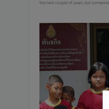
the next couple of years, but someone’s