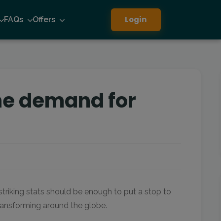
Login
FAQs
Offers
the demand for
 striking stats should be enough to put a stop to
transforming around the globe.