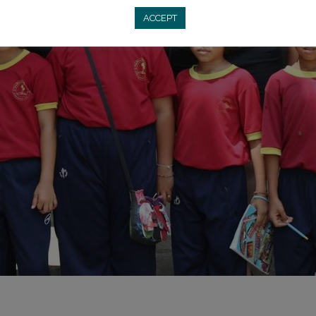
ACCEPT