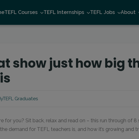
me
TEFL Courses
TEFL Internships
TEFL Jobs
About
hat show just how big 
is
yTEFL Graduates
re for you? Sit back, relax and read on – this run through of 8
g the demand for TEFL teachers is, and how it’s growing and 