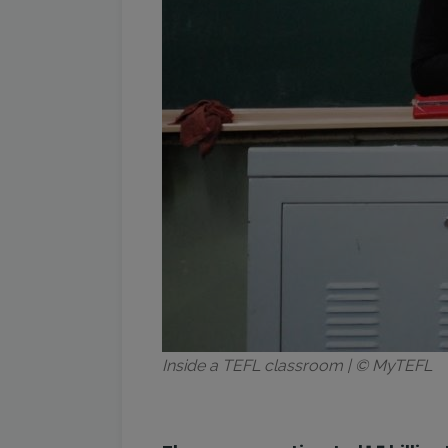
Inside a TEFL classroom | © MyTEFL