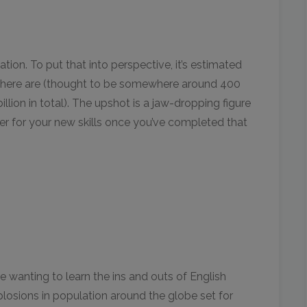
ulation. To put that into perspective, it’s estimated
s there are (thought to be somewhere around 400
llion in total). The upshot is a jaw-dropping figure
mer for your new skills once you’ve completed that
 wanting to learn the ins and outs of English
xplosions in population around the globe set for