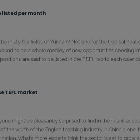
 listed per month
 the misty tea fields of Yunnan? Not one for the tropical hea
’s bound to be a whole medley of new opportunities flooding in
sitions are said to be listed in the TEFL world each calend
ese TEFL market
 might be pleasantly surprised to find in their bank account 
n of the worth of the English teaching industry in China alone
nation. What’s more, experts think the sector is set to grow a