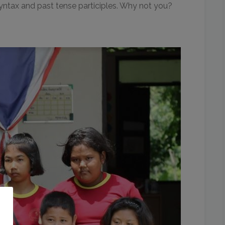
 syntax and past tense participles. Why not you?
o