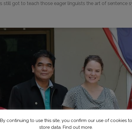
 still got to teach those eager linguists the art of sentence
By continuing to use this site, you confirm our use of cookies t
store data.
Find out more.