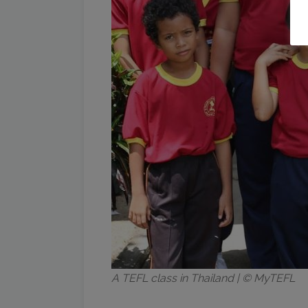
A TEFL class in Thailand | © MyTEFL