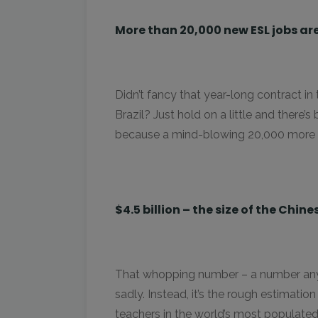
More than 20,000 new ESL jobs are
Didn’t fancy that year-long contract in
Brazil? Just hold on a little and there
because a mind-blowing 20,000 more po
$4.5 billion – the size of the Chin
That whopping number – a number anyone
sadly. Instead, it’s the rough estimatio
teachers in the world’s most populated 