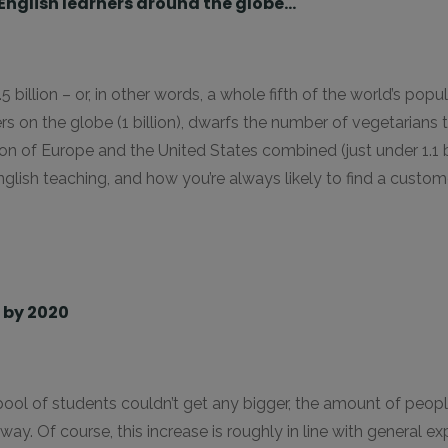
n English learners around the globe…
 1.5 billion – or, in other words, a whole fifth of the world’s pop
rs on the globe (1 billion), dwarfs the number of vegetarian
ion of Europe and the United States combined (just under 1.1 bi
nglish teaching, and how you’re always likely to find a custo
n by 2020
ool of students couldn’t get any bigger, the amount of people
way. Of course, this increase is roughly in line with general e