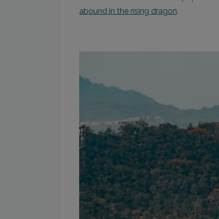
abound in the rising dragon
.