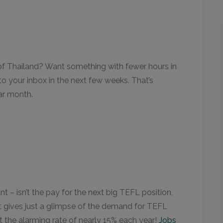
t of Thailand? Want something with fewer hours in
to your inbox in the next few weeks. That’s
ar month.
– isn’t the pay for the next big TEFL position,
. It gives just a glimpse of the demand for TEFL
t the alarming rate of nearly 15% each year!
Jobs