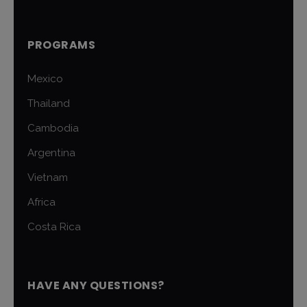
PROGRAMS
Mexico
Thailand
Cambodia
Argentina
Vietnam
Africa
Costa Rica
HAVE ANY QUESTIONS?