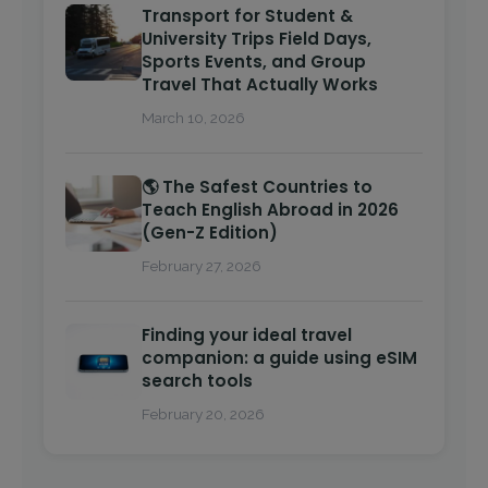
Transport for Student &
University Trips Field Days,
Sports Events, and Group
Travel That Actually Works
March 10, 2026
🌎 The Safest Countries to
Teach English Abroad in 2026
(Gen-Z Edition)
February 27, 2026
Finding your ideal travel
companion: a guide using eSIM
search tools
February 20, 2026