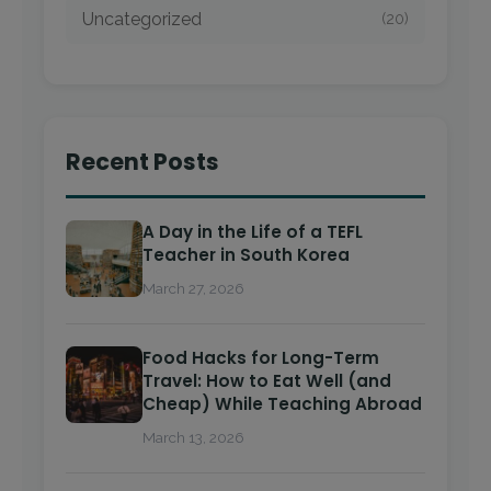
Uncategorized
(20)
Recent Posts
A Day in the Life of a TEFL
Teacher in South Korea
March 27, 2026
Food Hacks for Long-Term
Travel: How to Eat Well (and
Cheap) While Teaching Abroad
March 13, 2026