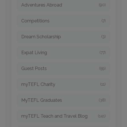
Adventures Abroad
(90)
Competitions
(7)
Dream Scholarship
(3)
Expat Living
(77)
Guest Posts
(59)
myTEFL Charity
(11)
MyTEFL Graduates
(38)
myTEFL Teach and Travel Blog
(141)