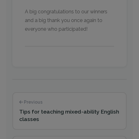
A big congratulations to our winners
and a big thank you once again to
everyone who participated!
Previous
Tips for teaching mixed-ability English
classes