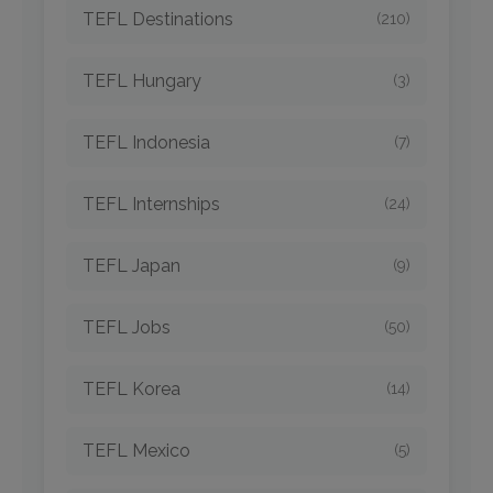
TEFL Destinations
(210)
TEFL Hungary
(3)
TEFL Indonesia
(7)
TEFL Internships
(24)
TEFL Japan
(9)
TEFL Jobs
(50)
TEFL Korea
(14)
TEFL Mexico
(5)