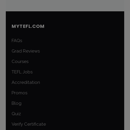
MYTEFL.COM
FAQs
Grad Reviews
Courses
TEFL Jobs
Accreditation
Promos
Blog
Quiz
Verify Certificate