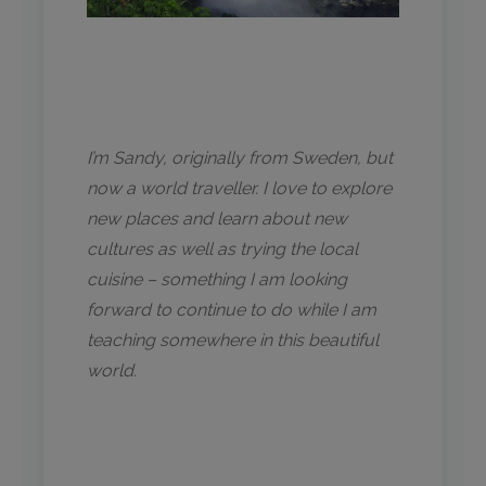
I’m Sandy, originally from Sweden, but
now a world traveller. I love to explore
new places and learn about new
cultures as well as trying the local
cuisine – something I am looking
forward to continue to do while I am
teaching somewhere in this beautiful
world.