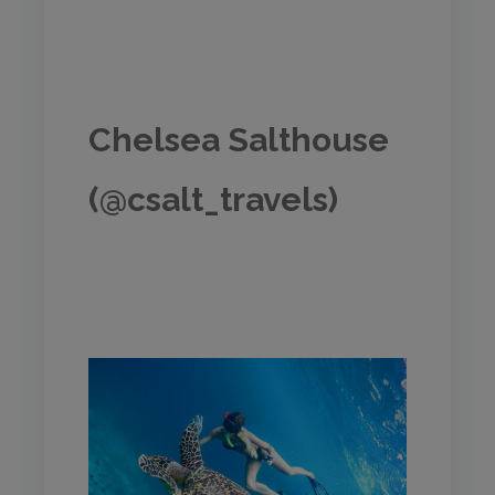
Chelsea Salthouse
(@csalt_travels)