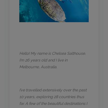
Hello! My name is Chelsea Salthouse,
I’m 26 years old and I live in
Melbourne, Australia.
I’ve travelled extensively over the past
10 years, exploring 28 countries thus
far. A few of the beautiful destinations I