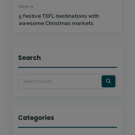
Next
5 festive TEFL destinations with
awesome Christmas markets
Search
Categories