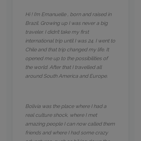
Hi ! I’m Emanuelle , born and raised in
Brazil. Growing up I was never a big
traveler. I didn’t take my first
international trip until I was 24. I went to
Chile and that trip changed my life. It
opened me up to the possibilities of
the world. After that I travelled all
around South America and Europe.
Bolivia was the place where I had a
real culture shock, where I met
amazing people I can now called them
friends and where I had some crazy