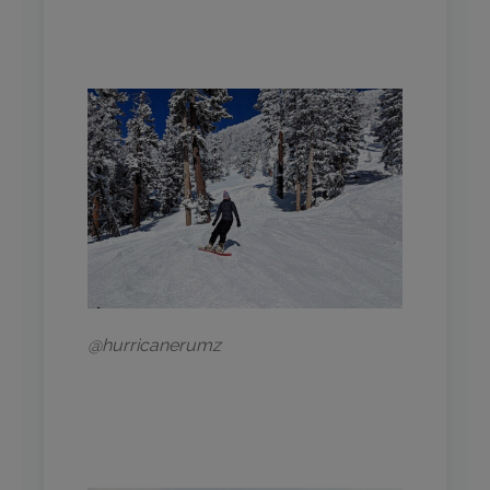
@hurricanerumz