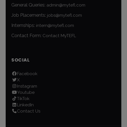
General Queries:
admin@mytefl.com
Job Placements:
jobs@mytefl.com
Internships:
intern@mytefl.com
Contact Form:
Contact MyTEFL
SOCIAL
Facebook
X
Instagram
Youtube
TikTok
LinkedIn
Contact Us