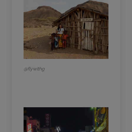
@flywithg