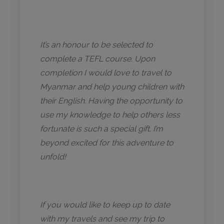
It’s an honour to be selected to
complete a TEFL course. Upon
completion I would love to travel to
Myanmar and help young children with
their English. Having the opportunity to
use my knowledge to help others less
fortunate is such a special gift. I’m
beyond excited for this adventure to
unfold!
If you would like to keep up to date
with my travels and see my trip to