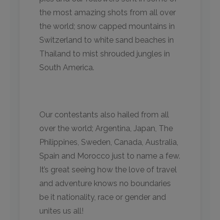
the most amazing shots from all over
the world; snow capped mountains in
Switzerland to white sand beaches in
Thailand to mist shrouded jungles in
South America.
Our contestants also hailed from all
over the world; Argentina, Japan, The
Philippines, Sweden, Canada, Australia,
Spain and Morocco just to name a few.
It’s great seeing how the love of travel
and adventure knows no boundaries
be it nationality, race or gender and
unites us all!