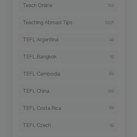
Teach Online
(11)
Teaching Abroad Tips
(107)
TEFL Argentina
(4)
TEFL Bangkok
(1)
TEFL Cambodia
(6)
TEFL China
(15)
TEFL Costa Rica
(8)
TEFL Czech
(5)