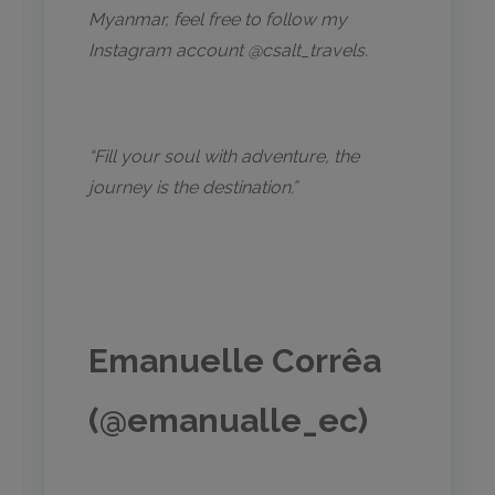
Myanmar, feel free to follow my
Instagram account @csalt_travels.
“Fill your soul with adventure, the
journey is the destination.”
Emanuelle Corrêa
(@emanualle_ec)