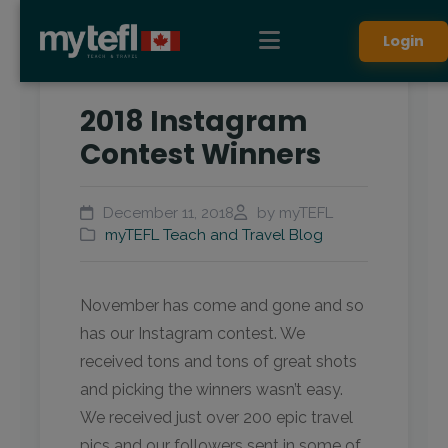
Login
2018 Instagram
Contest Winners
December 11, 2018
by myTEFL
myTEFL Teach and Travel Blog
November has come and gone and so
has our Instagram contest. We
received tons and tons of great shots
and picking the winners wasn’t easy.
We received just over 200 epic travel
pics and our followers sent in some of