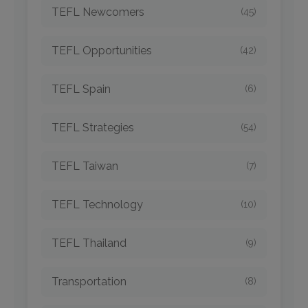
TEFL Newcomers
(45)
TEFL Opportunities
(42)
TEFL Spain
(6)
TEFL Strategies
(54)
TEFL Taiwan
(7)
TEFL Technology
(10)
TEFL Thailand
(9)
Transportation
(8)