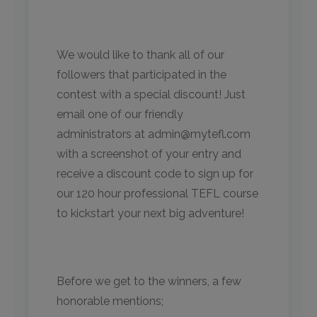
We would like to thank all of our
followers that participated in the
contest with a special discount! Just
email one of our friendly
administrators at admin@mytefl.com
with a screenshot of your entry and
receive a discount code to sign up for
our 120 hour professional TEFL course
to kickstart your next big adventure!
Before we get to the winners, a few
honorable mentions;