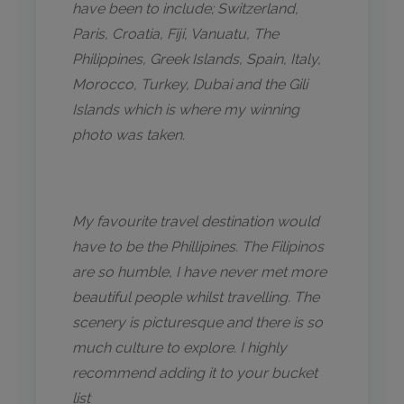
have been to include; Switzerland,
Paris, Croatia, Fiji, Vanuatu, The
Philippines, Greek Islands, Spain, Italy,
Morocco, Turkey, Dubai and the Gili
Islands which is where my winning
photo was taken.
My favourite travel destination would
have to be the Phillipines. The Filipinos
are so humble, I have never met more
beautiful people whilst travelling. The
scenery is picturesque and there is so
much culture to explore. I highly
recommend adding it to your bucket
list