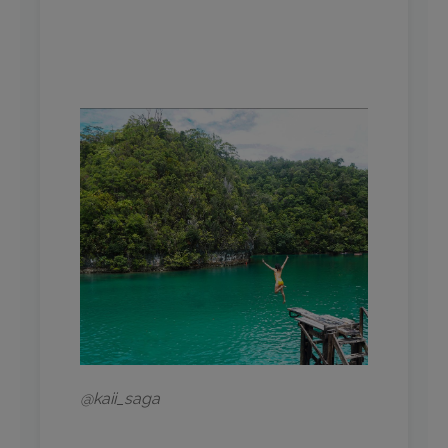
@kaii_saga