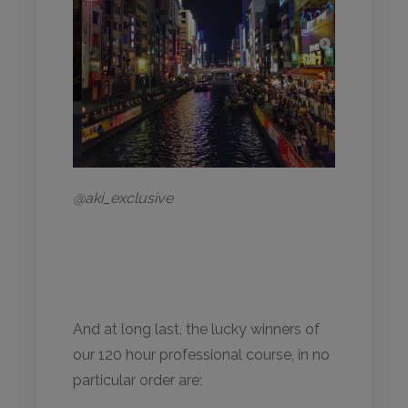
@aki_exclusive
And at long last, the lucky winners of
our 120 hour professional course, in no
particular order are;