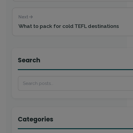
Next
What to pack for cold TEFL destinations
Search
Categories