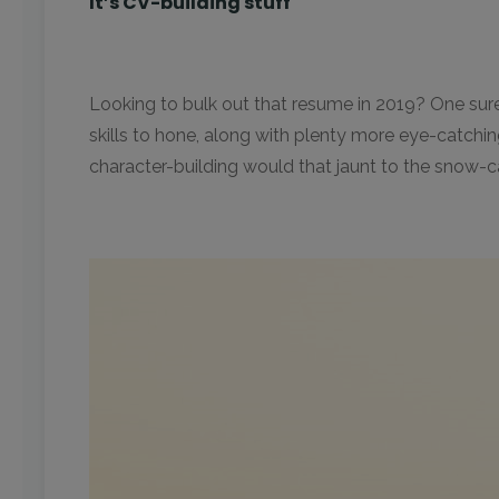
It’s CV-building stuff
Looking to bulk out that resume in 2019? One sure w
skills to hone, along with plenty more eye-catchi
character-building would that jaunt to the snow-ca