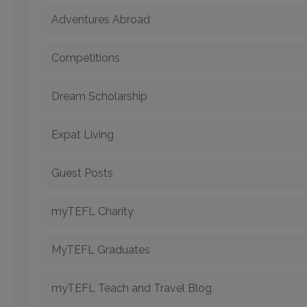
Adventures Abroad
Competitions
Dream Scholarship
Expat Living
Guest Posts
myTEFL Charity
MyTEFL Graduates
myTEFL Teach and Travel Blog