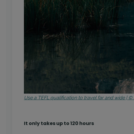
Use a TEFL qualification to travel far and wide |
It only takes up to 120 hours