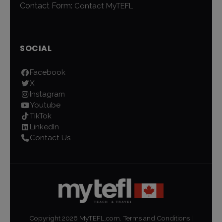
Contact Form:
Contact MyTEFL
SOCIAL
Facebook
X
Instagram
Youtube
TikTok
LinkedIn
Contact Us
Copyright
2026
MyTEFL.com.
Terms and Conditions
|