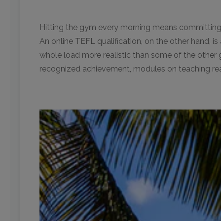
Hitting the gym every morning means committing t
An online TEFL qualification, on the other hand, 
whole load more realistic than some of the other 
recognized achievement, modules on teaching readi