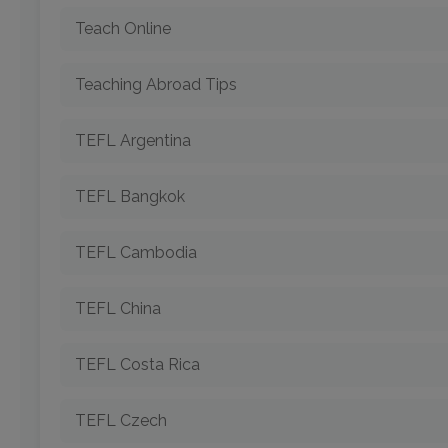
Teach Online
Teaching Abroad Tips
TEFL Argentina
TEFL Bangkok
TEFL Cambodia
TEFL China
TEFL Costa Rica
TEFL Czech