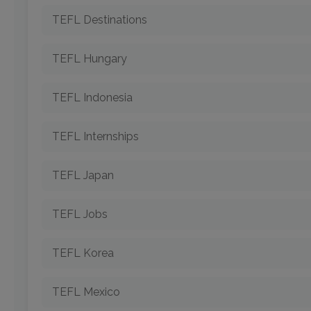
TEFL Destinations
TEFL Hungary
TEFL Indonesia
TEFL Internships
TEFL Japan
TEFL Jobs
TEFL Korea
TEFL Mexico