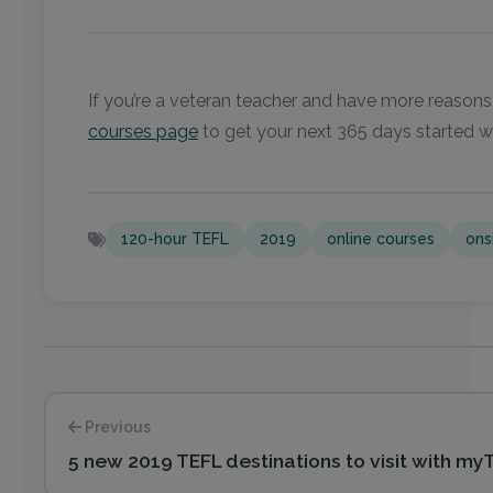
If you’re a veteran teacher and have more reasons
courses page
to get your next 365 days started w
120-hour TEFL
2019
online courses
ons
Previous
5 new 2019 TEFL destinations to visit with my