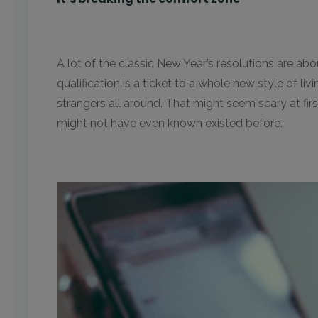
A lot of the classic New Year’s resolutions are ab
qualification is a ticket to a whole new style of li
strangers all around. That might seem scary at first
might not have even known existed before.