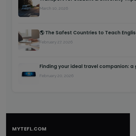
March 10, 2026
🌎 The Safest Countries to Teach Engli
February 27, 2026
Finding your ideal travel companion: a
February 20, 2026
MYTEFL.COM