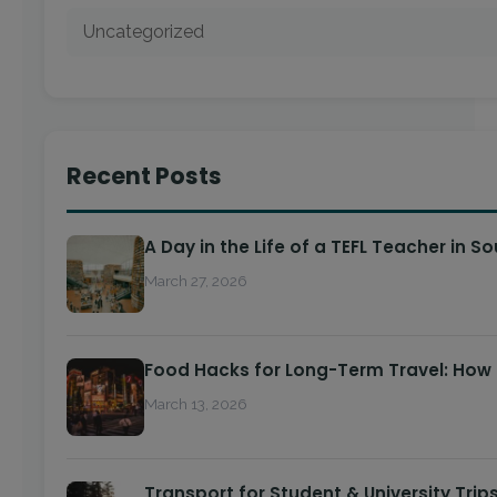
Uncategorized
Recent Posts
A Day in the Life of a TEFL Teacher in S
March 27, 2026
Food Hacks for Long-Term Travel: How
March 13, 2026
Transport for Student & University Trip