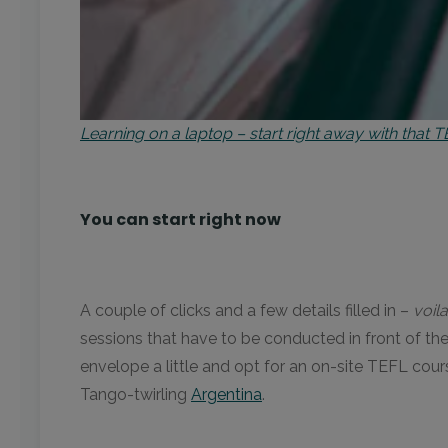
Learning on a laptop – start right away with that
You can start right now
A couple of clicks and a few details filled in –
voila
sessions that have to be conducted in front of t
envelope a little and opt for an on-site TEFL cour
Tango-twirling
Argentina
.