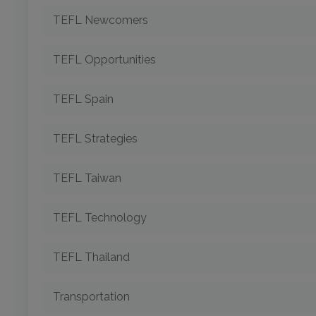
TEFL Newcomers
TEFL Opportunities
TEFL Spain
TEFL Strategies
TEFL Taiwan
TEFL Technology
TEFL Thailand
Transportation