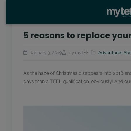
5 reasons to replace your
January 3, 2019
by myTEFL
Adventures Ab
As the haze of Christmas disappears into 2018 and w
days than a TEFL qualification, obviously! And ou