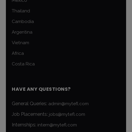
Mexico
Thailand
Cambodia
Argentina
Vietnam
Africa
Costa Rica
HAVE ANY QUESTIONS?
General Queries:
admin@mytefl.com
Job Placements:
jobs@mytefl.com
Internships:
intern@mytefl.com