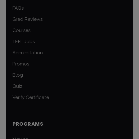
FAQs
Grad Reviews
Courses
TEFL Jobs
Accreditation
Promos
Blog
Quiz
Verify Certificate
PROGRAMS