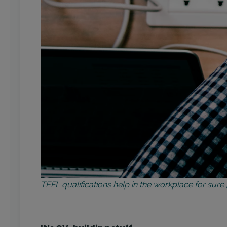
TEFL qualifications help in the workplace for sur