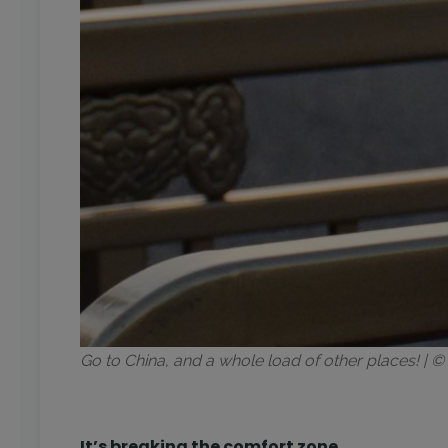
Go to China, and a whole load of other places! |
It’s breaking the comfort zone