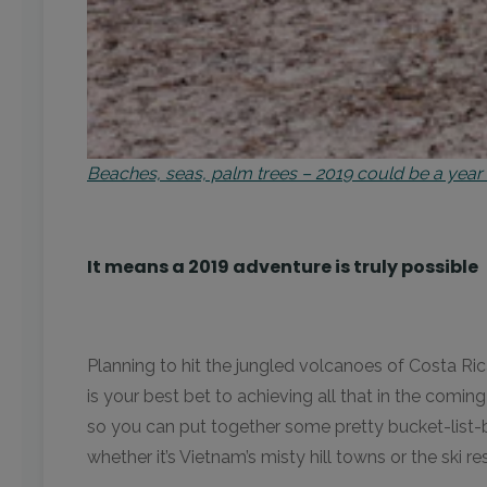
Beaches, seas, palm trees – 2019 could be a yea
It means a 2019 adventure is truly possible
Planning to hit the jungled volcanoes of Costa Ri
is your best bet to achieving all that in the comin
so you can put together some pretty bucket-list-b
whether it’s Vietnam’s misty hill towns or the ski re