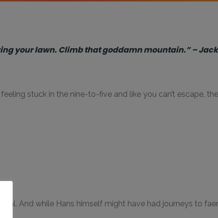
owing your lawn. Climb that goddamn mountain.” – Jac
’re feeling stuck in the nine-to-five and like you can’t escape, 
o
gical. And while Hans himself might have had journeys to fa