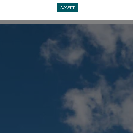
ACCEPT