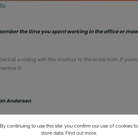
thu
member the time you spent working in the office or m
he ball a-rolling with this shortcut to the brutal truth. If you
member it!
tian Andersen
By continuing to use this site, you confirm our use of cookies t
nd. It’s a straight message from Denmark’s maestro of the ma
store data.
Find out more.
ing beaches of
Thailand
.