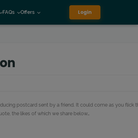
Login
FAQs
Offers
ion
ducing postcard sent by a friend. It could come as you flick 
quote, the likes of which we share below…