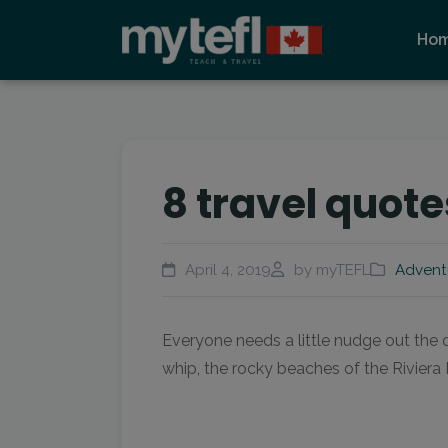
Ho
8 travel quote
April 4, 2019
by myTEFL
Advent
Everyone needs a little nudge out the 
whip, the rocky beaches of the Riviera N