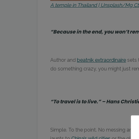
A temple in Thailand | Unsplash/Mg C
“Because in the end, you won’t re
Author and
beatnik extraordinaire
sets t
do something crazy, you might just re
“To travel is to live.” – Hans Chris
Simple. To the point. No messing arou
jaunts to
China’s wild cities
or the glint