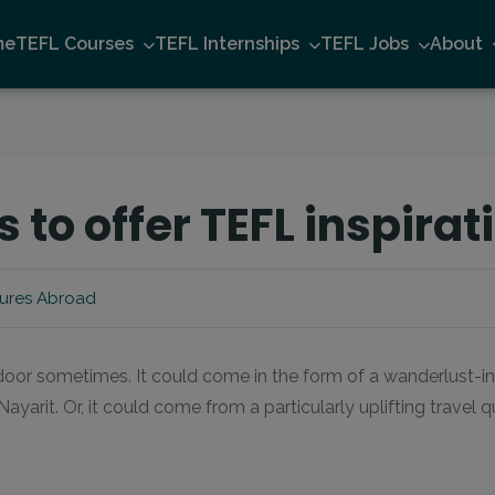
me
TEFL Courses
TEFL Internships
TEFL Jobs
About
s to offer TEFL inspirat
ures Abroad
door sometimes. It could come in the form of a wanderlust-in
ayarit. Or, it could come from a particularly uplifting travel 