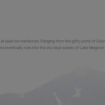
ill at least be mentioned. Ranging from the gritty ports of Gdy
and eventually runs into the sky-blue waters of Lake Niegoci