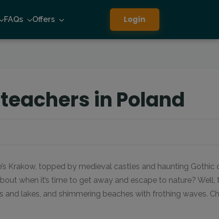
Login
FAQs
Offers
 teachers in Poland
e’s Krakow, topped by medieval castles and haunting Gothic ch
bout when it’s time to get away and escape to nature? Well,
ms and lakes, and shimmering beaches with frothing waves. Ch