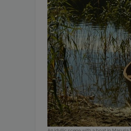
An idyllic scene with a boat in Masuria 