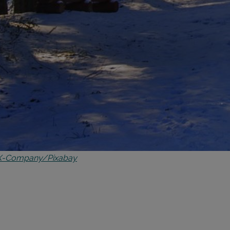
X-Company/Pixabay