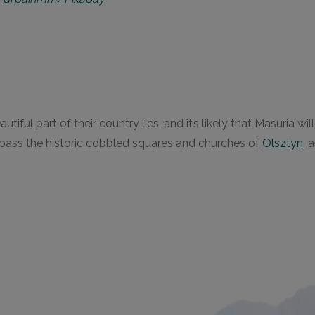
iful part of their country lies, and it’s likely that Masuria w
mpass the historic cobbled squares and churches of
Olsztyn
, 