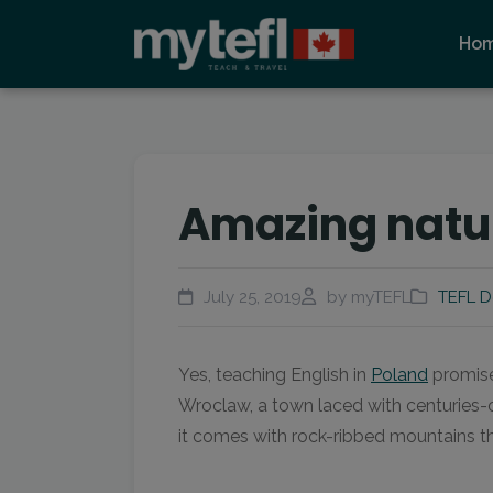
Ho
Amazing natur
July 25, 2019
by myTEFL
TEFL D
Yes, teaching English in
Poland
promises
Wroclaw, a town laced with centuries-o
it comes with rock-ribbed mountains th