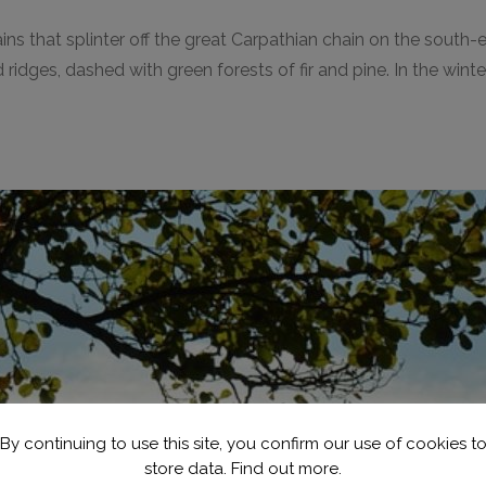
ins that splinter off the great Carpathian chain on the south
 and ridges, dashed with green forests of fir and pine. In the 
By continuing to use this site, you confirm our use of cookies t
store data.
Find out more.