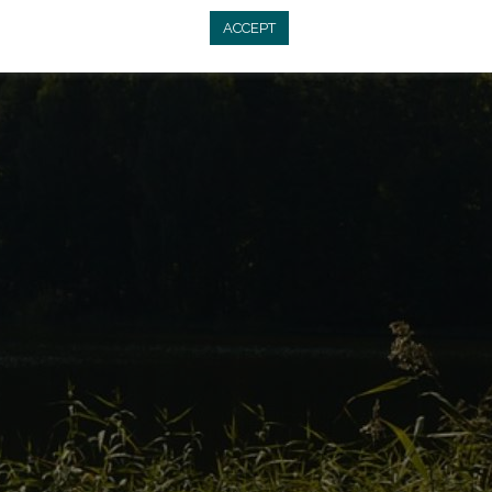
ACCEPT