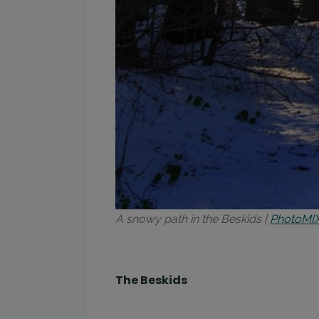
A snowy path in the Beskids |
PhotoMI
The Beskids