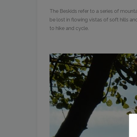
The Beskids refer to a series of mounta
be lost in flowing vistas of soft hills
to hike and cycle.