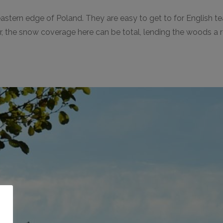
-eastern edge of Poland. They are easy to get to for English 
winter, the snow coverage here can be total, lending the woods
o