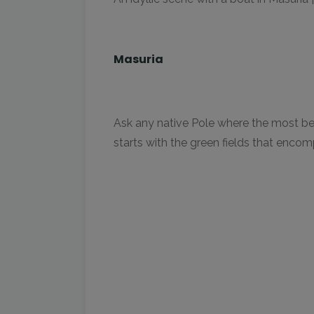
Masuria
Ask any native Pole where the most beaut
starts with the green fields that enco