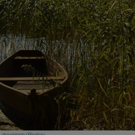
|
drpainmm/Pixabay