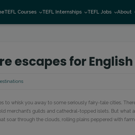
me
TEFL Courses
TEFL Internships
TEFL Jobs
About
e escapes for English
estinations
 to whisk you away to some seriously fairy-tale cities. Ther
ld merchant’s guilds and cathedral-topped islets. But what a
at soar through the clouds, rolling plains peppered with far