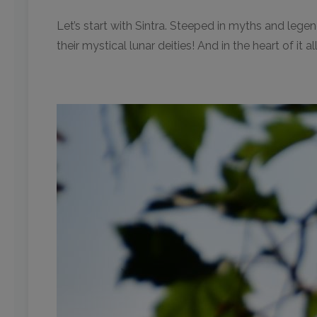
Let’s start with Sintra. Steeped in myths and legen
their mystical lunar deities! And in the heart of it