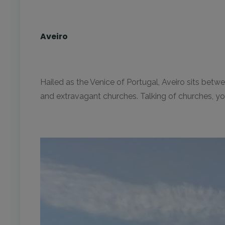
Aveiro
Hailed as the Venice of Portugal, Aveiro sits bet
and extravagant churches. Talking of churches, you