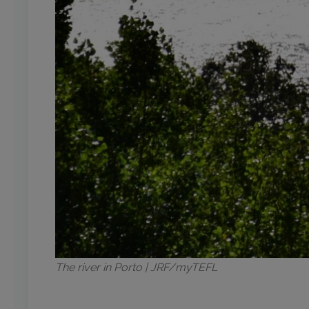
The river in Porto | JRF/myTEFL