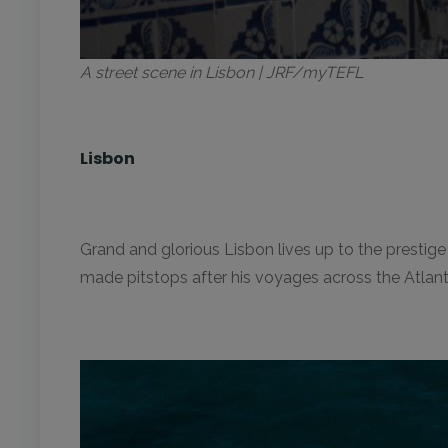
A street scene in Lisbon | JRF/myTEFL
Lisbon
Grand and glorious Lisbon lives up to the prestig
made pitstops after his voyages across the Atlantic