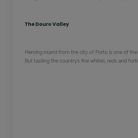
The Douro Valley
Piercing inland from the city of Porto is one of t
But tasting the country’s fine whites, reds and fort