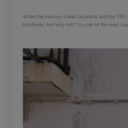
When the mercury cranks skywards and the TEFL cla
brochures. And why not? You can hit the west coa