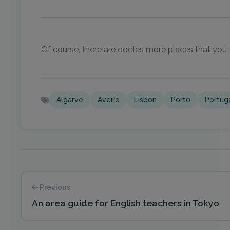
Of course, there are oodles more places that you’ll
Algarve
Aveiro
Lisbon
Porto
Portug
Previous
An area guide for English teachers in Tokyo