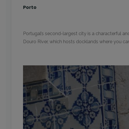
Porto
Portugal’s second-largest city is a characterful an
Douro River, which hosts docklands where you can 