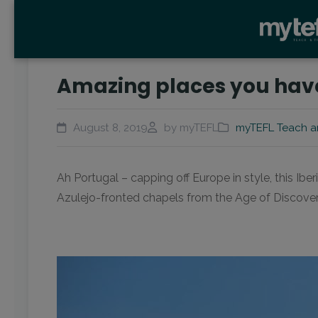
Amazing places you have 
August 8, 2019
by myTEFL
myTEFL Teach a
Ah Portugal – capping off Europe in style, this Ibe
Azulejo-fronted chapels from the Age of Discovery