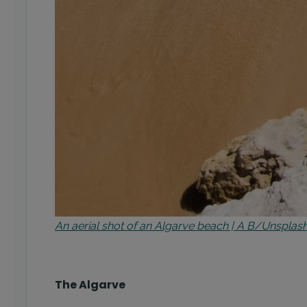
An aerial shot of an Algarve beach | A B/Unsplas
The Algarve