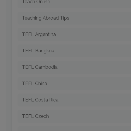
Teach Online
Teaching Abroad Tips
TEFL Argentina
TEFL Bangkok
TEFL Cambodia
TEFL China
TEFL Costa Rica
TEFL Czech