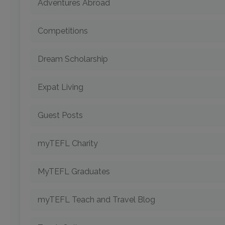
Adventures Abroad
Competitions
Dream Scholarship
Expat Living
Guest Posts
myTEFL Charity
MyTEFL Graduates
myTEFL Teach and Travel Blog