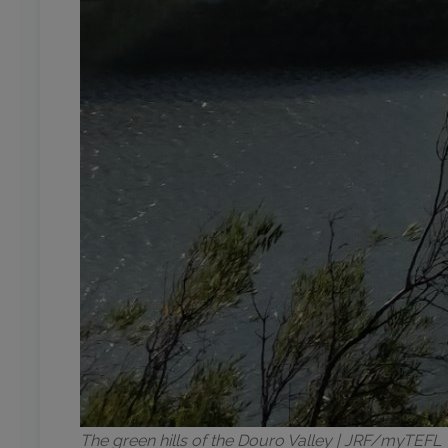
The green hills of the Douro Valley | JRF/myTEFL