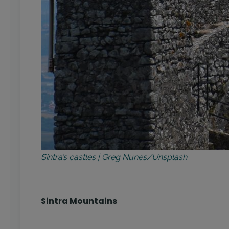
Sintra’s castles | Greg Nunes/Unsplash
Sintra Mountains