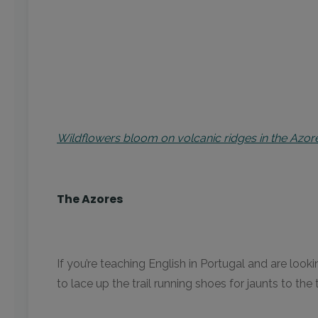
Wildflowers bloom on volcanic ridges in the Azo
The Azores
If you’re teaching English in Portugal and are loo
to lace up the trail running shoes for jaunts to t