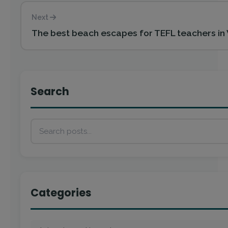
Next
The best beach escapes for TEFL teachers in
Search
Categories