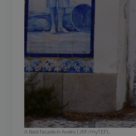
A tiled facade in Aveiro | JRF/myTEFL