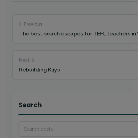
Previous
The best beach escapes for TEFL teachers in
Next
Rebuilding Kliyu
Search