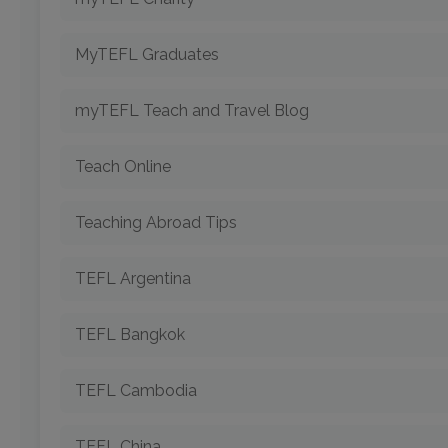
MyTEFL Graduates
myTEFL Teach and Travel Blog
Teach Online
Teaching Abroad Tips
TEFL Argentina
TEFL Bangkok
TEFL Cambodia
TEFL China