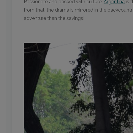
Passionate and packed with culture,
Argentina
is 
from that, the drama is mirrored in the backcountr
adventure than the savings!