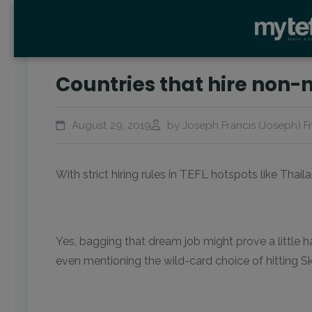
Countries that hire non-
August 29, 2019
by Joseph Francis (Joseph) F
With strict hiring rules in TEFL hotspots like Thai
Yes, bagging that dream job might prove a little h
even mentioning the wild-card choice of hitting S