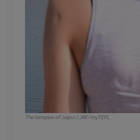
The temples of Jaipur | JRF/myTEFL