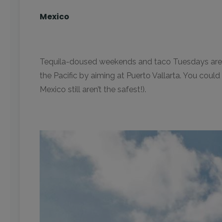
Mexico
Tequila-doused weekends and taco Tuesdays are wha
the Pacific by aiming at Puerto Vallarta. You coul
Mexico still aren’t the safest!).