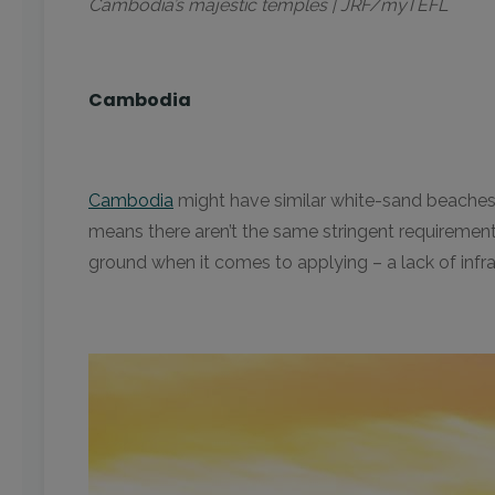
Cambodia’s majestic temples | JRF/myTEFL
Cambodia
Cambodia
might have similar white-sand beaches, 
means there aren’t the same stringent requirement
ground when it comes to applying – a lack of infr