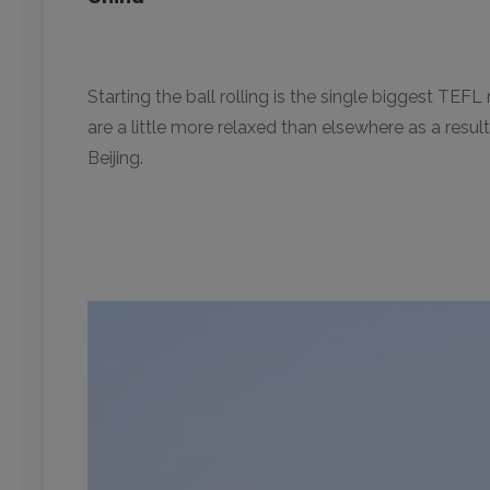
Starting the ball rolling is the single biggest TEF
are a little more relaxed than elsewhere as a resu
Beijing.