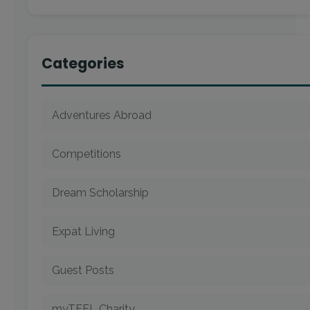
Categories
Adventures Abroad
Competitions
Dream Scholarship
Expat Living
Guest Posts
myTEFL Charity