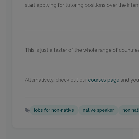
start applying for tutoring positions over the intern
This is just a taster of the whole range of countr
Alternatively, check out our
courses page
and you 
jobs for non-native
native speaker
non nat