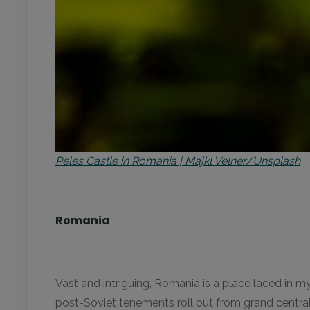
Peles Castle in Romania | Majkl Velner/Unsplash
Romania
Vast and intriguing, Romania is a place laced in m
post-Soviet tenements roll out from grand central p