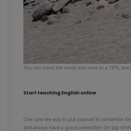
You can travel the world and work as a TEFL tea
Start teaching English online
One sure-fire way to put yourself in contention fo
and always have a good connection. On top of that