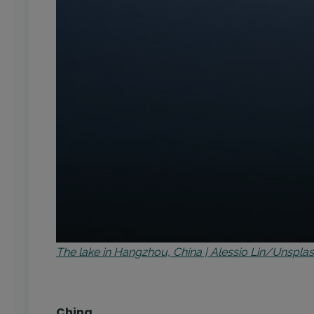
The lake in Hangzhou, China | Alessio Lin/Unspla
China