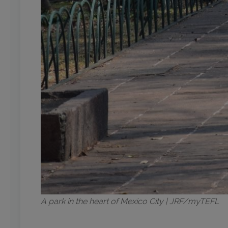
A park in the heart of Mexico City | JRF/myTEFL