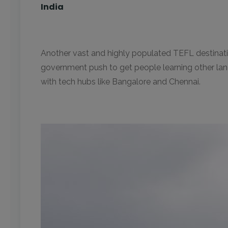
India
Another vast and highly populated TEFL destinatio
government push to get people learning other langua
with tech hubs like Bangalore and Chennai.