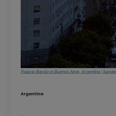
Palacio Barolo in Buenos Aires, Argentina | San
Argentina