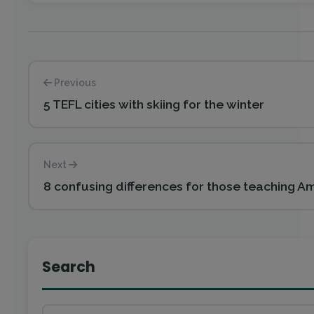
Previous
5 TEFL cities with skiing for the winter
Next
8 confusing differences for those teaching Ame
Search