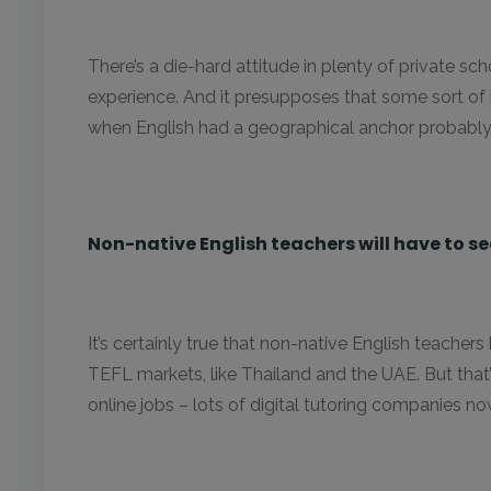
There’s a die-hard attitude in plenty of private sc
experience. And it presupposes that some sort of 
when English had a geographical anchor probably isn
Non-native English teachers will have to se
It’s certainly true that non-native English teachers
TEFL markets, like Thailand and the UAE. But tha
online jobs – lots of digital tutoring companies n