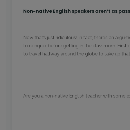
Non-native English speakers aren’t as pass
Now that’s just ridiculous! In fact, there’s an arg
to conquer before getting in the classroom. First o
to travel halfway around the globe to take up that
Are you a non-native English teacher with some ext