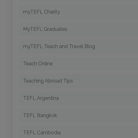
myTEFL Charity
MyTEFL Graduates
myTEFL Teach and Travel Blog
Teach Online
Teaching Abroad Tips
TEFL Argentina
TEFL Bangkok
TEFL Cambodia