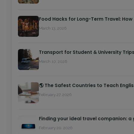
Food Hacks for Long-Term Travel: How
March 13, 2026
Transport for Student & University Trip
March 10, 2026
🌎 The Safest Countries to Teach Engli
February 27, 2026
Finding your ideal travel companion: a
February 20, 2026