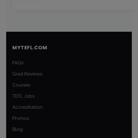
MYTEFL.COM
FAQs
Grad Reviews
Courses
TEFL Jobs
Accreditation
Promos
Blog