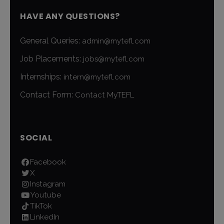
HAVE ANY QUESTIONS?
General Queries:
admin@mytefl.com
Job Placements:
jobs@mytefl.com
Internships:
intern@mytefl.com
Contact Form:
Contact MyTEFL
SOCIAL
Facebook
X
Instagram
Youtube
TikTok
LinkedIn