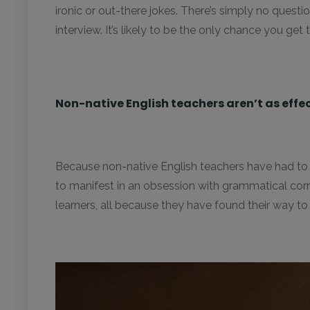
ironic or out-there jokes. There’s simply no ques
interview. It’s likely to be the only chance you g
Non-native English teachers aren’t as effe
Because non-native English teachers have had to le
to manifest in an obsession with grammatical corre
learners, all because they have found their way to a