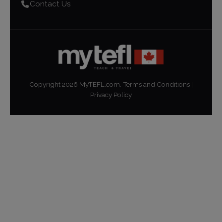
Contact Us
Copyright
2026
MyTEFL.com.
Terms and Conditions
|
Privacy Policy