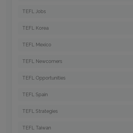
TEFL Jobs
TEFL Korea
TEFL Mexico
TEFL Newcomers
TEFL Opportunities
TEFL Spain
TEFL Strategies
TEFL Taiwan