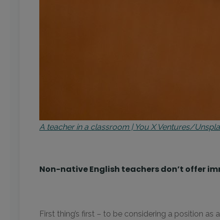
A teacher in a classroom | You X Ventures/Unspl
Non-native English teachers don’t offer im
First thing’s first – to be considering a position 