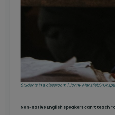
Students in a classroom | Jonny Mansfield/Unspl
Non-native English speakers can’t teach “c