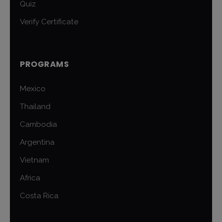
Quiz
Verify Certificate
PROGRAMS
Mexico
Thailand
Cambodia
Argentina
Vietnam
Africa
Costa Rica