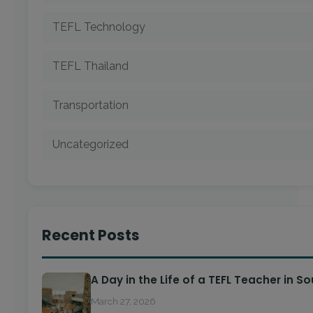
TEFL Technology
TEFL Thailand
Transportation
Uncategorized
Recent Posts
A Day in the Life of a TEFL Teacher in S
March 27, 2026