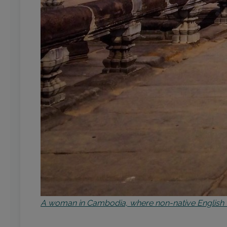
A woman in Cambodia, where non-native English t