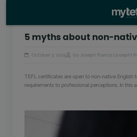
5 myths about non-native
October 3, 2019
by Joseph Francis (Joseph) F
TEFL certificates are open to non-native English 
requirements to professional perceptions. In this 