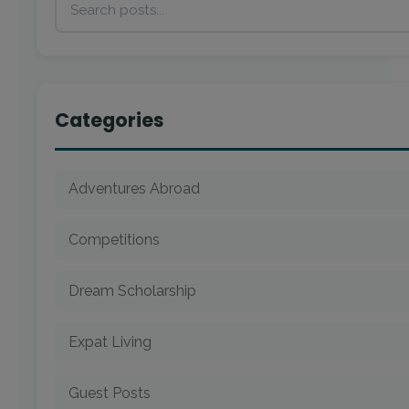
Categories
Adventures Abroad
Competitions
Dream Scholarship
Expat Living
Guest Posts