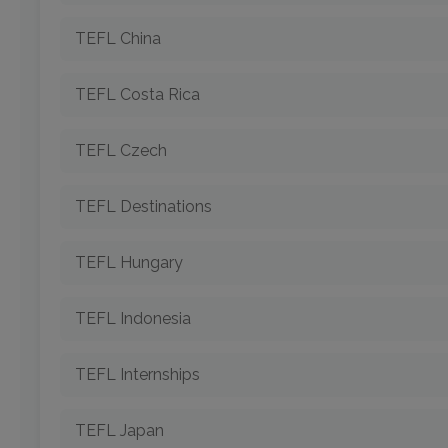
TEFL China
TEFL Costa Rica
TEFL Czech
TEFL Destinations
TEFL Hungary
TEFL Indonesia
TEFL Internships
TEFL Japan