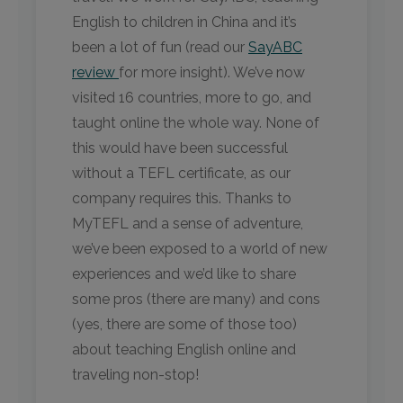
English to children in China and it’s
been a lot of fun (read our
SayABC
review
for more insight). We’ve now
visited 16 countries, more to go, and
taught online the whole way. None of
this would have been successful
without a TEFL certificate, as our
company requires this. Thanks to
MyTEFL and a sense of adventure,
we’ve been exposed to a world of new
experiences and we’d like to share
some pros (there are many) and cons
(yes, there are some of those too)
about teaching English online and
traveling non-stop!