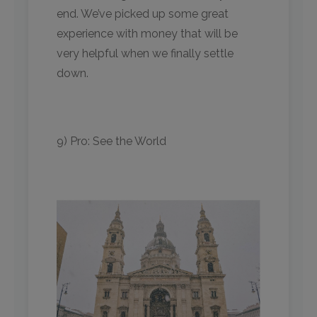
end. We’ve picked up some great
experience with money that will be
very helpful when we finally settle
down.
9) Pro: See the World