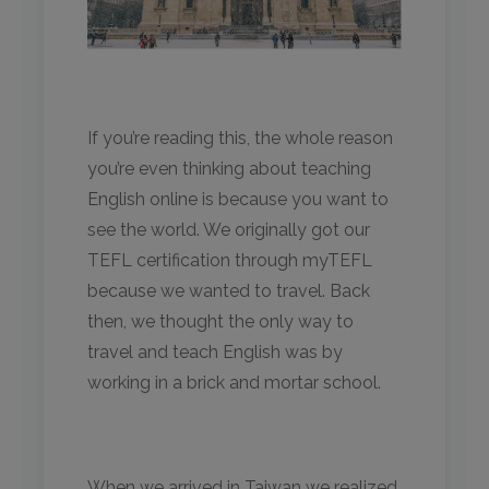
If you’re reading this, the whole reason
you’re even thinking about teaching
English online is because you want to
see the world. We originally got our
TEFL certification through myTEFL
because we wanted to travel. Back
then, we thought the only way to
travel and teach English was by
working in a brick and mortar school.
When we arrived in Taiwan we realized