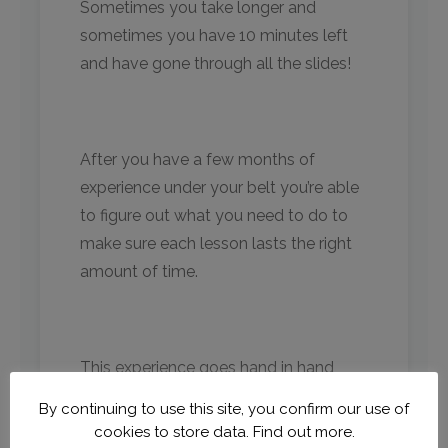
Sometimes you take longer and
sometimes you have 10 minutes left
and have gone through all the slides!
After you have a few months of
experience under your belt you’re able
to figure out what you need to do to
make sure each lesson lasts the right
amount of time.
This experience goes hand in hand
with traveling. Sometimes there are
By continuing to use this site, you confirm our use of
delays, sometimes the internet isn’t
cookies to store data.
Find out more.