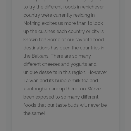
to try the different foods in whichever
country we’re currently residing in.
Nothing excites us more than to look
up the cuisines each country or city is
known for! Some of our favorite food
destinations has been the countries in
the Balkans. There are so many
different cheeses and yogurts and
unique desserts in this region. However,
Taiwan and its bubble milk tea and
xiaolongbao are up there too. We’ve
been exposed to so many different
foods that our taste buds will never be
the same!