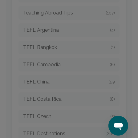
Teaching Abroad Tips
(107)
TEFL Argentina
(4)
TEFL Bangkok
(1)
TEFL Cambodia
(6)
TEFL China
(15)
TEFL Costa Rica
(8)
TEFL Czech
(5)
TEFL Destinations
(210)