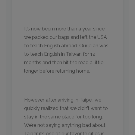
It’s now been more than a year since
we packed our bags and left the USA
to teach English abroad. Our plan was
to teach English in Taiwan for 12
months and then hit the road a little
longer before returning home.
However, after arriving in Taipei, we
quickly realized that we didn’t want to
stay in the same place for too long.
We’re not saying anything bad about
Taipei; it’s one of our favorite cities in