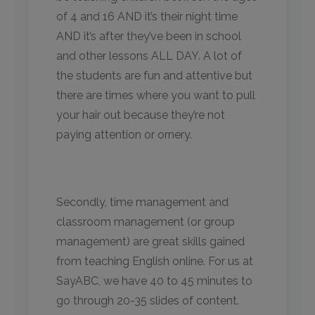
of 4 and 16 AND it’s their night time
AND it’s after they’ve been in school
and other lessons ALL DAY. A lot of
the students are fun and attentive but
there are times where you want to pull
your hair out because they’re not
paying attention or ornery.
Secondly, time management and
classroom management (or group
management) are great skills gained
from teaching English online. For us at
SayABC, we have 40 to 45 minutes to
go through 20-35 slides of content.