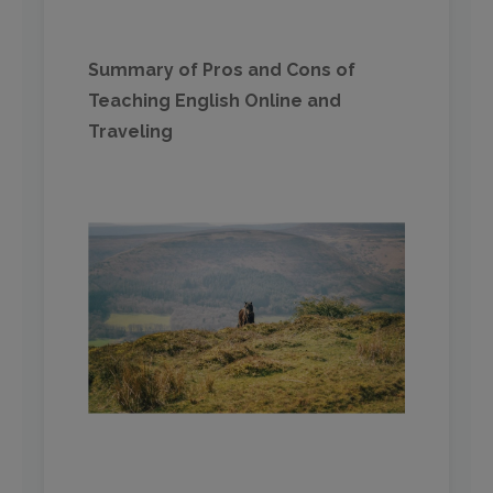
Summary of Pros and Cons of
Teaching English Online and
Traveling