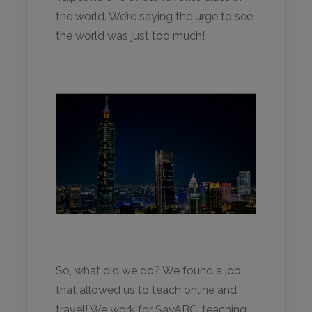
the world. We’re saying the urge to see
the world was just too much!
So, what did we do? We found a job
that allowed us to teach online and
travel! We work for SayABC, teaching