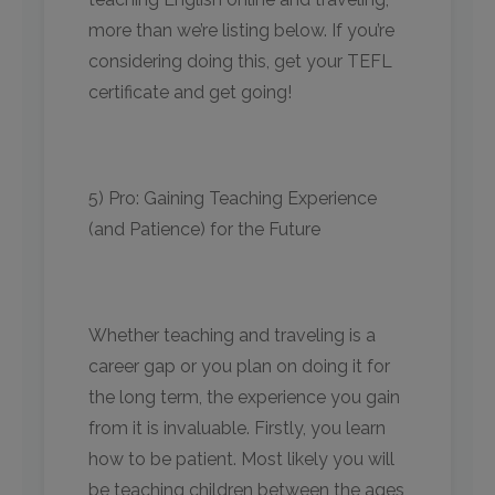
more than we’re listing below. If you’re
considering doing this, get your TEFL
certificate and get going!
5) Pro: Gaining Teaching Experience
(and Patience) for the Future
Whether teaching and traveling is a
career gap or you plan on doing it for
the long term, the experience you gain
from it is invaluable. Firstly, you learn
how to be patient. Most likely you will
be teaching children between the ages