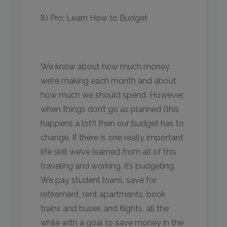
8) Pro: Learn How to Budget
We know about how much money
we’re making each month and about
how much we should spend. However,
when things don’t go as planned (this
happens a lot!) then our budget has to
change. If there is one really important
life skill we’ve learned from all of this
traveling and working, it’s budgeting.
We pay student loans, save for
retirement, rent apartments, book
trains and buses and flights, all the
while with a goal to save money in the