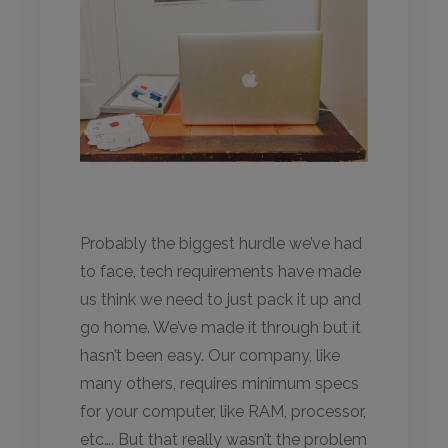
Probably the biggest hurdle we’ve had
to face, tech requirements have made
us think we need to just pack it up and
go home. We’ve made it through but it
hasn’t been easy. Our company, like
many others, requires minimum specs
for your computer, like RAM, processor,
etc…. But that really wasn’t the problem