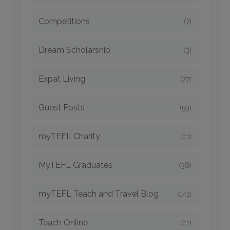
Competitions
(7)
Dream Scholarship
(3)
Expat Living
(77)
Guest Posts
(59)
myTEFL Charity
(11)
MyTEFL Graduates
(38)
myTEFL Teach and Travel Blog
(141)
Teach Online
(11)