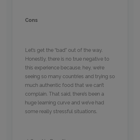
Cons
Let’s get the “bad” out of the way.
Honestly, there is no true negative to
this experience because, hey, we’re
seeing so many countries and trying so
much authentic food that we can’t
complain. That said, there’s been a
huge learning curve and we’ve had
some really stressful situations.