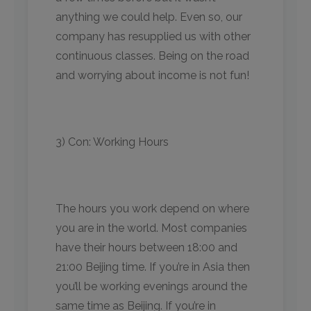
anything we could help. Even so, our
company has resupplied us with other
continuous classes. Being on the road
and worrying about income is not fun!
3) Con: Working Hours
The hours you work depend on where
you are in the world. Most companies
have their hours between 18:00 and
21:00 Beijing time. If you’re in Asia then
you’ll be working evenings around the
same time as Beijing. If you’re in