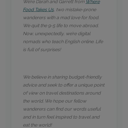
We’re Darah and Garrett from
Where
Food Takes Us
, two mistake-prone
wanderers with a mad love for food.
We quit the 9-5 life to move abroad.
Now, unexpectedly, we’re digital
nomads who teach English online. Life
is full of surprises!
We believe in sharing budget-friendly
advice and seek to offer a unique point
of view on travel destinations around
the world. We hope our fellow
wanderers can find our words useful
and in turn feel inspired to travel and
eat the world!