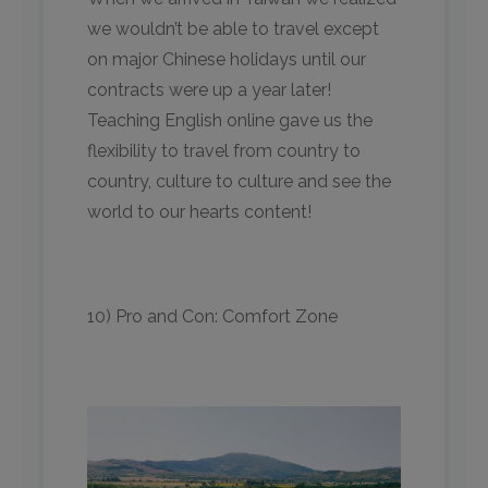
we wouldn’t be able to travel except
on major Chinese holidays until our
contracts were up a year later!
Teaching English online gave us the
flexibility to travel from country to
country, culture to culture and see the
world to our hearts content!
10) Pro and Con: Comfort Zone