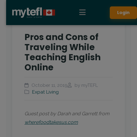
Login
Pros and Cons of
Traveling While
Teaching English
Online
October 11, 2019
by myTEFL
Expat Living
Guest post by Darah and Garrett from
wherefoodtakesus.com