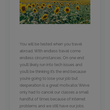
You will be tested when you travel
abroad. With endless travel come
endless circumstances. On one end
you’ll likely run into tech issues and
you’ll be thinking it’s the end because
you’re going to lose your job but
desperation is a great motivator. We’ve
only had to cancel our classes a small
handful of times because of internet
problems and we still have our jobs.