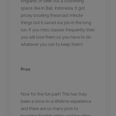
England, or seek out a coworking
space, like in Bali, Indonesia. It got
pricey booking these last minute
things but it saved our job in the long
run. If you miss classes frequently then
you will lose them so you have to do
whatever you can to keep them!
Pros
Now for the fun part! This has truly
been a once-in-a-lifetime experience
and there are so many pros to
teaching English online and traveling,