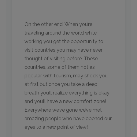
On the other end. When you’re
traveling around the world while
working you get the opportunity to
visit countries you may have never
thought of visiting before. These
countries, some of them not as
popular with tourism, may shock you
at first but once you take a deep
breath you’ll realize everything is okay
and you’ll have a new comfort zone!
Everywhere we’ve gone we’ve met
amazing people who have opened our
eyes to a new point of view!