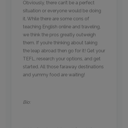
Obviously, there can’t be a perfect
situation or everyone would be doing
it. While there are some cons of
teaching English online and traveling,
we think the pros greatly outweigh
them. If you’re thinking about taking
the leap abroad then go for it! Get your
TEFL, research your options, and get
started. All those faraway destinations
and yummy food are waiting!
Bio: