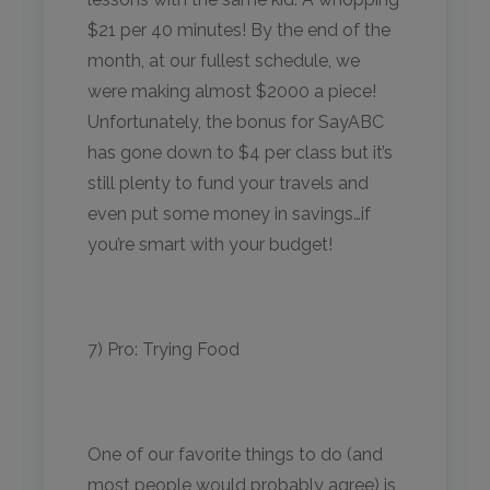
$21 per 40 minutes! By the end of the
month, at our fullest schedule, we
were making almost $2000 a piece!
Unfortunately, the bonus for SayABC
has gone down to $4 per class but it’s
still plenty to fund your travels and
even put some money in savings…if
you’re smart with your budget!
7) Pro: Trying Food
One of our favorite things to do (and
most people would probably agree) is