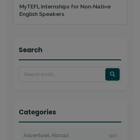
MyTEFL Internships for Non-Native
English Speakers
Search
Categories
Adventures Abroad
(90)