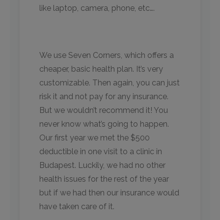
like laptop, camera, phone, etc….
We use Seven Corners, which offers a
cheaper, basic health plan. It’s very
customizable. Then again, you can just
risk it and not pay for any insurance.
But we wouldn’t recommend it! You
never know what’s going to happen.
Our first year we met the $500
deductible in one visit to a clinic in
Budapest. Luckily, we had no other
health issues for the rest of the year
but if we had then our insurance would
have taken care of it.