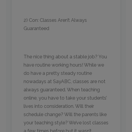
2) Con: Classes Aren’t Always
Guaranteed
The nice thing about a stable job? You
have routine working hours! While we
do have a pretty steady routine
nowadays at SayABC, classes are not
always guaranteed. When teaching
online, you have to take your students’
lives into consideration. Will their
schedule change? Will the parents like
your teaching style? We’ve lost classes
a few times before but it wasn’t