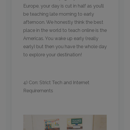
Europe, your day is cut in half as you’ll
be teaching late morning to early
afternoon. We honestly think the best
place in the world to teach online is the
Americas. You wake up early (really
early) but then you have the whole day
to explore your destination!
4) Con: Strict Tech and Internet
Requirements