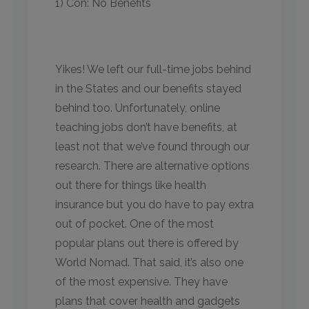
1) Con: No Benefits
Yikes! We left our full-time jobs behind
in the States and our benefits stayed
behind too. Unfortunately, online
teaching jobs don’t have benefits, at
least not that we’ve found through our
research. There are alternative options
out there for things like health
insurance but you do have to pay extra
out of pocket. One of the most
popular plans out there is offered by
World Nomad. That said, it’s also one
of the most expensive. They have
plans that cover health and gadgets