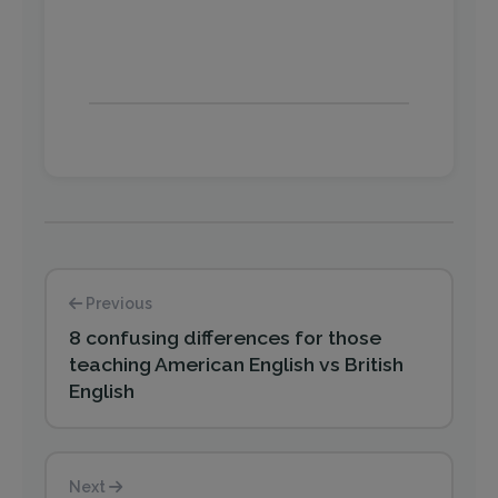
Previous
8 confusing differences for those
teaching American English vs British
English
Next