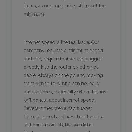
for us, as our computers still meet the
minimum.
Internet speed is the real issue. Our
company requires a minimum speed
and they require that we be plugged
directly into the router by ethernet
cable. Always on the go and moving
from Airbnb to Airbnb can be really
hard at times, especially when the host
isn’t honest about internet speed.
Several times we’ve had subpar
internet speed and have had to get a
last minute Airbnb, like we did in