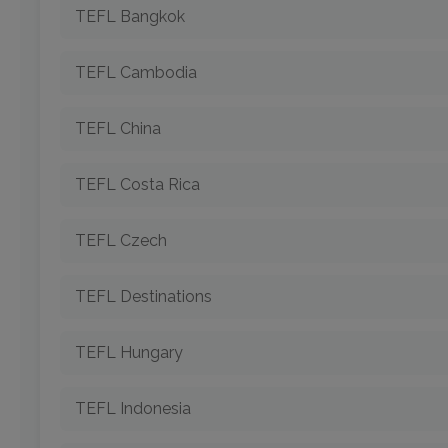
TEFL Bangkok
TEFL Cambodia
TEFL China
TEFL Costa Rica
TEFL Czech
TEFL Destinations
TEFL Hungary
TEFL Indonesia