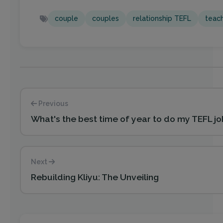
couple
couples
relationship TEFL
teach
Previous
What's the best time of year to do my TEFL j
Next
Rebuilding Kliyu: The Unveiling