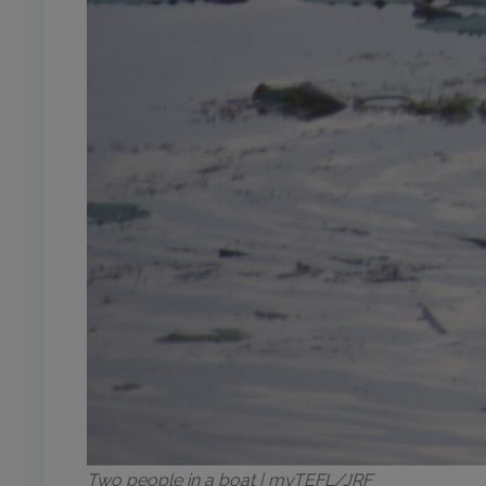
Two people in a boat | myTEFL/JRF