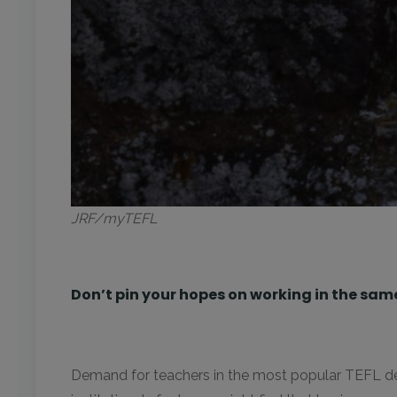
JRF/myTEFL
Don’t pin your hopes on working in the sam
Demand for teachers in the most popular TEFL dest