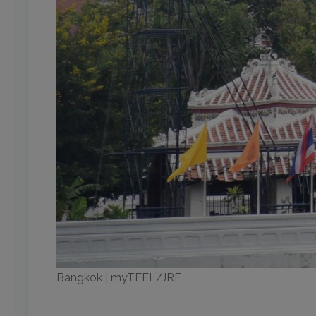
Bangkok | myTEFL/JRF