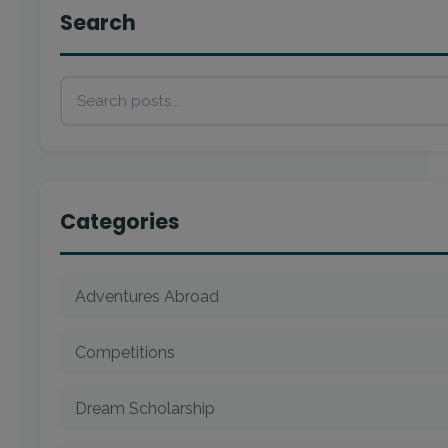
Search
Categories
Adventures Abroad
Competitions
Dream Scholarship