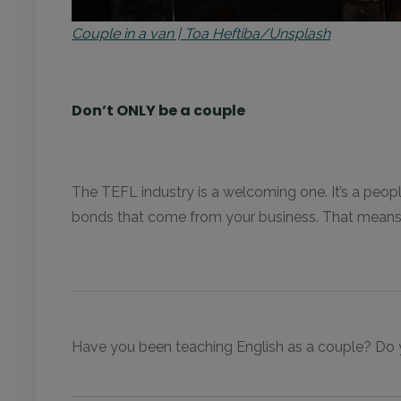
Couple in a van | Toa Heftiba/Unsplash
Don’t ONLY be a couple
The TEFL industry is a welcoming one. It’s a peop
bonds that come from your business. That means 
Have you been teaching English as a couple? Do yo