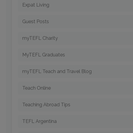
Expat Living
Guest Posts
myTEFL Charity
MyTEFL Graduates
myTEFL Teach and Travel Blog
Teach Online
Teaching Abroad Tips
TEFL Argentina