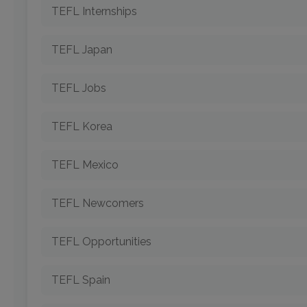
TEFL Internships
TEFL Japan
TEFL Jobs
TEFL Korea
TEFL Mexico
TEFL Newcomers
TEFL Opportunities
TEFL Spain