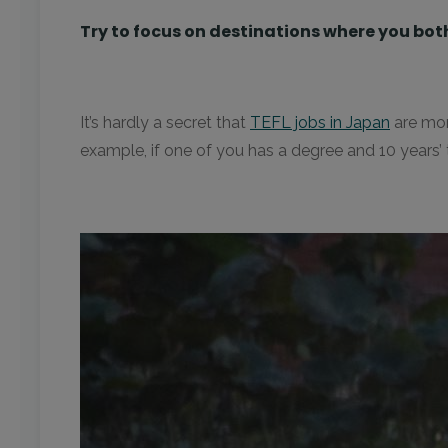
Try to focus on destinations where you bot
It’s hardly a secret that
TEFL jobs in Japan
are mor
example, if one of you has a degree and 10 years’ 