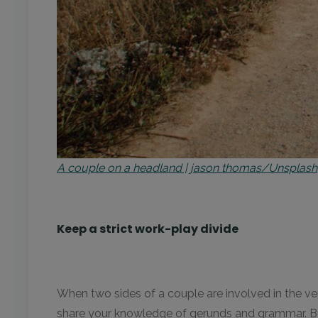
A couple on a headland | jason thomas/Unsplash
Keep a strict work-play divide
When two sides of a couple are involved in the ver
share your knowledge of gerunds and grammar. But it