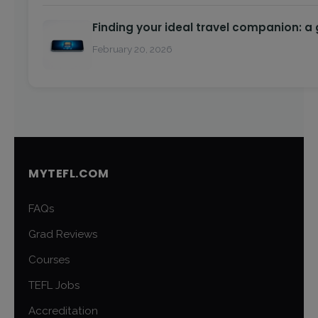
Finding your ideal travel companion: a
February 20, 2026
MYTEFL.COM
FAQs
Grad Reviews
Courses
TEFL Jobs
Accreditation