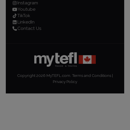
Instagram
Youtube
TikTok
LinkedIn
Contact Us
Copyright
2026
MyTEFL.com.
Terms and Conditions
|
Privacy Policy