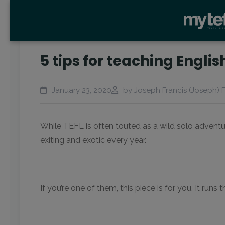
5 tips for teaching Englis
January 23, 2020
by Joseph Francis (Joseph) F
While TEFL is often touted as a wild solo adventu
exiting and exotic every year.
If you’re one of them, this piece is for you. It ru