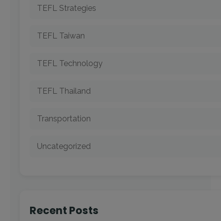
TEFL Strategies
TEFL Taiwan
TEFL Technology
TEFL Thailand
Transportation
Uncategorized
Recent Posts