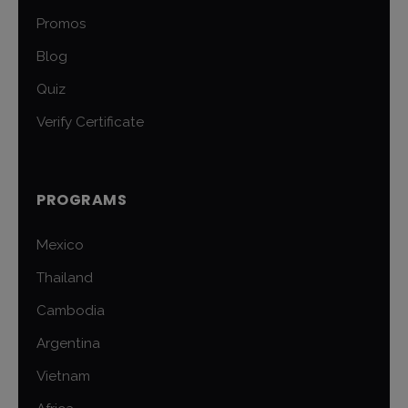
Promos
Blog
Quiz
Verify Certificate
PROGRAMS
Mexico
Thailand
Cambodia
Argentina
Vietnam