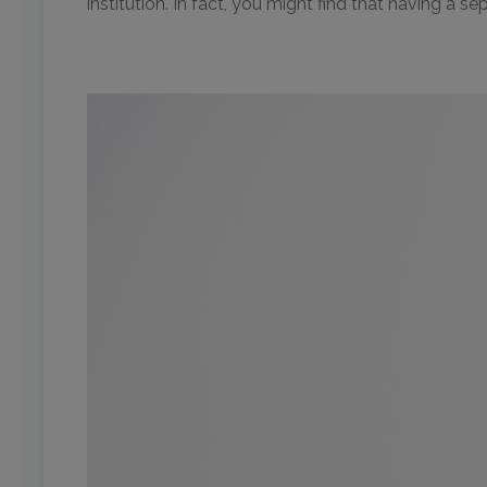
institution. In fact, you might find that having a s