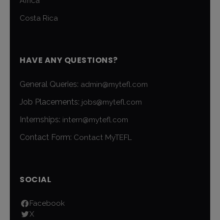
Africa
Costa Rica
HAVE ANY QUESTIONS?
General Queries:
admin@mytefl.com
Job Placements:
jobs@mytefl.com
Internships:
intern@mytefl.com
Contact Form:
Contact MyTEFL
SOCIAL
Facebook
X