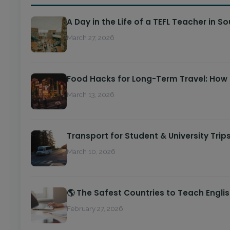
A Day in the Life of a TEFL Teacher in S
March 27, 2026
Food Hacks for Long-Term Travel: How
March 13, 2026
Transport for Student & University Trip
March 10, 2026
🌎 The Safest Countries to Teach Engli
February 27, 2026