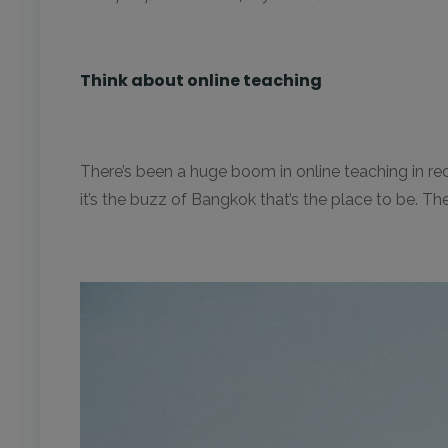
Think about online teaching
There’s been a huge boom in online teaching in rece
it’s the buzz of Bangkok that’s the place to be. T