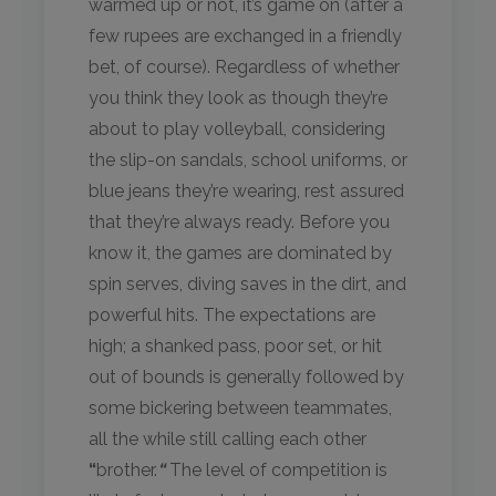
warmed up or not, it’s game on (after a
few rupees are exchanged in a friendly
bet, of course). Regardless of whether
you think they look as though they’re
about to play volleyball, considering
the slip-on sandals, school uniforms, or
blue jeans they’re wearing, rest assured
that they’re always ready. Before you
know it, the games are dominated by
spin serves, diving saves in the dirt, and
powerful hits. The expectations are
high; a shanked pass, poor set, or hit
out of bounds is generally followed by
some bickering between teammates,
all the while still calling each other
“
brother.
“
The level of competition is