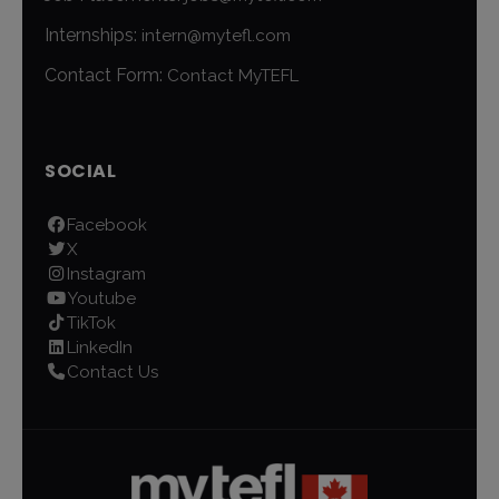
Internships:
intern@mytefl.com
Contact Form:
Contact MyTEFL
SOCIAL
Facebook
X
Instagram
Youtube
TikTok
LinkedIn
Contact Us