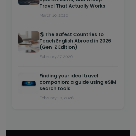
Travel That Actually Works
March 10, 2026
🌎 The Safest Countries to
Teach English Abroad in 2026
(Gen-Z Edition)
February 27, 2026
Finding your ideal travel
companion: a guide using eSIM
search tools
February 20, 2026