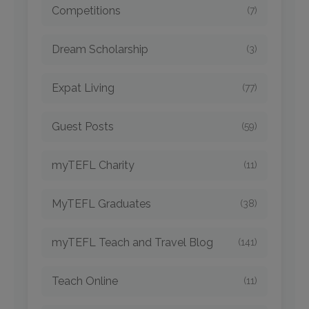
Competitions
(7)
Dream Scholarship
(3)
Expat Living
(77)
Guest Posts
(59)
myTEFL Charity
(11)
MyTEFL Graduates
(38)
myTEFL Teach and Travel Blog
(141)
Teach Online
(11)