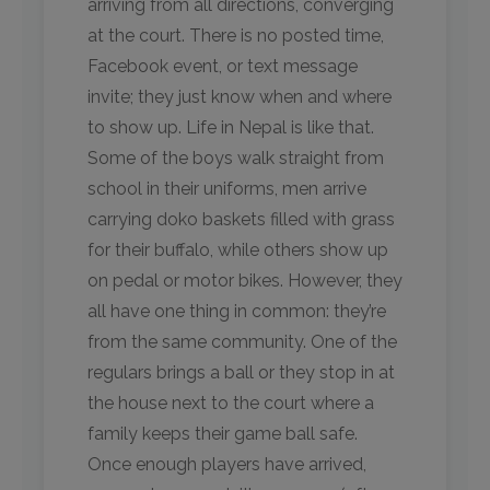
arriving from all directions, converging
at the court. There is no posted time,
Facebook event, or text message
invite; they just know when and where
to show up. Life in Nepal is like that.
Some of the boys walk straight from
school in their uniforms, men arrive
carrying doko baskets filled with grass
for their buffalo, while others show up
on pedal or motor bikes. However, they
all have one thing in common: they’re
from the same community. One of the
regulars brings a ball or they stop in at
the house next to the court where a
family keeps their game ball safe.
Once enough players have arrived,