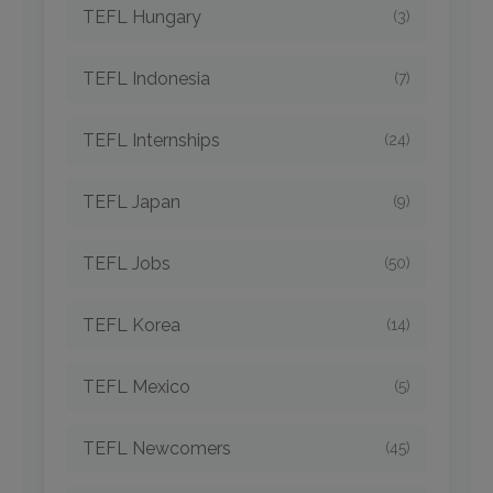
TEFL Hungary
(3)
TEFL Indonesia
(7)
TEFL Internships
(24)
TEFL Japan
(9)
TEFL Jobs
(50)
TEFL Korea
(14)
TEFL Mexico
(5)
TEFL Newcomers
(45)