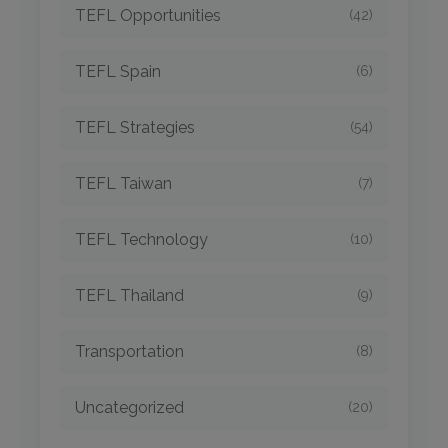
TEFL Opportunities
(42)
TEFL Spain
(6)
TEFL Strategies
(54)
TEFL Taiwan
(7)
TEFL Technology
(10)
TEFL Thailand
(9)
Transportation
(8)
Uncategorized
(20)