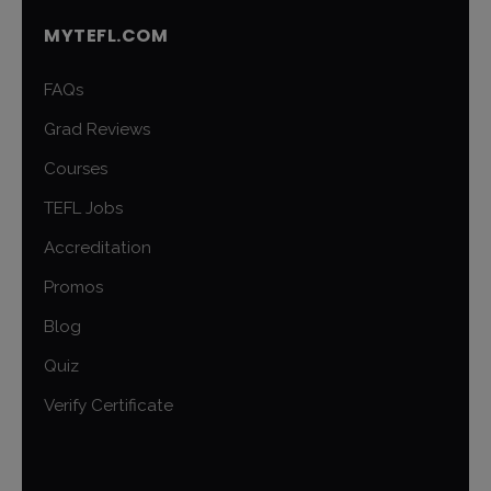
MYTEFL.COM
FAQs
Grad Reviews
Courses
TEFL Jobs
Accreditation
Promos
Blog
Quiz
Verify Certificate