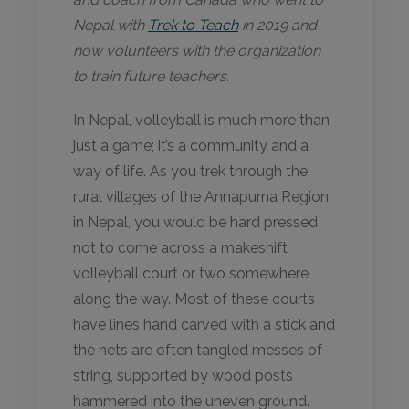
Nepal with
Trek to Teach
in 2019 and
now volunteers with the organization
to train future teachers.
In Nepal, volleyball is much more than
just a game; it’s a community and a
way of life. ​As you trek through the
rural villages of the Annapurna Region
in Nepal, you would be hard pressed
not to come across a makeshift
volleyball court or two somewhere
along the way. Most of these courts
have lines hand carved with a stick and
the nets are often tangled messes of
string, supported by wood posts
hammered into the uneven ground.