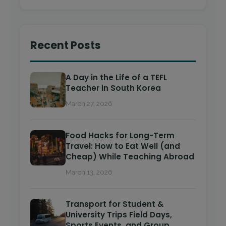
Recent Posts
A Day in the Life of a TEFL
Teacher in South Korea
March 27, 2026
Food Hacks for Long-Term
Travel: How to Eat Well (and
Cheap) While Teaching Abroad
March 13, 2026
Transport for Student &
University Trips Field Days,
Sports Events, and Group