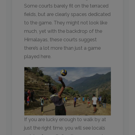
Some courts barely fit on the terraced
fields, but are clearly spaces dedicated
to the game. They might not look like
much, yet with the backdrop of the
Himalayas, these courts suggest
there’s a lot more than just a game
played here. ​
If you are lucky enough to walk by at
just the right time, you will see locals