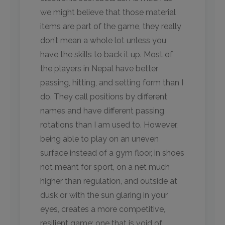
we might believe that those material
items are part of the game, they really
don’t mean a whole lot unless you
have the skills to back it up. Most of
the players in Nepal have better
passing, hitting, and setting form than I
do. They call positions by different
names and have different passing
rotations than I am used to. However,
being able to play on an uneven
surface instead of a gym floor, in shoes
not meant for sport, on a net much
higher than regulation, and outside at
dusk or with the sun glaring in your
eyes, creates a more competitive,
resilient game; one that is void of