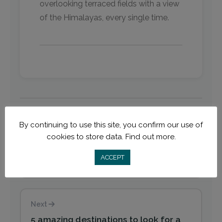
overlooking terraced fields with a view
of the Himalayas, every single time. ​
By continuing to use this site, you confirm our use of
Previous
cookies to store data.
Find out more.
5 reasons 2020 is the year to teach
ACCEPT
English online with TEFL certification
Next
5 amazing destinations to look for a