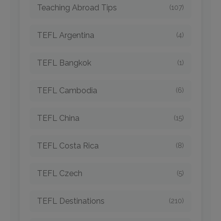
Teaching Abroad Tips
(107)
TEFL Argentina
(4)
TEFL Bangkok
(1)
TEFL Cambodia
(6)
TEFL China
(15)
TEFL Costa Rica
(8)
TEFL Czech
(5)
TEFL Destinations
(210)