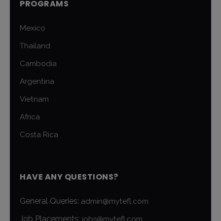
PROGRAMS
Mexico
Thailand
Cambodia
Argentina
Vietnam
Africa
Costa Rica
HAVE ANY QUESTIONS?
General Queries:
admin@mytefl.com
Job Placements:
jobs@mytefl.com