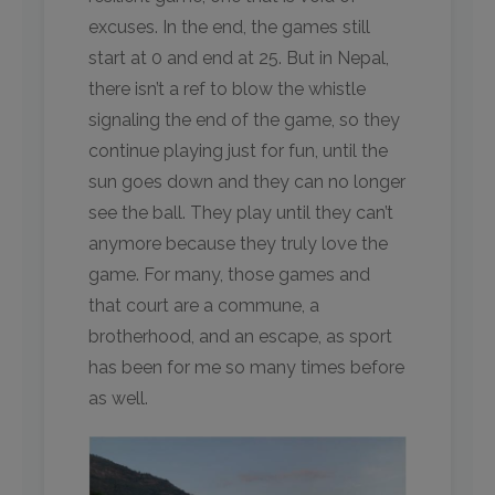
excuses. In the end, the games still
start at 0 and end at 25. But in Nepal,
there isn’t a ref to blow the whistle
signaling the end of the game, so they
continue playing just for fun, until the
sun goes down and they can no longer
see the ball. They play until they can’t
anymore because they truly love the
game. For many, those games and
that court are a commune, a
brotherhood, and an escape, as sport
has been for me so many times before
as well.