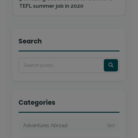
TEFL summer job in 2020
Search
Categories
Adventures Abroad
(90)