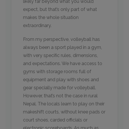
likely far beyond what you would
expect, but that’s only part of what
makes the whole situation
extraordinary.
From my perspective, volleyball has
always been a sport played in a gym,
with very specific rules, dimensions,
and expectations. We have access to
gyms with storage rooms full of
equipment and play with shoes and
gear specially made for volleyball.
However, that’s not the case in rural
Nepal. The locals learn to play on their
makeshift courts, without knee pads or
court shoes, carded officials or
electronic scoreboards. As much as