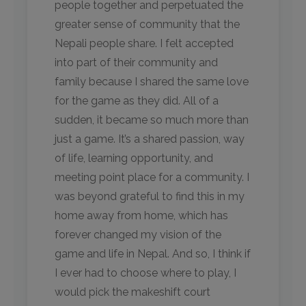
people together and perpetuated the
greater sense of community that the
Nepali people share. I felt accepted
into part of their community and
family because I shared the same love
for the game as they did. All of a
sudden, it became so much more than
just a game. It’s a shared passion, way
of life, learning opportunity, and
meeting point place for a community. I
was beyond grateful to find this in my
home away from home, which has
forever changed my vision of the
game and life in Nepal. And so, I think if
I ever had to choose where to play, I
would pick the makeshift court