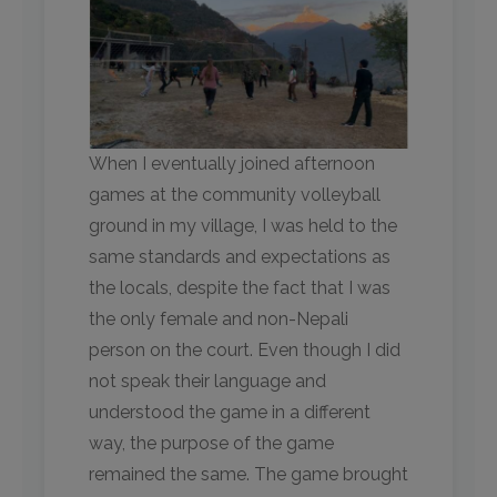
When I eventually joined afternoon
games at the community volleyball
ground in my village, I was held to the
same standards and expectations as
the locals, despite the fact that I was
the only female and non-Nepali
person on the court. Even though I did
not speak their language and
understood the game in a different
way, the purpose of the game
remained the same. The game brought