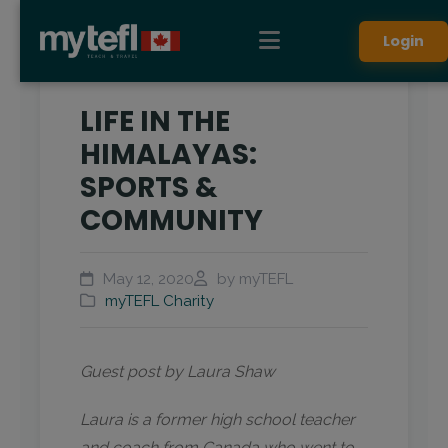
Login
LIFE IN THE
HIMALAYAS:
SPORTS &
COMMUNITY
May 12, 2020
by myTEFL
myTEFL Charity
Guest post by Laura Shaw
Laura is a former high school teacher
and coach from Canada who went to